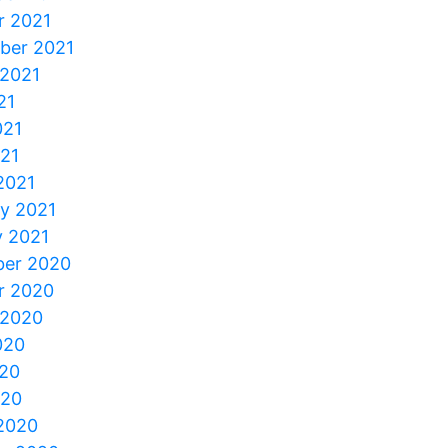
r 2021
ber 2021
 2021
21
021
021
2021
ry 2021
y 2021
er 2020
r 2020
 2020
020
20
020
2020