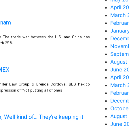
April 2
March 
tnam
Februa
Januar
p The trade war between the U.S. and China has
Decemb
ith 25%
Novemb
Septem
August
MMEX
June 2
April 2
miller Law Group & Brenda Cordova, BLG Mexico
March 
pression of “Not putting all of one’s
Februa
Decemb
Octobe
August
, Well kind of… They’re keeping it
June 2