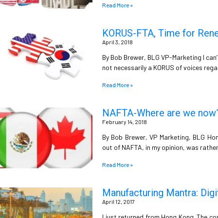
Read More »
KORUS-FTA, Time for Reneg
April 3, 2018
By Bob Brewer, BLG VP-Marketing I can’t 
not necessarily a KORUS of voices rega
Read More »
NAFTA-Where are we now
February 14, 2018
By Bob Brewer, VP Marketing, BLG Hone
out of NAFTA, in my opinion, was rather i
Read More »
Manufacturing Mantra: Digi
April 12, 2017
I just returned from Hong Kong. The co