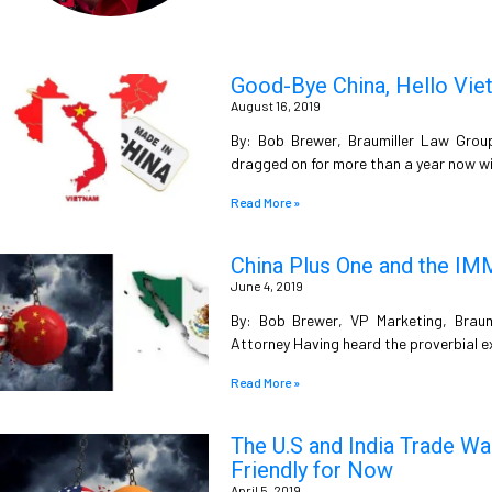
Good-Bye China, Hello Vie
August 16, 2019
By: Bob Brewer, Braumiller Law Grou
dragged on for more than a year now w
Read More »
China Plus One and the I
June 4, 2019
By: Bob Brewer, VP Marketing, Brau
Attorney Having heard the proverbial ex
Read More »
The U.S and India Trade War
Friendly for Now
April 5, 2019