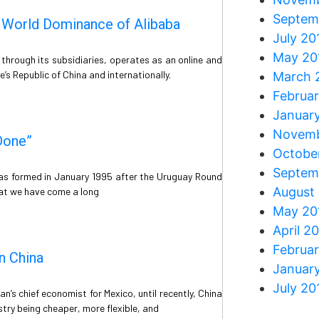
Septem
e World Dominance of Alibaba
July 20
May 20
through its subsidiaries, operates as an online and
s Republic of China and internationally.
March 
Februa
Januar
Novemb
Done”
Octobe
Septem
as formed in January 1995 after the Uruguay Round
August
at we have come a long
May 20
April 2
Februa
n China
Januar
July 20
n’s chief economist for Mexico, until recently, China
try being cheaper, more flexible, and