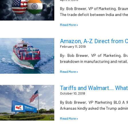
By: Bob Brewer, VP of Marketing, Braum
The trade deficit between India and th
Read More »
Amazon, A-Z Direct from C
February 11, 2019
By: Bob Brewer, VP of Marketing, B
breakdown in manufacturing and retail,
Read More »
Tariffs and Walmart…. What
October 10, 2018
By Bob Brewer, VP Marketing BLG A f
Arkansas kindly asked the Trump admin
Read More »