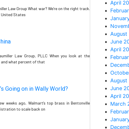
April 2
iller Law Group What war? We’re on the right track.
Februa
e United States
Januar
Novemb
August
hina
June 2
April 2
raumiller Law Group, PLLC When you look at the
Februa
 and what percent of that
Decemb
Octobe
August
’s Going on in Wally World?
June 2
April 2
ew weeks ago, Walmart’s top brass in Bentonville
March 
istration to scale back on
Februa
Januar
Decemb