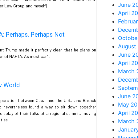
June 2
ler Law Group and myself)
April 2
Februar
Decemb
A: Perhaps, Perhaps Not
Octobe
August
nt Trump made it perfectly clear that he plans on
June 2
ion of NAFTA. As most can’t
April 2
March 
Decemb
w World
Septem
June 2
separation between Cuba and the U.S., and Barack
May 20
 nevertheless found a way to sit down together
April 2
isplay of their talks at a regional summit, moving
ties.
March 
Januar
Novemb