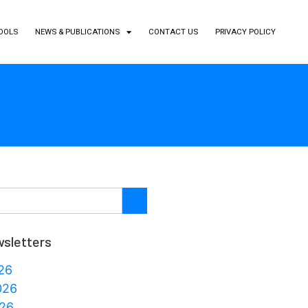
TOOLS
NEWS & PUBLICATIONS
CONTACT US
PRIVACY POLICY
sletters
26
026
26