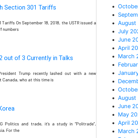
Octobe
 Section 301 Tariffs
Septem
August
1 Tariffs On September 18, 2018, the USTR issued a
iff numbers
July 20
June 2
April 2
March 
out of 3 Currently in Talks
Februa
Januar
resident Trump recently lashed out with a new
t Canada, who at this time is
Decemb
Octobe
August
June 2
 Korea
May 20
April 2
Politics and trade, it’s a study in “Politrade”,
sia. For the
March 