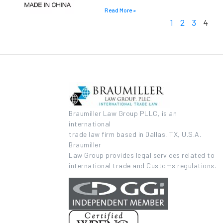
Read More »
1
2
3
4
Braumiller Law Group PLLC, is an
international
trade law firm based in Dallas, TX, U.S.A.
Braumiller
Law Group provides legal services related to
international trade and Customs regulations.