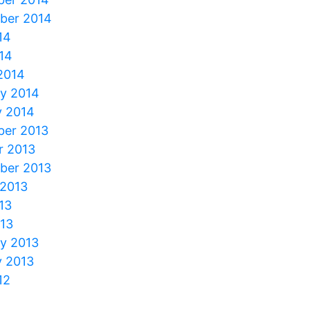
ber 2014
14
14
2014
ry 2014
y 2014
er 2013
r 2013
ber 2013
 2013
13
013
ry 2013
y 2013
12