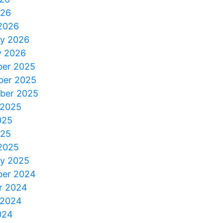
026
2026
ry 2026
y 2026
er 2025
er 2025
ber 2025
 2025
025
025
2025
ry 2025
er 2024
r 2024
 2024
024