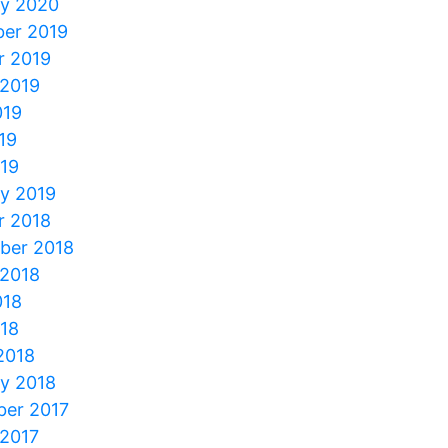
ry 2020
er 2019
r 2019
 2019
019
19
019
ry 2019
r 2018
ber 2018
 2018
018
018
2018
ry 2018
er 2017
 2017