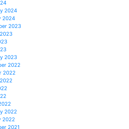
024
ry 2024
y 2024
er 2023
 2023
023
023
ry 2023
er 2022
r 2022
 2022
022
022
2022
ry 2022
y 2022
er 2021