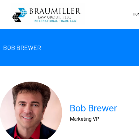
HO
BOB BREWER
Bob Brewer
Marketing VP