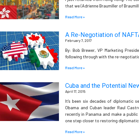
that we (Adrienne Braumiller of Braumil
Read More »
A Re-Negotiation of NAFT
February 7, 2017
By: Bob Brewer, VP Marketing Preside
following through with the re-negotiat
Read More »
Cuba and the Potential Ne
April 17, 2015
It’s been six decades of diplomatic 
Obama and Cuban leader Raul Castro
recently in Panama and make a public d
one step closer to restoring diplomatic 
Read More »