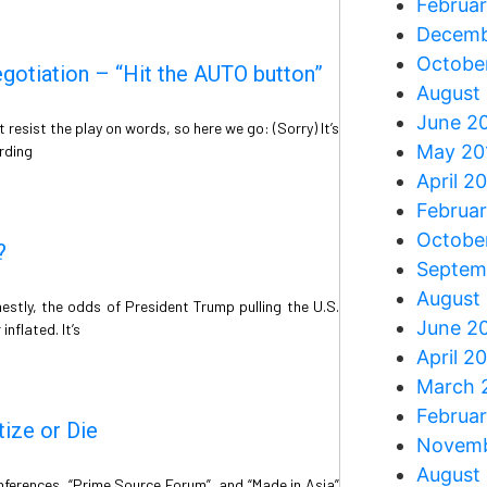
Februa
Decemb
Octobe
otiation – “Hit the AUTO button”
August
June 2
resist the play on words, so here we go: (Sorry) It’s
May 20
rding
April 2
Februa
Octobe
?
Septem
August
stly, the odds of President Trump pulling the U.S.
June 2
nflated. It’s
April 2
March 
Februa
tize or Die
Novemb
August
nferences, “Prime Source Forum”, and “Made in Asia”