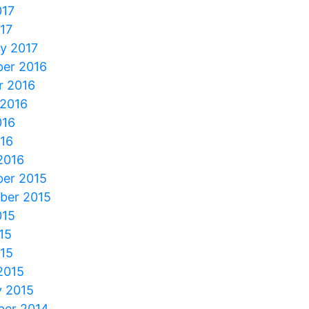
017
017
y 2017
er 2016
r 2016
 2016
016
016
2016
er 2015
ber 2015
015
15
015
2015
y 2015
er 2014