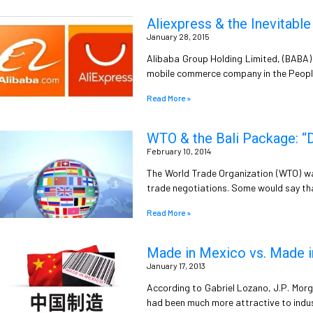
Aliexpress & the Inevitabl
January 28, 2015
Alibaba Group Holding Limited, (BABA) 
mobile commerce company in the People’
Read More »
WTO & the Bali Package: “
February 10, 2014
The World Trade Organization (WTO) w
trade negotiations. Some would say th
Read More »
Made in Mexico vs. Made i
January 17, 2013
According to Gabriel Lozano, J.P. Morga
had been much more attractive to indus