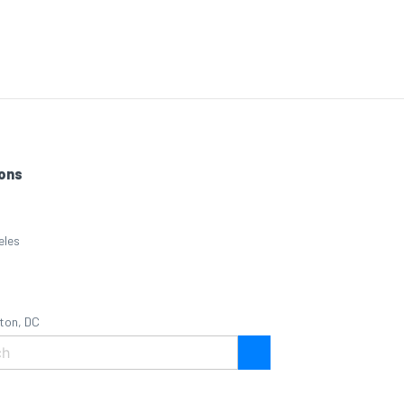
ons
eles
ton, DC