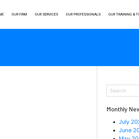
ME
OUR FIRM
OUR SERVICES
OUR PROFESSIONALS
OUR TRAINING & 
Monthly New
July 20
June 2
May 20