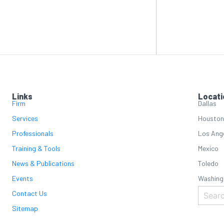
Links
Locati
Firm
Dallas
Services
Houston
Professionals
Los Ang
Training & Tools
Mexico
News & Publications
Toledo
Events
Washing
Contact Us
Sitemap