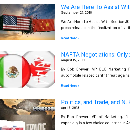
We Are Here To Assist With
September 27, 2018
We Are Here To Assist With Section 30
press release on the finalization of tar
Read More »
NAFTA Negotiations: Only 2 
August 15, 2018
By Bob Brewer, VP BLG Marketing P
automobile related tariff threat agains
Read More »
Politics, and Trade, and N.
April 3, 2018
By Bob Brewer, VP of Marketing, BLG 
especially in a few choice countries in A