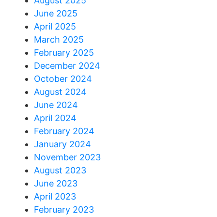
August 2025
June 2025
April 2025
March 2025
February 2025
December 2024
October 2024
August 2024
June 2024
April 2024
February 2024
January 2024
November 2023
August 2023
June 2023
April 2023
February 2023