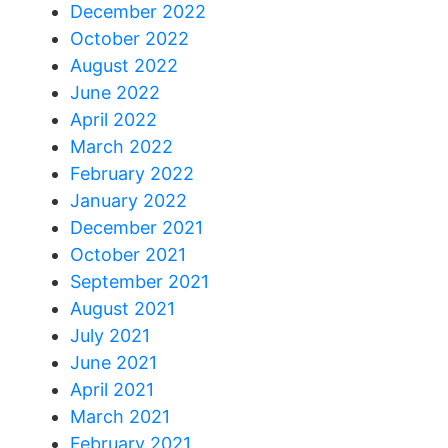
December 2022
October 2022
August 2022
June 2022
April 2022
March 2022
February 2022
January 2022
December 2021
October 2021
September 2021
August 2021
July 2021
June 2021
April 2021
March 2021
February 2021