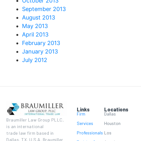
October 2013
September 2013
August 2013
May 2013
April 2013
February 2013
January 2013
July 2012
Links
Locations
Firm
Dallas
Braumiller Law Group PLLC,
Services
Houston
is an international
Professionals
Los
trade law firm based in
Dallas, TX, U.S.A. Braumiller