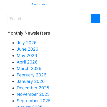
Read More »
Monthly Newsletters
July 2026
June 2026
May 2026
April 2026
March 2026
February 2026
January 2026
December 2025
November 2025
September 2025