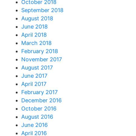
October 2018
September 2018
August 2018
June 2018
April 2018
March 2018
February 2018
November 2017
August 2017
June 2017
April 2017
February 2017
December 2016
October 2016
August 2016
June 2016
April 2016