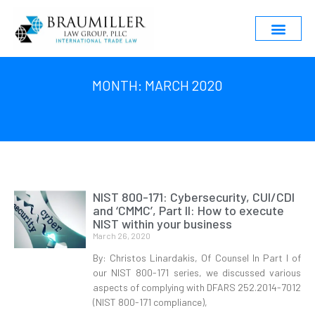
MONTH: MARCH 2020
NIST 800-171: Cybersecurity, CUI/CDI
and ‘CMMC’, Part II: How to execute
NIST within your business
March 26, 2020
By: Christos Linardakis, Of Counsel In Part I of
our NIST 800-171 series, we discussed various
aspects of complying with DFARS 252.2014-7012
(NIST 800-171 compliance),