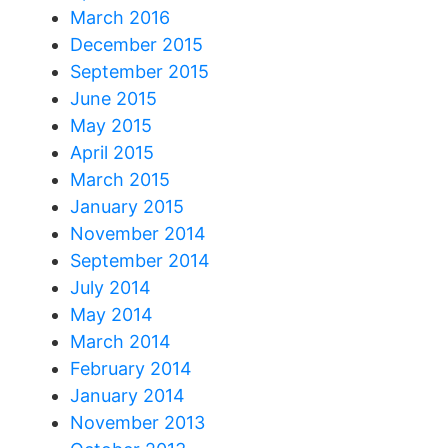
March 2016
December 2015
September 2015
June 2015
May 2015
April 2015
March 2015
January 2015
November 2014
September 2014
July 2014
May 2014
March 2014
February 2014
January 2014
November 2013