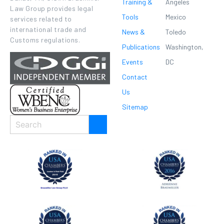
Training &
Angeles
Law Group provides legal
Tools
Mexico
services related to
international trade and
News &
Toledo
Customs regulations.
Publications
Washington,
Events
DC
Contact
Us
Sitemap