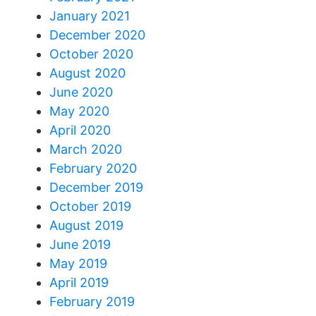
January 2021
December 2020
October 2020
August 2020
June 2020
May 2020
April 2020
March 2020
February 2020
December 2019
October 2019
August 2019
June 2019
May 2019
April 2019
February 2019