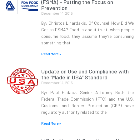
(FSMA) – Putting the Focus on
Prevention
December 14, 2015
By: Christos Linardakis, Of Counsel How Did We
Get to FSMA? Food is about trust, when people
consume food, they assume they’re consuming
something that
Read More »
Update on Use and Compliance with
the “Made in USA” Standard
December 14, 2015
By: Paul Fudacz, Senior Attorney Both the
Federal Trade Commission (FTC) and the U.S.
Customs and Border Protection (CBP) have
regulatory authority related to the
Read More »