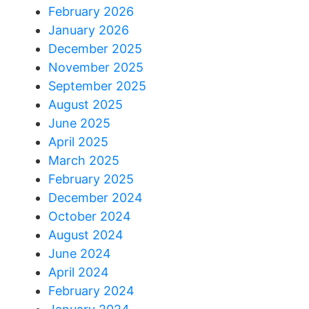
February 2026
January 2026
December 2025
November 2025
September 2025
August 2025
June 2025
April 2025
March 2025
February 2025
December 2024
October 2024
August 2024
June 2024
April 2024
February 2024