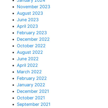
January 2024
November 2023
August 2023
June 2023
April 2023
February 2023
December 2022
October 2022
August 2022
June 2022
April 2022
March 2022
February 2022
January 2022
December 2021
October 2021
September 2021