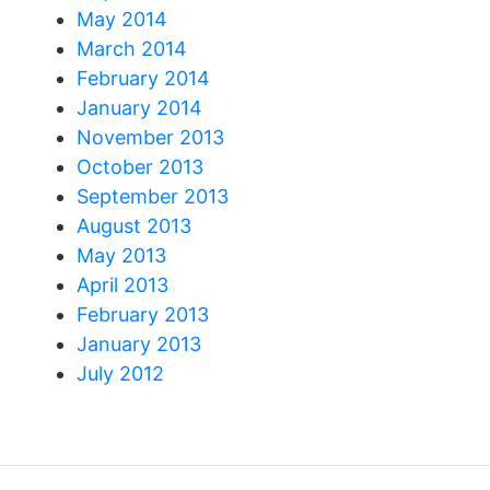
May 2014
March 2014
February 2014
January 2014
November 2013
October 2013
September 2013
August 2013
May 2013
April 2013
February 2013
January 2013
July 2012