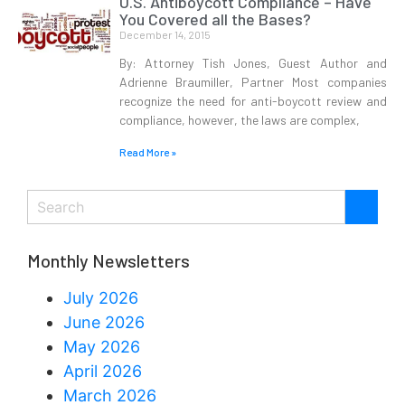
U.S. Antiboycott Compliance – Have
You Covered all the Bases?
December 14, 2015
By: Attorney Tish Jones, Guest Author and
Adrienne Braumiller, Partner Most companies
recognize the need for anti-boycott review and
compliance, however, the laws are complex,
Read More »
Monthly Newsletters
July 2026
June 2026
May 2026
April 2026
March 2026