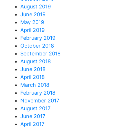
August 2019
June 2019
May 2019
April 2019
February 2019
October 2018
September 2018
August 2018
June 2018
April 2018
March 2018
February 2018
November 2017
August 2017
June 2017
April 2017