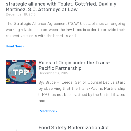
strategic alliance with Toulet, Gottfried, Davila y
Martinez, S.C. Attorneys at Law
December 16, 2015
The Strategic Alliance Agreement (“SAA”), establishes an ongoing
working relationship between the law firms in order to provide their
respective clients with the benefits and
Read More »
Rules of Origin under the Trans-
Pacific Partnership
December 14, 2015
By: Bruce H. Leeds, Senior Counsel Let us start
by observing that the Trans-Pacific Partnership
(TPP) has not been ratified by the United States
and
Read More »
Food Safety Modernization Act