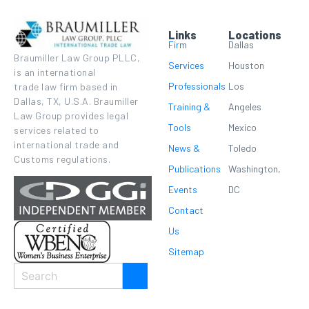
Links
Locations
Firm
Dallas
Braumiller Law Group PLLC,
Services
Houston
is an international
Professionals
Los
trade law firm based in
Dallas, TX, U.S.A. Braumiller
Training &
Angeles
Law Group provides legal
Tools
Mexico
services related to
international trade and
News &
Toledo
Customs regulations.
Publications
Washington,
Events
DC
Contact
Us
Sitemap