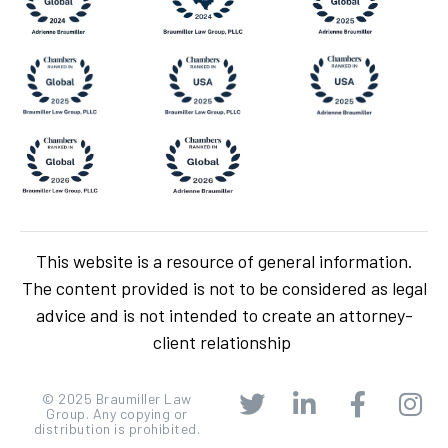
This website is a resource of general information.
The content provided is not to be considered as legal
advice and is not intended to create an attorney-
client relationship
© 2025 Braumiller Law
Group. Any copying or
distribution is prohibited.