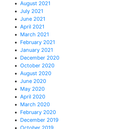
August 2021
July 2021
June 2021
April 2021
March 2021
February 2021
January 2021
December 2020
October 2020
August 2020
June 2020
May 2020
April 2020
March 2020
February 2020
December 2019
October 2019