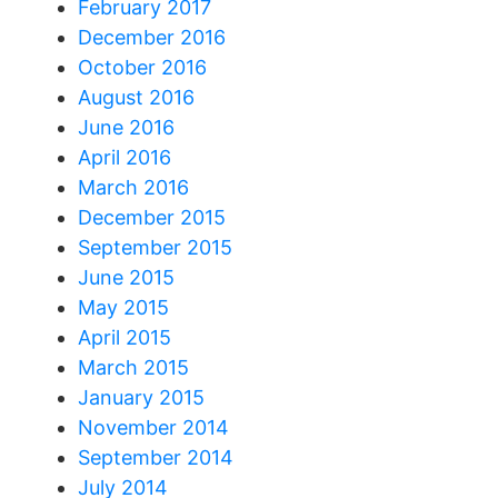
February 2017
December 2016
October 2016
August 2016
June 2016
April 2016
March 2016
December 2015
September 2015
June 2015
May 2015
April 2015
March 2015
January 2015
November 2014
September 2014
July 2014