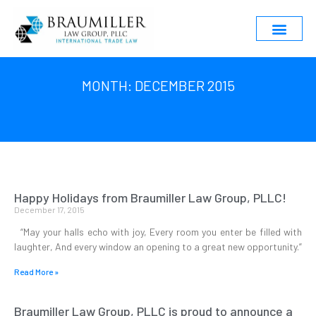
MONTH: DECEMBER 2015
Happy Holidays from Braumiller Law Group, PLLC!
December 17, 2015
“May your halls echo with joy, Every room you enter be filled with
laughter, And every window an opening to a great new opportunity.”
Read More »
Braumiller Law Group, PLLC is proud to announce a