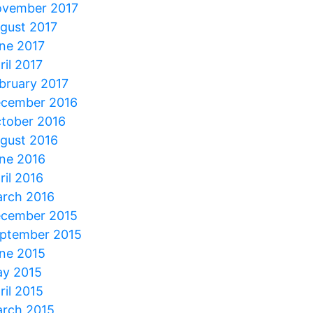
vember 2017
gust 2017
ne 2017
ril 2017
bruary 2017
cember 2016
tober 2016
gust 2016
ne 2016
ril 2016
rch 2016
cember 2015
ptember 2015
ne 2015
y 2015
ril 2015
rch 2015