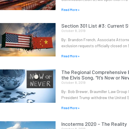
Read More »
Section 301 List #3: Current S
October 8, 2019
By: Brandon French, Associate Attorne
exclusion requests officially closed o
Read More »
The Regional Comprehensive E
the Elvis Song, “It’s Now or Ne
October 8, 2019
By: Bob Brewer, Braumiller Law Group It
President Trump withdrew the United 
Read More »
Incoterms 2020 – The Reality
October 8, 2019