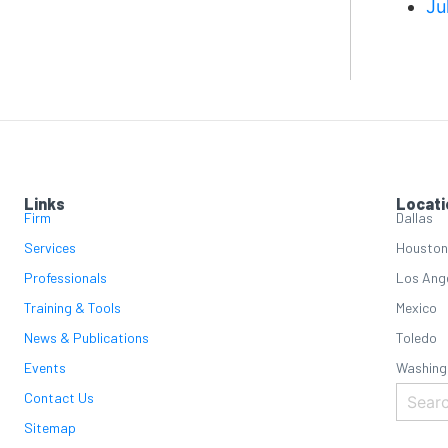
Ju
Links
Locati
Firm
Dallas
Services
Houston
Professionals
Los Ang
Training & Tools
Mexico
News & Publications
Toledo
Events
Washing
Contact Us
Sitemap