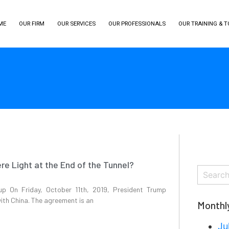
ME
OUR FIRM
OUR SERVICES
OUR PROFESSIONALS
OUR TRAINING & 
ere Light at the End of the Tunnel?
up On Friday, October 11th, 2019, President Trump
ith China. The agreement is an
Monthl
Ju