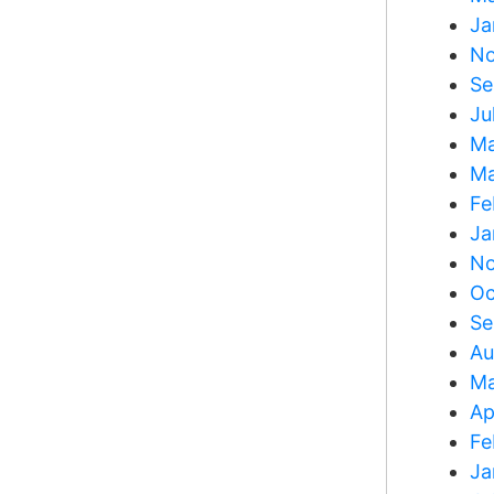
Ja
No
Se
Ju
Ma
Ma
Fe
Ja
No
Oc
Se
Au
Ma
Ap
Fe
Ja