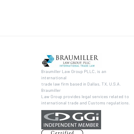
Braumiller Law Group PLLC, is an
international
trade law firm based in Dallas, TX, U.S.A.
Braumiller
Law Group provides legal services related to
international trade and Customs regulations.