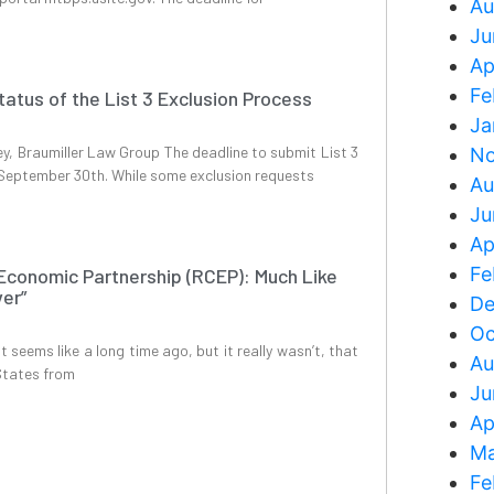
Au
Ju
Ap
Fe
tatus of the List 3 Exclusion Process
Ja
y, Braumiller Law Group The deadline to submit List 3
No
n September 30th. While some exclusion requests
Au
Ju
Ap
Fe
conomic Partnership (RCEP): Much Like
ver”
De
Oc
 seems like a long time ago, but it really wasn’t, that
Au
States from
Ju
Ap
Ma
Fe