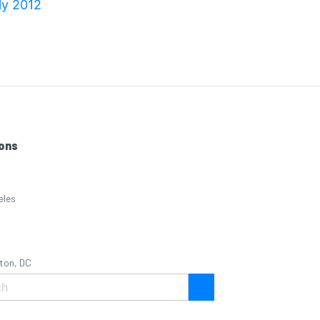
ly 2012
ons
eles
ton, DC