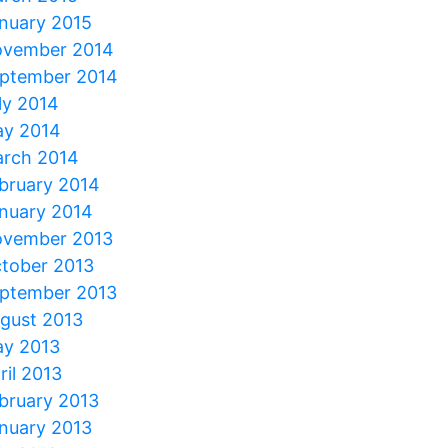
nuary 2015
vember 2014
ptember 2014
ly 2014
y 2014
rch 2014
bruary 2014
nuary 2014
vember 2013
tober 2013
ptember 2013
gust 2013
y 2013
ril 2013
bruary 2013
nuary 2013