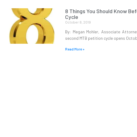
8 Things You Should Know Befo
Cycle
October 8, 2019
By: Megan Mohler, Associate Attorne
second MTB petition cycle opens Octob
Read More »