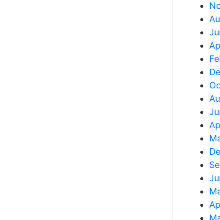
No
Au
Ju
Ap
Fe
De
Oc
Au
Ju
Ap
Ma
De
Se
Ju
Ma
Ap
Ma