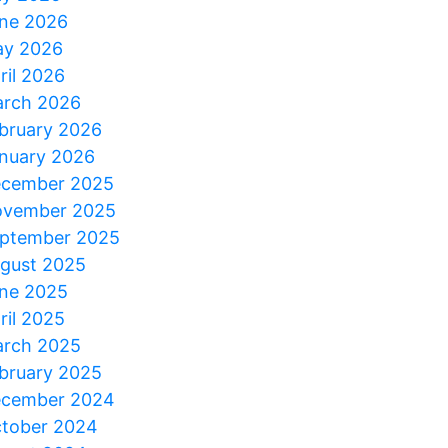
ne 2026
y 2026
ril 2026
rch 2026
bruary 2026
nuary 2026
cember 2025
vember 2025
ptember 2025
gust 2025
ne 2025
ril 2025
rch 2025
bruary 2025
cember 2024
tober 2024