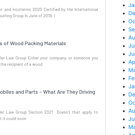
Ja
or and Incoterms 2020 Certified by the International
De
lting Group In June of 2019, I
Oc
Se
Au
ts of Wood Packing Materials
Ju
Ju
iller Law Group Either your company, or someone you
Ap
n the recipient of a wood
Ma
Fe
Ja
obiles and Parts – What Are They Driving
De
Oc
Au
ller Law Group Section 232? Doesn’t that apply to
t it could soon
Ju
Ma