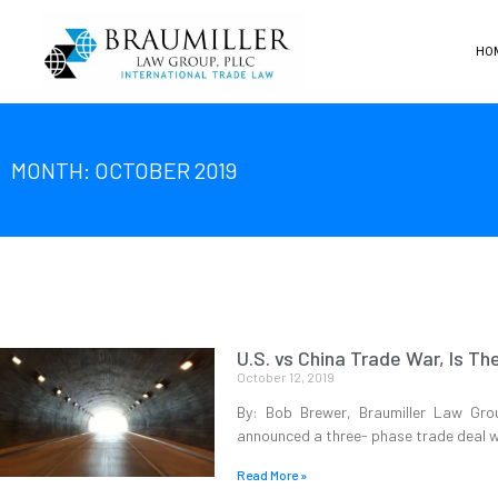
HO
MONTH: OCTOBER 2019
U.S. vs China Trade War, Is Th
October 12, 2019
By: Bob Brewer, Braumiller Law Gro
announced a three- phase trade deal w
Read More »