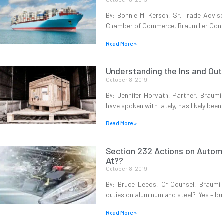
By: Bonnie M. Kersch, Sr. Trade Advis
Chamber of Commerce, Braumiller Consu
Read More »
Understanding the Ins and Ou
October 8, 2019
By: Jennifer Horvath, Partner, Braum
have spoken with lately, has likely bee
Read More »
Section 232 Actions on Autom
At??
October 8, 2019
By: Bruce Leeds, Of Counsel, Braumi
duties on aluminum and steel? Yes – bu
Read More »