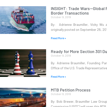
INSIGHT: Trade Wars—Global P
Border Transactions
October 9, 2019
By: Adrienne Braumiller, Vicky Wu 
originally posted on September 26, 20
Read More »
Ready for More Section 301 D
October 9, 2019
By: Adrienne Braumiller, Founding Pa
Office of the U.S. Trade Representati
Read More »
MTB Petition Process
October 9, 2019
By: Bob Brewer, Braumiller Law Group 
Commission (USITC) will open this MTB 