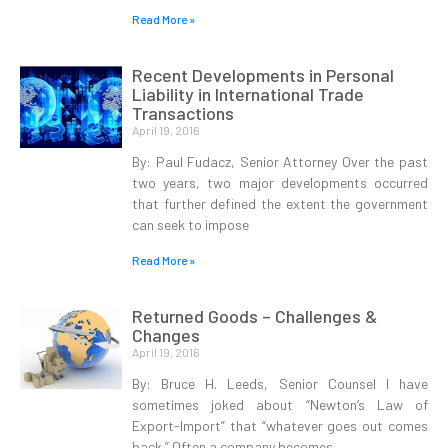
Read More »
Recent Developments in Personal
Liability in International Trade
Transactions
April 19, 2016
By: Paul Fudacz, Senior Attorney Over the past
two years, two major developments occurred
that further defined the extent the government
can seek to impose
Read More »
Returned Goods – Challenges &
Changes
April 19, 2016
By: Bruce H. Leeds, Senior Counsel I have
sometimes joked about “Newton’s Law of
Export-Import” that “whatever goes out comes
back.” Often a company becomes