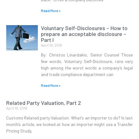
Read More »
Voluntary Self-Disclosures – How to
prepare an acceptable disclosure –
Part I
April 19, 2016
By: Christos Linardakis, Senior Counsel Those
few words, Voluntary Self-Disclosure, rate very
high among the worst words a company’s legal
and trade compliance department can
Read More »
Related Party Valuation, Part 2
April 19, 2016
Customs Related party Valuation: What’s an Importer to do? In last
month’s article, we looked at how an importer might use a Transfer
Pricing Study,