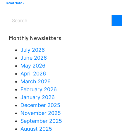
Read More »
Monthly Newsletters
July 2026
June 2026
May 2026
April 2026
March 2026
February 2026
January 2026
December 2025
November 2025
September 2025
August 2025