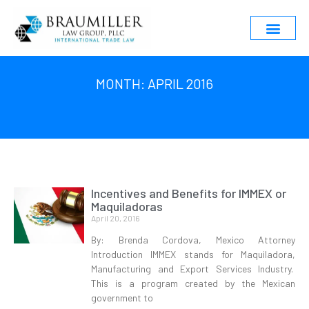
MONTH: APRIL 2016
Incentives and Benefits for IMMEX or
Maquiladoras
April 20, 2016
By: Brenda Cordova, Mexico Attorney
Introduction IMMEX stands for Maquiladora,
Manufacturing and Export Services Industry.
This is a program created by the Mexican
government to