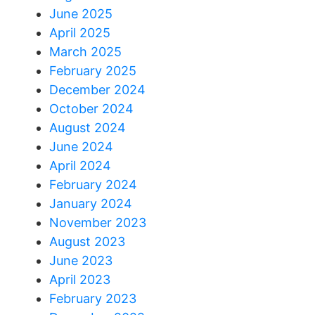
June 2025
April 2025
March 2025
February 2025
December 2024
October 2024
August 2024
June 2024
April 2024
February 2024
January 2024
November 2023
August 2023
June 2023
April 2023
February 2023