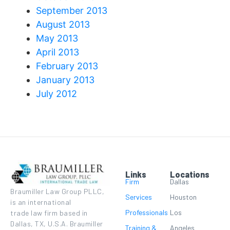
September 2013
August 2013
May 2013
April 2013
February 2013
January 2013
July 2012
Links
Locations
Firm
Dallas
Braumiller Law Group PLLC,
Services
Houston
is an international
Professionals
Los
trade law firm based in
Dallas, TX, U.S.A. Braumiller
Training &
Angeles