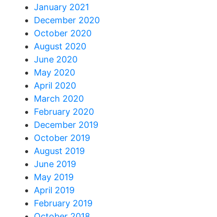
January 2021
December 2020
October 2020
August 2020
June 2020
May 2020
April 2020
March 2020
February 2020
December 2019
October 2019
August 2019
June 2019
May 2019
April 2019
February 2019
October 2018