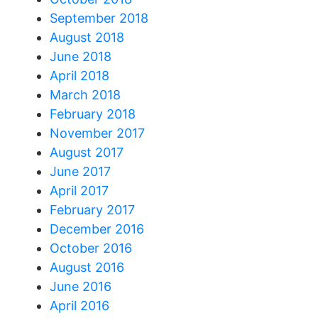
September 2018
August 2018
June 2018
April 2018
March 2018
February 2018
November 2017
August 2017
June 2017
April 2017
February 2017
December 2016
October 2016
August 2016
June 2016
April 2016