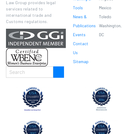
Law Group provides legal
Tools
Mexico
services related to
international trade and
News &
Toledo
Customs regulations.
Publications
Washington,
Events
DC
Contact
Us
Sitemap