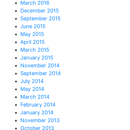
March 2016
December 2015
September 2015
June 2015
May 2015
April 2015
March 2015
January 2015
November 2014
September 2014
July 2014
May 2014
March 2014
February 2014
January 2014
November 2013
October 2013