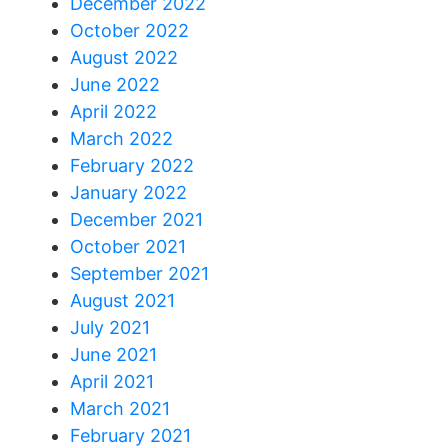
December 2022
October 2022
August 2022
June 2022
April 2022
March 2022
February 2022
January 2022
December 2021
October 2021
September 2021
August 2021
July 2021
June 2021
April 2021
March 2021
February 2021