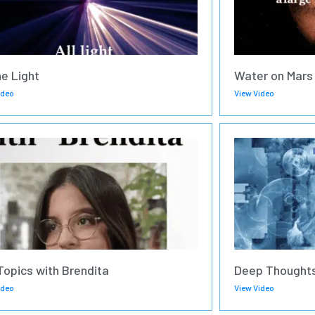
he Light
Water on Mars
ideo
View Video
Topics with Brendita
Deep Thoughts
ideo
View Video