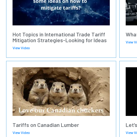
Hot Topics in International Trade Tariff
What
Mitigation Strategies-Looking for Ideas
View V
View Video
Tariffs on Canadian Lumber
Let’
View Video
View V