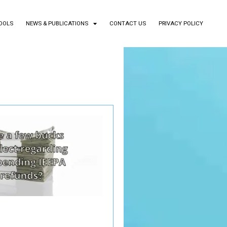
TOOLS
NEWS & PUBLICATIONS
CONTACT US
PRIVACY POLICY