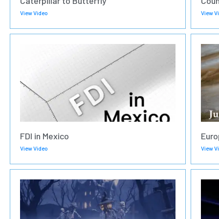
Caterpillar to Butterfly
Coun
View Video
View V
FDI in Mexico
Euro
View Video
View V