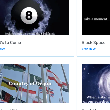
’s to Come
Black Space
ideo
View Video