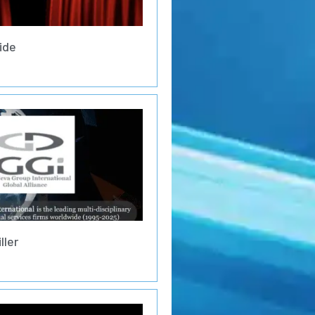
ide
ller