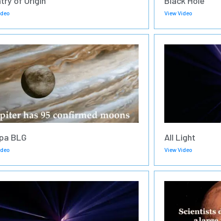
try of Origin
Black Hole
ideo
View Video
pa BLG
All Light
ideo
View Video