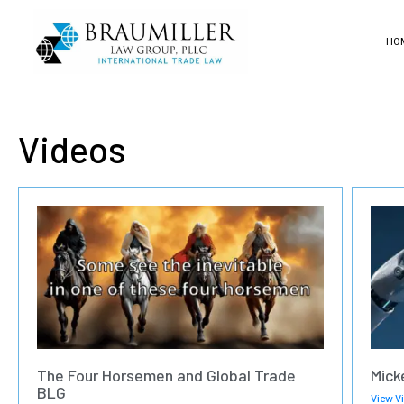
HO
Videos
The Four Horsemen and Global Trade
Mick
BLG
View V