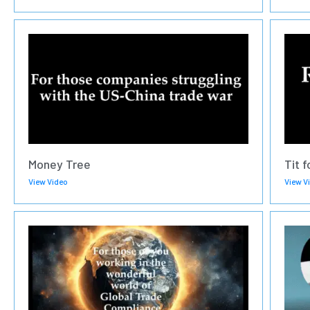
Money Tree
Tit f
View Video
View V