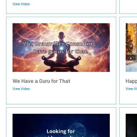
View Video
We Have a Guru for That
Happ
View Video
View V