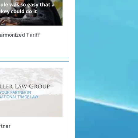
armonized Tariff
rtner