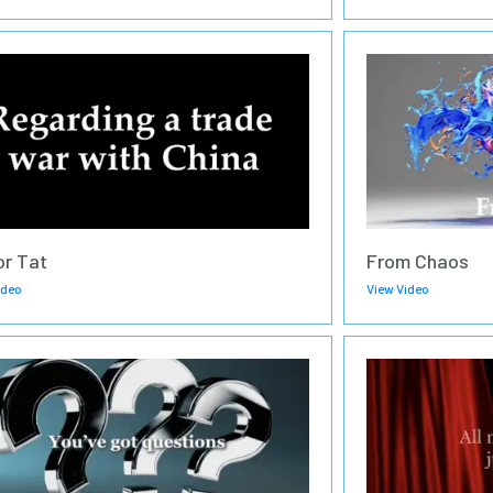
or Tat
From Chaos
ideo
View Video