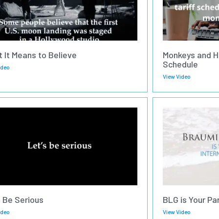
 It Means to Believe
Monkeys and H
Schedule
ideo
View Video
s Be Serious
BLG is Your Pa
ideo
View Video