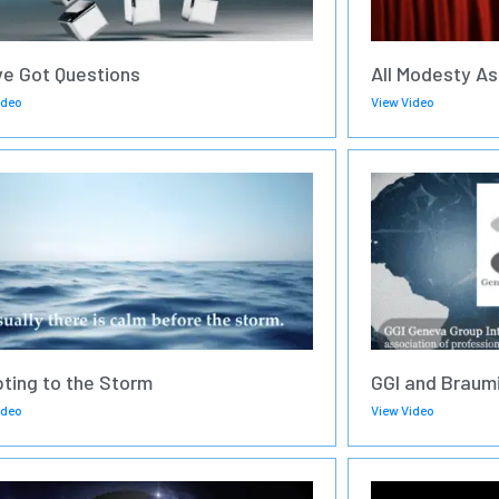
ve Got Questions
All Modesty As
ideo
View Video
ting to the Storm
GGI and Braumi
ideo
View Video