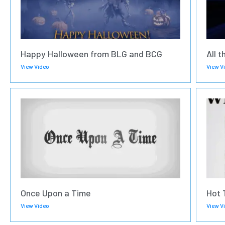
Happy Halloween from BLG and BCG
All t
View Video
View V
Once Upon a Time
Hot 
View Video
View V