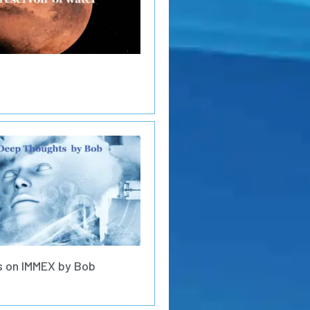
 on IMMEX by Bob