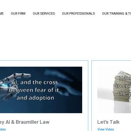
ME
OUR FIRM
OUR SERVICES
OUR PROFESSIONALS
OUR TRAINING & 
ey AI & Braumiller Law
Let’s Talk
ideo
View Video