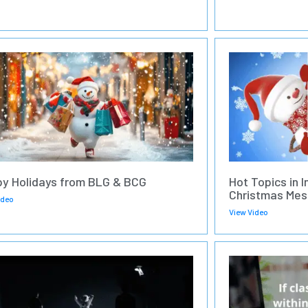
y Holidays from BLG & BCG
Hot Topics in I
Christmas Mes
ideo
View Video