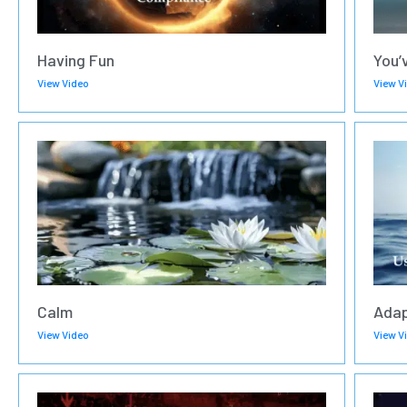
Having Fun
You’
View Video
View V
Calm
Adap
View Video
View V