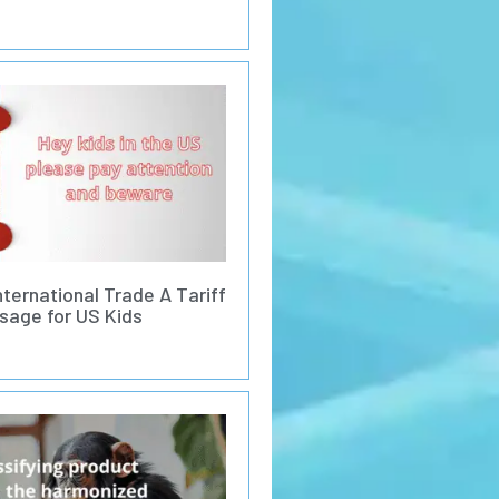
nternational Trade A Tariff
sage for US Kids