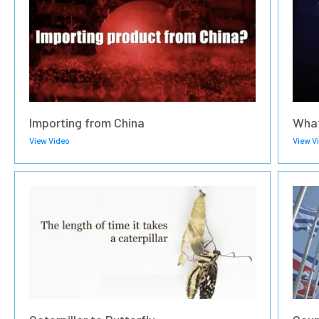
Importing from China
What
View Video
View V