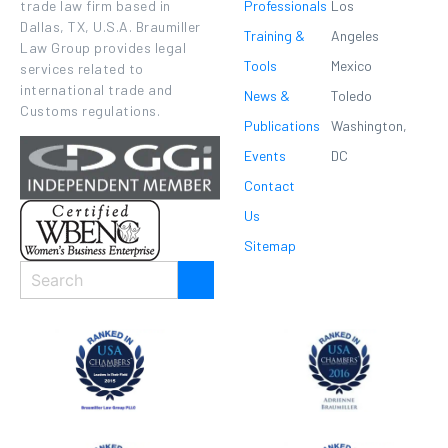
Professionals
Los
trade law firm based in
Dallas, TX, U.S.A. Braumiller
Training &
Angeles
Law Group provides legal
Tools
Mexico
services related to
international trade and
News &
Toledo
Customs regulations.
Publications
Washington,
Events
DC
Contact
Us
Sitemap