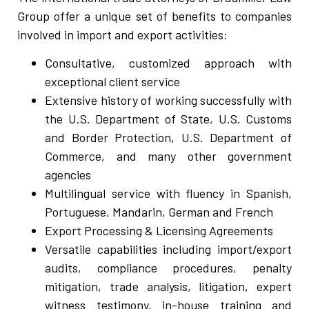
Group offer a unique set of benefits to companies
involved in import and export activities:
Consultative, customized approach with
exceptional client service
Extensive history of working successfully with
the U.S. Department of State, U.S. Customs
and Border Protection, U.S. Department of
Commerce, and many other government
agencies
Multilingual service with fluency in Spanish,
Portuguese, Mandarin, German and French
Export Processing & Licensing Agreements
Versatile capabilities including import/export
audits, compliance procedures, penalty
mitigation, trade analysis, litigation, expert
witness testimony, in-house training and