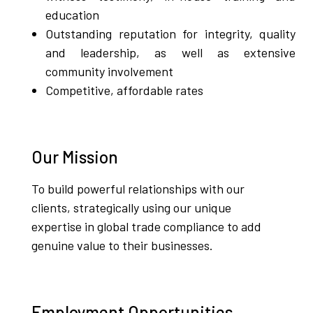
education
Outstanding reputation for integrity, quality
and leadership, as well as extensive
community involvement
Competitive, affordable rates
Our Mission
To build powerful relationships with our
clients, strategically using our unique
expertise in global trade compliance to add
genuine value to their businesses.
Employment Opportunities