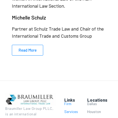
International Law Section.
Michelle Schulz
Partner at Schulz Trade Law and Chair of the
International Trade and Customs Group
Read More
Links
Locations
Firm
Dallas
Braumiller Law Group PLLC,
Services
Houston
is an international