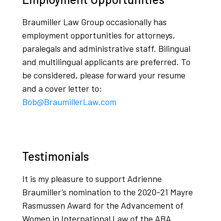
Braumiller Law Group occasionally has
employment opportunities for attorneys,
paralegals and administrative staff. Bilingual
and multilingual applicants are preferred. To
be considered, please forward your resume
and a cover letter to:
Bob@BraumillerLaw.com
Testimonials
It is my pleasure to support Adrienne
Braumiller’s nomination to the 2020-21 Mayre
Rasmussen Award for the Advancement of
Women in International Law of the ABA