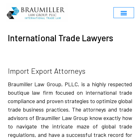
International Trade Lawyers
Import Export Attorneys
Braumiller Law Group, PLLC, is a highly respected
boutique law firm focused on international trade
compliance and proven strategies to optimize global
trade business practices. The attorneys and trade
advisors of Braumiller Law Group know exactly how
to navigate the intricate maze of global trade
regulations, and have a successful track record for