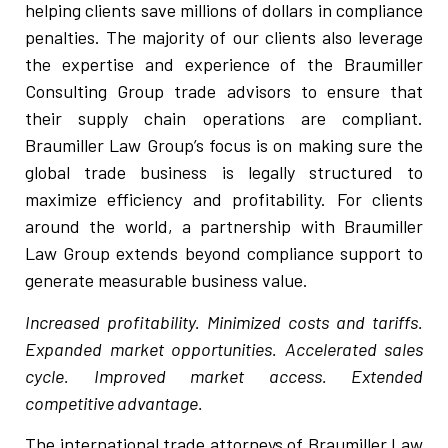
helping clients save millions of dollars in compliance
penalties. The majority of our clients also leverage
the expertise and experience of the Braumiller
Consulting Group trade advisors to ensure that
their supply chain operations are compliant.
Braumiller Law Group’s focus is on making sure the
global trade business is legally structured to
maximize efficiency and profitability. For clients
around the world, a partnership with Braumiller
Law Group extends beyond compliance support to
generate measurable business value.
Increased profitability. Minimized costs and tariffs.
Expanded market opportunities. Accelerated sales
cycle. Improved market access. Extended
competitive advantage.
The international trade attorneys of Braumiller Law