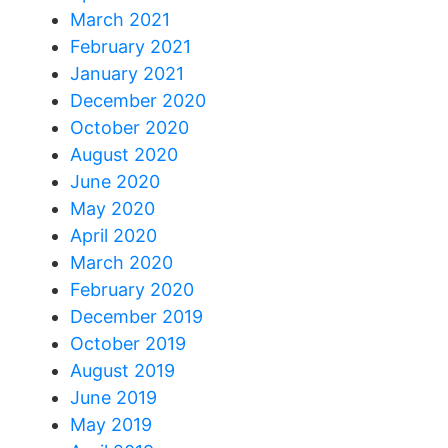
March 2021
February 2021
January 2021
December 2020
October 2020
August 2020
June 2020
May 2020
April 2020
March 2020
February 2020
December 2019
October 2019
August 2019
June 2019
May 2019