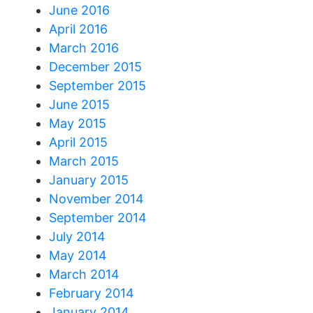
June 2016
April 2016
March 2016
December 2015
September 2015
June 2015
May 2015
April 2015
March 2015
January 2015
November 2014
September 2014
July 2014
May 2014
March 2014
February 2014
January 2014