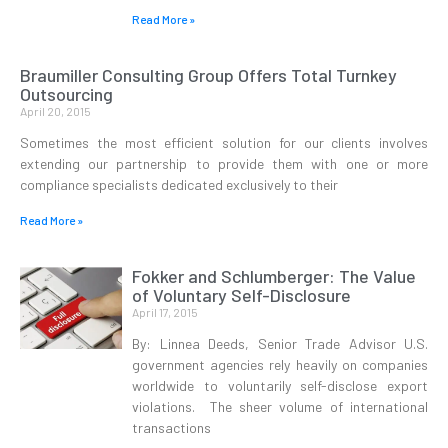
Read More »
Braumiller Consulting Group Offers Total Turnkey
Outsourcing
April 20, 2015
Sometimes the most efficient solution for our clients involves
extending our partnership to provide them with one or more
compliance specialists dedicated exclusively to their
Read More »
Fokker and Schlumberger: The Value
of Voluntary Self-Disclosure
April 17, 2015
By: Linnea Deeds, Senior Trade Advisor U.S.
government agencies rely heavily on companies
worldwide to voluntarily self-disclose export
violations. The sheer volume of international
transactions