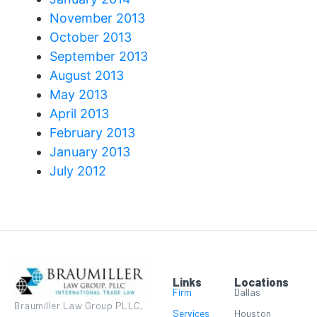
November 2013
October 2013
September 2013
August 2013
May 2013
April 2013
February 2013
January 2013
July 2012
Links
Locations
Firm
Dallas
Braumiller Law Group PLLC,
Services
Houston