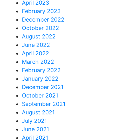
April 2023
February 2023
December 2022
October 2022
August 2022
June 2022
April 2022
March 2022
February 2022
January 2022
December 2021
October 2021
September 2021
August 2021
July 2021
June 2021
April 2021