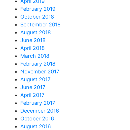
April 2019
February 2019
October 2018
September 2018
August 2018
June 2018
April 2018
March 2018
February 2018
November 2017
August 2017
June 2017
April 2017
February 2017
December 2016
October 2016
August 2016