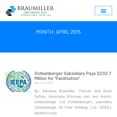
MONTH: APRIL 2015
Schlumberger Subsidiary Pays $232.7
Million for “Facilitation”
April 20, 2015
By: Adrienne Braumiller, Partner and Devin
Sefton, Associate Attorney Just last month,
Schlumberger Ltd. (Schlumberger), subsidiary
Schlumberger Oil Field Holdings Ltd. (SOHL),
agreed to pay