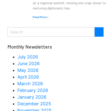
at a regional summit, moving one step closer to
restoring diplomatic ties.
Read More »
Monthly Newsletters
July 2026
June 2026
May 2026
April 2026
March 2026
February 2026
January 2026
December 2025
November 2025