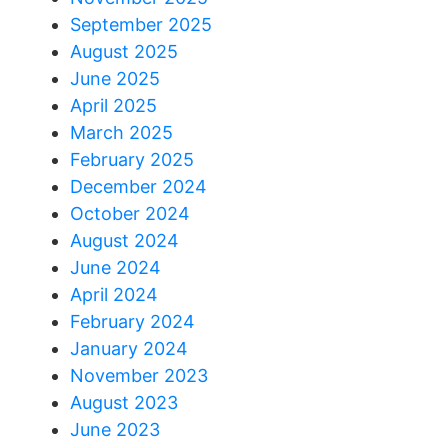
September 2025
August 2025
June 2025
April 2025
March 2025
February 2025
December 2024
October 2024
August 2024
June 2024
April 2024
February 2024
January 2024
November 2023
August 2023
June 2023