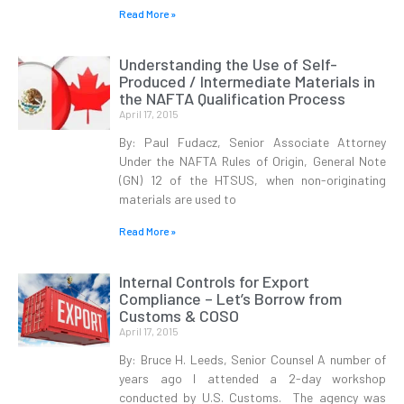
Read More »
Understanding the Use of Self-
Produced / Intermediate Materials in
the NAFTA Qualification Process
April 17, 2015
By: Paul Fudacz, Senior Associate Attorney
Under the NAFTA Rules of Origin, General Note
(GN) 12 of the HTSUS, when non-originating
materials are used to
Read More »
Internal Controls for Export
Compliance – Let’s Borrow from
Customs & COSO
April 17, 2015
By: Bruce H. Leeds, Senior Counsel A number of
years ago I attended a 2-day workshop
conducted by U.S. Customs. The agency was