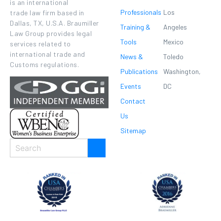
is an international
Professionals
Los
trade law firm based in
Dallas, TX, U.S.A. Braumiller
Training &
Angeles
Law Group provides legal
Tools
Mexico
services related to
international trade and
News &
Toledo
Customs regulations.
Publications
Washington,
Events
DC
Contact
Us
Sitemap