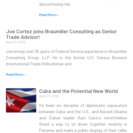
discontinuing the
Read More »
Joe Cortez joins Braumiller Consulting as Senior
Trade Advisor!
April 17, 2015
Joe brings over 35 years of Federal Service experience to Braumiller
Consulting Group, LLP. He is the former U.S. Census Bureau’s
International Trade Ombudsman and
Read More »
Cuba and the Potential New World
April 17, 2015
It’s been six decades of diplomatic separation
between Cuba and the U.S., and Barack Obama
and Cuban leader Raul Castro nevertheless
found a way to sit down together recently in
Panama and make a public display of their talks