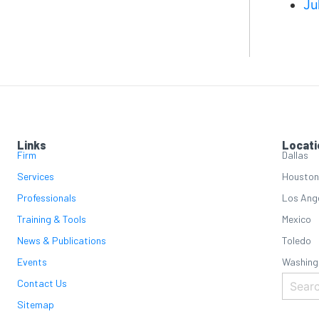
Ju
Links
Locati
Firm
Dallas
Services
Houston
Professionals
Los Ang
Training & Tools
Mexico
News & Publications
Toledo
Events
Washing
Contact Us
Sitemap