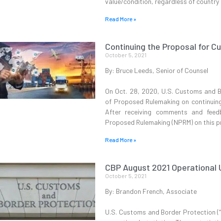
value/condition, regardless of country o
Read More »
Continuing the Proposal for C
October 5, 2021
By: Bruce Leeds, Senior of Counsel
On Oct. 28, 2020, U.S. Customs and B
of Proposed Rulemaking on continuing 
After receiving comments and feed
Proposed Rulemaking (NPRM) on this pr
Read More »
CBP August 2021 Operational
October 5, 2021
By: Brandon French, Associate
U.S. Customs and Border Protection (“