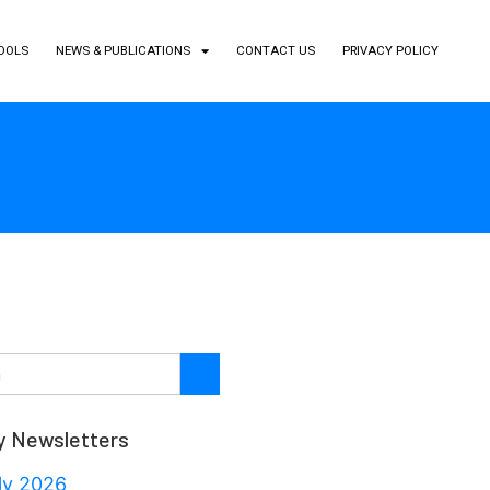
TOOLS
NEWS & PUBLICATIONS
CONTACT US
PRIVACY POLICY
y Newsletters
ly 2026