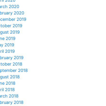
ril 2020
rch 2020
bruary 2020
cember 2019
tober 2019
gust 2019
ne 2019
y 2019
ril 2019
bruary 2019
tober 2018
ptember 2018
gust 2018
ne 2018
ril 2018
rch 2018
bruary 2018