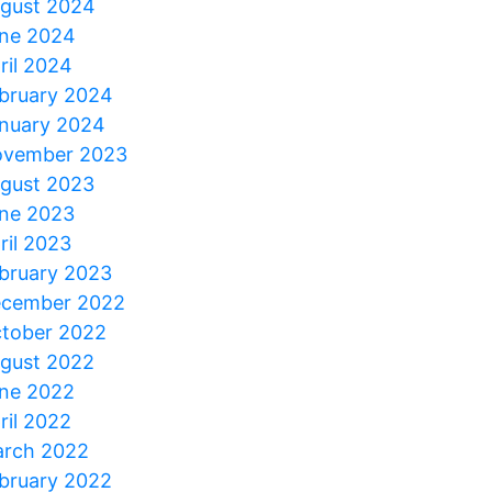
gust 2024
ne 2024
ril 2024
bruary 2024
nuary 2024
vember 2023
gust 2023
ne 2023
ril 2023
bruary 2023
cember 2022
tober 2022
gust 2022
ne 2022
ril 2022
rch 2022
bruary 2022