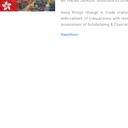
By: Harold Jackson, Associate Attorn
Hong Kong’s change in trade status
enforcement of transactions with Hong
assessment of Antidumping & Counterva
Read More »