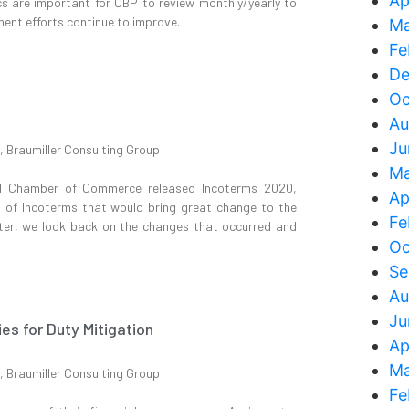
Ap
ics are important for CBP to review monthly/yearly to
ent efforts continue to improve.
Ma
Fe
De
Oc
Au
Ju
, Braumiller Consulting Group
Ma
nal Chamber of Commerce released Incoterms 2020,
Ap
 of Incoterms that would bring great change to the
Fe
ter, we look back on the changes that occurred and
Oc
Se
Au
Ju
ies for Duty Mitigation
Ap
Ma
, Braumiller Consulting Group
Fe