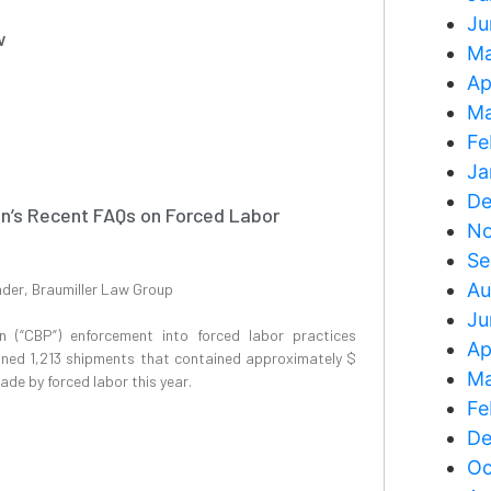
Ju
w
Ma
Ap
Ma
Fe
Ja
De
n’s Recent FAQs on Forced Labor
No
Se
Au
nder, Braumiller Law Group
Ju
 (“CBP”) enforcement into forced labor practices
Ap
ined 1,213 shipments that contained approximately $
Ma
ade by forced labor this year.
Fe
De
Oc