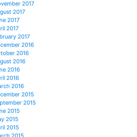
vember 2017
gust 2017
ne 2017
ril 2017
bruary 2017
cember 2016
tober 2016
gust 2016
ne 2016
ril 2016
rch 2016
cember 2015
ptember 2015
ne 2015
y 2015
ril 2015
rch 2015