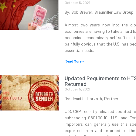
October 5, 2021
By: Bob Brewer, Braumiller Law Group
Almost two years now into the glo
economies are having to take a hard lo
becoming economically self-sufficien
painfully obvious that the U.S. has b
essential needs.
Read More »
Updated Requirements to HTS 
Returned
October 5, 2021
By: Jennifer Horvath, Partner
U.S. CBP recently released updated r
subheading 9801.00.10, U.S. and For
importers can generally use this spe
exported from and returned to the