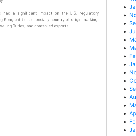
ey
Ja
 had a significant impact on the U.S. regulatory
No
 Kong entities, especially country of origin marking,
Se
iling Duties, and controlled exports.
Ju
Ma
Ma
Fe
Ja
No
Oc
Se
Au
Ma
Ap
Fe
Ja