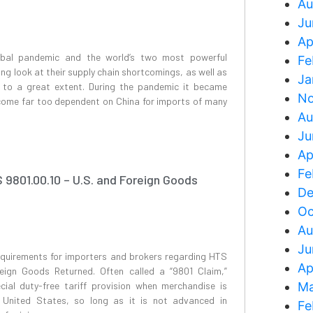
Au
Ju
Ap
bal pandemic and the world’s two most powerful
Fe
ng look at their supply chain shortcomings, as well as
Ja
t to a great extent. During the pandemic it became
No
ecome far too dependent on China for imports of many
Au
Ju
Ap
Fe
9801.00.10 – U.S. and Foreign Goods
De
Oc
Au
Ju
equirements for importers and brokers regarding HTS
Ap
eign Goods Returned. Often called a “9801 Claim,”
cial duty-free tariff provision when merchandise is
Ma
 United States, so long as it is not advanced in
Fe