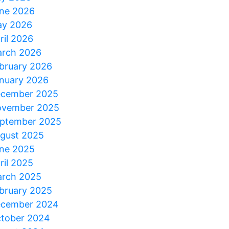
ne 2026
y 2026
ril 2026
rch 2026
bruary 2026
nuary 2026
cember 2025
vember 2025
ptember 2025
gust 2025
ne 2025
ril 2025
rch 2025
bruary 2025
cember 2024
tober 2024