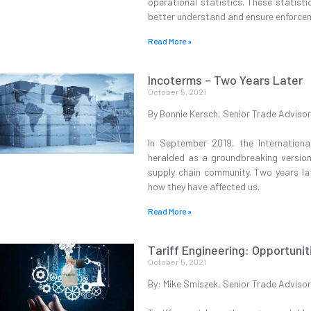
operational statistics. These statist
better understand and ensure enforcem
Read More »
Incoterms – Two Years Later
October 5, 2021
By Bonnie Kersch, Senior Trade Advisor
In September 2019, the Internatio
heralded as a groundbreaking version
supply chain community. Two years la
how they have affected us.
Read More »
Tariff Engineering: Opportunit
October 5, 2021
By: Mike Smiszek, Senior Trade Advisor