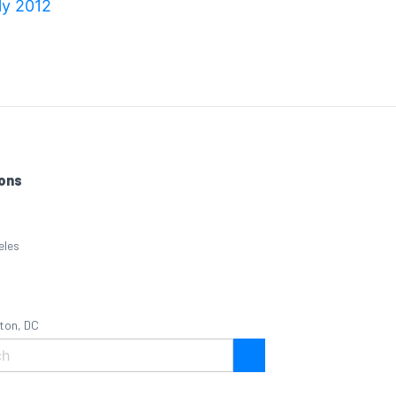
ly 2012
ons
eles
ton, DC