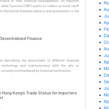
because of their financial consequences. An importer
No
e while Customs (CBP) wants to collect as much tariff
Au
in this battle between industry and government is the
Ju
Ap
Fe
De
 Decentralized Finance
Oc
Au
Ju
rm describing the assortment of different financial
Ap
n technology and cryptocurrency with the aim to
Ma
 currently intermediated by financial institutions.
De
Se
Ju
n Hong Kong’s Trade Status for Importers
Ma
et
Ap
Ma