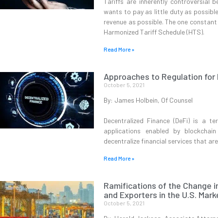
Tariffs are inherently controversial 
wants to pay as little duty as possibl
revenue as possible. The one constant 
Harmonized Tariff Schedule (HTS).
Read More »
Approaches to Regulation for
October 5, 2021
By: James Holbein, Of Counsel
Decentralized Finance (DeFi) is a te
applications enabled by blockchai
decentralize financial services that are
Read More »
Ramifications of the Change i
and Exporters in the U.S. Mark
October 5, 2021