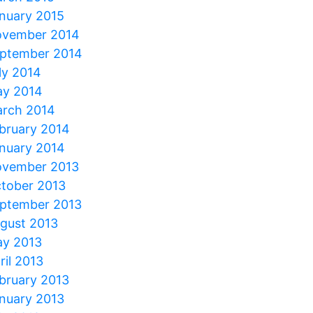
nuary 2015
vember 2014
ptember 2014
ly 2014
y 2014
rch 2014
bruary 2014
nuary 2014
vember 2013
tober 2013
ptember 2013
gust 2013
y 2013
ril 2013
bruary 2013
nuary 2013