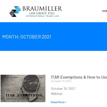
HO
MONTH: OCTOBER 2021
ITAR Exemptions & How to U
October 17, 2021
October 19, 2021
Webinar
Read More »