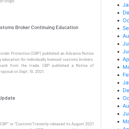
f origin.
Ja
De
Oc
ustoms Broker Continuing Education
Se
Au
Ju
Ju
order Protection (CBP) published an Advance Notice
Ap
education for individually licensed customs brokers.
back from the trade, CBP published a Notice of
Ma
oposal on Sept. 10, 2021.
Fe
Ja
De
 Update
Oc
Au
Ju
Ma
CBP” or “Customs”) recently released its August 2021