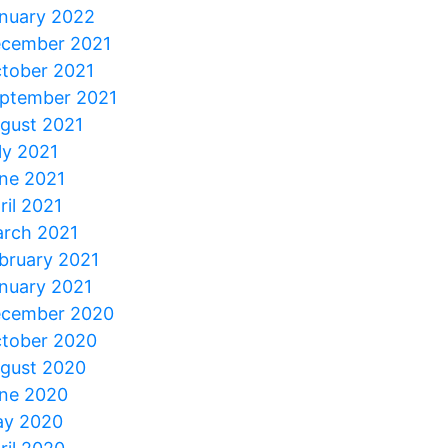
nuary 2022
cember 2021
tober 2021
ptember 2021
gust 2021
ly 2021
ne 2021
ril 2021
rch 2021
bruary 2021
nuary 2021
cember 2020
tober 2020
gust 2020
ne 2020
y 2020