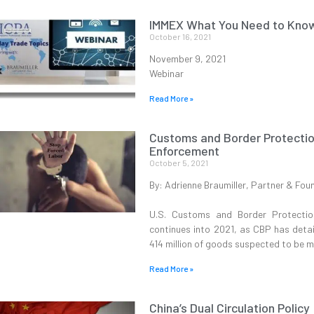
IMMEX What You Need to Kno
October 16, 2021
November 9, 2021
Webinar
Read More »
Customs and Border Protectio
Enforcement
October 5, 2021
By: Adrienne Braumiller, Partner & Fou
U.S. Customs and Border Protection
continues into 2021, as CBP has deta
414 million of goods suspected to be m
Read More »
China’s Dual Circulation Policy