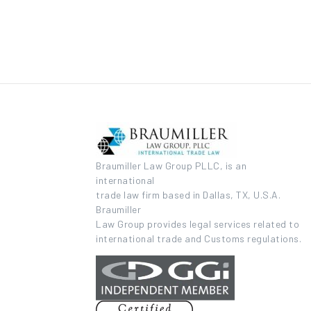
Braumiller Law Group PLLC, is an
international
trade law firm based in Dallas, TX, U.S.A.
Braumiller
Law Group provides legal services related to
international trade and Customs regulations.