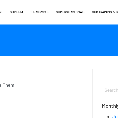
ME
OUR FIRM
OUR SERVICES
OUR PROFESSIONALS
OUR TRAINING & 
se Them
Monthl
Ju