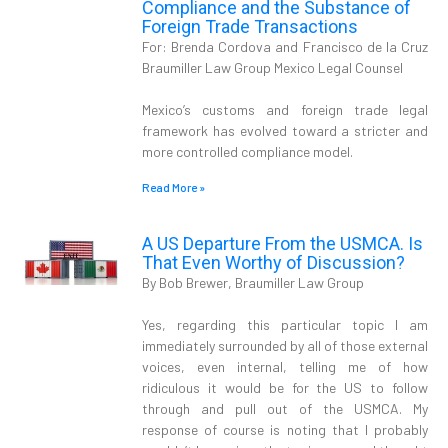
Compliance and the Substance of
Foreign Trade Transactions
For: Brenda Cordova and Francisco de la Cruz
Braumiller Law Group Mexico Legal Counsel
Mexico’s customs and foreign trade legal
framework has evolved toward a stricter and
more controlled compliance model.
Read More »
A US Departure From the USMCA. Is
That Even Worthy of Discussion?
By Bob Brewer, Braumiller Law Group
Yes, regarding this particular topic I am
immediately surrounded by all of those external
voices, even internal, telling me of how
ridiculous it would be for the US to follow
through and pull out of the USMCA. My
response of course is noting that I probably