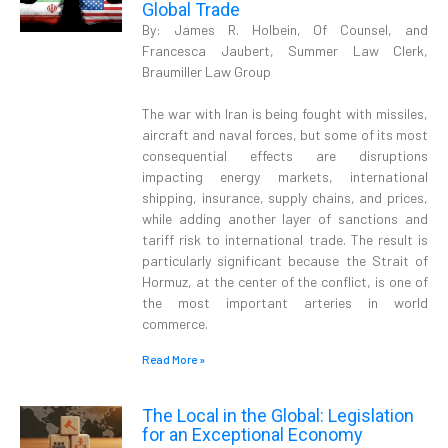
Global Trade
By: James R. Holbein, Of Counsel, and
Francesca Jaubert, Summer Law Clerk,
Braumiller Law Group
The war with Iran is being fought with missiles,
aircraft and naval forces, but some of its most
consequential effects are disruptions
impacting energy markets, international
shipping, insurance, supply chains, and prices,
while adding another layer of sanctions and
tariff risk to international trade. The result is
particularly significant because the Strait of
Hormuz, at the center of the conflict, is one of
the most important arteries in world
commerce.
Read More »
The Local in the Global: Legislation
for an Exceptional Economy