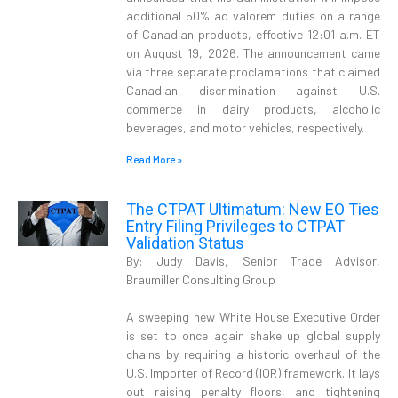
additional 50% ad valorem duties on a range
of Canadian products, effective 12:01 a.m. ET
on August 19, 2026. The announcement came
via three separate proclamations that claimed
Canadian discrimination against U.S.
commerce in dairy products, alcoholic
beverages, and motor vehicles, respectively.
Read More »
The CTPAT Ultimatum: New EO Ties
Entry Filing Privileges to CTPAT
Validation Status
By: Judy Davis, Senior Trade Advisor,
Braumiller Consulting Group
A sweeping new White House Executive Order
is set to once again shake up global supply
chains by requiring a historic overhaul of the
U.S. Importer of Record (IOR) framework. It lays
out raising penalty floors, and tightening