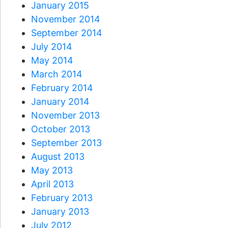
January 2015
November 2014
September 2014
July 2014
May 2014
March 2014
February 2014
January 2014
November 2013
October 2013
September 2013
August 2013
May 2013
April 2013
February 2013
January 2013
July 2012