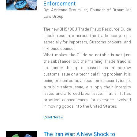
Enforcement
By: Adrienne Braumiller, Founder of Braumiller
Law Group
The new DHS/DOJ Trade Fraud Resource Guide
should resonate across the trade ecosystem,
especially for importers, Customs brokers, and
in-house counsel.
What makes the Guide so notable is not just
the substance, but the framing. Trade fraud is
no longer being discussed as a narrow
customs issue or a technical filing problem. It is
being presented as an economic security issue,
a public safety issue, a supply chain integrity
issue, and a forced labor issue. That shift has
practical consequences for everyone involved
in moving goods into the United States.
Read More »
The Iran War: A New Shock to