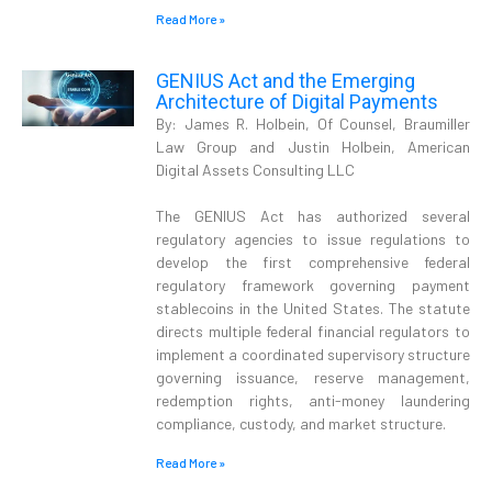
Read More »
GENIUS Act and the Emerging
Architecture of Digital Payments
By: James R. Holbein, Of Counsel, Braumiller
Law Group and Justin Holbein, American
Digital Assets Consulting LLC
The GENIUS Act has authorized several
regulatory agencies to issue regulations to
develop the first comprehensive federal
regulatory framework governing payment
stablecoins in the United States. The statute
directs multiple federal financial regulators to
implement a coordinated supervisory structure
governing issuance, reserve management,
redemption rights, anti-money laundering
compliance, custody, and market structure.
Read More »