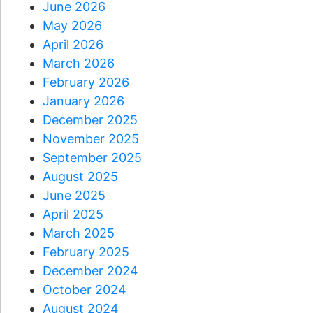
June 2026
May 2026
April 2026
March 2026
February 2026
January 2026
December 2025
November 2025
September 2025
August 2025
June 2025
April 2025
March 2025
February 2025
December 2024
October 2024
August 2024