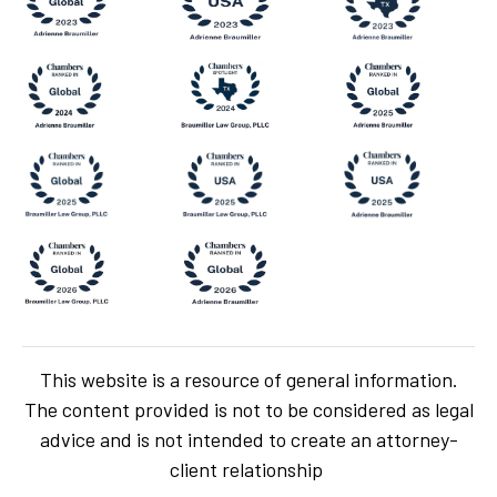
This website is a resource of general information.
The content provided is not to be considered as legal
advice and is not intended to create an attorney-
client relationship