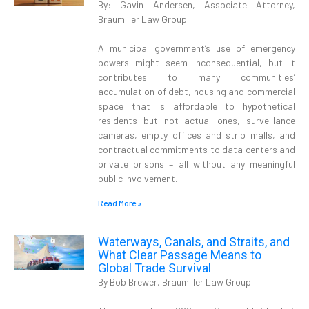
By: Gavin Andersen, Associate Attorney,
Braumiller Law Group
A municipal government’s use of emergency
powers might seem inconsequential, but it
contributes to many communities’
accumulation of debt, housing and commercial
space that is affordable to hypothetical
residents but not actual ones, surveillance
cameras, empty offices and strip malls, and
contractual commitments to data centers and
private prisons – all without any meaningful
public involvement.
Read More »
Waterways, Canals, and Straits, and
What Clear Passage Means to
Global Trade Survival
By Bob Brewer, Braumiller Law Group