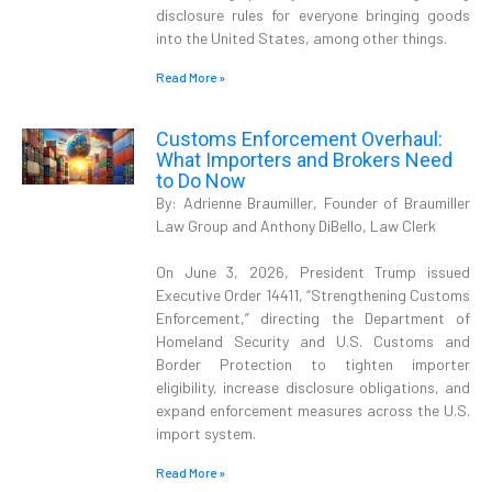
disclosure rules for everyone bringing goods
into the United States, among other things.
Read More »
Customs Enforcement Overhaul:
What Importers and Brokers Need
to Do Now
By: Adrienne Braumiller, Founder of Braumiller
Law Group and Anthony DiBello, Law Clerk
On June 3, 2026, President Trump issued
Executive Order 14411, “Strengthening Customs
Enforcement,” directing the Department of
Homeland Security and U.S. Customs and
Border Protection to tighten importer
eligibility, increase disclosure obligations, and
expand enforcement measures across the U.S.
import system.
Read More »