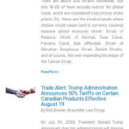
There are about 200 straits worldwide, but
only 18–20 of them actually matter for global
trade, and 9 are considered truly critical choke
points. So, these are the straits/canals where
closure would cause (and is currently causing)
massive global economic shock: Strait of
Malacca, Strait of Hormuz, Suez Canal,
Panama Canal, Bab elMandeb, Strait of
Gibraltar, Bosphorus Strait, Danish Straits,
and of course, the ever-impending blockage of
the Taiwan Strait.
Read More »
Trade Alert: Trump Administration
Announces 50% Tariffs on Certain
Canadian Products Effective
August 19
By Bob Brewer, Braumiller Law Group
On July 20, 2026, President Donald Trump
announced that his administration will impose