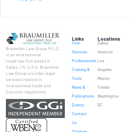
Links
Locations
Firm
Dallas
Braumiller Law Group PLLC,
Services
Houston
is an international
Professionals
Los
trade law firm based in
Dallas, TX, U.S.A. Braumiller
Training &
Angeles
Law Group provides legal
Tools
Mexico
services related to
international trade and
News &
Toledo
Customs regulations.
Publications
Washington,
Events
DC
Contact
Us
Sitemap