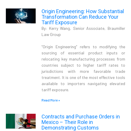
Origin Engineering: How Substantial
Transformation Can Reduce Your
Tariff Exposure
By: Kerry Wang, Senior Associate, Braumiller
Law Group
“Origin Engineering” refers to modifying the
sourcing of essential product inputs or
relocating key manufacturing processes from
countries subject to higher tariff rates to
jurisdictions with more favorable trade
treatment. It is one of the most effective tools
available to importers navigating elevated
tariff exposure.
Read More »
Contracts and Purchase Orders in
Mexico – Their Role in
Demonstrating Customs