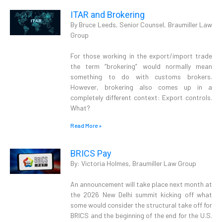
ITAR and Brokering
By Bruce Leeds, Senior Counsel, Braumiller Law
Group
For those working in the export/import trade
the term “brokering” would normally mean
something to do with customs brokers.
However, brokering also comes up in a
completely different context: Export controls.
What?
Read More »
BRICS Pay
By: Victoria Holmes, Braumiller Law Group
An announcement will take place next month at
the 2026 New Delhi summit kicking off what
some would consider the structural take off for
BRICS and the beginning of the end for the U.S.