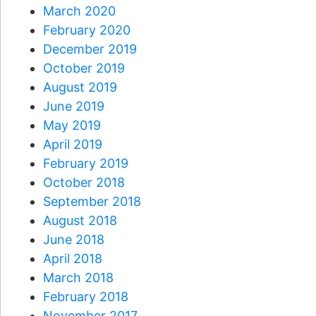
March 2020
February 2020
December 2019
October 2019
August 2019
June 2019
May 2019
April 2019
February 2019
October 2018
September 2018
August 2018
June 2018
April 2018
March 2018
February 2018
November 2017