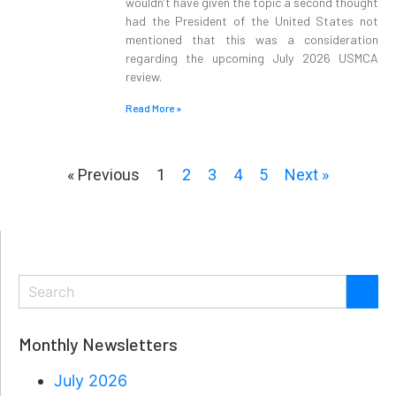
wouldn’t have given the topic a second thought
had the President of the United States not
mentioned that this was a consideration
regarding the upcoming July 2026 USMCA
review.
Read More »
« Previous
1
2
3
4
5
Next »
Monthly Newsletters
July 2026