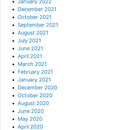
January 2022
December 2021
October 2021
September 2021
August 2021
July 2021
June 2021
April 2021
March 2021
February 2021
January 2021
December 2020
October 2020
August 2020
June 2020
May 2020
April 2020