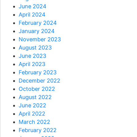
June 2024
April 2024
February 2024
January 2024
November 2023
August 2023
June 2023
April 2023
February 2023
December 2022
October 2022
August 2022
June 2022
April 2022
March 2022
February 2022