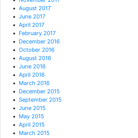
August 2017
June 2017
April 2017
February 2017
December 2016
October 2016
August 2016
June 2016
April 2016
March 2016
December 2015
September 2015
June 2015
May 2015
April 2015
March 2015