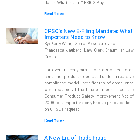
dollar. What is that? BRICS Pay.
Read More »
CPSC’s New E-Filing Mandate: What
Importers Need to Know
By: Kerry Wang, Senior Associate and
Francesca Jaubert, Law Clerk Braumiller Law
Group
For over fifteen years, importers of regulated
consumer products operated under a reactive
compliance model: certificates of compliance
were required at the time of import under the
Consumer Product Safety Improvement Act of
2008, but importers only had to produce them
on CPSC’s request.
Read More »
A New Era of Trade Fraud