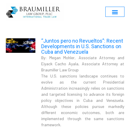
“Juntos pero no Revueltos”: Recent
Developments in U.S. Sanctions on
Cuba and Venezuela
By: Megan Mohler, Associate Attorney and
Eiyack Cacho Ayala, Associate Attorney at
Braumiller Law Group
The U.S. sanctions landscape continues to
evolve as the current Presidential
Administration increasingly relies on sanctions
and targeted licensing to advance its foreign
policy objectives in Cuba and Venezuela.
Although these policies pursue markedly
different economic outcomes, both are
implemented through the same sanctions
framework.