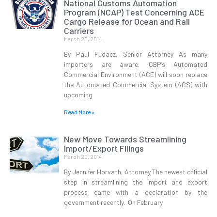
National Customs Automation
Program (NCAP) Test Concerning ACE
Cargo Release for Ocean and Rail
Carriers
March 20, 2014
By Paul Fudacz, Senior Attorney As many
importers are aware, CBP’s Automated
Commercial Environment (ACE) will soon replace
the Automated Commercial System (ACS) with
upcoming
Read More »
New Move Towards Streamlining
Import/Export Filings
March 20, 2014
By Jennifer Horvath, Attorney The newest official
step in streamlining the import and export
process came with a declaration by the
government recently. On February