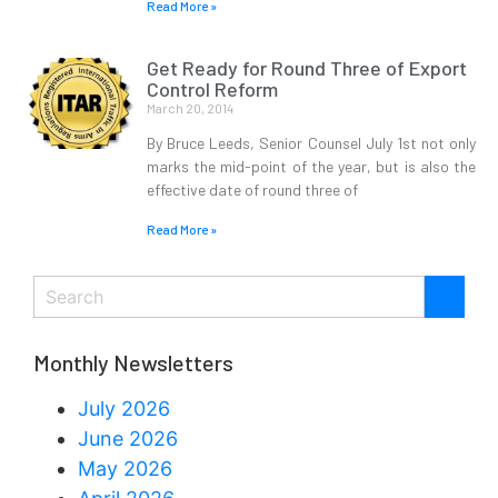
Read More »
Get Ready for Round Three of Export
Control Reform
March 20, 2014
By Bruce Leeds, Senior Counsel July 1st not only
marks the mid-point of the year, but is also the
effective date of round three of
Read More »
Monthly Newsletters
July 2026
June 2026
May 2026