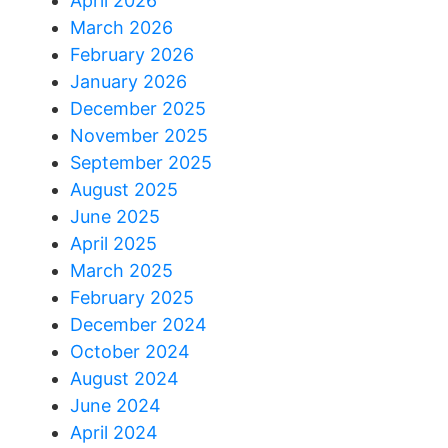
April 2026
March 2026
February 2026
January 2026
December 2025
November 2025
September 2025
August 2025
June 2025
April 2025
March 2025
February 2025
December 2024
October 2024
August 2024
June 2024
April 2024