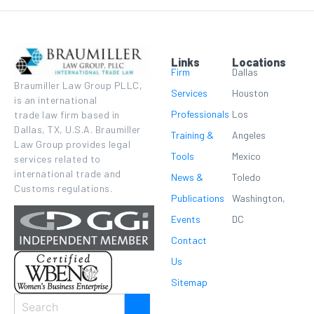
Links
Locations
Firm
Dallas
Braumiller Law Group PLLC,
Services
Houston
is an international
Professionals
Los
trade law firm based in
Dallas, TX, U.S.A. Braumiller
Training &
Angeles
Law Group provides legal
Tools
Mexico
services related to
international trade and
News &
Toledo
Customs regulations.
Publications
Washington,
Events
DC
Contact
Us
Sitemap