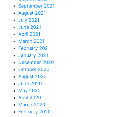
September 2021
August 2021
July 2021
June 2021
April 2021
March 2021
February 2021
January 2021
December 2020
October 2020
August 2020
June 2020
May 2020
April 2020
March 2020
February 2020