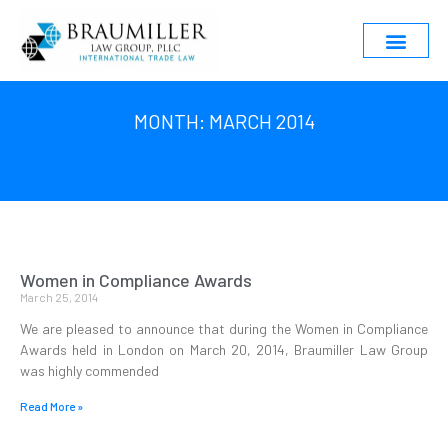
MONTH: MARCH 2014
Women in Compliance Awards
March 25, 2014
We are pleased to announce that during the Women in Compliance
Awards held in London on March 20, 2014, Braumiller Law Group
was highly commended
Read More »