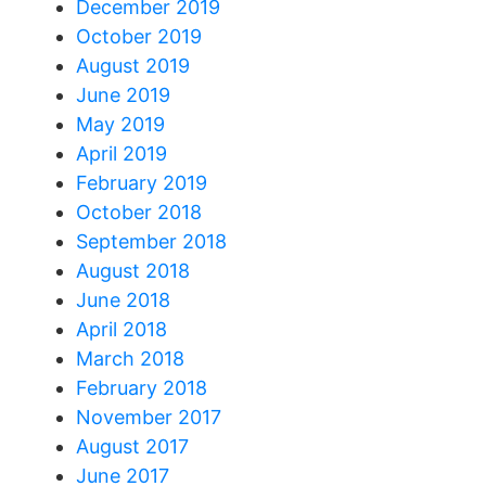
December 2019
October 2019
August 2019
June 2019
May 2019
April 2019
February 2019
October 2018
September 2018
August 2018
June 2018
April 2018
March 2018
February 2018
November 2017
August 2017
June 2017