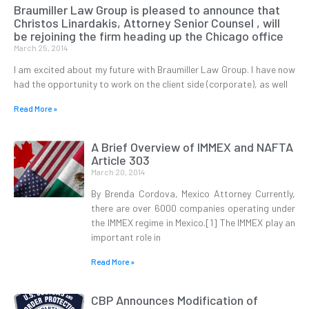
Braumiller Law Group is pleased to announce that
Christos Linardakis, Attorney Senior Counsel , will
be rejoining the firm heading up the Chicago office
March 25, 2014
I am excited about my future with Braumiller Law Group. I have now
had the opportunity to work on the client side (corporate), as well
Read More »
A Brief Overview of IMMEX and NAFTA
Article 303
March 20, 2014
By Brenda Cordova, Mexico Attorney Currently,
there are over 6000 companies operating under
the IMMEX regime in Mexico.[1] The IMMEX play an
important role in
Read More »
CBP Announces Modification of