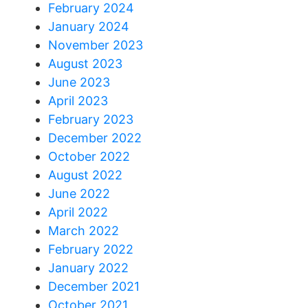
February 2024
January 2024
November 2023
August 2023
June 2023
April 2023
February 2023
December 2022
October 2022
August 2022
June 2022
April 2022
March 2022
February 2022
January 2022
December 2021
October 2021