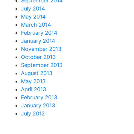
September 2014
July 2014
May 2014
March 2014
February 2014
January 2014
November 2013
October 2013
September 2013
August 2013
May 2013
April 2013
February 2013
January 2013
July 2012