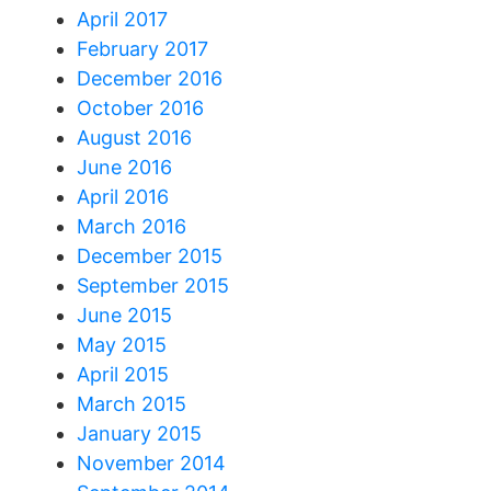
April 2017
February 2017
December 2016
October 2016
August 2016
June 2016
April 2016
March 2016
December 2015
September 2015
June 2015
May 2015
April 2015
March 2015
January 2015
November 2014