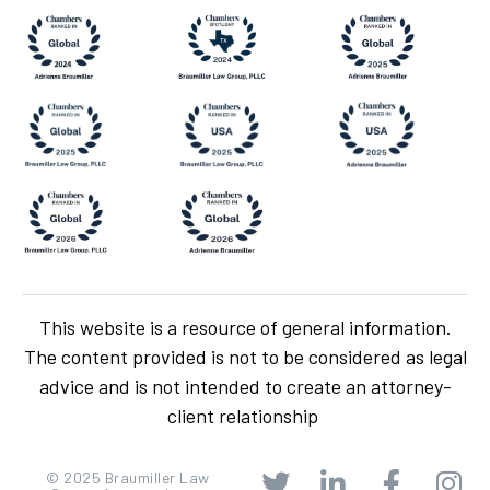
This website is a resource of general information.
The content provided is not to be considered as legal
advice and is not intended to create an attorney-
client relationship
© 2025 Braumiller Law