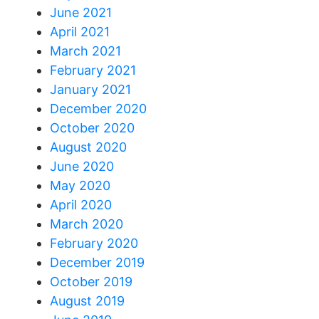
June 2021
April 2021
March 2021
February 2021
January 2021
December 2020
October 2020
August 2020
June 2020
May 2020
April 2020
March 2020
February 2020
December 2019
October 2019
August 2019