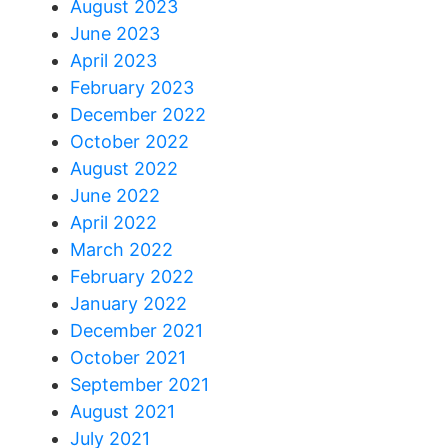
August 2023
June 2023
April 2023
February 2023
December 2022
October 2022
August 2022
June 2022
April 2022
March 2022
February 2022
January 2022
December 2021
October 2021
September 2021
August 2021
July 2021