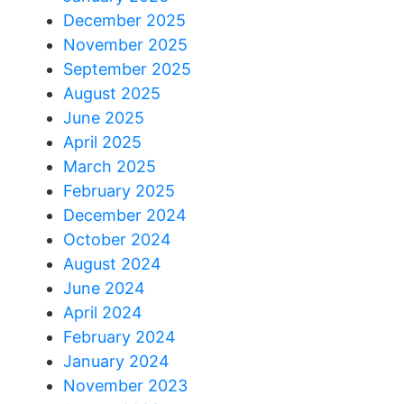
December 2025
November 2025
September 2025
August 2025
June 2025
April 2025
March 2025
February 2025
December 2024
October 2024
August 2024
June 2024
April 2024
February 2024
January 2024
November 2023