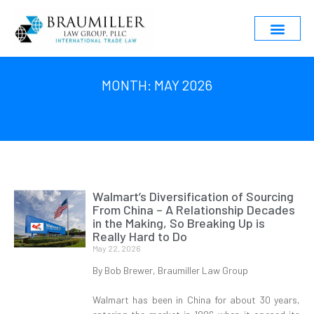
MONTH: MAY 2026
Walmart’s Diversification of Sourcing
From China – A Relationship Decades
in the Making, So Breaking Up is
Really Hard to Do
May 22, 2026
By Bob Brewer, Braumiller Law Group
Walmart has been in China for about 30 years,