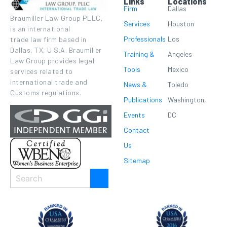
Links
Locations
Firm
Dallas
Braumiller Law Group PLLC,
Services
Houston
is an international
Professionals
Los
trade law firm based in
Dallas, TX, U.S.A. Braumiller
Training &
Angeles
Law Group provides legal
Tools
Mexico
services related to
international trade and
News &
Toledo
Customs regulations.
Publications
Washington,
Events
DC
Contact
Us
Sitemap