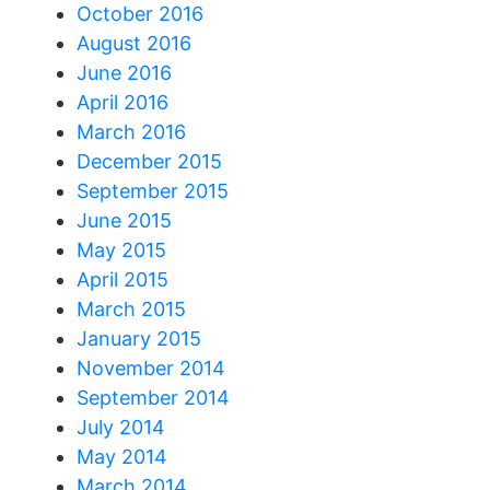
October 2016
August 2016
June 2016
April 2016
March 2016
December 2015
September 2015
June 2015
May 2015
April 2015
March 2015
January 2015
November 2014
September 2014
July 2014
May 2014
March 2014