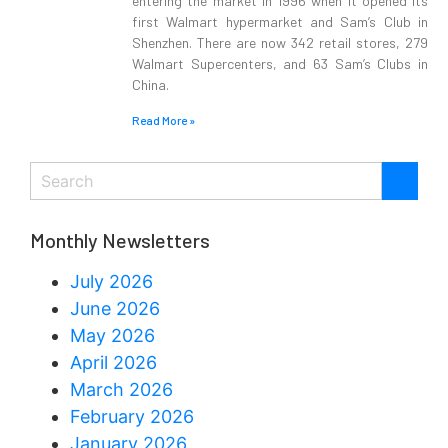
entering the market in 1996 when it opened its
first Walmart hypermarket and Sam’s Club in
Shenzhen. There are now 342 retail stores, 279
Walmart Supercenters, and 63 Sam’s Clubs in
China.
Read More »
Monthly Newsletters
July 2026
June 2026
May 2026
April 2026
March 2026
February 2026
January 2026