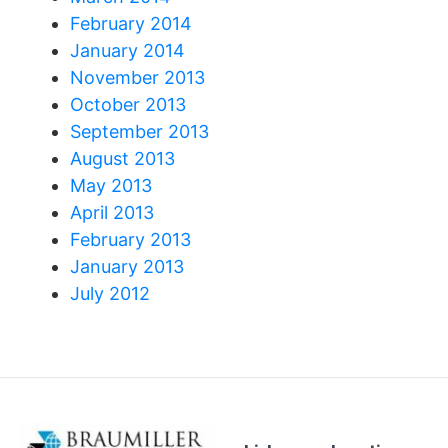
February 2014
January 2014
November 2013
October 2013
September 2013
August 2013
May 2013
April 2013
February 2013
January 2013
July 2012