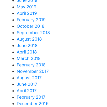
June 2019
May 2019
April 2019
February 2019
October 2018
September 2018
August 2018
June 2018
April 2018
March 2018
February 2018
November 2017
August 2017
June 2017
April 2017
February 2017
December 2016