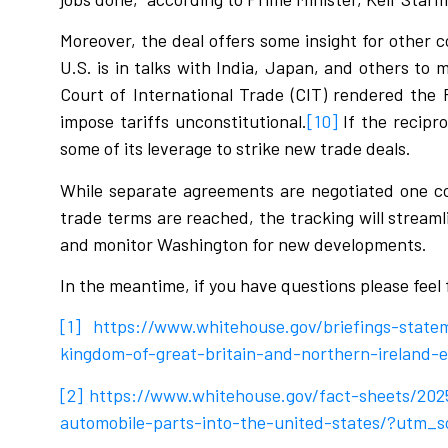
Moreover, the deal offers some insight for other c
U.S. is in talks with India, Japan, and others to
Court of International Trade (CIT) rendered the
impose tariffs unconstitutional.
[10]
If the recipro
some of its leverage to strike new trade deals.
While separate agreements are negotiated one co
trade terms are reached, the tracking will stream
and monitor Washington for new developments.
In the meantime, if you have questions please feel
[1]
https://www.whitehouse.gov/briefings-state
kingdom-of-great-britain-and-northern-ireland
[2]
https://www.whitehouse.gov/fact-sheets/202
automobile-parts-into-the-united-states/?utm_