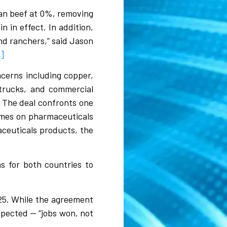
can beef at 0%, removing
n in effect. In addition,
 and ranchers,” said Jason
6]
ncerns including copper,
 trucks, and commercial
. The deal confronts one
comes on pharmaceuticals
ceuticals products, the
s for both countries to
025. While the agreement
xpected — “jobs won, not