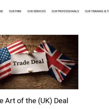
ME
OUR FIRM
OUR SERVICES
OUR PROFESSIONALS
OUR TRAINING & 
e Art of the (UK) Deal