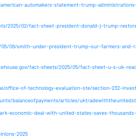
/american-automakers-statement-trump-administrations
ts/2025/02/fact-sheet-president-donald-j-trump-restore
/05/09/smith-under-president-trump-our-farmers-and-ra
ehouse.gov/fact-sheets/2025/05/fact-sheet-u-s-uk-reac
s/office-of-technology-evaluation-ote/section-232-invest
unts/balanceofpayments/articles/uktradewiththeuniteds
k-economic-deal-with-united-states-saves-thousands-of
pinions-2025