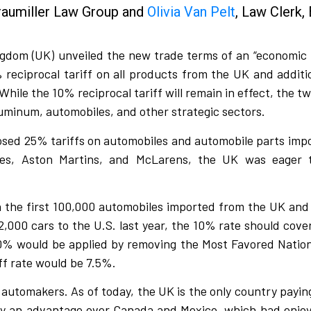
Braumiller Law Group and
Olivia Van Pelt
, Law Clerk, 
gdom (UK) unveiled the new trade terms of an “economic p
eciprocal tariff on all products from the UK and additio
ile the 10% reciprocal tariff will remain in effect, the tw
luminum, automobiles, and other strategic sectors.
posed 25% tariffs on automobiles and automobile parts impo
yces, Aston Martins, and McLarens, the UK was eager 
n the first 100,000 automobiles imported from the UK and
,000 cars to the U.S. last year, the 10% rate should cover
 10% would be applied by removing the Most Favored Natio
ff rate would be 7.5%.
 automakers. As of today, the UK is the only country payin
ry an advantage over Canada and Mexico, which had enjo