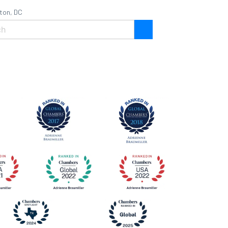
ton, DC