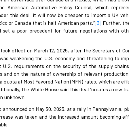
e American Automotive Policy Council, which represen
der this deal, it will now be cheaper to import a UK vehic
co or Canada that is half American parts.”
[3]
Further, th
ill set a poor precedent for future negotiations with o
s took effect on March 12, 2025, after the Secretary of 
 was weakening the U.S. economy and threatening to impai
et U.S. requirements on the security of the supply chain
s and on the nature of ownership of relevant production 
a quota at Most Favored Nation (MFN) rates, which are effe
tionally, the White House said this deal “creates a new tra
ain unknown.
announced on May 30, 2025, at a rally in Pennsylvania, pla
crease was taken and the increased amount becoming eff
able.