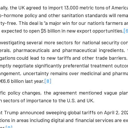
cally, the UK agreed to import 13,000 metric tons of Ameri
no-hormone policy and other sanitation standards will remai
duty-free. This deal is “a major win for our nation’s farmers
is expected to open $5 billion in new export opportunities.
[
investigating several more sectors for national security co
erals, pharmaceuticals and pharmaceutical ingredients,
gations could lead to new tariffs and other trade barriers
mptly negotiate significantly preferential treatment out
rangement, uncertainty remains over medicinal and pharma
6.6 billion last year.
[8]
ific policy changes, the agreement mentioned vague plan
 in sectors of importance to the U.S. and UK.
dent Trump announced sweeping global tariffs on April 2, 2
ns in areas including digital and financial services are e
er.
[9]