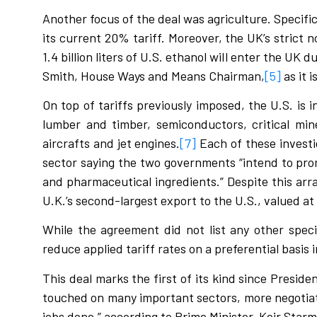
Another focus of the deal was agriculture. Specifi
its current 20% tariff. Moreover, the UK’s strict 
1.4 billion liters of U.S. ethanol will enter the UK 
Smith, House Ways and Means Chairman,
[5]
as it 
On top of tariffs previously imposed, the U.S. is 
lumber and timber, semiconductors, critical min
aircrafts and jet engines.
[7]
Each of these investi
sector saying the two governments “intend to pro
and pharmaceutical ingredients.” Despite this ar
U.K.’s second-largest export to the U.S., valued at €
While the agreement did not list any other spec
reduce applied tariff rates on a preferential basis
This deal marks the first of its kind since Presi
touched on many important sectors, more negotiatio
jobs done,” according to Prime Minister, Keir Starm