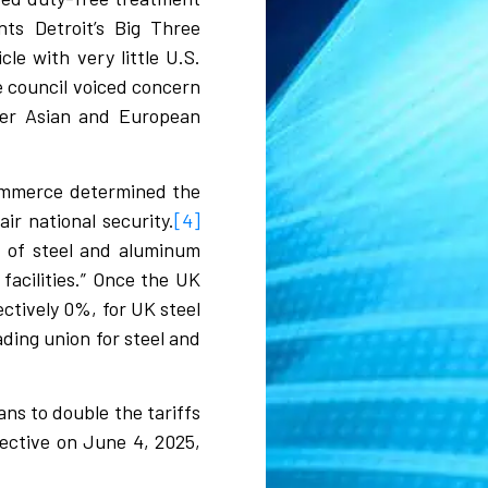
ts Detroit’s Big Three
le with very little U.S.
e council voiced concern
ther Asian and European
Commerce determined the
r national security.
[4]
s of steel and aluminum
facilities.” Once the UK
ctively 0%, for UK steel
ding union for steel and
ns to double the tariffs
ective on June 4, 2025,