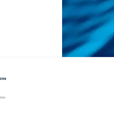
ons
eles