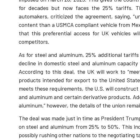
for decades but now faces the 25% tariffs. Th
automakers, criticized the agreement, saying, “un
content than a USMCA compliant vehicle from Mexi
that this preferential access for UK vehicles w
competitors.
As for steel and aluminum, 25% additional tariff
decline in domestic steel and aluminum capacity
According to this deal, the UK will work to “me
products intended for export to the United State
meets these requirements, the U.S. will construct 
and aluminum and certain derivative products. Addi
aluminum,” however, the details of the union rem
The deal was made just in time as President Trump 
on steel and aluminum from 25% to 50%. This in
possibly rushing other nations to the negotiating t