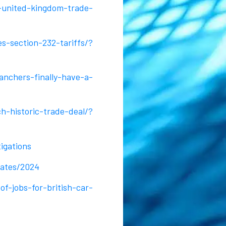
-united-kingdom-trade-
s-section-232-tariffs/?
nchers-finally-have-a-
h-historic-trade-deal/?
igations
tates/2024
-jobs-for-british-car-