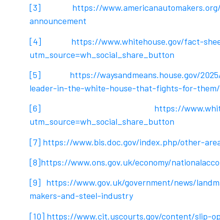
[3]
https://www.americanautomakers.org
announcement
[4]
https://www.whitehouse.gov/fact-shee
utm_source=wh_social_share_button
[5]
https://waysandmeans.house.gov/2025
leader-in-the-white-house-that-fights-for-them/
[6]
https://www.whit
utm_source=wh_social_share_button
[7]
https://www.bis.doc.gov/index.php/other-area
[8]
https://www.ons.gov.uk/economy/nationalacco
[9]
https://www.gov.uk/government/news/landmar
makers-and-steel-industry
[10]
https://www.cit.uscourts.gov/content/slip-o