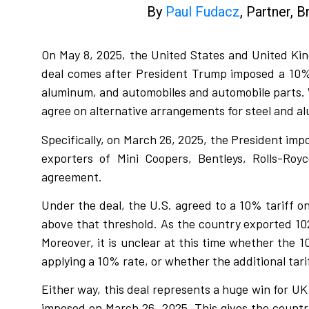
By
Paul Fudacz
, Partner, 
On May 8, 2025, the United States and United Kin
deal comes after President Trump imposed a 10% r
aluminum, and automobiles and automobile parts. Wh
agree on alternative arrangements for steel and a
Specifically, on March 26, 2025, the President im
exporters of Mini Coopers, Bentleys, Rolls-Ro
agreement.
Under the deal, the U.S. agreed to a 10% tariff o
above that threshold. As the country exported 102
Moreover, it is unclear at this time whether the
applying a 10% rate, or whether the additional tari
Either way, this deal represents a huge win for UK
imposed on March 26, 2025. This gives the count