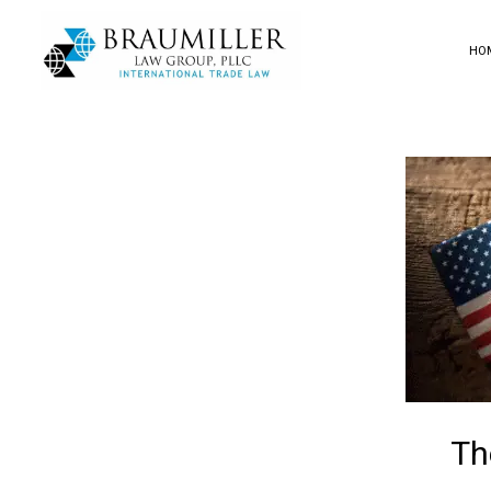
HO
Th