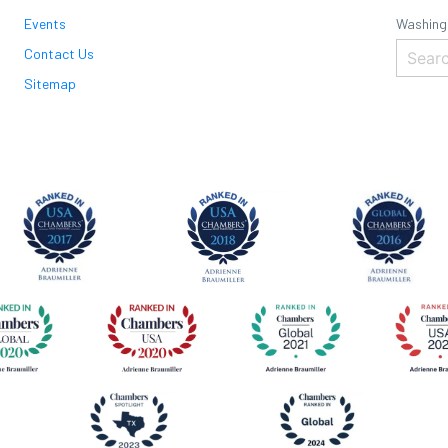
Events
Washing
Contact Us
Sitemap