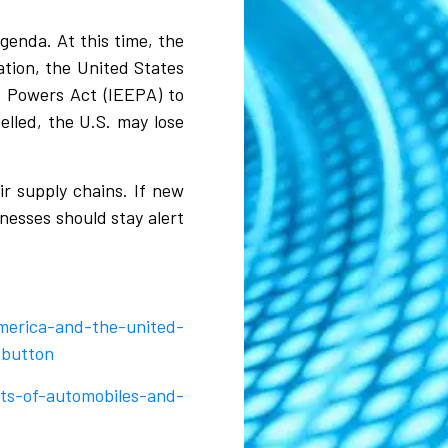
genda. At this time, the
ation, the United States
y Powers Act (IEEPA) to
elled, the U.S. may lose
r supply chains. If new
nesses should stay alert
merica-and-the-united-
_button
ts-of-automobiles-and-