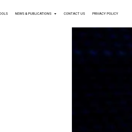
TOOLS
NEWS & PUBLICATIONS
CONTACT US
PRIVACY POLICY