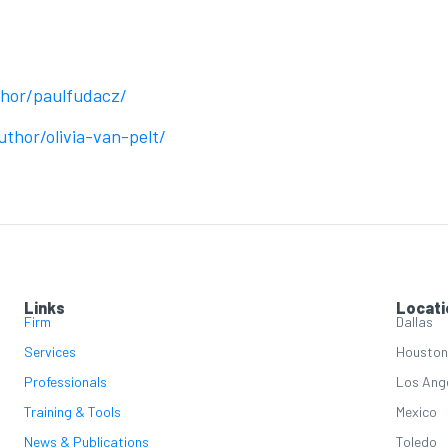
thor/paulfudacz/
thor/olivia-van-pelt/
Links
Locati
Firm
Dallas
Services
Houston
Professionals
Los Ang
Training & Tools
Mexico
News & Publications
Toledo