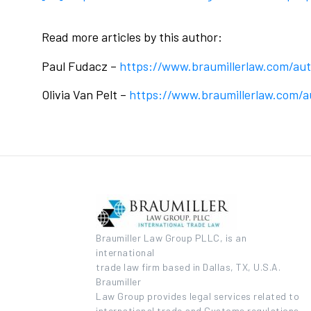
Read more articles by this author:
Paul Fudacz –
https://www.braumillerlaw.com/au
Olivia Van Pelt –
https://www.braumillerlaw.com/au
Braumiller Law Group PLLC, is an
international
trade law firm based in Dallas, TX, U.S.A.
Braumiller
Law Group provides legal services related to
international trade and Customs regulations.