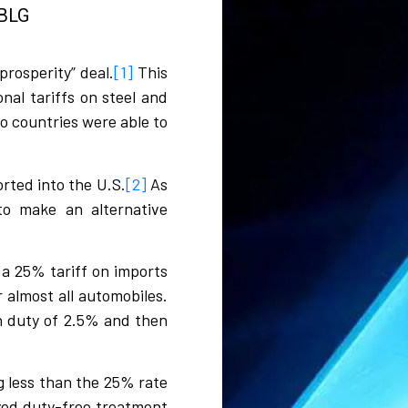
BLG​​
rosperity” deal.
[1]
This
nal tariffs on steel and
o countries were able to
rted into the U.S.
[2]
As
to make an alternative
 a 25% tariff on imports
 almost all automobiles.
n duty of 2.5% and then
g less than the 25% rate
yed duty-free treatment