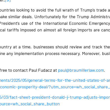
ountries looking to avoid the full wrath of Trump’s trade a
 make similar deals. Unfortunately for the Trump Administr
 President’s use of the International Economic Emergenc
cal tariffs imposed on almost all foreign imports are canc
untry at a time, businesses should review and track thei
line any implementation process necessary. Moreover, busi
 free to contact Paul Fudacz at
paul@braumillerlaw.com
.
ments/2025/05/general-terms-for-the-united-states-of-a
-economic-prosperity-deal/?utm_source=wh_social_share
5/03/fact-sheet-president-donald-j-trump-adjusts-impor
source=wh_social_share_button