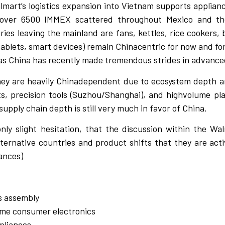
almart’s logistics expansion into Vietnam supports applian
 over 6500 IMMEX scattered throughout Mexico and thei
ries leaving the mainland are fans, kettles, rice cookers, 
tablets, smart devices) remain Chinacentric for now and for
un as China has recently made tremendous strides in advanc
they are heavily Chinadependent due to ecosystem depth a
, precision tools (Suzhou/Shanghai), and highvolume plas
upply chain depth is still very much in favor of China.
ly slight hesitation, that the discussion within the Wal
ternative countries and product shifts that they are activ
ances)
cs assembly
ome consumer electronics
ppliances