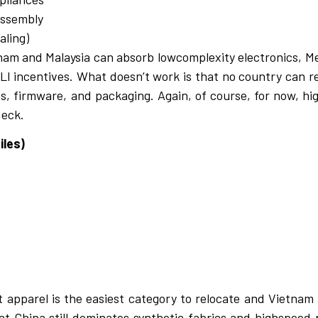
assembly
aling)
nam and Malaysia can absorb lowcomplexity electronics, M
 PLI incentives. What doesn’t work is that no country can r
cs, firmware, and packaging. Again, of course, for now, hi
deck.
iles)
t apparel is the easiest category to relocate and Vietna
at
China still dominates synthetic fabrics and highspeed p