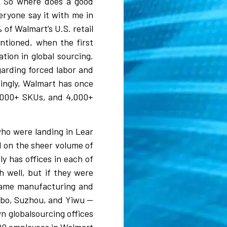
s. So where does a good
eryone say it with me in
 of Walmart’s U.S. retail
ntioned, when the first
tion in global sourcing.
garding forced labor and
dingly, Walmart has once
00,000+ SKUs, and 4,000+
who were landing in Lear
d on the sheer volume of
ly has offices in each of
h well, but if they were
e same manufacturing and
gbo, Suzhou, and Yiwu —
n globalsourcing offices