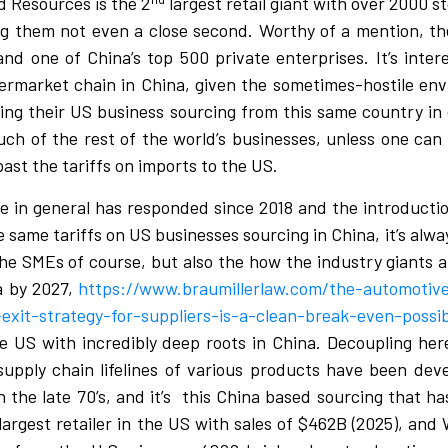
d Resources is the 2
largest retail giant with over 2000 s
ng them not even a close second. Worthy of a mention, the
nd one of China’s top 500 private enterprises. It’s inte
ermarket chain in China, given the sometimes-hostile env
ing their US business sourcing from this same country in o
ch of the rest of the world’s businesses, unless one can 
past the tariffs on imports to the US.
ade in general has responded since 2018 and the introductio
e same tariffs on US businesses sourcing in China, it’s alway
the SMEs of course, but also the how the industry giants ar
a by 2027,
https://www.braumillerlaw.com/the-automotive
xit-strategy-for-suppliers-is-a-clean-break-even-possib
e US with incredibly deep roots in China. Decoupling her
supply chain lifelines of various products have been dev
the late 70’s, and it’s
this China based sourcing that ha
largest retailer in the US with sales of $462B (2025), and 