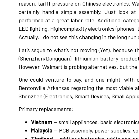
reason, tariff pressure on Chinese electronics. W
certainly handle simple assembly. Just look at
performed at a great labor rate. Additional catego
LED lighting. Highcomplexity electronics (phones, 
Actually, I do not see this changing in the long r
Let’s segue to what’s not moving (Yet), because 
(Shenzhen/Dongguan), lithiumion battery products
However, Walmart is probing alternatives, but the s
One could venture to say, and one might, with on
Bentonville Arkansas regarding the most viable al
Shenzhen (Electronics, Smart Devices, Small Appli
Primary replacements:
Vietnam
— small appliances, basic electroni
Malaysia
— PCB assembly, power supplies, s
Thailand
— midtier electronics, whitelabel a