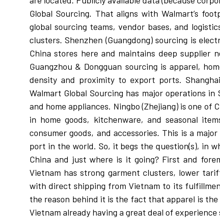
are located. Publicly available data (because corp
Global Sourcing. That aligns with Walmart’s foot
global sourcing teams, vendor bases, and logisti
clusters. Shenzhen (Guangdong) sourcing is electr
China stores here and maintains deep supplier 
Guangzhou & Dongguan sourcing is apparel, home g
density and proximity to export ports. Shanghai
Walmart Global Sourcing has major operations in 
and home appliances. Ningbo (Zhejiang) is one of C
in home goods, kitchenware, and seasonal items
consumer goods, and accessories. This is a major 
port in the world. So, it begs the question(s), i
China and just where is it going? First and fore
Vietnam has strong garment clusters, lower tari
with direct shipping from Vietnam to its fulfillme
the reason behind it is the fact that apparel is the
Vietnam already having a great deal of experience 