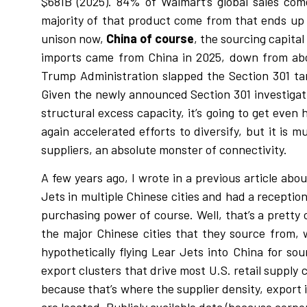
$681B (2025). 84% of Walmart’s global sales co
majority of that product come from that ends up i
unison now,
China of course
, the sourcing capita
imports came from China in 2025, down from abou
Trump Administration slapped the Section 301 tarif
Given the newly announced Section 301 investigati
structural excess capacity, it’s going to get even
again accelerated efforts to diversify, but it is
suppliers, an absolute monster of connectivity.
A few years ago, I wrote in a previous article ab
Jets in multiple Chinese cities and had a receptio
purchasing power of course. Well, that’s a pretty c
the major Chinese cities that they source from, w
hypothetically flying Lear Jets into China for s
export clusters that drive most U.S. retail supp
because that’s where the supplier density, export 