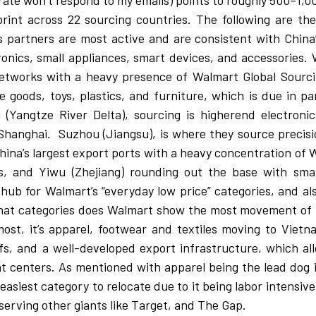
orate won’t respond to my emails) points to roughly 500–1,
print across 22 sourcing countries. The following are th
cs partners are most active and are consistent with Chin
onics, small appliances, smart devices, and accessories. 
networks with a heavy presence of Walmart Global Sourc
oods, toys, plastics, and furniture, which is due in par
 (Yangtze River Delta), sourcing is higherend electronic
Shanghai.
Suzhou (Jiangsu), is where they source precis
hina’s largest export ports with a heavy concentration of 
, and Yiwu (Zhejiang) rounding out the base with smal
hub for Walmart’s “everyday low price” categories, and al
n what categories does Walmart show the most movement of
most, it’s apparel, footwear and textiles moving to Viet
ffs, and a well-developed export infrastructure, which a
nt centers. As mentioned with apparel being the lead dog i
 easiest category to relocate due to it being labor intensive
serving other giants like Target, and The Gap.