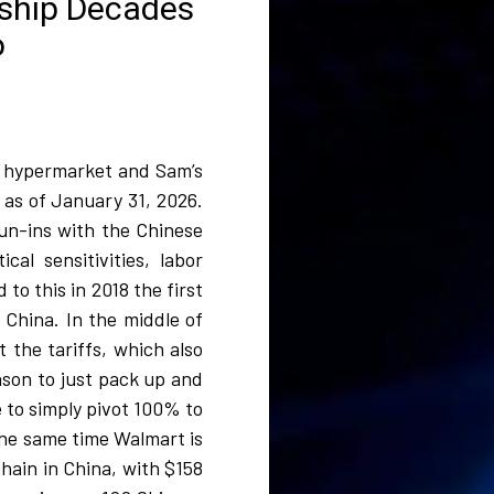
nship Decades
o
rt hypermarket and Sam’s
 as of January 31, 2026.
un-ins with the Chinese
cal sensitivities, labor
to this in 2018 the first
 China. In the middle of
the tariffs, which also
eason to just pack up and
 to simply pivot 100% to
 the same time Walmart is
hain in China, with $158