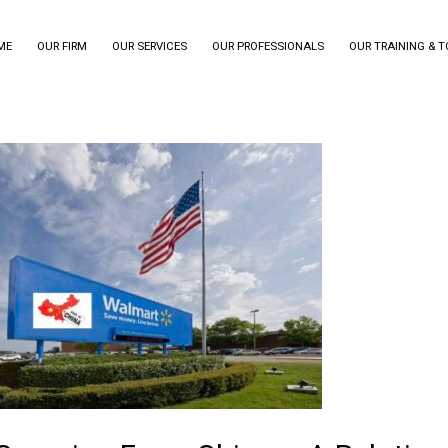
ME
OUR FIRM
OUR SERVICES
OUR PROFESSIONALS
OUR TRAINING & 