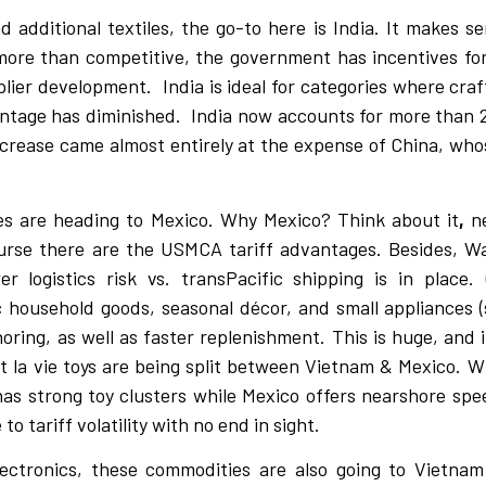
additional textiles, the go-to here is India. It makes s
 more than competitive, the government has incentives fo
pplier development.
India is ideal for categories where cra
ntage has diminished.
India now accounts for more than 
increase came almost entirely at the expense of China, who
ces are heading to Mexico. Why Mexico? Think about it
,
n
 course there are the USMCA tariff advantages. Besides, 
 logistics risk vs. transPacific shipping is in place. 
ic household goods, seasonal décor, and small appliances (
horing, as well as faster replenishment. This is huge, and 
t la vie toys are being split between Vietnam & Mexico. Wh
as strong toy clusters while Mexico offers nearshore speed
o tariff volatility with no end in sight.
lectronics, these commodities are also going to Vietn