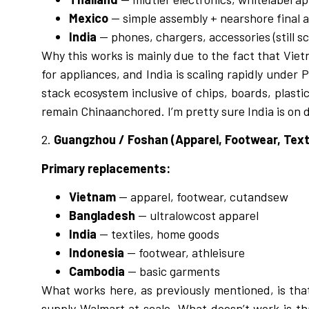
Mexico
— simple assembly + nearshore final 
India
— phones, chargers, accessories (still sc
Why this works is mainly due to the fact that
Viet
for appliances, and India is scaling rapidly under
stack ecosystem inclusive of chips, boards, plasti
remain Chinaanchored. I’m pretty sure India is on 
2.
Guangzhou / Foshan (Apparel, Footwear, Text
Primary replacements:
Vietnam
— apparel, footwear, cutandsew
Bangladesh
— ultralowcost apparel
India
— textiles, home goods
Indonesia
— footwear, athleisure
Cambodia
— basic garments
What works here, as previously mentioned, is tha
supply Walmart at scale. What doesn’t work is th