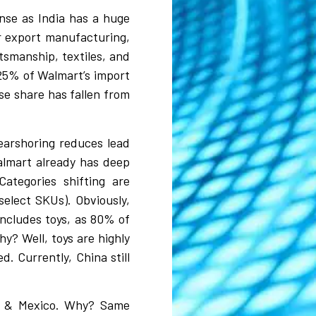
ense as India has a huge
r export manufacturing,
ftsmanship, textiles, and
25% of Walmart’s import
se share has fallen from
earshoring reduces lead
Walmart already has deep
Categories shifting are
select SKUs). Obviously,
includes toys, as 80% of
y? Well, toys are highly
. Currently, China still
am & Mexico. Why?
Same