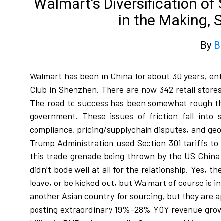
Walmart’s Diversification o
in the Making, 
By
B
Walmart has been in China for about 30 years, en
Club in Shenzhen. There are now 342 retail stores
The road to success has been somewhat rough thr
government. These issues of friction fall into s
compliance, pricing/supplychain disputes, and geopo
Trump Administration used Section 301 tariffs to
this trade grenade being thrown by the US China 
didn’t bode well at all for the relationship. Yes,
leave, or be kicked out, but Walmart of course is 
another Asian country for sourcing, but they are a
posting extraordinary 19%-28% Y0Y revenue growth 