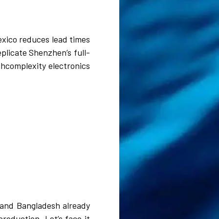
exico reduces lead times
eplicate Shenzhen’s full-
ghcomplexity electronics
m and Bangladesh already
roduction. Let’s face it