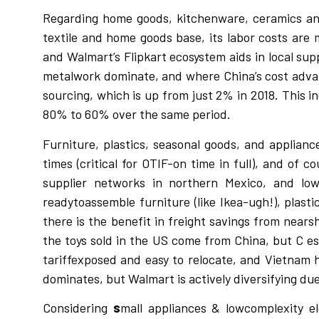
Regarding home goods, kitchenware, ceramics and 
textile and home goods base, its labor costs are
and Walmart’s Flipkart ecosystem aids in local su
metalwork dominate, and where China’s cost adva
sourcing, which is up from just 2% in 2018. This 
80% to 60% over the same period.
Furniture, plastics, seasonal goods, and applian
times (critical for OTIF-on time in full), and of
supplier networks in northern Mexico, and lower
readytoassemble furniture (like Ikea-ugh!), plast
there is the benefit in freight savings from nears
the toys sold in the US come from China, but C es
tariffexposed and easy to relocate, and Vietnam h
dominates, but Walmart is actively diversifying due t
Considering
s
mall appliances & lowcomplexity e