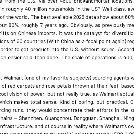
me from the U.S. via over 4600 brickandmortar location
n roughly 40 million households in the US? Well class, ev
l of the world. The best available 2025 data show about 60%
t 80% roughly 7 years ago. Obviously, as previously me
fs on Chinese imports, it was the catalyst for diversifica
ons of 60 countries (With China as a focal point again) re
 harder to get product into the U.S. without issues. Accor
 much easier said than done. The scale of operations is 4
out Walmart (one of my favorite subjects) sourcing agents 
n of red carpets and rose petals thrown at their feet, base
ool vision of power, but not really true, as Walmart actual
hich makes total sense. Kind of boring, but practical. O
ourcing runs, they would concentrate their efforts in th
ly chains — Shenzhen, Guangzhou, Dongguan, Shanghai, Nin
infrastructure, and of course in reality where Walmart’s ow