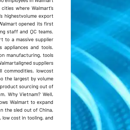
000 employees in Walmart
e cities where Walmart’s
a’s highestvolume export
Walmart opened its first
ing staff and QC teams.
t to a massive supplier
s appliances and tools.
ion manufacturing, tools
Walmartaligned suppliers
l commodities, lowcost
so the largest by volume
 product sourcing out of
nam. Why Vietnam? Well,
llows Walmart to expand
n the sled out of China,
, low cost in tooling, and