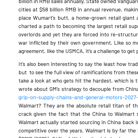
billion in RMB sales annually. State owned Vanguar
cities at $58 billion RMB in annual revenue, maki
place Wumart’s butt, a home-grown retail giant a
charted a path to becoming the largest retail sup
overlords and yet they are forced into re-structur
war inflicted by their own government. Like so mu
agreement, like the USMCA, it’s a challenge to get 
It’s also been interesting to say the least how tr
but
to see the full view of ramifications from thes
take a look at who gets hit the hardest, which is 
wrote about GM’s strategy to decouple from Chin
grip-on-supply-chains-and-general-motors-2027-e
Walmart? They are the absolute retail titan of th
crack given the fact that the China to Walmart 
Walmart actually started sourcing in China back in 
competitive over the years. Walmart is by far the 