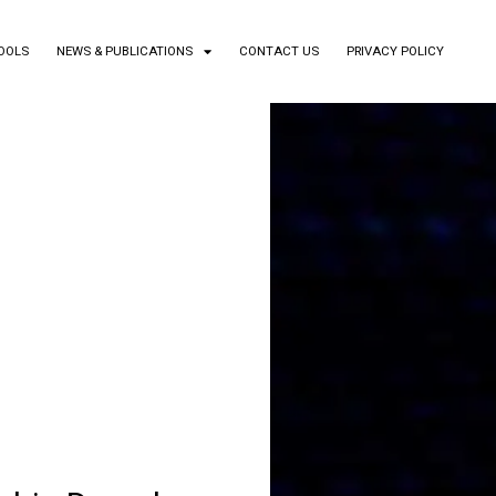
TOOLS
NEWS & PUBLICATIONS
CONTACT US
PRIVACY POLICY