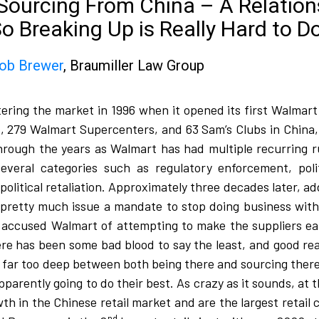
f Sourcing From China – A Relatio
So Breaking Up is Really Hard to D
ob Brewer
, Braumiller Law Group​​
tering the market in 1996 when it opened its first Walma
, 279 Walmart Supercenters, and 63 Sam’s Clubs in China,
ough the years as Walmart has had multiple recurring r
everal categories such as regulatory enforcement, politi
litical retaliation. Approximately three decades later, add 
 pretty much issue a mandate to stop doing business with
accused Walmart of attempting to make the suppliers eat 
 there has been some bad blood to say the least, and good r
in far too deep between both being there and sourcing there
pparently going to do their best. As crazy as it sounds, at
in the Chinese retail market and are the largest retail c
nd