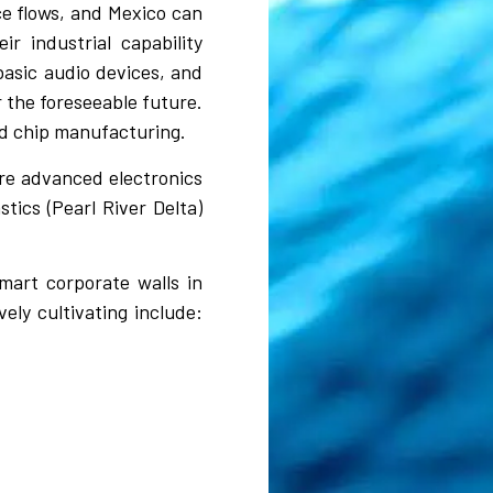
ce flows, and Mexico can
r industrial capability
basic audio devices, and
 the foreseeable future.
ed chip manufacturing.
re advanced electronics
tics (Pearl River Delta)
mart corporate walls in
ely cultivating include: