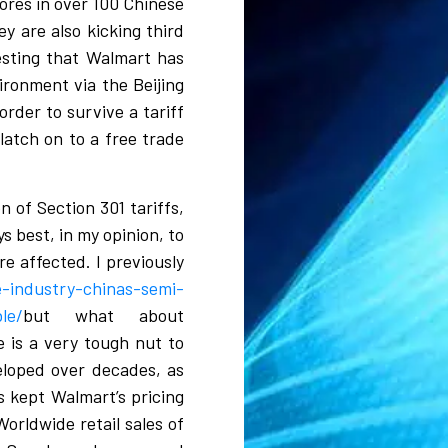
tores in over 100 Chinese
y are also kicking third
resting that Walmart has
ironment via the Beijing
rder to survive a tariff
latch on to a free trade
n of Section 301 tariffs,
s best, in my opinion, to
e affected. I previously
-industry-chinas-semi-
le/
but what about
e is a very tough nut to
eloped over decades, as
s kept Walmart’s pricing
Worldwide retail sales of