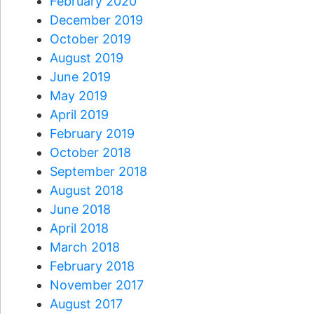
February 2020
December 2019
October 2019
August 2019
June 2019
May 2019
April 2019
February 2019
October 2018
September 2018
August 2018
June 2018
April 2018
March 2018
February 2018
November 2017
August 2017