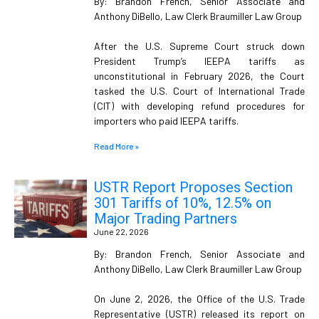
By: Brandon French, Senior Associate and
Anthony DiBello, Law Clerk Braumiller Law Group
After the U.S. Supreme Court struck down
President Trump’s IEEPA tariffs as
unconstitutional in February 2026, the Court
tasked the U.S. Court of International Trade
(CIT) with developing refund procedures for
importers who paid IEEPA tariffs.
Read More »
USTR Report Proposes Section
301 Tariffs of 10%, 12.5% on
Major Trading Partners
June 22, 2026
By: Brandon French, Senior Associate and
Anthony DiBello, Law Clerk Braumiller Law Group
On June 2, 2026, the Office of the U.S. Trade
Representative (USTR) released its report on