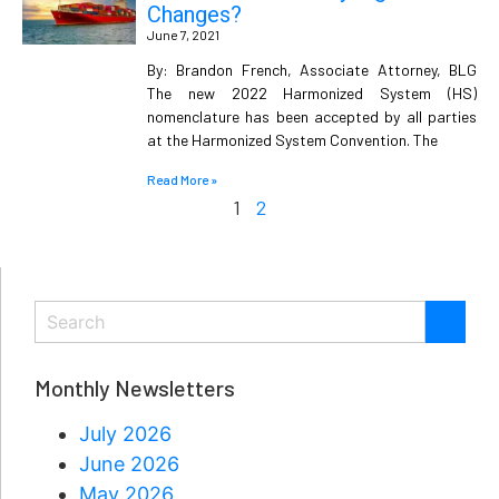
Changes?
June 7, 2021
By: Brandon French, Associate Attorney, BLG
The new 2022 Harmonized System (HS)
nomenclature has been accepted by all parties
at the Harmonized System Convention. The
Read More »
1
2
Monthly Newsletters
July 2026
June 2026
May 2026