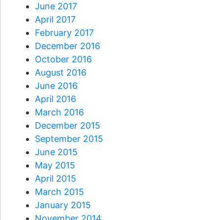
June 2017
April 2017
February 2017
December 2016
October 2016
August 2016
June 2016
April 2016
March 2016
December 2015
September 2015
June 2015
May 2015
April 2015
March 2015
January 2015
November 2014