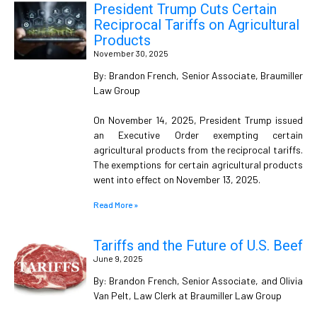
President Trump Cuts Certain
Reciprocal Tariffs on Agricultural
Products
November 30, 2025
By: Brandon French, Senior Associate, Braumiller
Law Group
On November 14, 2025, President Trump issued
an Executive Order exempting certain
agricultural products from the reciprocal tariffs.
The exemptions for certain agricultural products
went into effect on November 13, 2025.
Read More »
Tariffs and the Future of U.S. Beef
June 9, 2025
By: Brandon French, Senior Associate, and Olivia
Van Pelt, Law Clerk at Braumiller Law Group