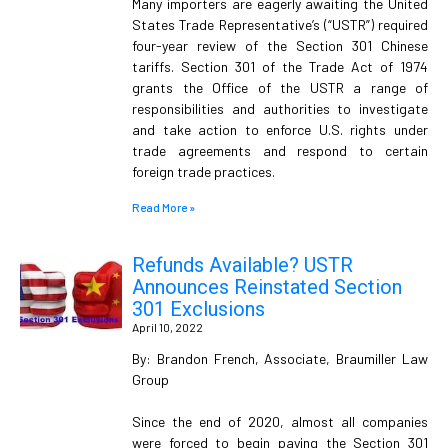
Many importers are eagerly awaiting the United
States Trade Representative’s (“USTR”) required
four-year review of the Section 301 Chinese
tariffs. Section 301 of the Trade Act of 1974
grants the Office of the USTR a range of
responsibilities and authorities to investigate
and take action to enforce U.S. rights under
trade agreements and respond to certain
foreign trade practices.
Read More »
Refunds Available? USTR
Announces Reinstated Section
301 Exclusions
April 10, 2022
By: Brandon French, Associate, Braumiller Law
Group
Since the end of 2020, almost all companies
were forced to begin paying the Section 301