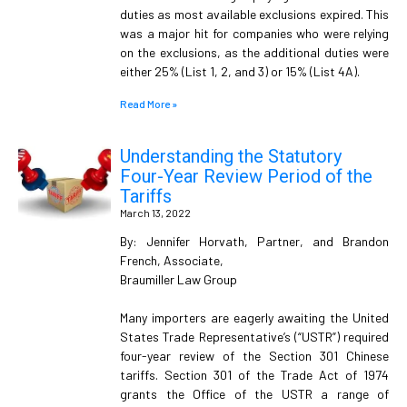
duties as most available exclusions expired. This
was a major hit for companies who were relying
on the exclusions, as the additional duties were
either 25% (List 1, 2, and 3) or 15% (List 4A).
Read More »
Understanding the Statutory
Four-Year Review Period of the
Tariffs
March 13, 2022
By: Jennifer Horvath, Partner, and Brandon
French, Associate,
Braumiller Law Group
Many importers are eagerly awaiting the United
States Trade Representative’s (“USTR”) required
four-year review of the Section 301 Chinese
tariffs. Section 301 of the Trade Act of 1974
grants the Office of the USTR a range of