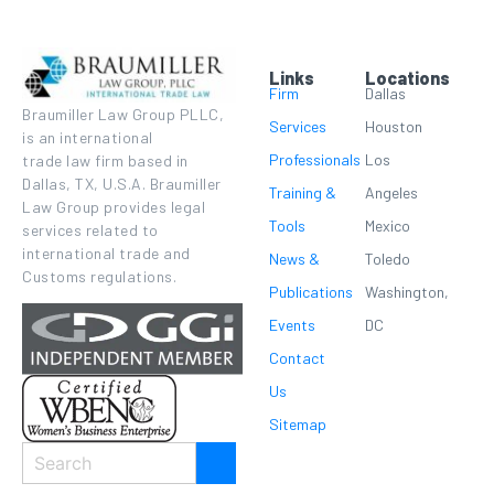
Links
Locations
Firm
Dallas
Braumiller Law Group PLLC,
Services
Houston
is an international
Professionals
Los
trade law firm based in
Dallas, TX, U.S.A. Braumiller
Training &
Angeles
Law Group provides legal
Tools
Mexico
services related to
international trade and
News &
Toledo
Customs regulations.
Publications
Washington,
Events
DC
Contact
Us
Sitemap