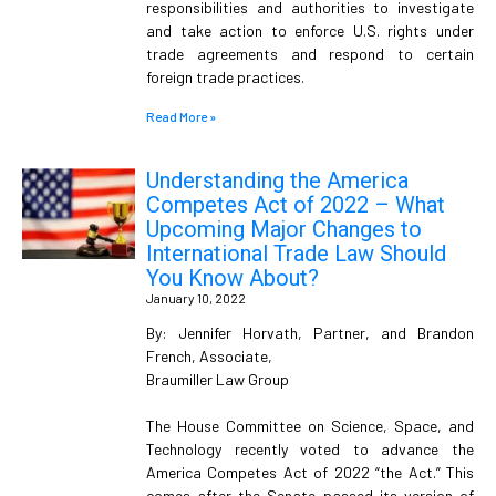
responsibilities and authorities to investigate
and take action to enforce U.S. rights under
trade agreements and respond to certain
foreign trade practices.
Read More »
Understanding the America
Competes Act of 2022 – What
Upcoming Major Changes to
International Trade Law Should
You Know About?
January 10, 2022
By: Jennifer Horvath, Partner, and Brandon
French, Associate,
Braumiller Law Group
The House Committee on Science, Space, and
Technology recently voted to advance the
America Competes Act of 2022 “the Act.” This
comes after the Senate passed its version of