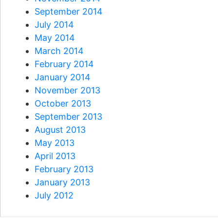
September 2014
July 2014
May 2014
March 2014
February 2014
January 2014
November 2013
October 2013
September 2013
August 2013
May 2013
April 2013
February 2013
January 2013
July 2012