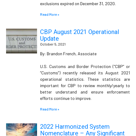
exclusions expired on December 31, 2020.
Read More »
CBP August 2021 Operational
Update
October 5, 2021
By: Brandon French, Associate
U.S. Customs and Border Protection (“CBP” or
“Customs”) recently released its August 2021
operational statistics. These statistics are
important for CBP to review monthly/yearly to
better understand and ensure enforcement
efforts continue to improve.
Read More »
2022 Harmonized System
Nomenclature – Any Significant