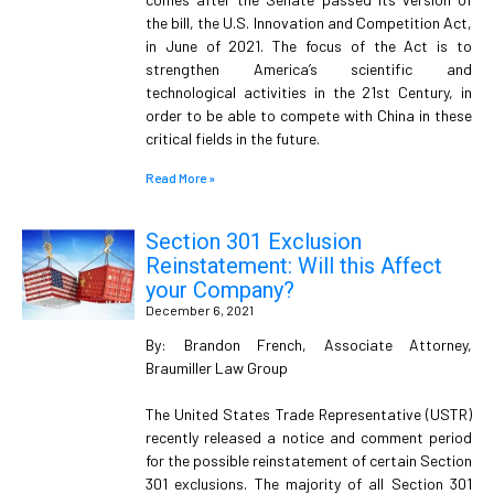
the bill, the U.S. Innovation and Competition Act,
in June of 2021. The focus of the Act is to
strengthen America’s scientific and
technological activities in the 21st Century, in
order to be able to compete with China in these
critical fields in the future.
Read More »
Section 301 Exclusion
Reinstatement: Will this Affect
your Company?
December 6, 2021
By: Brandon French, Associate Attorney,
Braumiller Law Group
The United States Trade Representative (USTR)
recently released a notice and comment period
for the possible reinstatement of certain Section
301 exclusions. The majority of all Section 301