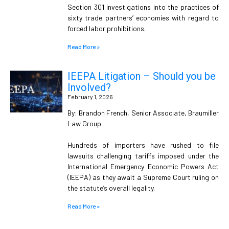
Section 301 investigations into the practices of
sixty trade partners’ economies with regard to
forced labor prohibitions.
Read More »
IEEPA Litigation – Should you be
Involved?
February 1, 2026
By: Brandon French, Senior Associate, Braumiller
Law Group
Hundreds of importers have rushed to file
lawsuits challenging tariffs imposed under the
International Emergency Economic Powers Act
(IEEPA) as they await a Supreme Court ruling on
the statute’s overall legality.
Read More »