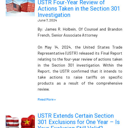
USTR Four-Year Review of
Actions Taken in the Section 301
Investigation
June 7, 2024
By: James R. Holbein, Of Counsel and Brandon
French, Senior Associate Attorney
On May 14, 2024, the United States Trade
Representative (USTR) released its Final Report
relating to the four-year review of actions taken
in the Section 301 investigation. Within the
Report, the USTR confirmed that it intends to
take actions to raise tariffs on specific
products as a result of the comprehensive
review.
Read More »
USTR Extends Certain Section
301 Exclusions for One Year – Is