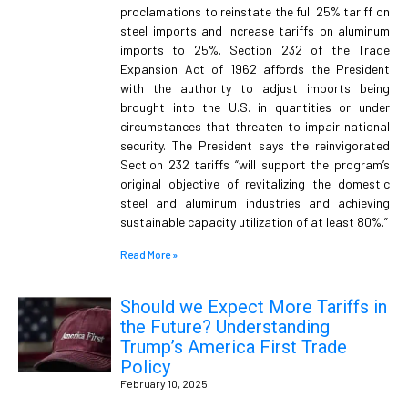
proclamations to reinstate the full 25% tariff on
steel imports and increase tariffs on aluminum
imports to 25%. Section 232 of the Trade
Expansion Act of 1962 affords the President
with the authority to adjust imports being
brought into the U.S. in quantities or under
circumstances that threaten to impair national
security. The President says the reinvigorated
Section 232 tariffs “will support the program’s
original objective of revitalizing the domestic
steel and aluminum industries and achieving
sustainable capacity utilization of at least 80%.”
Read More »
Should we Expect More Tariffs in
the Future? Understanding
Trump’s America First Trade
Policy
February 10, 2025