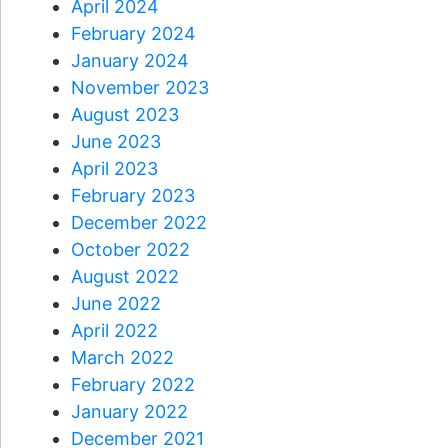
April 2024
February 2024
January 2024
November 2023
August 2023
June 2023
April 2023
February 2023
December 2022
October 2022
August 2022
June 2022
April 2022
March 2022
February 2022
January 2022
December 2021