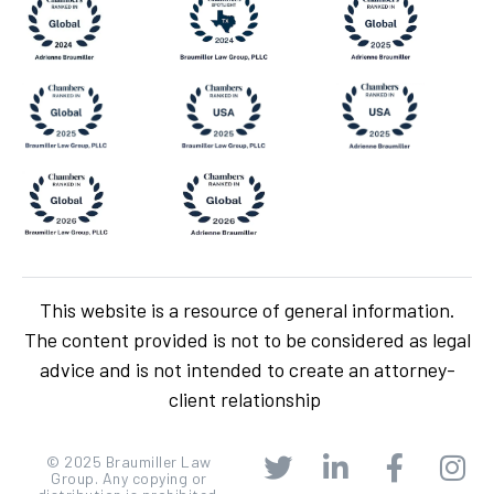
This website is a resource of general information.
The content provided is not to be considered as legal
advice and is not intended to create an attorney-
client relationship
© 2025 Braumiller Law
Group. Any copying or