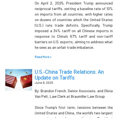
On April 2, 2025, President Trump announced
reciprocal tariffs, setting a baseline rate of 10%
on imports from all countries, with higher rates
on dozens of countries which the United States
(U.S.) runs trade deficits. Specifically, Trump
imposed a 34% tariff on all Chinese imports in
response to China’s 67% tariff and non-tariff
barriers on U.S. exports, aiming to address what
he sees as an unfair trade imbalance.
Read More »
U.S.-China Trade Relations: An
Update on Tariffs
June 9, 2025
By: Brandon French, Senior Associate, and Olivia
Van Pelt, Law Clerk at Braumiller Law Group
Since Trump’s first term, tensions between the
United States and China, the world’s two largest