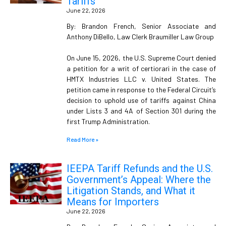
Tariffs
June 22, 2026
By: Brandon French, Senior Associate and
Anthony DiBello, Law Clerk Braumiller Law Group
On June 15, 2026, the U.S. Supreme Court denied
a petition for a writ of certiorari in the case of
HMTX Industries LLC v. United States. The
petition came in response to the Federal Circuit’s
decision to uphold use of tariffs against China
under Lists 3 and 4A of Section 301 during the
first Trump Administration.
Read More »
IEEPA Tariff Refunds and the U.S.
Government’s Appeal: Where the
Litigation Stands, and What it
Means for Importers
June 22, 2026