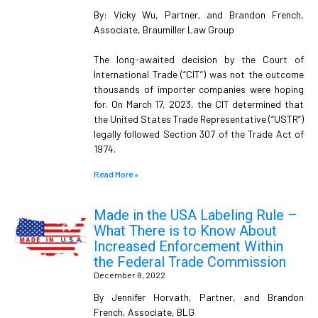
By: Vicky Wu, Partner, and Brandon French,
Associate, Braumiller Law Group
The long-awaited decision by the Court of
International Trade (“CIT”) was not the outcome
thousands of importer companies were hoping
for. On March 17, 2023, the CIT determined that
the United States Trade Representative (“USTR”)
legally followed Section 307 of the Trade Act of
1974.
Read More »
Made in the USA Labeling Rule –
What There is to Know About
Increased Enforcement Within
the Federal Trade Commission
December 8, 2022
By Jennifer Horvath, Partner, and Brandon
French, Associate, BLG