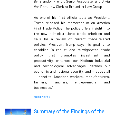
By: Brandon French, Senior Associate, and Olivia
Van Pelt, Law Clerk at Braumiller Law Group
As one of his first official acts as President,
Trump released his memorandum on America
First Trade Policy. The policy offers insight into
the new administration’s trade priorities and
calls for a review of current trade-related
policies. President Trump says his goal is to
establish “a robust and reinvigorated trade
policy that promotes investment and
productivity, enhances our Nation’s industrial
and technological advantages, defends our
economic and national security, and — above all
— benefits American workers, manufacturers,
farmers, ranchers, entrepreneurs, and
businesses.”
Read More »
Summary of the Findings of the