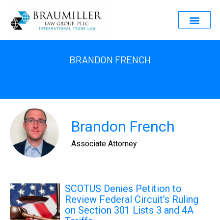
BRANDON FRENCH
Brandon French
Associate Attorney
SCOTUS Denies Petition to
Review Federal Circuit’s Ruling
on Section 301 Lists 3 and 4A