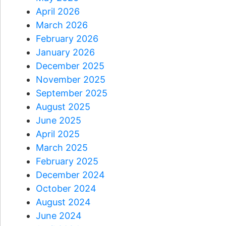
April 2026
March 2026
February 2026
January 2026
December 2025
November 2025
September 2025
August 2025
June 2025
April 2025
March 2025
February 2025
December 2024
October 2024
August 2024
June 2024