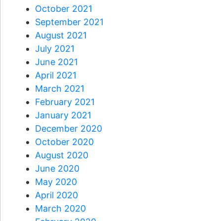
October 2021
September 2021
August 2021
July 2021
June 2021
April 2021
March 2021
February 2021
January 2021
December 2020
October 2020
August 2020
June 2020
May 2020
April 2020
March 2020