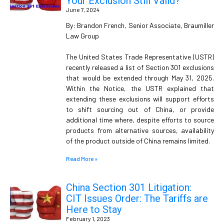
Your Exclusion Still Valid?
June 7, 2024
By: Brandon French, Senior Associate, Braumiller
Law Group
The United States Trade Representative (USTR)
recently released a list of Section 301 exclusions
that would be extended through May 31, 2025.
Within the Notice, the USTR explained that
extending these exclusions will support efforts
to shift sourcing out of China, or provide
additional time where, despite efforts to source
products from alternative sources, availability
of the product outside of China remains limited.
Read More »
China Section 301 Litigation:
CIT Issues Order: The Tariffs are
Here to Stay
February 1, 2023