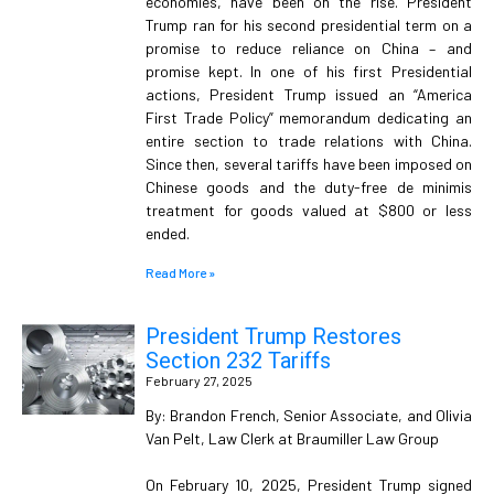
economies, have been on the rise. President
Trump ran for his second presidential term on a
promise to reduce reliance on China – and
promise kept. In one of his first Presidential
actions, President Trump issued an “America
First Trade Policy” memorandum dedicating an
entire section to trade relations with China.
Since then, several tariffs have been imposed on
Chinese goods and the duty-free de minimis
treatment for goods valued at $800 or less
ended.
Read More »
President Trump Restores
Section 232 Tariffs
February 27, 2025
By: Brandon French, Senior Associate, and Olivia
Van Pelt, Law Clerk at Braumiller Law Group
On February 10, 2025, President Trump signed