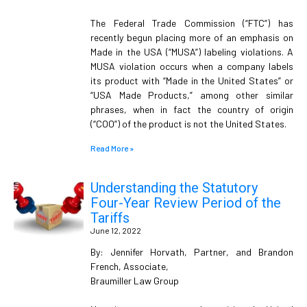
The Federal Trade Commission (“FTC”) has
recently begun placing more of an emphasis on
Made in the USA (“MUSA”) labeling violations. A
MUSA violation occurs when a company labels
its product with “Made in the United States” or
“USA Made Products,” among other similar
phrases, when in fact the country of origin
(“COO”) of the product is not the United States.
Read More »
Understanding the Statutory
Four-Year Review Period of the
Tariffs
June 12, 2022
By: Jennifer Horvath, Partner, and Brandon
French, Associate,
Braumiller Law Group