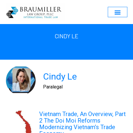
CINDY LE
Cindy Le
Paralegal
Vietnam Trade, An Overview, Part
2 The Doi Moi Reforms
Modernizing Vietnam’s Trade