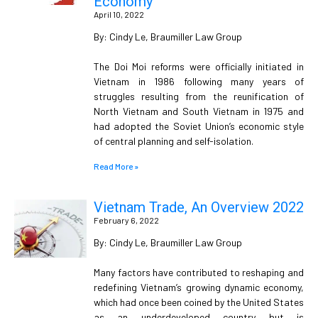
Economy
April 10, 2022
By: Cindy Le, Braumiller Law Group
The Doi Moi reforms were officially initiated in
Vietnam in 1986 following many years of
struggles resulting from the reunification of
North Vietnam and South Vietnam in 1975 and
had adopted the Soviet Union’s economic style
of central planning and self-isolation.
Read More »
Vietnam Trade, An Overview 2022
February 6, 2022
By: Cindy Le, Braumiller Law Group
Many factors have contributed to reshaping and
redefining Vietnam’s growing dynamic economy,
which had once been coined by the United States
as an underdeveloped country but is