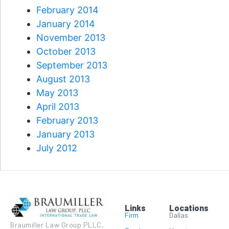
February 2014
January 2014
November 2013
October 2013
September 2013
August 2013
May 2013
April 2013
February 2013
January 2013
July 2012
Links
Locations
Firm
Dallas
Braumiller Law Group PLLC,