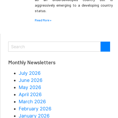
aggressively emerging to a developing country
status.
Read More »
Monthly Newsletters
July 2026
June 2026
May 2026
April 2026
March 2026
February 2026
January 2026