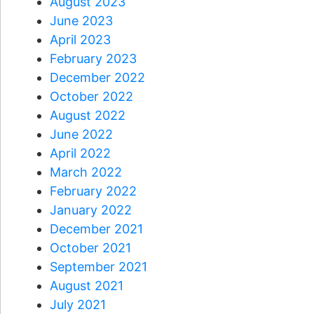
August 2023
June 2023
April 2023
February 2023
December 2022
October 2022
August 2022
June 2022
April 2022
March 2022
February 2022
January 2022
December 2021
October 2021
September 2021
August 2021
July 2021