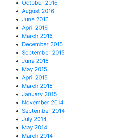
October 2016
August 2016
June 2016
April 2016
March 2016
December 2015
September 2015
June 2015
May 2015
April 2015
March 2015
January 2015
November 2014
September 2014
July 2014
May 2014
March 2014