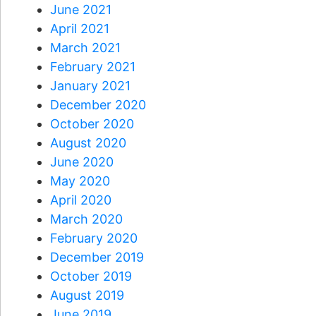
June 2021
April 2021
March 2021
February 2021
January 2021
December 2020
October 2020
August 2020
June 2020
May 2020
April 2020
March 2020
February 2020
December 2019
October 2019
August 2019
June 2019