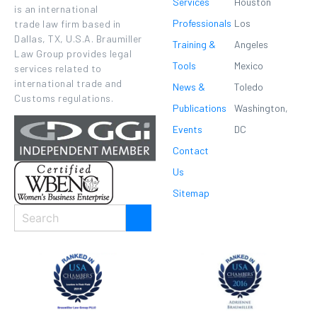
Services
Houston
is an international
Professionals
Los
trade law firm based in
Dallas, TX, U.S.A. Braumiller
Training &
Angeles
Law Group provides legal
Tools
Mexico
services related to
international trade and
News &
Toledo
Customs regulations.
Publications
Washington,
Events
DC
Contact
Us
Sitemap