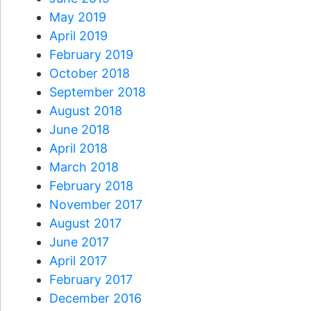
May 2019
April 2019
February 2019
October 2018
September 2018
August 2018
June 2018
April 2018
March 2018
February 2018
November 2017
August 2017
June 2017
April 2017
February 2017
December 2016