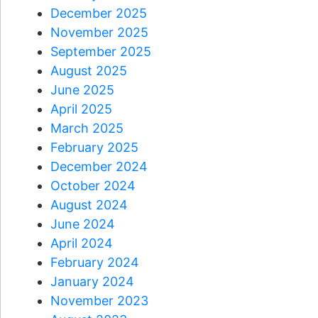
December 2025
November 2025
September 2025
August 2025
June 2025
April 2025
March 2025
February 2025
December 2024
October 2024
August 2024
June 2024
April 2024
February 2024
January 2024
November 2023