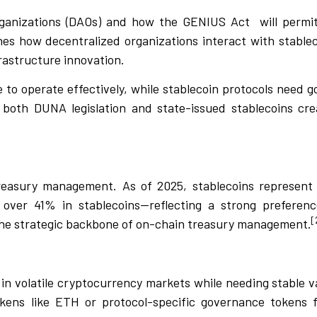
ganizations (DAOs) and how the GENIUS Act
will permi
nes how decentralized organizations interact with stable
rastructure innovation.
 to operate effectively, while stablecoin protocols need 
 both DUNA legislation and state-issued stablecoins cre
easury management. As of 2025, stablecoins represent
over 41% in stablecoins—reflecting a strong preference
[
he strategic backbone of on-chain treasury management.
n volatile cryptocurrency markets while needing stable v
kens like ETH or protocol-specific governance tokens f