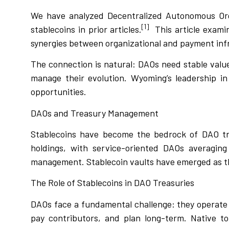
We have analyzed Decentralized Autonomous Or
[1]
stablecoins in prior articles.
This article exami
synergies between organizational and payment inf
The connection is natural: DAOs need stable value
manage their evolution. Wyoming’s leadership in
opportunities.
DAOs and Treasury Management
Stablecoins have become the bedrock of DAO tr
holdings, with service-oriented DAOs averaging 
management. Stablecoin vaults have emerged as t
The Role of Stablecoins in DAO Treasuries
DAOs face a fundamental challenge: they operate i
pay contributors, and plan long-term. Native to