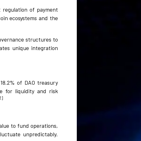
t regulation of payment
coin ecosystems and the
governance structures to
ates unique integration
 18.2% of DAO treasury
 for liquidity and risk
2]
alue to fund operations,
luctuate unpredictably.