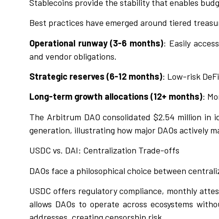
Stablecoins provide the stability that enables budg
Best practices have emerged around tiered trea
Operational runway (3-6 months)
: Easily acces
and vendor obligations.
Strategic reserves (6-12 months)
: Low-risk DeFi
Long-term growth allocations (12+ months)
: Mo
The Arbitrum DAO consolidated $2.54 million in 
generation, illustrating how major DAOs actively m
USDC vs. DAI: Centralization Trade-offs
DAOs face a philosophical choice between centraliz
USDC offers regulatory compliance, monthly attesta
allows DAOs to operate across ecosystems withou
addresses, creating censorship risk.