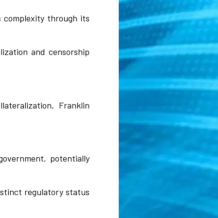
s complexity through its
lization and censorship
teralization, Franklin
government, potentially
istinct regulatory status