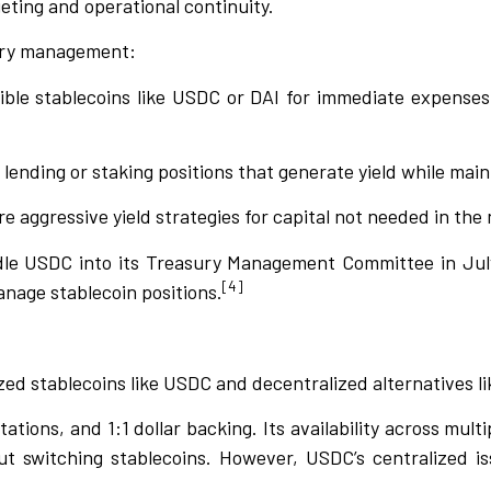
eting and operational continuity.
sury management:
sible stablecoins like USDC or DAI for immediate expense
 lending or staking positions that generate yield while maint
re aggressive yield strategies for capital not needed in the
idle USDC into its Treasury Management Committee in July
[4]
anage stablecoin positions.
ed stablecoins like USDC and decentralized alternatives li
tions, and 1:1 dollar backing. Its availability across mult
t switching stablecoins. However, USDC’s centralized iss