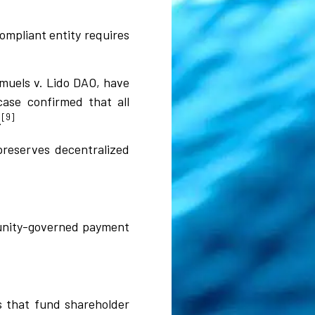
ompliant entity requires
amuels v. Lido DAO, have
ase confirmed that all
[9]
.
preserves decentralized
munity-governed payment
s that fund shareholder