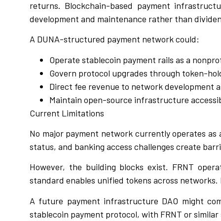
returns. Blockchain-based payment infrastructu
development and maintenance rather than divide
A DUNA-structured payment network could:
Operate stablecoin payment rails as a nonprofi
Govern protocol upgrades through token-hol
Direct fee revenue to network development 
Maintain open-source infrastructure accessibl
Current Limitations
No major payment network currently operates as 
status, and banking access challenges create barri
However, the building blocks exist. FRNT operat
standard enables unified tokens across networks. 
A future payment infrastructure DAO might com
stablecoin payment protocol, with FRNT or similar 