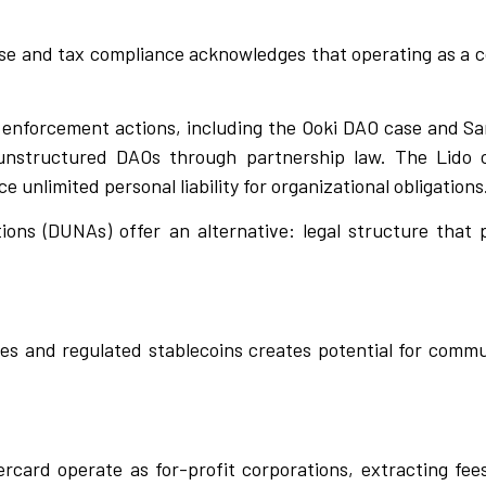
ense and tax compliance acknowledges that operating as a c
e enforcement actions, including the Ooki DAO case and S
unstructured DAOs through partnership law. The Lido c
 unlimited personal liability for organizational obligations
ions (DUNAs) offer an alternative: legal structure that 
es and regulated stablecoins creates potential for com
rcard operate as for-profit corporations, extracting fee