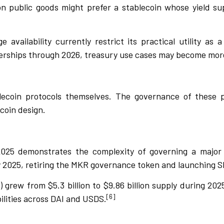
n public goods might prefer a stablecoin whose yield su
availability currently restrict its practical utility as 
ships through 2026, treasury use cases may become more
ecoin protocols themselves. The governance of these pr
coin design.
2025 demonstrates the complexity of governing a major
y 2025, retiring the MKR governance token and launching SK
) grew from $5.3 billion to $9.86 billion supply during 20
[6]
abilities across DAI and USDS.