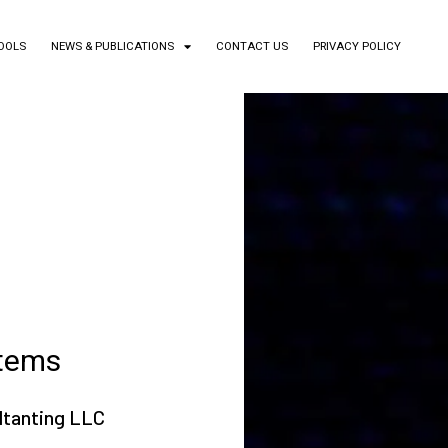
TOOLS
NEWS & PUBLICATIONS
CONTACT US
PRIVACY POLICY
stems
ltanting LLC