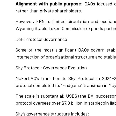
Alignment with public purpose
: DAOs focused o
rather than private shareholders.
However, FRNT’s limited circulation and exchange 
Wyoming Stable Token Commission expands partner
DeFi Protocol Governance
Some of the most significant DAOs govern stabl
intersection of organizational structure and stable
Sky Protocol: Governance Evolution
MakerDAO’s transition to Sky Protocol in 2024-
protocol completed its “Endgame” transition in Ma
The scale is substantial: USDS (the DAI successor
protocol oversees over $7.8 billion in stablecoin li
Sky’s governance structure includes: