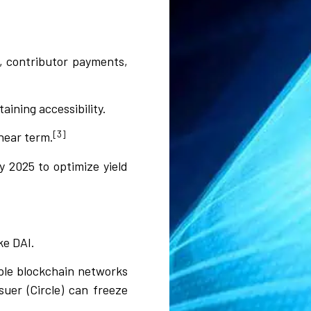
s, contributor payments,
aining accessibility.
[3]
 near term.
 2025 to optimize yield
ke DAI.
iple blockchain networks
uer (Circle) can freeze