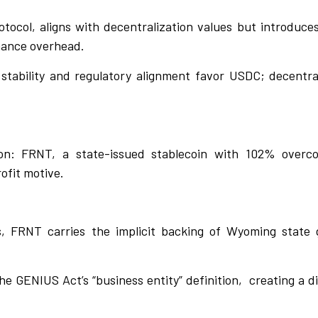
tocol, aligns with decentralization values but introduce
nance overhead.
 stability and regulatory alignment favor USDC; decentra
n: FRNT, a state-issued stablecoin with 102% overcolla
ofit motive.
ns, FRNT carries the implicit backing of Wyoming state 
e GENIUS Act’s “business entity” definition,
creating a d