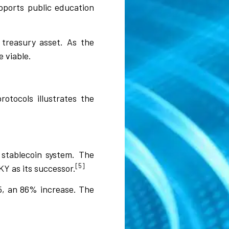
pports public education
a treasury asset. As the
 viable.
otocols illustrates the
 stablecoin system. The
[5]
Y as its successor.
25, an 86% increase. The