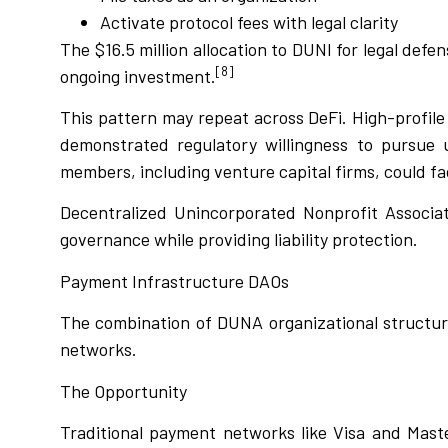
Activate protocol fees with legal clarity
The $16.5 million allocation to DUNI for legal def
[8]
ongoing investment.
This pattern may repeat across DeFi. High-profil
demonstrated regulatory willingness to pursue 
members, including venture capital firms, could face
Decentralized Unincorporated Nonprofit Associat
governance while providing liability protection.
Payment Infrastructure DAOs
The combination of DUNA organizational structur
networks.
The Opportunity
Traditional payment networks like Visa and Maste