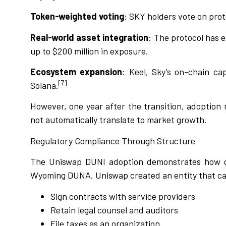
Token-weighted voting
: SKY holders vote on pro
Real-world asset integration
: The protocol has 
up to $200 million in exposure.
Ecosystem expansion
: Keel, Sky’s on-chain ca
[7]
Solana.
However, one year after the transition, adoption 
not automatically translate to market growth.
Regulatory Compliance Through Structure
The Uniswap DUNI adoption demonstrates how go
Wyoming DUNA, Uniswap created an entity that c
Sign contracts with service providers
Retain legal counsel and auditors
File taxes as an organization