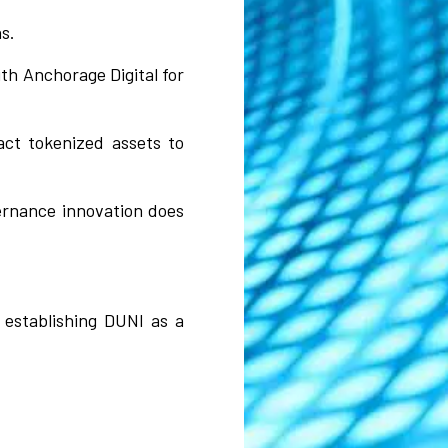
s.
th Anchorage Digital for
ract tokenized assets to
vernance innovation does
establishing DUNI as a