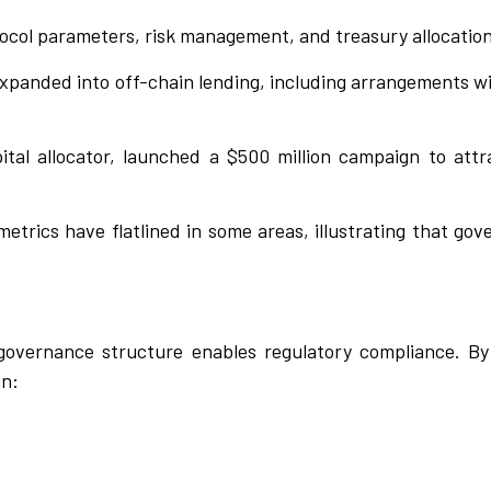
tocol parameters, risk management, and treasury allocation
expanded into off-chain lending, including arrangements wi
pital allocator, launched a $500 million campaign to att
metrics have flatlined in some areas, illustrating that go
vernance structure enables regulatory compliance. By 
an: