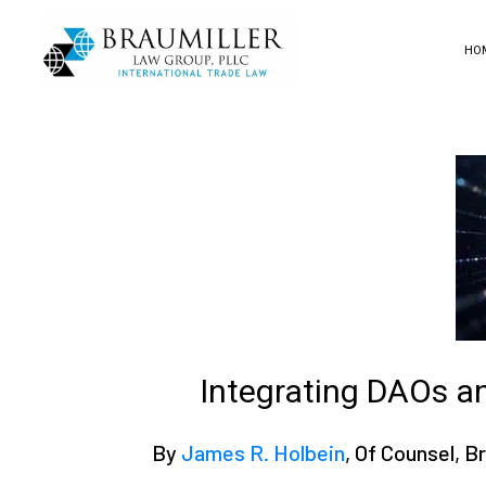
HO
Integrating DAOs a
By
James R. Holbein
, Of Counsel, 