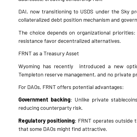
DAI, now transitioning to USDS under the Sky pro
collateralized debt position mechanism and gover
The choice depends on organizational priorities:
resistance favor decentralized alternatives.
FRNT as a Treasury Asset
Wyoming has recently
introduced a new optio
Templeton reserve management, and no private pr
For DAOs, FRNT offers potential advantages:
Government backing
: Unlike private stablecoi
reducing counterparty risk.
Regulatory positioning
: FRNT operates outside th
that some DAOs might find attractive.