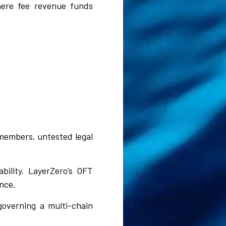
here fee revenue funds
members, untested legal
bility. LayerZero’s OFT
nce.
overning a multi-chain