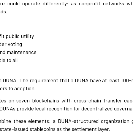
re could operate differently: as nonprofit networks w
nds.
t public utility
der voting
and maintenance
e to all
a DUNA. The requirement that a DUNA have at least 100-
ers to adoption.
es on seven blockchains with cross-chain transfer capa
DUNAs provide legal recognition for decentralized governa
bine these elements: a DUNA-structured organization g
state-issued stablecoins as the settlement layer.