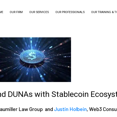
ME
OUR FIRM
OUR SERVICES
OUR PROFESSIONALS
OUR TRAINING & 
nd DUNAs with Stablecoin Ecosy
Braumiller Law Group and
Justin Holbein
, Web3 Consu