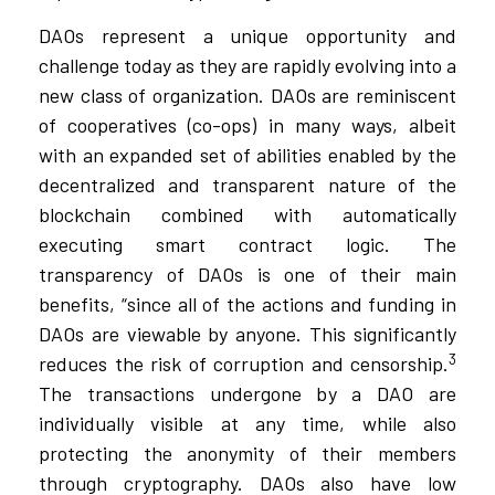
DAOs represent a unique opportunity and
challenge today as they are rapidly evolving into a
new class of organization. DAOs are reminiscent
of cooperatives (co-ops) in many ways, albeit
with an expanded set of abilities enabled by the
decentralized and transparent nature of the
blockchain combined with automatically
executing smart contract logic. The
transparency of DAOs is one of their main
benefits, “since all of the actions and funding in
DAOs are viewable by anyone. This significantly
3
reduces the risk of corruption and censorship.
The transactions undergone by a DAO are
individually visible at any time, while also
protecting the anonymity of their members
through cryptography. DAOs also have low