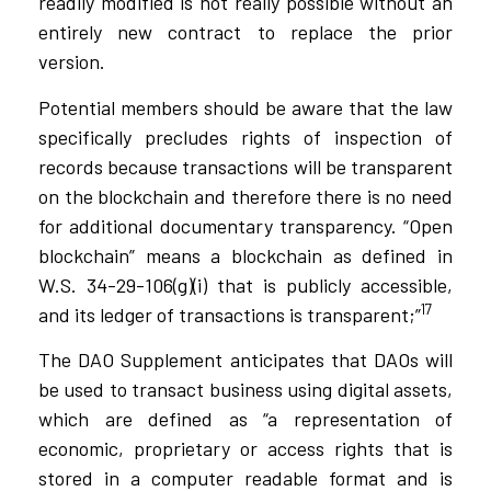
readily modified is not really possible without an
entirely new contract to replace the prior
version.
Potential members should be aware that the law
specifically precludes rights of inspection of
records because transactions will be transparent
on the blockchain and therefore there is no need
for additional documentary transparency. “Open
blockchain” means a blockchain as defined in
W.S. 34-29-106(g)(i) that is publicly accessible,
17
and its ledger of transactions is transparent;”
The DAO Supplement anticipates that DAOs will
be used to transact business using digital assets,
which are defined as “a representation of
economic, proprietary or access rights that is
stored in a computer readable format and is