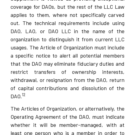
coverage for DAOs, but the rest of the LLC Law
applies to them, where not specifically carved
out. The technical requirements include using
DAO, LAO, or DAO LLC in the name of the
organization to distinguish it from current LLC
usages. The Article of Organization must include
a specific notice to alert all potential members
that the DAO may eliminate fiduciary duties and
restrict transfers of ownership interests,
withdrawal, or resignation from the DAO, return
of capital contributions and dissolution of the
12
DAO.
The Articles of Organization, or alternatively, the
Operating Agreement of the DAO, must indicate
whether it will be member-managed, with at
least one person who is a member in order to