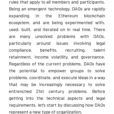
rules that apply to all members and participants.
Being an emergent technology, DAOs are rapidly
expanding in the Ethereum blockchain
ecosystem, and are being experimented with,
used, built, and iterated on in real time. There
are many unsolved problems with DAOs,
particularly around issues involving legal
compliance, benefits, recruiting, talent
retainment, income volatility, and governance.
Regardless of the current problems, DAOs have
the potential to empower groups to solve
problems, coordinate, and execute ideas in a way
that may be increasingly necessary to solve
entrenched 21st century problems. Before
getting into the technical aspects and legal
requirements, let’s start by discussing how DAOs
represent a new type of organization.