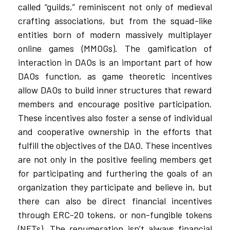
called “guilds,” reminiscent not only of medieval
crafting associations, but from the squad-like
entities born of modern massively multiplayer
online games (MMOGs). The gamification of
interaction in DAOs is an important part of how
DAOs function, as game theoretic incentives
allow DAOs to build inner structures that reward
members and encourage positive participation.
These incentives also foster a sense of individual
and cooperative ownership in the efforts that
fulfill the objectives of the DAO. These incentives
are not only in the positive feeling members get
for participating and furthering the goals of an
organization they participate and believe in, but
there can also be direct financial incentives
through ERC-20 tokens, or non-fungible tokens
(NFTs). The renumeration isn’t always financial