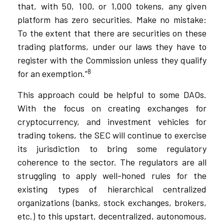
that, with 50, 100, or 1,000 tokens, any given
platform has zero securities. Make no mistake:
To the extent that there are securities on these
trading platforms, under our laws they have to
register with the Commission unless they qualify
8
for an exemption.”
This approach could be helpful to some DAOs.
With the focus on creating exchanges for
cryptocurrency, and investment vehicles for
trading tokens, the SEC will continue to exercise
its jurisdiction to bring some regulatory
coherence to the sector. The regulators are all
struggling to apply well-honed rules for the
existing types of hierarchical centralized
organizations (banks, stock exchanges, brokers,
etc.) to this upstart, decentralized, autonomous,