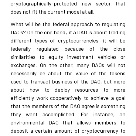
cryptographically-protected new sector that
does not fit the current model at all.
What will be the federal approach to regulating
DAOs? On the one hand, if a DAO is about trading
different types of cryptocurrencies, it will be
federally regulated because of the close
similarities to equity investment vehicles or
exchanges. On the other, many DAOs will not
necessarily be about the value of the tokens
used to transact business of the DAO, but more
about how to deploy resources to more
efficiently work cooperatively to achieve a goal
that the members of the DAO agree is something
they want accomplished. For instance, an
environmental DAO that allows members to
deposit a certain amount of cryptocurrency to