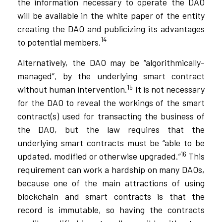
the information necessary to operate the DAO
will be available in the white paper of the entity
creating the DAO and publicizing its advantages
14
to potential members.
Alternatively, the DAO may be “algorithmically-
managed”, by the underlying smart contract
15
without human intervention.
It is not necessary
for the DAO to reveal the workings of the smart
contract(s) used for transacting the business of
the DAO, but the law requires that the
underlying smart contracts must be “able to be
16
updated, modified or otherwise upgraded.”
This
requirement can work a hardship on many DAOs,
because one of the main attractions of using
blockchain and smart contracts is that the
record is immutable, so having the contracts