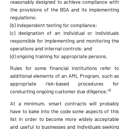
reasonably designed to achieve compliance with
the provisions of the BSA and its implementing
regulations;
(b) independent testing for compliance;
(c) designation of an individual or individuals
responsible for implementing and monitoring the
operations and internal controls; and
(d) ongoing training for appropriate persons.
Rules for some financial institutions refer to
additional elements of an AML Program, such as
appropriate risk-based procedures for
9
conducting ongoing customer due diligence.”
At a minimum, smart contracts will probably
have to bake into the code some aspects of this
list in order to become more widely acceptable
and useful to businesses and individuals seeking