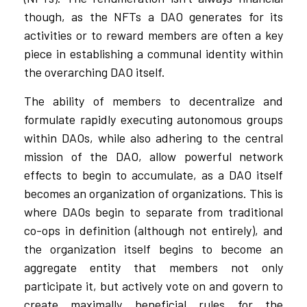
though, as the NFTs a DAO generates for its
activities or to reward members are often a key
piece in establishing a communal identity within
the overarching DAO itself.
The ability of members to decentralize and
formulate rapidly executing autonomous groups
within DAOs, while also adhering to the central
mission of the DAO, allow powerful network
effects to begin to accumulate, as a DAO itself
becomes an organization of organizations. This is
where DAOs begin to separate from traditional
co-ops in definition (although not entirely), and
the organization itself begins to become an
aggregate entity that members not only
participate it, but actively vote on and govern to
create maximally beneficial rules for the