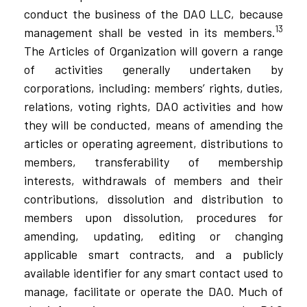
conduct the business of the DAO LLC, because
13
management shall be vested in its members.
The Articles of Organization will govern a range
of activities generally undertaken by
corporations, including: members’ rights, duties,
relations, voting rights, DAO activities and how
they will be conducted, means of amending the
articles or operating agreement, distributions to
members, transferability of membership
interests, withdrawals of members and their
contributions, dissolution and distribution to
members upon dissolution, procedures for
amending, updating, editing or changing
applicable smart contracts, and a publicly
available identifier for any smart contact used to
manage, facilitate or operate the DAO. Much of