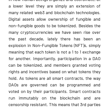
a lower level they are simply an extension of
many related web3 and blockchain technologies.
Digital assets allow ownership of fungible and
non-fungible goods to be tokenized. Besides the
many cryptocurrencies we have seen rise over
the past decade, lately there has been an
explosion in Non-Fungible Tokens (NFT)s, simply
meaning that each token is not a 1 to 1 exchange
for another. Importantly, participation in a DAO
can be tokenized, and members granted voting
rights and incentives based on what tokens they
hold. As tokens are all smart contracts, the way
DAOs are governed can be programmed and
voted on by their participants. Smart contracts
run immutably on the blockchain and are
censorship resistant. This means that 3rd parties