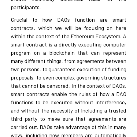
participants.
Crucial to how DAOs function are smart
contracts, which we will be focusing on here
within the context of the Ethereum Ecosystem. A
smart contract is a directly executing computer
program on a blockchain that can represent
many different things, from agreements between
two persons, to guaranteed execution of funding
proposals, to even complex governing structures
that cannot be censored. In the context of DAOs,
smart contracts enable the rules of how a DAO
functions to be executed without interference,
and without the necessity of including a trusted
third party to make sure that agreements are
carried out. DAOs take advantage of this in many
ways, including how members are automatically