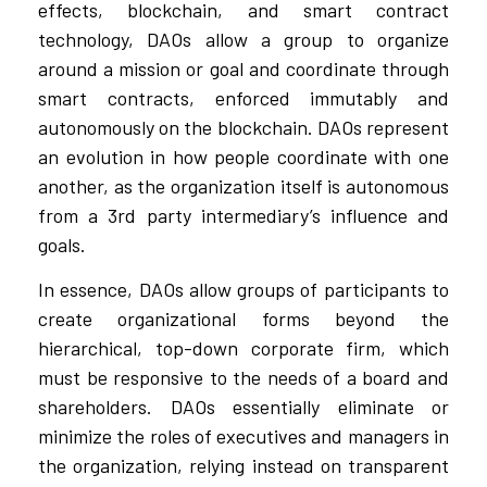
effects, blockchain, and smart contract
technology, DAOs allow a group to organize
around a mission or goal and coordinate through
smart contracts, enforced immutably and
autonomously on the blockchain. DAOs represent
an evolution in how people coordinate with one
another, as the organization itself is autonomous
from a 3rd party intermediary’s influence and
goals.
In essence, DAOs allow groups of participants to
create organizational forms beyond the
hierarchical, top-down corporate firm, which
must be responsive to the needs of a board and
shareholders. DAOs essentially eliminate or
minimize the roles of executives and managers in
the organization, relying instead on transparent