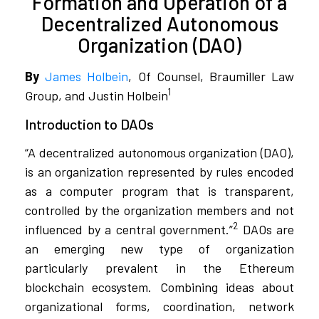
Formation and Operation of a
Decentralized Autonomous
Organization (DAO)
By
James Holbein
, Of Counsel, Braumiller Law
1
Group, and Justin Holbein
Introduction to DAOs
“A decentralized autonomous organization (DAO),
is an organization represented by rules encoded
as a computer program that is transparent,
controlled by the organization members and not
2
influenced by a central government.”
DAOs are
an emerging new type of organization
particularly prevalent in the Ethereum
blockchain ecosystem. Combining ideas about
organizational forms, coordination, network