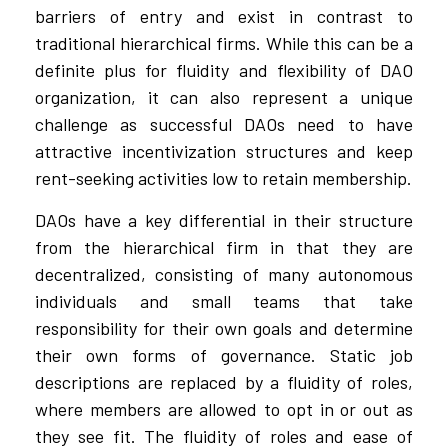
barriers of entry and exist in contrast to
traditional hierarchical firms. While this can be a
definite plus for fluidity and flexibility of DAO
organization, it can also represent a unique
challenge as successful DAOs need to have
attractive incentivization structures and keep
rent-seeking activities low to retain membership.
DAOs have a key differential in their structure
from the hierarchical firm in that they are
decentralized, consisting of many autonomous
individuals and small teams that take
responsibility for their own goals and determine
their own forms of governance. Static job
descriptions are replaced by a fluidity of roles,
where members are allowed to opt in or out as
they see fit. The fluidity of roles and ease of