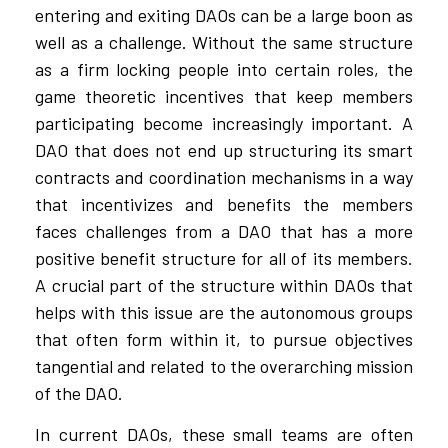
entering and exiting DAOs can be a large boon as
well as a challenge. Without the same structure
as a firm locking people into certain roles, the
game theoretic incentives that keep members
participating become increasingly important. A
DAO that does not end up structuring its smart
contracts and coordination mechanisms in a way
that incentivizes and benefits the members
faces challenges from a DAO that has a more
positive benefit structure for all of its members.
A crucial part of the structure within DAOs that
helps with this issue are the autonomous groups
that often form within it, to pursue objectives
tangential and related to the overarching mission
of the DAO.
In current DAOs, these small teams are often