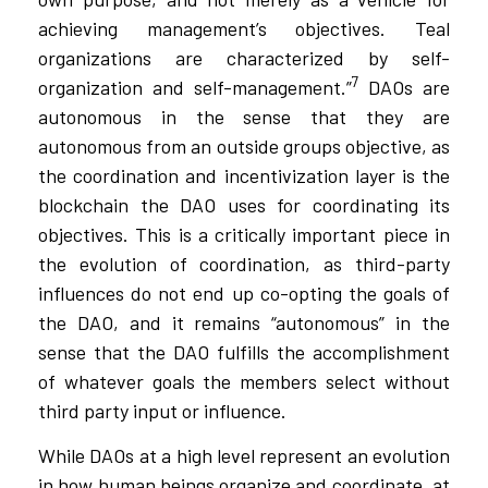
achieving management’s objectives. Teal
organizations are characterized by self-
7
organization and self-management.”
DAOs are
autonomous in the sense that they are
autonomous from an outside groups objective, as
the coordination and incentivization layer is the
blockchain the DAO uses for coordinating its
objectives. This is a critically important piece in
the evolution of coordination, as third-party
influences do not end up co-opting the goals of
the DAO, and it remains “autonomous” in the
sense that the DAO fulfills the accomplishment
of whatever goals the members select without
third party input or influence.
While DAOs at a high level represent an evolution
in how human beings organize and coordinate, at