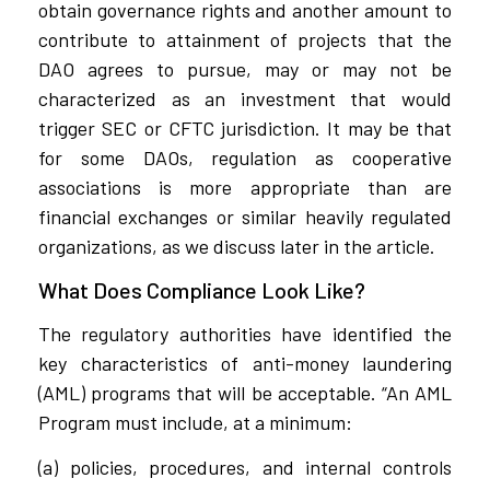
obtain governance rights and another amount to
contribute to attainment of projects that the
DAO agrees to pursue, may or may not be
characterized as an investment that would
trigger SEC or CFTC jurisdiction. It may be that
for some DAOs, regulation as cooperative
associations is more appropriate than are
financial exchanges or similar heavily regulated
organizations, as we discuss later in the article.
What Does Compliance Look Like?
The regulatory authorities have identified the
key characteristics of anti-money laundering
(AML) programs that will be acceptable. “An AML
Program must include, at a minimum:
(a) policies, procedures, and internal controls