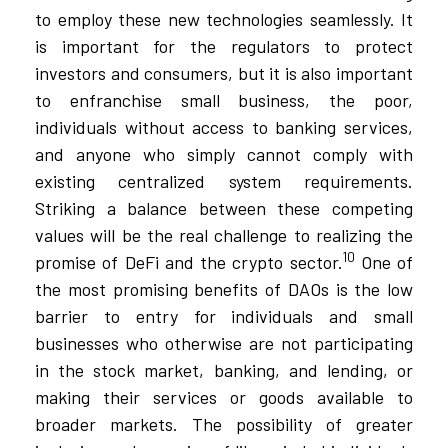
to employ these new technologies seamlessly. It
is important for the regulators to protect
investors and consumers, but it is also important
to enfranchise small business, the poor,
individuals without access to banking services,
and anyone who simply cannot comply with
existing centralized system requirements.
Striking a balance between these competing
values will be the real challenge to realizing the
10
promise of DeFi and the crypto sector.
One of
the most promising benefits of DAOs is the low
barrier to entry for individuals and small
businesses who otherwise are not participating
in the stock market, banking, and lending, or
making their services or goods available to
broader markets. The possibility of greater