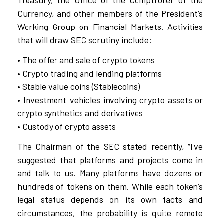
Currency, and other members of the President’s
Working Group on Financial Markets. Activities
that will draw SEC scrutiny include:
• The offer and sale of crypto tokens
• Crypto trading and lending platforms
• Stable value coins (Stablecoins)
• Investment vehicles involving crypto assets or
crypto synthetics and derivatives
• Custody of crypto assets
The Chairman of the SEC stated recently, “I’ve
suggested that platforms and projects come in
and talk to us. Many platforms have dozens or
hundreds of tokens on them. While each token’s
legal status depends on its own facts and
circumstances, the probability is quite remote