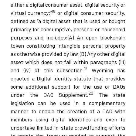
either a digital consumer asset, digital security or
18
virtual currency;”
or digital consumer security,
defined as “a digital asset that is used or bought
primarily for consumptive, personal or household
purposes and includes:(A) An open blockchain
token constituting intangible personal property
as otherwise provided by law;(B) Any other digital
asset which does not fall within paragraphs (iii)
19
and (iv) of this subsection.
Wyoming has
enacted a Digital Identity statute that provides
some additional support for the use of DAOs
20
under the DAO Supplement.
The state
legislation can be used in a complementary
manner to enable the creation of a DAO with
members using digital identities and even to
undertake limited in-state crowdfunding efforts
to create the treasury needed to support the