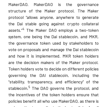
MakerDAO. MakerDAO is the governance
structure of the Maker protocol. The Maker
protocol “allows anyone, anywhere to generate
the Dai stable going against crypto collateral
4
assets.”
The Maker DAO employs a two-token
system, one being the Dai stablecoin, and MKR,
the governance token used by stakeholders to
vote on proposals and manage the Dai stablecoin
and how it is implemented. MKR token holders
are the decision makers of the Maker protocol.
Token holders vote to decide on different policies
governing the DAI stablecoin, including the
“stability, transparency, and efficiency” of the
5
stablecoin.
The DAO governs the protocol, and
the incentives of the token holders ensure that
policies benefit all who use MakerDAO, as there is