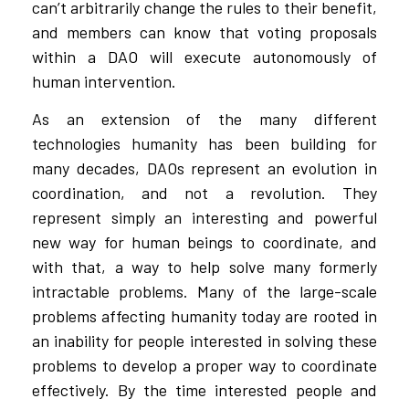
can’t arbitrarily change the rules to their benefit,
and members can know that voting proposals
within a DAO will execute autonomously of
human intervention.
As an extension of the many different
technologies humanity has been building for
many decades, DAOs represent an evolution in
coordination, and not a revolution. They
represent simply an interesting and powerful
new way for human beings to coordinate, and
with that, a way to help solve many formerly
intractable problems. Many of the large-scale
problems affecting humanity today are rooted in
an inability for people interested in solving these
problems to develop a proper way to coordinate
effectively. By the time interested people and