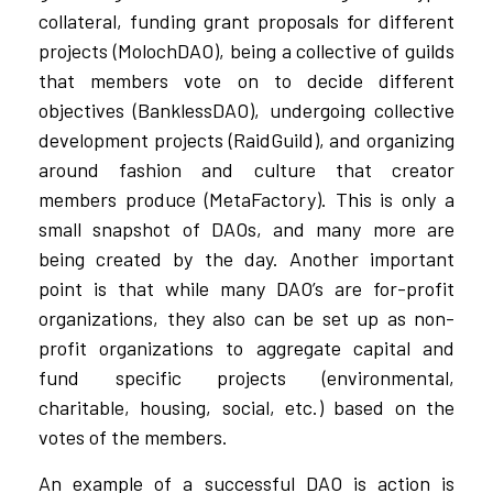
collateral, funding grant proposals for different
projects (MolochDAO), being a collective of guilds
that members vote on to decide different
objectives (BanklessDAO), undergoing collective
development projects (RaidGuild), and organizing
around fashion and culture that creator
members produce (MetaFactory). This is only a
small snapshot of DAOs, and many more are
being created by the day. Another important
point is that while many DAO’s are for-profit
organizations, they also can be set up as non-
profit organizations to aggregate capital and
fund specific projects (environmental,
charitable, housing, social, etc.) based on the
votes of the members.
An example of a successful DAO is action is