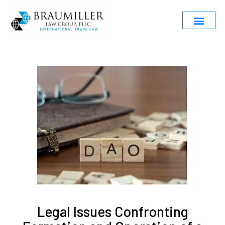
Legal Issues Confronting