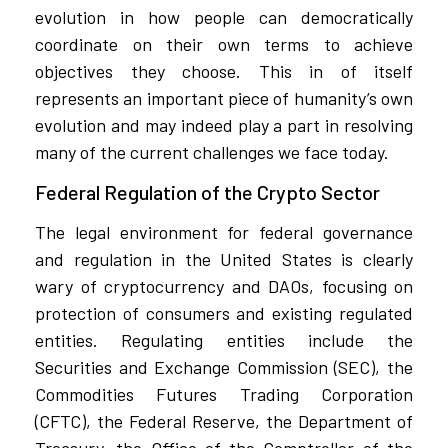
evolution in how people can democratically
coordinate on their own terms to achieve
objectives they choose. This in of itself
represents an important piece of humanity’s own
evolution and may indeed play a part in resolving
many of the current challenges we face today.
Federal Regulation of the Crypto Sector
The legal environment for federal governance
and regulation in the United States is clearly
wary of cryptocurrency and DAOs, focusing on
protection of consumers and existing regulated
entities. Regulating entities include the
Securities and Exchange Commission (SEC), the
Commodities Futures Trading Corporation
(CFTC), the Federal Reserve, the Department of
Treasury, the Office of the Comptroller of the