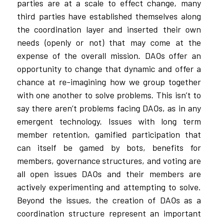
parties are at a scale to effect change, many
third parties have established themselves along
the coordination layer and inserted their own
needs (openly or not) that may come at the
expense of the overall mission. DAOs offer an
opportunity to change that dynamic and offer a
chance at re-imagining how we group together
with one another to solve problems. This isn’t to
say there aren’t problems facing DAOs, as in any
emergent technology. Issues with long term
member retention, gamified participation that
can itself be gamed by bots, benefits for
members, governance structures, and voting are
all open issues DAOs and their members are
actively experimenting and attempting to solve.
Beyond the issues, the creation of DAOs as a
coordination structure represent an important