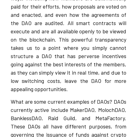
paid for their efforts, how proposals are voted on
and enacted, and even how the agreements of
the DAO are audited. All smart contracts will
execute and are all available openly to be viewed
on the blockchain. This powerful transparency
takes us to a point where you simply cannot
structure a DAO that has perverse incentives
going against the best interests of the members,
as they can simply view it in real time, and due to
low switching costs, leave the DAO for more
appealing opportunities.
What are some current examples of DAOs? DAOs
currently active include MakerDAO, MolochDAO,
BanklessDAO, Raid Guild, and MetaFactory.
These DAOs all have different purposes, from
governing the issuance of funds against crypto