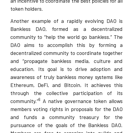
an incentive to coordinate the best policies for all
token holders.
Another example of a rapidly evolving DAO is
Bankless DAO, formed as a decentralized
community to “help the world go bankless.” The
DAO aims to accomplish this by forming a
decentralized community to coordinate together
and “propagate bankless media, culture and
education. Its goal is to drive adoption and
awareness of truly bankless money systems like
Ethereum, DeFi, and Bitcoin. It achieves this
through the collective participation of its
6
community.”
A native governance token allows
members voting rights in proposals for the DAO
and funds a community treasury for the
pursuance of the goals of the Bankless DAO.