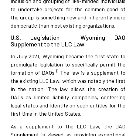
inclusion and grouping of like-minded individuals
to undertake projects for the common good of
the group is something new and inherently more
democratic than most existing organizations.
U.S. Legislation – Wyoming DAO
Supplement to the LLC Law
In July 2021, Wyoming became the first state to
promulgate legislation to specifically permit the
11
formation of DAOs.
The law is a supplement to
the existing LLC Law, which was notably the first
in the nation. The law allows the creation of
DAOs as limited liability companies, conferring
legal status and identity on such entities for the
first time in the United States.
As a supplement to the LLC Law, the DAO
Supplement is viewed as providing exceptional