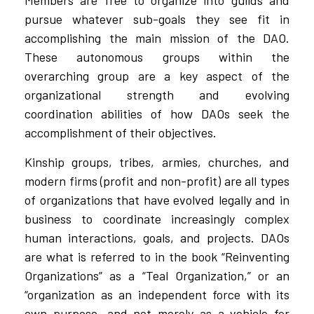
Members are free to organize into guilds and
pursue whatever sub-goals they see fit in
accomplishing the main mission of the DAO.
These autonomous groups within the
overarching group are a key aspect of the
organizational strength and evolving
coordination abilities of how DAOs seek the
accomplishment of their objectives.
Kinship groups, tribes, armies, churches, and
modern firms (profit and non-profit) are all types
of organizations that have evolved legally and in
business to coordinate increasingly complex
human interactions, goals, and projects. DAOs
are what is referred to in the book “Reinventing
Organizations” as a “Teal Organization,” or an
“organization as an independent force with its
own purpose, and not merely as a vehicle for