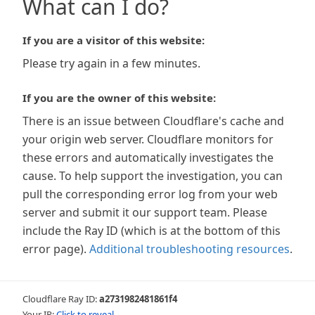
What can I do?
If you are a visitor of this website:
Please try again in a few minutes.
If you are the owner of this website:
There is an issue between Cloudflare's cache and
your origin web server. Cloudflare monitors for
these errors and automatically investigates the
cause. To help support the investigation, you can
pull the corresponding error log from your web
server and submit it our support team. Please
include the Ray ID (which is at the bottom of this
error page).
Additional troubleshooting resources
.
Cloudflare Ray ID:
a2731982481861f4
Your IP:
Click to reveal