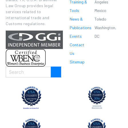
Training &
Angeles
Law Group provides legal
Tools
Mexico
services related to
international trade and
News &
Toledo
Customs regulations.
Publications
Washington,
Events
DC
Contact
Us
Sitemap