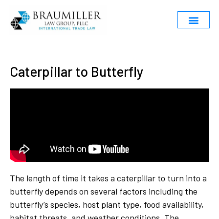
Caterpillar to Butterfly
The length of time it takes a caterpillar to turn into a
butterfly depends on several factors including the
butterfly’s species, host plant type, food availability,
habitat threats, and weather conditions. The