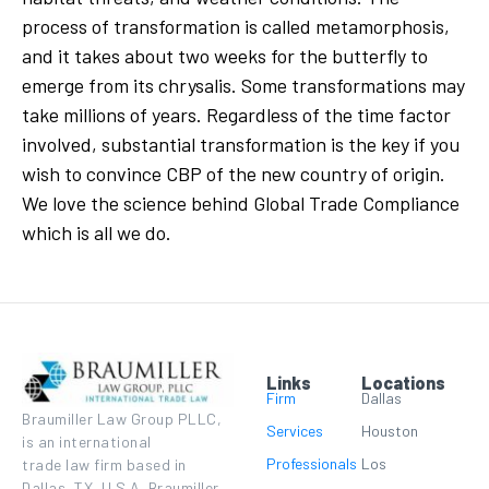
process of transformation is called metamorphosis,
and it takes about two weeks for the butterfly to
emerge from its chrysalis. Some transformations may
take millions of years. Regardless of the time factor
involved, substantial transformation is the key if you
wish to convince CBP of the new country of origin.
We love the science behind Global Trade Compliance
which is all we do.
Links
Locations
Firm
Dallas
Braumiller Law Group PLLC,
Services
Houston
is an international
Professionals
Los
trade law firm based in
Dallas, TX, U.S.A. Braumiller