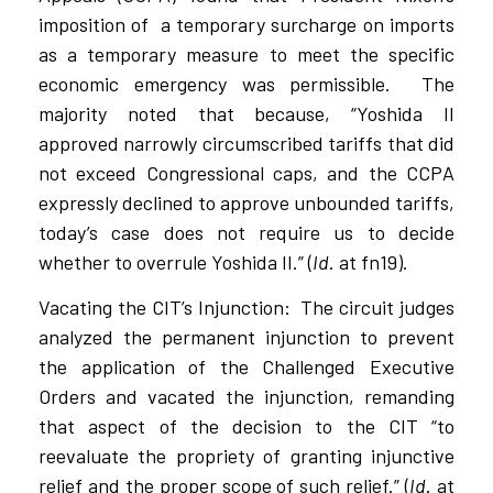
imposition of
a temporary surcharge on imports
as a temporary measure to meet the specific
economic emergency was permissible.
The
majority noted that because, “Yoshida II
approved narrowly circumscribed tariffs that did
not exceed Congressional caps, and the CCPA
expressly declined to approve unbounded tariffs,
today’s case does not require us to decide
whether to overrule Yoshida II.” (
Id
. at fn19).
Vacating the CIT’s Injunction:
The circuit judges
analyzed the permanent injunction to prevent
the application of the Challenged Executive
Orders and vacated the injunction, remanding
that aspect of the decision to the CIT “to
reevaluate the propriety of granting injunctive
relief and the proper scope of such relief.” (
Id
. at