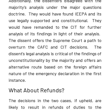
Additionally, the dissenters disagreed with the
majority’s analysis under the major questions
doctrine.
They would have found IEEPA and its
use legally supported and constitutional.
They
would have remanded to the CIT for further
analysis of its findings in light of their analysis.
The dissent offers the Supreme Court a path to
overturn the CAFC and CIT decisions.
The
dissent’s legal analysis is critical of the findings of
unconstitutionality by the majority and offers an
alternative route based on the foreign affairs
nature of the emergency declaration in the first
instance.
What About Refunds?
The decisions in the two cases, if upheld, are
likely to result in refunds of duties to the