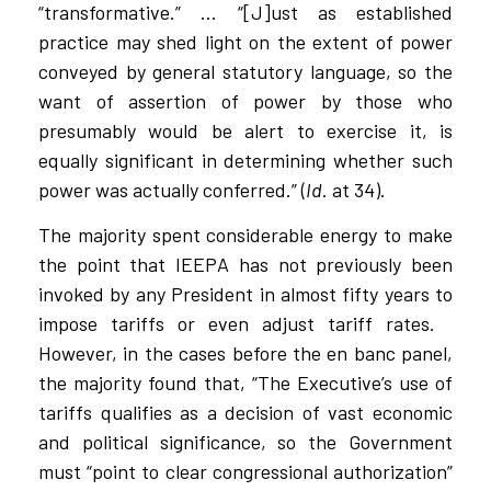
“transformative.” … “[J]ust as established
practice may shed light on the extent of power
conveyed by general statutory language, so the
want of assertion of power by those who
presumably would be alert to exercise it, is
equally significant in determining whether such
power was actually conferred.” (
Id
. at 34).
The majority spent considerable energy to make
the point that IEEPA has not previously been
invoked by any President in almost fifty years to
impose tariffs or even adjust tariff rates.
However, in the cases before the en banc panel,
the majority found that, “The Executive’s use of
tariffs qualifies as a decision of vast economic
and political significance, so the Government
must “point to clear congressional authorization”