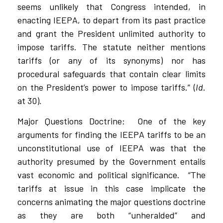
seems unlikely that Congress intended, in
enacting IEEPA, to depart from its past practice
and grant the President unlimited authority to
impose tariffs. The statute neither mentions
tariffs (or any of its synonyms) nor has
procedural safeguards that contain clear limits
on the President’s power to impose tariffs.” (
Id
.
at 30).
Major Questions Doctrine:
One of the key
arguments for finding the IEEPA tariffs to be an
unconstitutional use of IEEPA was that the
authority presumed by the Government entails
vast economic and political significance.
“The
tariffs at issue in this case implicate the
concerns animating the major questions doctrine
as they are both “unheralded” and