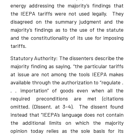
energy addressing the majority’s findings that
the IEEPA tariffs were not used legally.
They
disagreed on the summary judgment and the
majority’s findings as to the use of the statute
and the constitutionality of its use for imposing
tariffs.
Statutory Authority: The dissenters describe the
majority finding as saying, “the particular tariffs
at issue are not among the tools IEEPA makes
available through the authorization to “regulate .
. . importation” of goods even when all the
required preconditions are met (citations
omitted. (Dissent. at 3–4).
The dissent found
instead that “IEEPA’s language does not contain
the additional limits on which the majority
opinion today relies as the sole basis for its