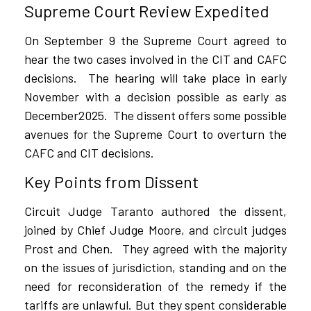
Supreme Court Review Expedited
On September 9 the Supreme Court agreed to
hear the two cases involved in the CIT and CAFC
decisions.
The hearing will take place in early
November with a decision possible as early as
December2025.
The dissent offers some possible
avenues for the Supreme Court to overturn the
CAFC and CIT decisions.
Key Points from Dissent
Circuit Judge Taranto authored the dissent,
joined by Chief Judge Moore, and circuit judges
Prost and Chen.
They agreed with the majority
on the issues of jurisdiction, standing and on the
need for reconsideration of the remedy if the
tariffs are unlawful. But they spent considerable