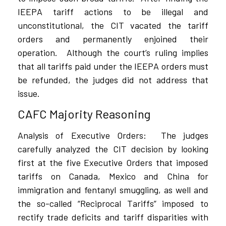
IEEPA tariff actions to be illegal and
unconstitutional, the CIT vacated the tariff
orders and permanently enjoined their
operation.
Although the court’s ruling implies
that all tariffs paid under the IEEPA orders must
be refunded, the judges did not address that
issue.
CAFC Majority Reasoning
Analysis of Executive Orders:
The judges
carefully analyzed the CIT decision by looking
first at the five Executive Orders that imposed
tariffs on Canada, Mexico and China for
immigration and fentanyl smuggling, as well and
the so-called “Reciprocal Tariffs” imposed to
rectify trade deficits and tariff disparities with