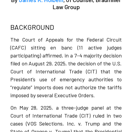
Law Group
BACKGROUND
The Court of Appeals for the Federal Circuit
(CAFC) sitting en banc (11 active judges
participating) affirmed, in a 7-4 majority decision
filed on August 29, 2025, the decision of the U.S.
Court of International Trade (CIT) that the
President’s use of emergency authorities to
“regulate” imports does not authorize the tariffs
imposed by several Executive Orders.
On May 28, 2025, a three-judge panel at the
Court of International Trade (CIT) ruled in two
cases (VOS Selections, Inc. v. Trump and the
State of Oregon v. Trump) that the Presidential