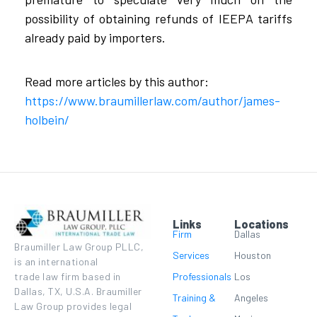
possibility of obtaining refunds of IEEPA tariffs
already paid by importers.
Read more articles by this author:
https://www.braumillerlaw.com/author/james-
holbein/
Links
Locations
Firm
Dallas
Braumiller Law Group PLLC,
Services
Houston
is an international
Professionals
Los
trade law firm based in
Dallas, TX, U.S.A. Braumiller
Training &
Angeles
Law Group provides legal