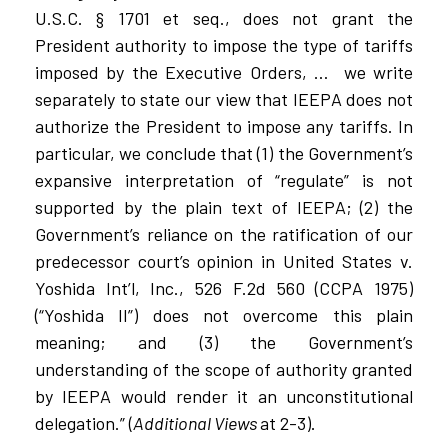
U.S.C. § 1701 et seq., does not grant the
President authority to impose the type of tariffs
imposed by the Executive Orders, …
we write
separately to state our view that IEEPA does not
authorize the President to impose any tariffs. In
particular, we conclude that (1) the Government’s
expansive interpretation of “regulate” is not
supported by the plain text of IEEPA; (2) the
Government’s reliance on the ratification of our
predecessor court’s opinion in United States v.
Yoshida Int’l, Inc., 526 F.2d 560 (CCPA 1975)
(“Yoshida II”) does not overcome this plain
meaning; and (3) the Government’s
understanding of the scope of authority granted
by IEEPA would render it an unconstitutional
delegation.” (
Additional Views
at 2-3).