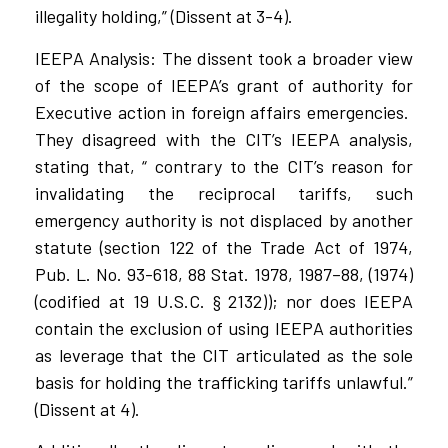
illegality holding,” (Dissent at 3-4).
IEEPA Analysis: The dissent took a broader view
of the scope of IEEPA’s grant of authority for
Executive action in foreign affairs emergencies.
They disagreed with the CIT’s IEEPA analysis,
stating that, “ contrary to the CIT’s reason for
invalidating the reciprocal tariffs, such
emergency authority is not displaced by another
statute (section 122 of the Trade Act of 1974,
Pub. L. No. 93-618, 88 Stat. 1978, 1987–88, (1974)
(codified at 19 U.S.C. § 2132)); nor does IEEPA
contain the exclusion of using IEEPA authorities
as leverage that the CIT articulated as the sole
basis for holding the trafficking tariffs unlawful.”
(Dissent at 4).