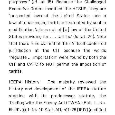
purposes.” (
Id
. at 15). Because the Challenged
Executive Orders modified the HTSUS, they are
”purported laws of the United States, and a
lawsuit challenging tariffs effectuated by such a
modification “arises out of [a] law of the United
States providing for . . . tariffs.” (
Id
. at
24). Note
that there is no claim that IEEPA itself conferred
jurisdiction at the CIT because the words
“regulate … importation” were found by both the
CIT and CAFC to NOT permit the imposition of
tariffs.
IEEPA History:
The majority reviewed the
history and development of the IEEPA statute
starting with its predecessor statute, the
Trading with the Enemy Act (TWEA) (Pub. L. No.
65-91, §§ 1–19, 40 Stat. 411, 411–26 (1917) (codified