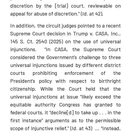
discretion by the [trial] court, reviewable on
appeal for abuse of discretion.” (
Id
. at 42).
In addition, the circuit judges pointed to a recent
Supreme Court decision in Trump v. CASA, Inc.,
145 S. Ct. 2540 (2025) on the use of universal
injunctions.
“In CASA, the Supreme Court
considered the Government’s challenge to three
universal injunctions issued by different district
courts prohibiting enforcement of the
President’s policy with respect to birthright
citizenship. While the Court held that the
universal injunctions at issue “likely exceed the
equitable authority Congress has granted to
federal courts, it “decline[d] to take up . . . in the
first instance” arguments as to the permissible
scope of injunctive relief,” (
Id
. at 43)
… “Instead,