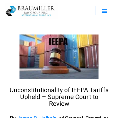
Unconstitutionality of IEEPA Tariffs
Upheld – Supreme Court to
Review
By
James R. Holbein
, of Counsel, Braumiller