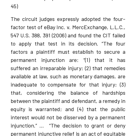
45)
The circuit judges expressly adopted the four-
factor test of eBay Inc. v. MercExchange, L.L.C.,
547 U.S. 388, 391 (2006) and found the CIT failed
to apply that test in its decision. ”The four
factors a plaintiff must establish to secure a
permanent injunction are: “(1) that it has
suffered an irreparable injury; (2) that remedies
available at law, such as monetary damages, are
inadequate to compensate for that injury; (3)
that, considering the balance of hardships
between the plaintiff and defendant, a remedy in
equity is warranted; and (4) that the public
interest would not be disserved by a permanent
injunction.” …
“The decision to grant or deny
permanent injunctive relief is an act of equitable