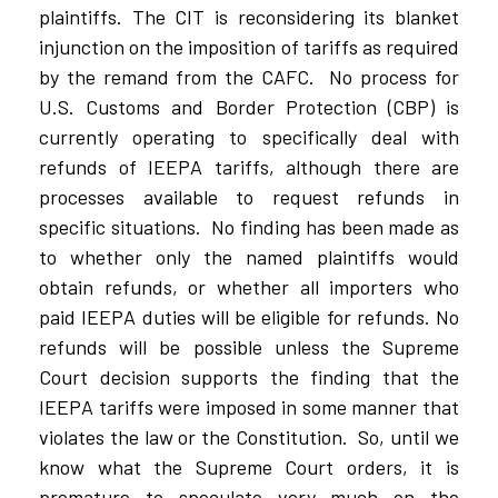
plaintiffs. The CIT is reconsidering its blanket
injunction on the imposition of tariffs as required
by the remand from the CAFC.
No process for
U.S. Customs and Border Protection (CBP) is
currently operating to specifically deal with
refunds of IEEPA tariffs, although there are
processes available to request refunds in
specific situations.
No finding has been made as
to whether only the named plaintiffs would
obtain refunds, or whether all importers who
paid IEEPA duties will be eligible for refunds. No
refunds will be possible unless the Supreme
Court decision supports the finding that the
IEEPA tariffs were imposed in some manner that
violates the law or the Constitution.
So, until we
know what the Supreme Court orders, it is
premature to speculate very much on the