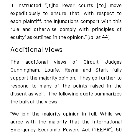
it instructed “[t]he lower courts [to] move
expeditiously to ensure that, with respect to
each plaintiff, the injunctions comport with this
rule and otherwise comply with principles of
equity” as outlined in the opinion.” (
Id
. at 44).
Additional Views
The additional views of Circuit Judges
Cunningham, Lourie, Reyna and Stark fully
support the majority opinion.
They go further to
respond to many of the points raised in the
dissent as well.
The following quote summarizes
the bulk of the views:
“We join the majority opinion in full. While we
agree with the majority that the International
Emergency Economic Powers Act (“IEEPA”), 50