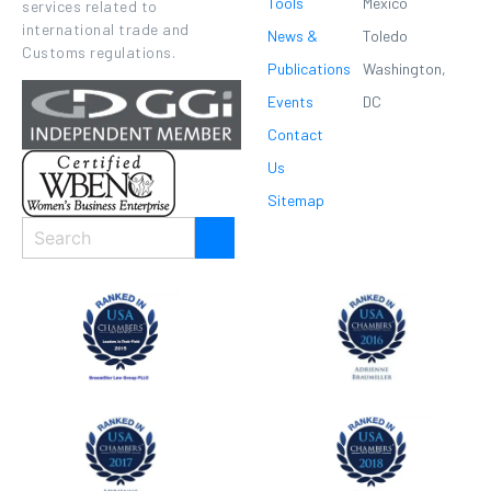
Tools
Mexico
services related to
international trade and
News &
Toledo
Customs regulations.
Publications
Washington,
Events
DC
Contact
Us
Sitemap