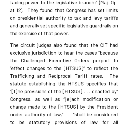
taxing power to the legislative branch;” (Maj. Op.
at 12).
They found that Congress has set limits
on presidential authority to tax and levy tariffs
and generally set specific legislative guardrails on
the exercise of that power.
The circuit judges also found that the CIT had
exclusive jurisdiction to hear the cases “because
the Challenged Executive Orders purport to
“effect changes to the [HTSUS]” to reflect the
Trafficking and Reciprocal Tariff rates.
The
statute establishing the HTSUS specifies that
“[t]he provisions of the [HTSUS] . . . enacted by”
Congress, as well as “[e]ach modification or
change made to the [HTSUS] by the President
under authority of law,” …
“shall be considered
to be statutory provisions of law for all