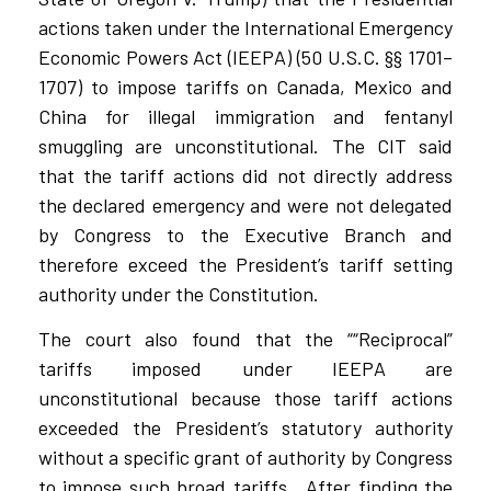
actions taken under the International Emergency
Economic Powers Act (IEEPA) (50 U.S.C. §§ 1701–
1707) to impose tariffs on Canada, Mexico and
China for illegal immigration and fentanyl
smuggling are unconstitutional. The CIT said
that the tariff actions did not directly address
the declared emergency and were not delegated
by Congress to the Executive Branch and
therefore exceed the President’s tariff setting
authority under the Constitution.
The court also found that the ““Reciprocal”
tariffs imposed under IEEPA are
unconstitutional because those tariff actions
exceeded the President’s statutory authority
without a specific grant of authority by Congress
to impose such broad tariffs.
After finding the