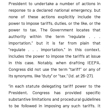
President to undertake a number of actions in
response to a declared national emergency, but
none of these actions explicitly include the
power to impose tariffs, duties, or the like, or the
power to tax. The Government locates that
authority within the term “regulate . . .
importation,” but it is far from plain that
“regulate . . . importation,” in this context,
includes the power to impose the tariffs at issue
in this case. Notably, when drafting IEEPA,
Congress did not use the term “tariff” or any of
its synonyms, like “duty” or “tax.” (
Id
. at 26-27).
“in each statute delegating tariff power to the
President, Congress has provided specific
substantive limitations and procedural guidelines
to be followed in imposing any such tariffs. It