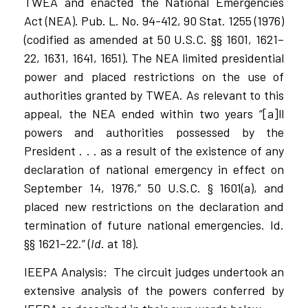
TWEA and enacted the National Emergencies
Act (NEA). Pub. L. No. 94-412, 90 Stat. 1255 (1976)
(codified as amended at 50 U.S.C. §§ 1601, 1621–
22, 1631, 1641, 1651). The NEA limited presidential
power and placed restrictions on the use of
authorities granted by TWEA. As relevant to this
appeal, the NEA ended within two years “[a]ll
powers and authorities possessed by the
President . . . as a result of the existence of any
declaration of national emergency in effect on
September 14, 1976,” 50 U.S.C. § 1601(a), and
placed new restrictions on the declaration and
termination of future national emergencies. Id.
§§ 1621–22.” (
Id
. at 18).
IEEPA Analysis:
The circuit judges undertook an
extensive analysis of the powers conferred by