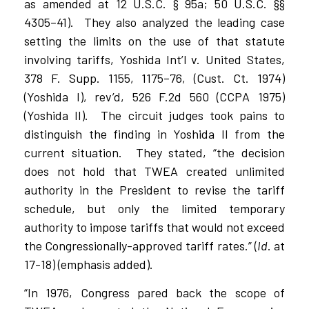
as amended at 12 U.S.C. § 95a; 50 U.S.C. §§
4305–41).
They also analyzed the leading case
setting the limits on the use of that statute
involving tariffs, Yoshida Int’l v. United States,
378 F. Supp. 1155, 1175–76, (Cust. Ct. 1974)
(Yoshida I), rev’d, 526 F.2d 560 (CCPA 1975)
(Yoshida II).
The circuit judges took pains to
distinguish the finding in Yoshida II from the
current situation.
They stated, “the decision
does not hold that TWEA created unlimited
authority in the President to revise the tariff
schedule, but only the limited temporary
authority to impose tariffs that would not exceed
the Congressionally-approved tariff rates.” (
Id
. at
17-18) (emphasis added).
“In 1976, Congress pared back the scope of