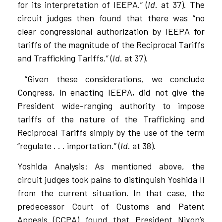
for its interpretation of IEEPA.” (
Id
. at 37). The
circuit judges then found that there was “no
clear congressional authorization by IEEPA for
tariffs of the magnitude of the Reciprocal Tariffs
and Trafficking Tariffs.” (
Id
. at 37).
“Given these considerations, we conclude
Congress, in enacting IEEPA, did not give the
President wide-ranging authority to impose
tariffs of the nature of the Trafficking and
Reciprocal Tariffs simply by the use of the term
“regulate . . . importation.” (
Id
. at 38).
Yoshida Analysis: As mentioned above, the
circuit judges took pains to distinguish Yoshida II
from the current situation. In that case, the
predecessor Court of Customs and Patent
Appeals (CCPA) found that President Nixon’s