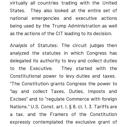
virtually all countries trading with the United
States.
They also looked at the entire set of
national emergencies and executive actions
being used by the Trump Administration as well
as the actions of the CIT leading to its decision.
Analysis of Statutes: The circuit judges then
analyzed the statutes in which Congress has
delegated its authority to levy and collect duties
to the Executive.
They started with the
Constitutional power to levy duties and taxes.
“The Constitution grants Congress the power to
“lay and collect Taxes, Duties, Imposts and
Excises” and to “regulate Commerce with foreign
Nations.” U.S. Const. art. I, § 8, cl. 1, 3. Tariffs are
a tax, and the Framers of the Constitution
expressly contemplated the exclusive grant of