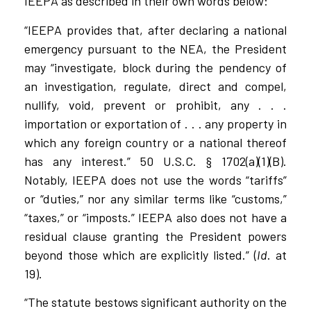
IEEPA as described in their own words below:
“IEEPA provides that, after declaring a national
emergency pursuant to the NEA, the President
may “investigate, block during the pendency of
an investigation, regulate, direct and compel,
nullify, void, prevent or prohibit, any . . .
importation or exportation of . . . any property in
which any foreign country or a national thereof
has any interest.” 50 U.S.C. § 1702(a)(1)(B).
Notably, IEEPA does not use the words “tariffs”
or “duties,” nor any similar terms like “customs,”
“taxes,” or “imposts.” IEEPA also does not have a
residual clause granting the President powers
beyond those which are explicitly listed.” (
Id
. at
19).
“The statute bestows significant authority on the