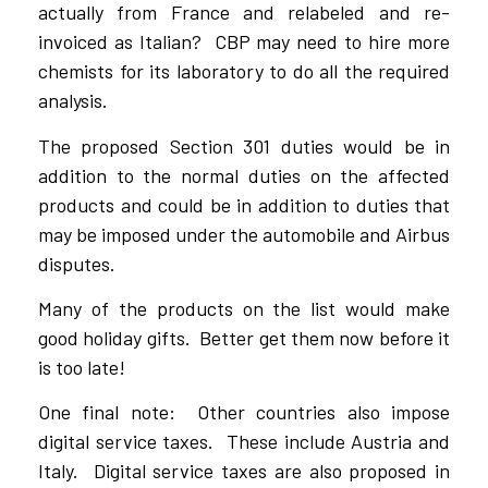
actually from France and relabeled and re-
invoiced as Italian? CBP may need to hire more
chemists for its laboratory to do all the required
analysis.
The proposed Section 301 duties would be in
addition to the normal duties on the affected
products and could be in addition to duties that
may be imposed under the automobile and Airbus
disputes.
Many of the products on the list would make
good holiday gifts. Better get them now before it
is too late!
One final note: Other countries also impose
digital service taxes. These include Austria and
Italy. Digital service taxes are also proposed in