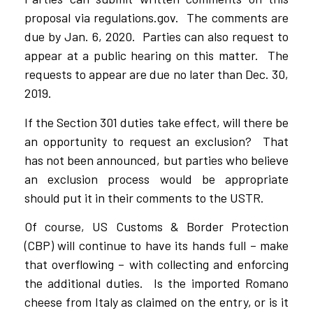
proposal via regulations.gov. The comments are
due by Jan. 6, 2020. Parties can also request to
appear at a public hearing on this matter. The
requests to appear are due no later than Dec. 30,
2019.
If the Section 301 duties take effect, will there be
an opportunity to request an exclusion? That
has not been announced, but parties who believe
an exclusion process would be appropriate
should put it in their comments to the USTR.
Of course, US Customs & Border Protection
(CBP) will continue to have its hands full – make
that overflowing – with collecting and enforcing
the additional duties. Is the imported Romano
cheese from Italy as claimed on the entry, or is it