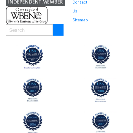
Contact
Us
Sitemap