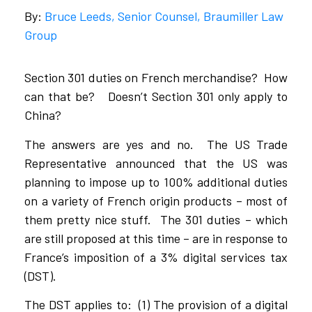
By:
Bruce Leeds, Senior Counsel, Braumiller Law
Group
Section 301 duties on French merchandise? How
can that be? Doesn’t Section 301 only apply to
China?
The answers are yes and no. The US Trade
Representative announced that the US was
planning to impose up to 100% additional duties
on a variety of French origin products – most of
them pretty nice stuff. The 301 duties – which
are still proposed at this time – are in response to
France’s imposition of a 3% digital services tax
(DST).
The DST applies to: (1) The provision of a digital