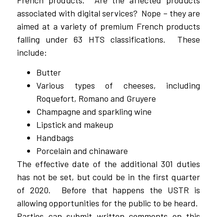
French products. Are the affected products
associated with digital services? Nope – they are
aimed at a variety of premium French products
falling under 63 HTS classifications. These
include:
Butter
Various types of cheeses, including
Roquefort, Romano and Gruyere
Champagne and sparkling wine
Lipstick and makeup
Handbags
Porcelain and chinaware
The effective date of the additional 301 duties
has not be set, but could be in the first quarter
of 2020. Before that happens the USTR is
allowing opportunities for the public to be heard.
Parties can submit written comments on this