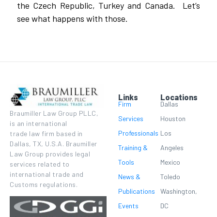
the Czech Republic, Turkey and Canada. Let’s
see what happens with those.
Links
Locations
Firm
Dallas
Braumiller Law Group PLLC,
Services
Houston
is an international
Professionals
Los
trade law firm based in
Dallas, TX, U.S.A. Braumiller
Training &
Angeles
Law Group provides legal
Tools
Mexico
services related to
international trade and
News &
Toledo
Customs regulations.
Publications
Washington,
Events
DC