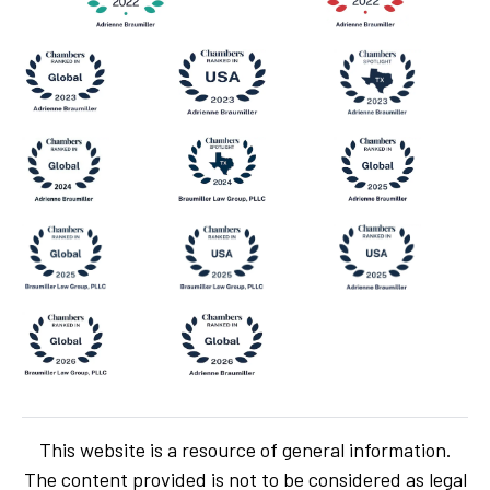
This website is a resource of general information.
The content provided is not to be considered as legal