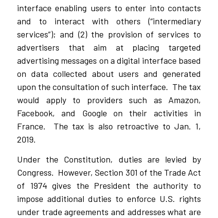
interface enabling users to enter into contacts
and to interact with others (“intermediary
services”); and (2) the provision of services to
advertisers that aim at placing targeted
advertising messages on a digital interface based
on data collected about users and generated
upon the consultation of such interface. The tax
would apply to providers such as Amazon,
Facebook, and Google on their activities in
France. The tax is also retroactive to Jan. 1,
2019.
Under the Constitution, duties are levied by
Congress. However, Section 301 of the Trade Act
of 1974 gives the President the authority to
impose additional duties to enforce U.S. rights
under trade agreements and addresses what are