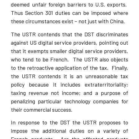
deemed unfair foreign barriers to U.S. exports.
Thus Section 301 duties can be imposed where
these circumstances exist – not just with China.
The USTR contends that the DST discriminates
against US digital service providers, pointing out
that it exempts smaller digital service providers,
who tend to be French. The USTR also objects
to the retroactive application of the tax. Finally,
the USTR contends it is an unreasonable tax
policy because it includes extraterritoriality;
taxing revenue not income; and a purpose of
penalizing particular technology companies for
their commercial success.
In response to the DST the USTR proposes to
impose the additional duties on a variety of