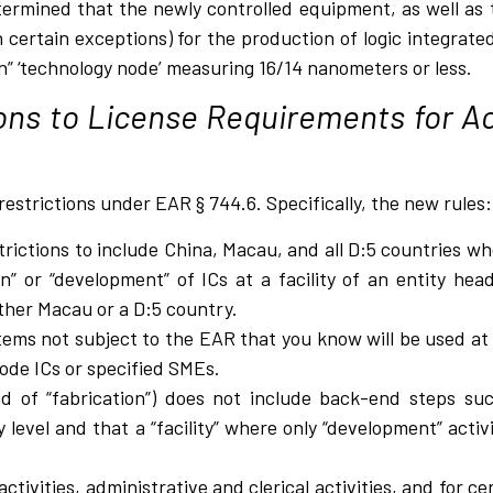
termined that the newly controlled equipment, as well as
 certain exceptions) for the production of logic integrated
on” ‘technology node’ measuring 16/14 nanometers or less.
ons to License Requirements for Act
restrictions under EAR § 744.6. Specifically, the new rules:
rictions to include China, Macau, and all D:5 countries 
n” or “development” of ICs at a facility of an entity he
ither Macau or a D:5 country.
 items not subject to the EAR that you know will be used at a
ode ICs or specified SMEs.
ad of “fabrication”) does not include back-end steps suc
 level and that a “facility” where only “development” acti
tivities, administrative and clerical activities, and for c