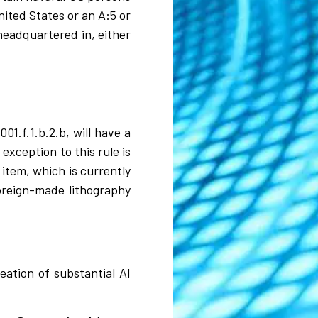
ited States or an A:5 or
headquartered in, either
1.f.1.b.2.b, will have a
exception to this rule is
item, which is currently
oreign-made lithography
eation of substantial AI