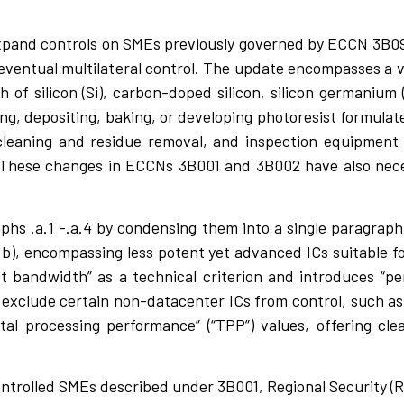
xpand controls on SMEs previously governed by ECCN 3B09
ventual multilateral control. The update encompasses a v
h of silicon (Si), carbon-doped silicon, silicon germanium
ing, depositing, baking, or developing photoresist formulat
cleaning and residue removal, and inspection equipment
 These changes in ECCNs 3B001 and 3B002 have also nec
phs .a.1 -.a.4 by condensing them into a single paragraph 
b), encompassing less potent yet advanced ICs suitable for
 bandwidth” as a technical criterion and introduces “pe
) exclude certain non-datacenter ICs from control, such a
tal processing performance” (“TPP”) values, offering clear
ontrolled SMEs described under 3B001, Regional Security (R