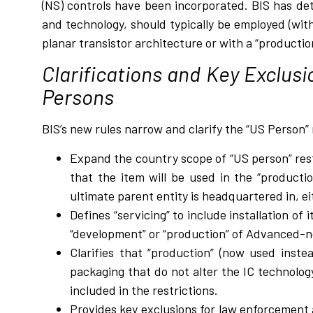
(NS) controls have been incorporated. BIS has de
and technology, should typically be employed (with
planar transistor architecture or with a “producti
Clarifications and Key Exclusi
Persons
BIS’s new rules narrow and clarify the “US Person” 
Expand the country scope of “US person” rest
that the item will be used in the “productio
ultimate parent entity is headquartered in, e
Defines “servicing” to include installation of
“development” or “production” of Advanced-n
Clarifies that “production” (now used inste
packaging that do not alter the IC technology
included in the restrictions.
Provides key exclusions for law enforcement ac