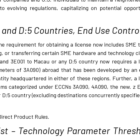
to evolving regulations, capitalizing on potential oppor
and D:5 Countries, End Use Contro
the requirement for obtaining a license now includes SME
, or transferring certain SME hardware and technology cl
nd 3E001 to Macau or any D:5 country now requires a lic
meters of 3A090) abroad that has been developed by an 
tity headquartered in either of these regions. Further, a 
 items categorized under ECCNs 3A090, 4A090, the new. z 
or D:5 country (excluding destinations concurrently specifi
Direct Product Rules.
st – Technology Parameter Thresh