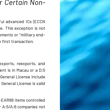
r Certain Non-
erful advanced ICs (ECCN
. This exception is not
ements or “military end-
 first transaction.
exports, reexports, and
ient is in Macau or a D:5
 General License include
 General License is valid
n-EAR99 items controlled
or A:5/A:6 companies not