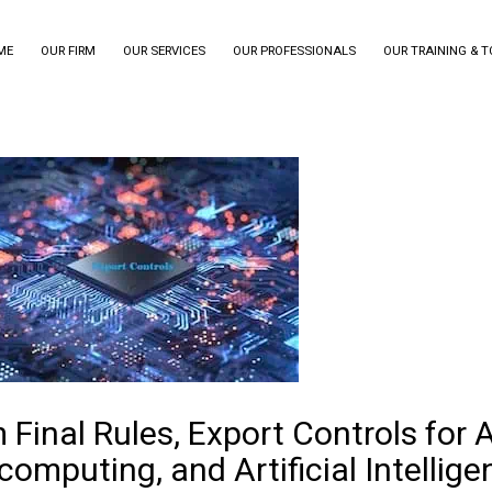
ME
OUR FIRM
OUR SERVICES
OUR PROFESSIONALS
OUR TRAINING & 
m Final Rules, Export Controls for
omputing, and Artificial Intellige