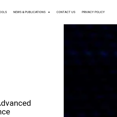
TOOLS
NEWS & PUBLICATIONS
CONTACT US
PRIVACY POLICY
 Advanced
nce