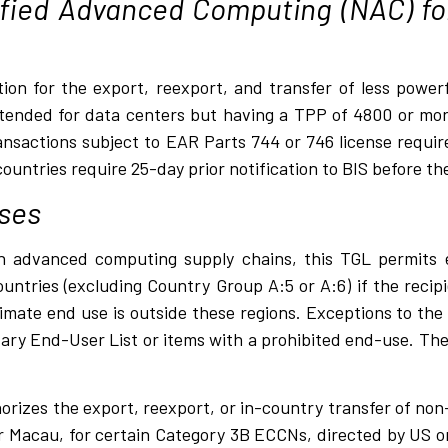
fied Advanced Computing (NAC) fo
ption for the export, reexport, and transfer of less pow
tended for data centers but having a TPP of 4800 or more
nsactions subject to EAR Parts 744 or 746 license requir
untries require 25-day prior notification to BIS before the
ses
n advanced computing supply chains, this TGL permits 
countries (excluding Country Group A:5 or A:6) if the recip
mate end use is outside these regions. Exceptions to the
itary End-User List or items with a prohibited end-use. The
rizes the export, reexport, or in-country transfer of no
 or Macau, for certain Category 3B ECCNs, directed by US 