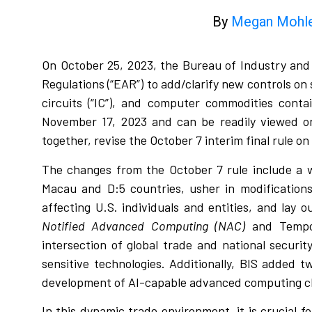
By
Megan Mohl
On October 25, 2023, the Bureau of Industry and S
Regulations (“EAR”) to add/clarify new controls 
circuits (“IC”), and computer commodities conta
November 17, 2023 and can be readily viewed o
together, revise the October 7 interim final rule on
The changes from the October 7 rule include a w
Macau and D:5 countries, usher in modifications 
affecting U.S. individuals and entities, and lay 
Notified Advanced Computing (NAC)
and Tempora
intersection of global trade and national securi
sensitive technologies. Additionally, BIS added tw
development of AI-capable advanced computing c
In this dynamic trade environment, it is crucial 