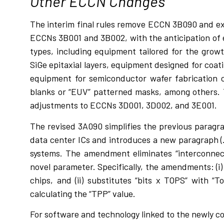
Other ECCN Changes
The interim final rules remove ECCN 3B090 and e
ECCNs 3B001 and 3B002, with the anticipation of e
types, including equipment tailored for the growt
SiGe epitaxial layers, equipment designed for coat
equipment for semiconductor wafer fabrication 
blanks or “EUV” patterned masks, among others.
adjustments to ECCNs 3D001, 3D002, and 3E001.
The revised 3A090 simplifies the previous paragra
data center ICs and introduces a new paragraph (.
systems. The amendment eliminates “interconnect
novel parameter. Specifically, the amendments: (i
chips, and (ii) substitutes “bits x TOPS” with “To
calculating the “TPP” value.
For software and technology linked to the newly c