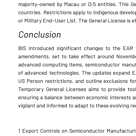
majority-owned by Macau or D:5 entities. This G
countries. Restrictions apply to indigenous devel
or Military End-User List. The General License is e
Conclusion
BIS introduced significant changes to the EAR t
amendments, set to take effect around November
advanced computing items, semiconductor manufa
of advanced technologies. The updates expand EA
US Person restrictions, and outline exclusions fo
Temporary General Licenses aims to provide tool
ensuring a balance between economic interests a
vigilant and informed to adapt to these evolving re
1
Export Controls on Semiconductor Manufacturin