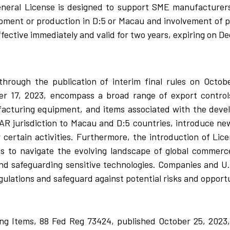
eneral License is designed to support SME manufacturer
opment or production in D:5 or Macau and involvement of pa
ffective immediately and valid for two years, expiring on D
hrough the publication of interim final rules on Octob
 17, 2023, encompass a broad range of export controls,
cturing equipment, and items associated with the deve
R jurisdiction to Macau and D:5 countries, introduce ne
r certain activities. Furthermore, the introduction of L
s to navigate the evolving landscape of global commerce
nd safeguarding sensitive technologies. Companies and U
gulations and safeguard against potential risks and opportu
g Items, 88 Fed Reg 73424, published October 25, 2023