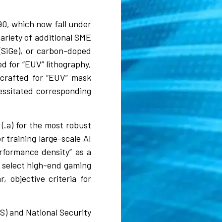
0, which now fall under
ariety of additional SME
 (SiGe), or carbon-doped
ed for “EUV” lithography,
 crafted for “EUV” mask
essitated corresponding
(.a) for the most robust
 training large-scale AI
rformance density” as a
s select high-end gaming
, objective criteria for
S) and National Security