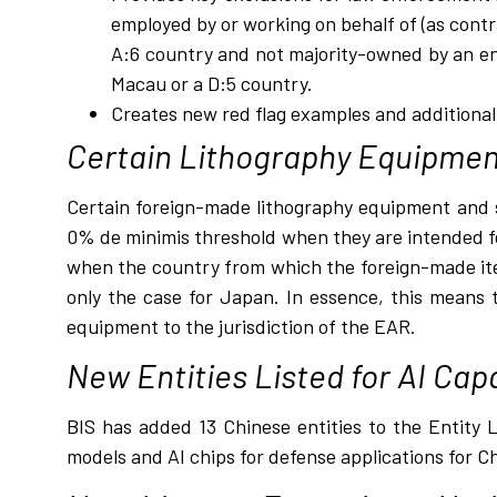
employed by or working on behalf of (as cont
A:6 country and not majority-owned by an ent
Macau or a D:5 country.
Creates new red flag examples and additiona
Certain Lithography Equipmen
Certain foreign-made lithography equipment and s
0% de minimis threshold when they are intended for
when the country from which the foreign-made item
only the case for Japan. In essence, this means 
equipment to the jurisdiction of the EAR.
New Entities Listed for AI Capa
BIS has added 13 Chinese entities to the Entity Li
models and AI chips for defense applications for C