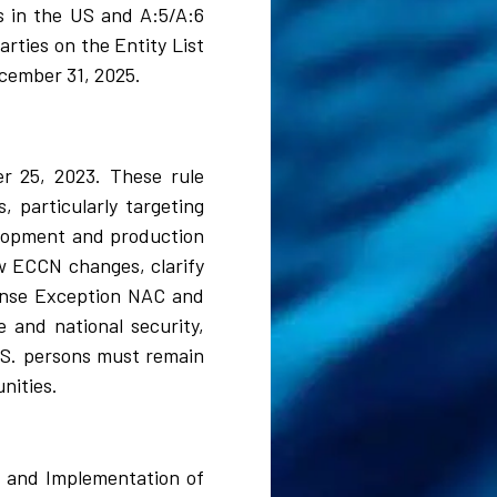
s in the US and A:5/A:6
rties on the Entity List
ecember 31, 2025.
er 25, 2023. These rule
 particularly targeting
lopment and production
w ECCN changes, clarify
icense Exception NAC and
 and national security,
.S. persons must remain
nities.
, and Implementation of