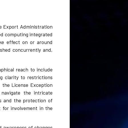
he Export Administration
ed computing integrated
ake effect on or around
ished concurrently and,
phical reach to include
clarity to restrictions
of the License Exception
navigate the intricate
ts and the protection of
t for involvement in the
ned awareness of changes