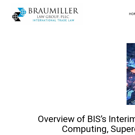
HO
Overview of BIS’s Interi
Computing, Superc