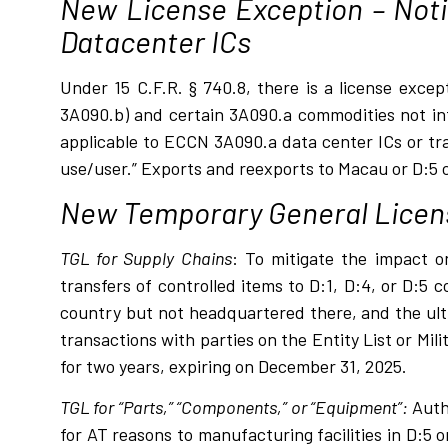
New License Exception – Noti
Datacenter ICs
Under 15 C.F.R. § 740.8, there is a license exce
3A090.b) and certain 3A090.a commodities not in
applicable to ECCN 3A090.a data center ICs or tra
use/user.” Exports and reexports to Macau or D:5 co
New Temporary General Licen
TGL for Supply Chains
: To mitigate the impact o
transfers of controlled items to D:1, D:4, or D:5 
country but not headquartered there, and the ulti
transactions with parties on the Entity List or Mil
for two years, expiring on December 31, 2025.
TGL for “Parts,” “Components,” or “Equipment”:
Autho
for AT reasons to manufacturing facilities in D:5