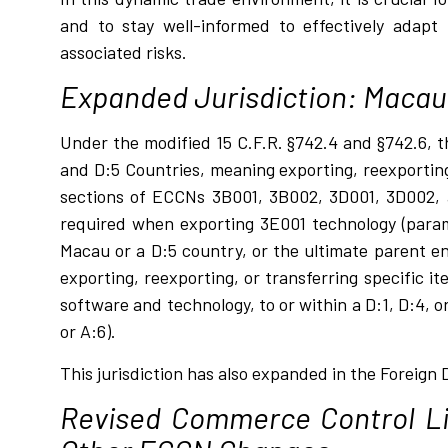
and to stay well-informed to effectively adapt 
associated risks.
Expanded Jurisdiction: Macau 
Under the modified 15 C.F.R. §742.4 and §742.6, 
and D:5 Countries, meaning exporting, reexporting
sections of ECCNs 3B001, 3B002, 3D001, 3D002, a
required when exporting 3E001 technology (para
Macau or a D:5 country, or the ultimate parent en
exporting, reexporting, or transferring specific
software and technology, to or within a D:1, D:4, 
or A:6).
This jurisdiction has also expanded in the Foreign 
Revised Commerce Control Li