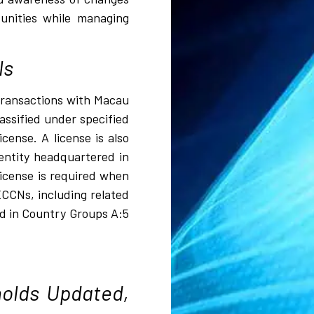
tunities while managing
ls
 transactions with Macau
assified under specified
ense. A license is also
entity headquartered in
license is required when
ECCNs, including related
ed in Country Groups A:5
olds Updated,