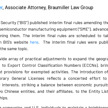
er
, Associate Attorney, Braumiller Law Group
ecurity (“BIS”) published interim final rules amending t
on semiconductor manufacturing equipment (“SME”), advanc
ining them. The interim final rules are scheduled to t
n BIS’s website
here
.
The interim final rules were publ
 the same topic.
ide array of practical adjustments to expand the geogra
to Export Control Classification Numbers (ECCNs), bring 
out provisions for exempted activities. The introduction 
ry General Licenses reflects a concerted effort to 
ty interests, striking a balance between economic pursui
o Chinese entities, and their affiliates, to the Entity Lis
hips.
for companies and U.S. individuals to maintain a heighte