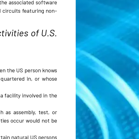
 the associated software
 circuits featuring non-
ivities of U.S.
when the US person knows
adquartered in, or whose
 facility involved in the
h as assembly, test, or
vities occur would not be
ertain natural US persons