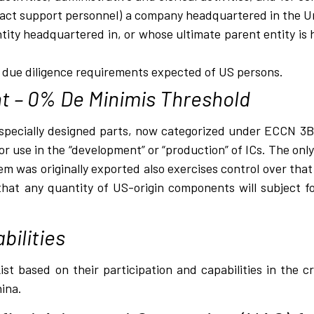
ract support personnel) a company headquartered in the Un
ity headquartered in, or whose ultimate parent entity is 
l due diligence requirements expected of US persons.
t – 0% De Minimis Threshold
pecially designed parts, now categorized under ECCN 3B00
 use in the “development” or “production” of ICs. The only 
 was originally exported also exercises control over that 
that any quantity of US-origin components will subject f
bilities
st based on their participation and capabilities in the cr
hina.