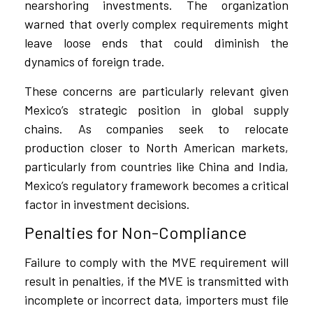
nearshoring investments. The organization
warned that overly complex requirements might
leave loose ends that could diminish the
dynamics of foreign trade.
These concerns are particularly relevant given
Mexico’s strategic position in global supply
chains. As companies seek to relocate
production closer to North American markets,
particularly from countries like China and India,
Mexico’s regulatory framework becomes a critical
factor in investment decisions.
Penalties for Non-Compliance
Failure to comply with the MVE requirement will
result in penalties, if the MVE is transmitted with
incomplete or incorrect data, importers must file