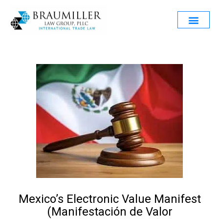
Mexico’s Electronic Value Manifest
(Manifestación de Valor