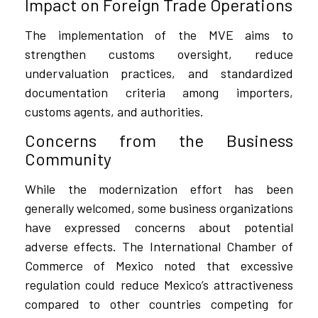
Impact on Foreign Trade Operations
The implementation of the MVE aims to
strengthen customs oversight, reduce
undervaluation practices, and standardized
documentation criteria among importers,
customs agents, and authorities.
Concerns from the Business
Community
While the modernization effort has been
generally welcomed, some business organizations
have expressed concerns about potential
adverse effects. The International Chamber of
Commerce of Mexico noted that excessive
regulation could reduce Mexico’s attractiveness
compared to other countries competing for