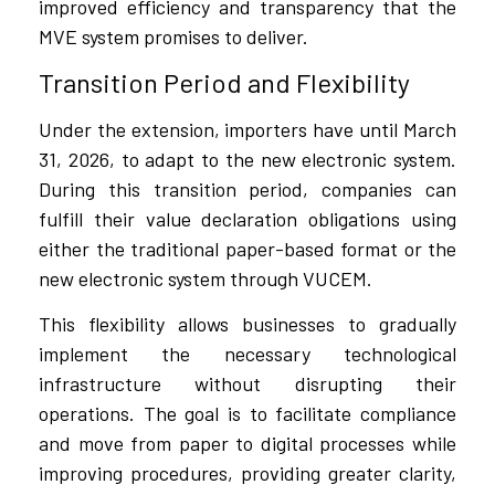
improved efficiency and transparency that the
MVE system promises to deliver.
Transition Period and Flexibility
Under the extension, importers have until March
31, 2026, to adapt to the new electronic system.
During this transition period, companies can
fulfill their value declaration obligations using
either the traditional paper-based format or the
new electronic system through VUCEM.
This flexibility allows businesses to gradually
implement the necessary technological
infrastructure without disrupting their
operations. The goal is to facilitate compliance
and move from paper to digital processes while
improving procedures, providing greater clarity,