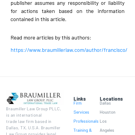
publisher assumes any responsibility or liability
for actions taken based on the information
contained in this article.
Read more articles by this authors:
https://www.braumillerlaw.com/author/francisco/
Links
Locations
Firm
Dallas
Braumiller Law Group PLLC,
Services
Houston
is an international
Professionals
Los
trade law firm based in
Dallas, TX, U.S.A. Braumiller
Training &
Angeles
Law Group provides legal