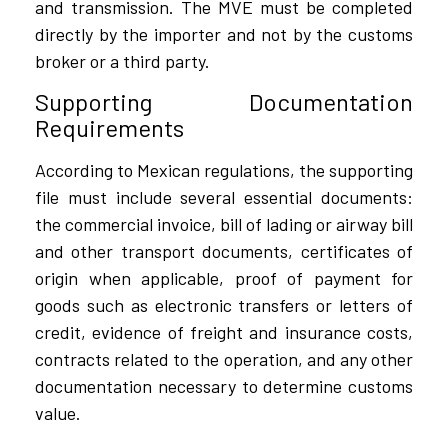
and transmission. The MVE must be completed
directly by the importer and not by the customs
broker or a third party.
Supporting Documentation
Requirements
According to Mexican regulations, the supporting
file must include several essential documents:
the commercial invoice, bill of lading or airway bill
and other transport documents, certificates of
origin when applicable, proof of payment for
goods such as electronic transfers or letters of
credit, evidence of freight and insurance costs,
contracts related to the operation, and any other
documentation necessary to determine customs
value.