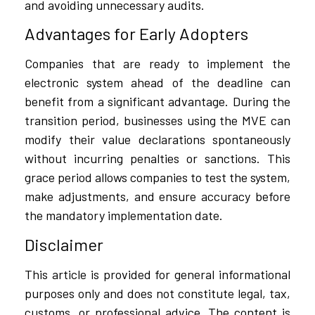
and avoiding unnecessary audits.
Advantages for Early Adopters
Companies that are ready to implement the
electronic system ahead of the deadline can
benefit from a significant advantage. During the
transition period, businesses using the MVE can
modify their value declarations spontaneously
without incurring penalties or sanctions. This
grace period allows companies to test the system,
make adjustments, and ensure accuracy before
the mandatory implementation date.
Disclaimer
This article is provided for general informational
purposes only and does not constitute legal, tax,
customs, or professional advice. The content is