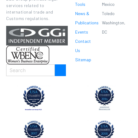
Tools
Mexico
services related to
international trade and
News &
Toledo
Customs regulations.
Publications
Washington,
Events
DC
Contact
Us
Sitemap