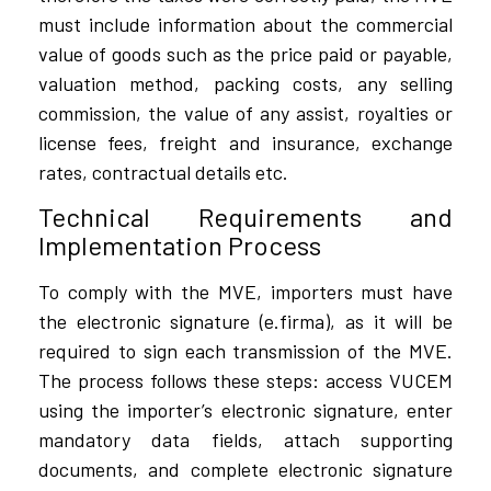
must include information about the commercial
value of goods such as the price paid or payable,
valuation method, packing costs, any selling
commission, the value of any assist, royalties or
license fees, freight and insurance, exchange
rates, contractual details etc.
Technical Requirements and
Implementation Process
To comply with the MVE, importers must have
the electronic signature (e.firma), as it will be
required to sign each transmission of the MVE.
The process follows these steps: access VUCEM
using the importer’s electronic signature, enter
mandatory data fields, attach supporting
documents, and complete electronic signature