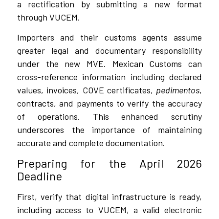
a rectification by submitting a new format
through VUCEM.
Importers and their customs agents assume
greater legal and documentary responsibility
under the new MVE. Mexican Customs can
cross-reference information including declared
values, invoices, COVE certificates,
pedimentos
,
contracts, and payments to verify the accuracy
of operations. This enhanced scrutiny
underscores the importance of maintaining
accurate and complete documentation.
Preparing for the April 2026
Deadline
First, verify that digital infrastructure is ready,
including access to VUCEM, a valid electronic