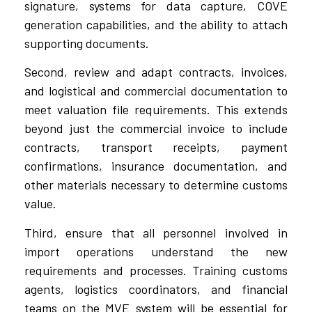
signature, systems for data capture, COVE
generation capabilities, and the ability to attach
supporting documents.
Second, review and adapt contracts, invoices,
and logistical and commercial documentation to
meet valuation file requirements. This extends
beyond just the commercial invoice to include
contracts, transport receipts, payment
confirmations, insurance documentation, and
other materials necessary to determine customs
value.
Third, ensure that all personnel involved in
import operations understand the new
requirements and processes. Training customs
agents, logistics coordinators, and financial
teams on the MVE system will be essential for