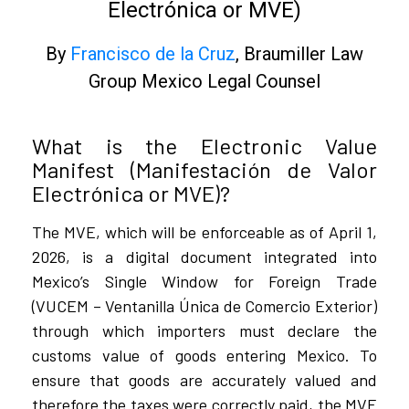
Electrónica or MVE)
By
Francisco de la Cruz
, Braumiller Law
Group Mexico Legal Counsel
What is the Electronic Value
Manifest (Manifestación de Valor
Electrónica or MVE)?
The MVE, which will be enforceable as of April 1,
2026, is a digital document integrated into
Mexico’s Single Window for Foreign Trade
(VUCEM – Ventanilla Única de Comercio Exterior)
through which importers must declare the
customs value of goods entering Mexico. To
ensure that goods are accurately valued and
therefore the taxes were correctly paid, the MVE