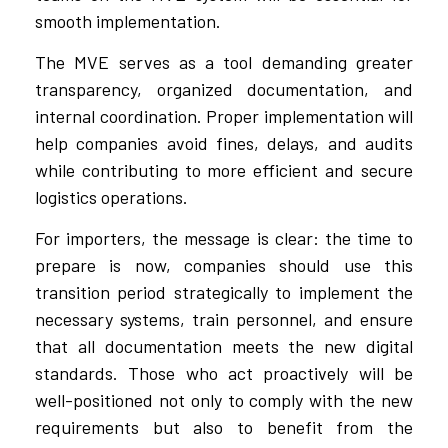
smooth implementation.
The MVE serves as a tool demanding greater
transparency, organized documentation, and
internal coordination. Proper implementation will
help companies avoid fines, delays, and audits
while contributing to more efficient and secure
logistics operations.
For importers, the message is clear: the time to
prepare is now, companies should use this
transition period strategically to implement the
necessary systems, train personnel, and ensure
that all documentation meets the new digital
standards. Those who act proactively will be
well-positioned not only to comply with the new
requirements but also to benefit from the