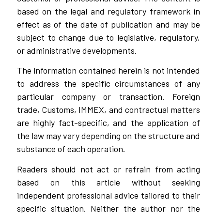
based on the legal and regulatory framework in
effect as of the date of publication and may be
subject to change due to legislative, regulatory,
or administrative developments.
The information contained herein is not intended
to address the specific circumstances of any
particular company or transaction. Foreign
trade, Customs, IMMEX, and contractual matters
are highly fact-specific, and the application of
the law may vary depending on the structure and
substance of each operation.
Readers should not act or refrain from acting
based on this article without seeking
independent professional advice tailored to their
specific situation. Neither the author nor the