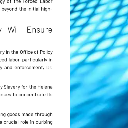
tegy of the Forced Labor
beyond the initial high-
 Will Ensure
y in the Office of Policy
d labor, particularly in
cy and enforcement, Dr.
y Slavery for the Helena
inues to concentrate its
nting goods made through
a crucial role in curbing