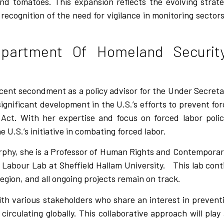
 and tomatoes. This expansion reflects the evolving stra
cognition of the need for vigilance in monitoring sectors 
partment Of Homeland Security
ecent secondment as a policy advisor for the Under Secretar
nificant development in the U.S.’s efforts to prevent force
Act. With her expertise and focus on forced labor poli
U.S.’s initiative in combating forced labor.
urphy, she is a Professor of Human Rights and Contemporar
 Labour Lab at Sheffield Hallam University.
This lab cont
egion, and all ongoing projects remain on track.
 with various stakeholders who share an interest in preve
irculating globally. This collaborative approach will play 