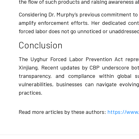
the flow of such products and raising awareness a
Considering Dr. Murphy’s previous commitment to un
amplify enforcement efforts. Her dedicated cont
forced labor does not go unnoticed or unaddresse
Conclusion
The Uyghur Forced Labor Prevention Act repres
Xinjiang. Recent updates by CBP underscore both
transparency, and compliance within global s
vulnerabilities, businesses can navigate evolvin
practices.
Read more articles by these authors:
https://www.