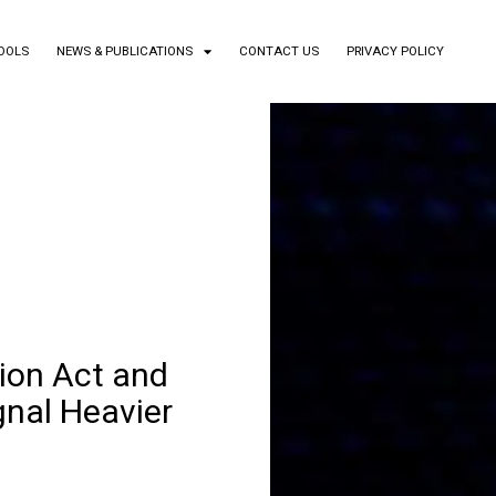
TOOLS
NEWS & PUBLICATIONS
CONTACT US
PRIVACY POLICY
ion Act and
gnal Heavier