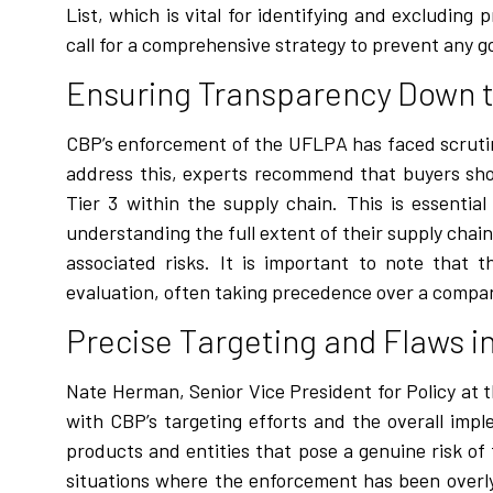
List, which is vital for identifying and excludin
call for a comprehensive strategy to prevent any g
Ensuring Transparency Down t
CBP’s enforcement of the UFLPA has faced scrutin
address this, experts recommend that buyers sho
Tier 3 within the supply chain. This is essenti
understanding the full extent of their supply chai
associated risks. It is important to note that t
evaluation, often taking precedence over a compa
Precise Targeting and Flaws 
Nate Herman, Senior Vice President for Policy at 
with CBP’s targeting efforts and the overall im
products and entities that pose a genuine risk o
situations where the enforcement has been overly