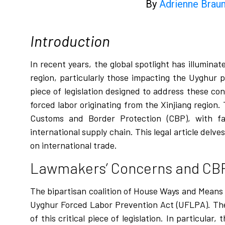
By
Adrienne Braum
Introduction
In recent years, the global spotlight has illumina
region, particularly those impacting the Uyghur
piece of legislation designed to address these co
forced labor originating from the Xinjiang region
Customs and Border Protection (CBP), with fa
international supply chain. This legal article del
on international trade.
Lawmakers’ Concerns and CB
The bipartisan coalition of House Ways and Mean
Uyghur Forced Labor Prevention Act (UFLPA). The
of this critical piece of legislation. In particul