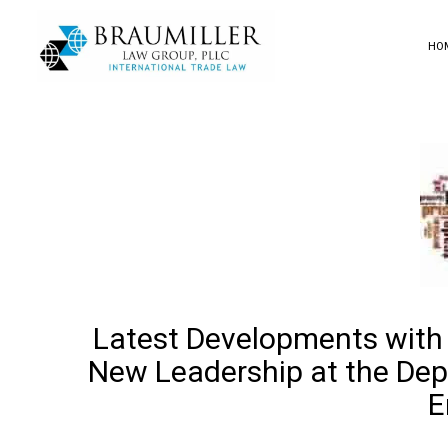
HO
Latest Developments with
New Leadership at the Dep
E