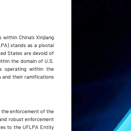
 within China’s Xinjiang
PA) stands as a pivotal
ted States are devoid of
ithin the domain of U.S.
s operating within the
 and their ramifications
 the enforcement of the
 and robust enforcement
ates to the UFLPA Entity