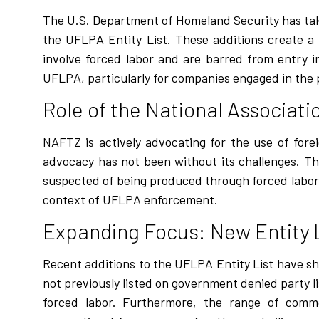
The U.S. Department of Homeland Security has tak
the UFLPA Entity List. These additions create a
involve forced labor and are barred from entry 
UFLPA, particularly for companies engaged in the pr
Role of the National Associat
NAFTZ is actively advocating for the use of for
advocacy has not been without its challenges. The
suspected of being produced through forced labor. 
context of UFLPA enforcement.
Expanding Focus: New Entity 
Recent additions to the UFLPA Entity List have s
not previously listed on government denied party li
forced labor. Furthermore, the range of comm