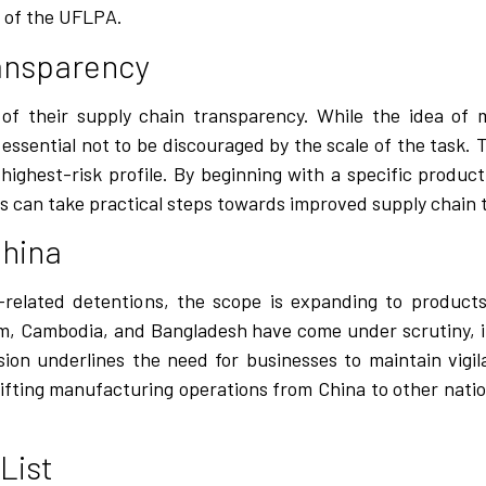
 of the UFLPA.
ransparency
f their supply chain transparency. While the idea of 
essential not to be discouraged by the scale of the task. T
highest-risk profile. By beginning with a specific produ
s can take practical steps towards improved supply chain 
China
elated detentions, the scope is expanding to products
nam, Cambodia, and Bangladesh have come under scrutiny, i
nsion underlines the need for businesses to maintain vigil
ifting manufacturing operations from China to other natio
List