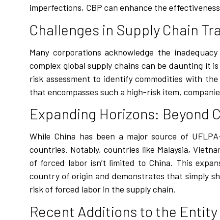
imperfections, CBP can enhance the effectiveness
Challenges in Supply Chain T
Many corporations acknowledge the inadequacy o
complex global supply chains can be daunting it is 
risk assessment to identify commodities with the 
that encompasses such a high-risk item, companie
Expanding Horizons: Beyond 
While China has been a major source of UFLPA-r
countries. Notably, countries like Malaysia, Viet
of forced labor isn’t limited to China. This expa
country of origin and demonstrates that simply sh
risk of forced labor in the supply chain.
Recent Additions to the Entity 