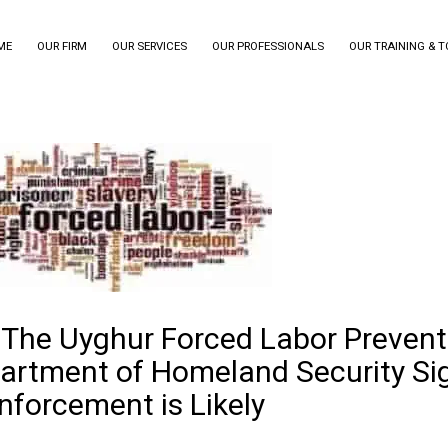
ME
OUR FIRM
OUR SERVICES
OUR PROFESSIONALS
OUR TRAINING & 
 The Uyghur Forced Labor Prevent
artment of Homeland Security Si
nforcement is Likely