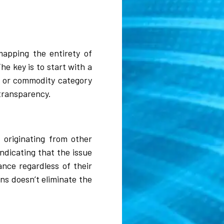
mapping the entirety of
he key is to start with a
ct or commodity category
transparency.
 originating from other
ndicating that the issue
ance regardless of their
ns doesn’t eliminate the