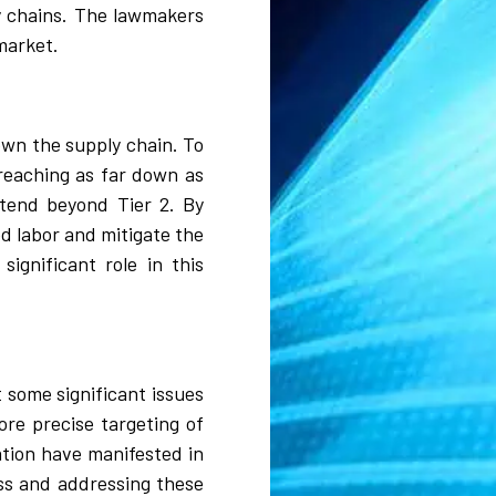
ly chains. The lawmakers
market.
own the supply chain. To
reaching as far down as
xtend beyond Tier 2. By
ed labor and mitigate the
significant role in this
 some significant issues
re precise targeting of
ation have manifested in
ess and addressing these