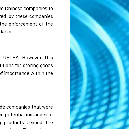
ree Chinese companies to
uted by these companies
 the enforcement of the
 labor.
he UFLPA. However, this
utions for storing goods
of importance within the
lude companies that were
ng potential instances of
ng products beyond the