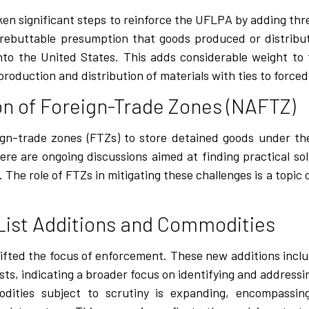
en significant steps to reinforce the UFLPA by adding th
 rebuttable presumption that goods produced or distrib
into the United States. This adds considerable weight to
oduction and distribution of materials with ties to forced
ion of Foreign-Trade Zones (NAFTZ)
eign-trade zones (FTZs) to store detained goods under t
re are ongoing discussions aimed at finding practical sol
The role of FTZs in mitigating these challenges is a topic 
List Additions and Commodities
hifted the focus of enforcement. These new additions inc
sts, indicating a broader focus on identifying and addressi
odities subject to scrutiny is expanding, encompassi