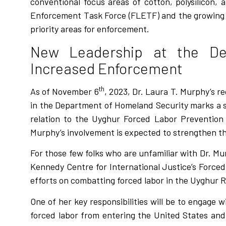
conventional focus areas of cotton, polysilicon,
Enforcement Task Force (FLETF) and the growing re
priority areas for enforcement.
New Leadership at the De
Increased Enforcement
th
As of November 6
, 2023, Dr. Laura T. Murphy’s r
in the Department of Homeland Security marks a sig
relation to the Uyghur Forced Labor Prevention 
Murphy’s involvement is expected to strengthen the 
For those few folks who are unfamiliar with Dr. M
Kennedy Centre for International Justice’s Forced
efforts on combatting forced labor in the Uyghur R
One of her key responsibilities will be to engage
forced labor from entering the United States and c