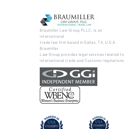
Braumiller Law Group PLLC, is an
international
trade law firm based in Dallas, TX, U.S.A.
Braumiller
Law Group provides legal services related to
international trade and Customs regulations.