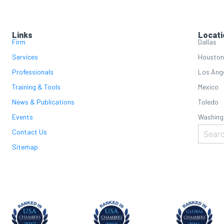
Links
Locati
Firm
Dallas
Services
Houston
Professionals
Los Ang
Training & Tools
Mexico
News & Publications
Toledo
Events
Washing
Contact Us
Sitemap