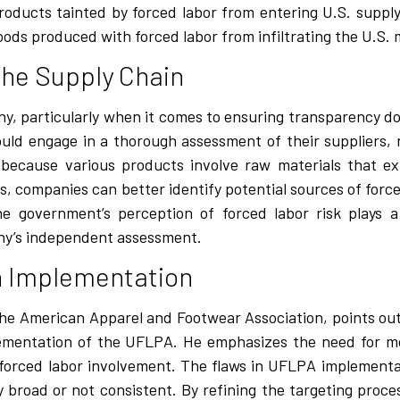
g products tainted by forced labor from entering U.S. supp
oods produced with forced labor from infiltrating the U.S. 
he Supply Chain
y, particularly when it comes to ensuring transparency d
uld engage in a thorough assessment of their suppliers, 
al because various products involve raw materials that e
ns, companies can better identify potential sources of forc
he government’s perception of forced labor risk plays a 
ny’s independent assessment.
in Implementation
the American Apparel and Footwear Association, points out
plementation of the UFLPA. He emphasizes the need for mo
f forced labor involvement. The flaws in UFLPA implement
 broad or not consistent. By refining the targeting proc