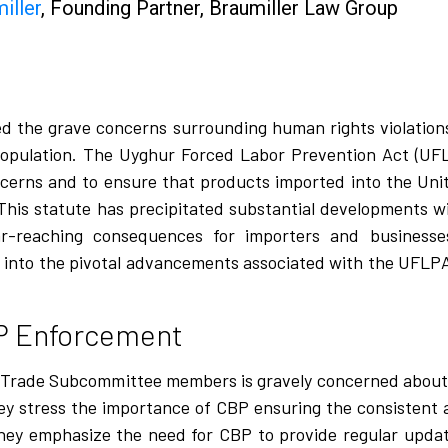
iller
, Founding Partner,
Braumiller Law Group
ted the grave concerns surrounding human rights violations
 population. The Uyghur Forced Labor Prevention Act (UFL
ncerns and to ensure that products imported into the Uni
. This statute has precipitated substantial developments w
r-reaching consequences for importers and businesse
ves into the pivotal advancements associated with the UFLPA
P Enforcement
s Trade Subcommittee members is gravely concerned about
y stress the importance of CBP ensuring the consistent
ar, they emphasize the need for CBP to provide regular upd