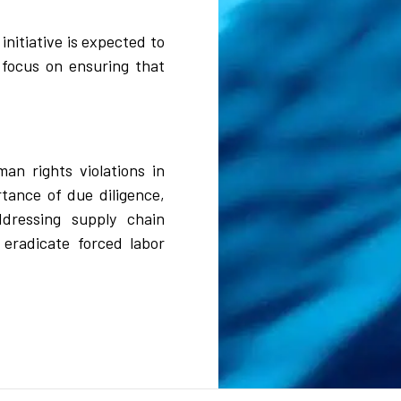
nitiative is expected to
 focus on ensuring that
n rights violations in
tance of due diligence,
ddressing supply chain
 eradicate forced labor