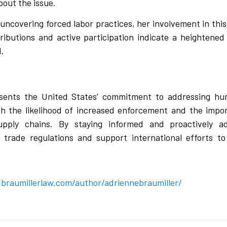
bout the issue.
covering forced labor practices, her involvement in this i
ributions and active participation indicate a heightened
d.
ents the United States’ commitment to addressing huma
 the likelihood of increased enforcement and the impor
upply chains. By staying informed and proactively a
g trade regulations and support international efforts to
braumillerlaw.com/author/adriennebraumiller/