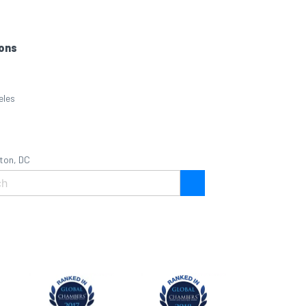
ons
eles
ton, DC