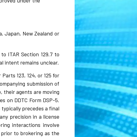
pproved under the
lia, Japan, New Zealand or
 to ITAR Section 129.7 to
al intent remains unclear.
Parts 123, 124, or 125 for
ccompanying submission of
, their agents are moving
nses on DDTC Form DSP-5.
typically precedes a final
ny precision in a license
ring interactions involve
prior to brokering as the