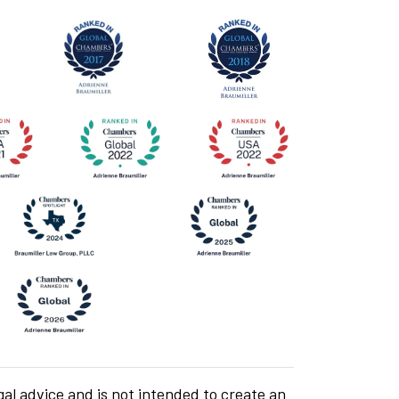
gal advice and is not intended to create an