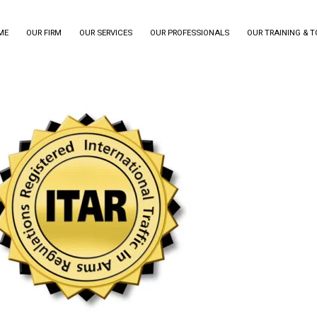
ME
OUR FIRM
OUR SERVICES
OUR PROFESSIONALS
OUR TRAINING & 