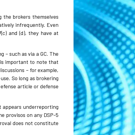
ng the brokers themselves
atively infrequently. Even
(c) and (d), they have at
ng – such as via a GC. The
 is important to note that
discussions – for example,
-use. So long as brokering
defense article or defense
it appears underreporting
the provisos on any DSP-5
proval does not constitute