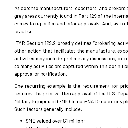
As defense manufacturers, exporters, and brokers a
grey areas currently found in Part 129 of the Interna
comes to reporting and prior approvals. And, as is o
practice.
ITAR Section 129.2 broadly defines “brokering activi
other action that facilitates the manufacture, expor
activities may include preliminary discussions, int
so many activities are captured within this definit
approval or notification.
One recurring example is the requirement for prio
requires the prior written approval of the U.S. Dep
Military Equipment (SME) to non-NATO countries pl
Such factors generally include:
SME valued over $1 million;