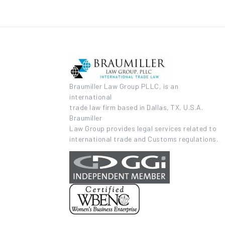
Braumiller Law Group PLLC, is an
international
trade law firm based in Dallas, TX, U.S.A.
Braumiller
Law Group provides legal services related to
international trade and Customs regulations.