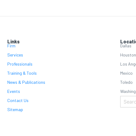
Links
Locati
Firm
Dallas
Services
Houston
Professionals
Los Ang
Training & Tools
Mexico
News & Publications
Toledo
Events
Washing
Contact Us
Sitemap