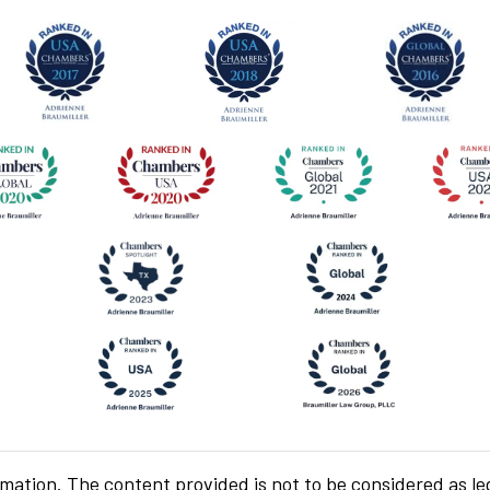
rmation. The content provided is not to be considered as le