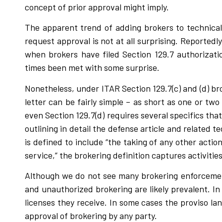
concept of prior approval might imply.
The apparent trend of adding brokers to technical
request approval is not at all surprising. Reportedl
when brokers have filed Section 129.7 authorizati
times been met with some surprise.
Nonetheless, under ITAR Section 129.7(c) and (d) bro
letter can be fairly simple – as short as one or two
even Section 129.7(d) requires several specifics tha
outlining in detail the defense article and related 
is defined to include “the taking of any other actio
service,” the brokering definition captures activities 
Although we do not see many brokering enforcement
and unauthorized brokering are likely prevalent. I
licenses they receive. In some cases the proviso la
approval of brokering by any party.