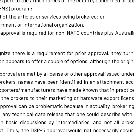
 export to the armed forces of the country concerned or a
(FMS) program;
f the articles or services being brokered; or
ernment or international organization.
en approval is required for non-NATO countries plus Austra
ize there is a requirement for prior approval, they turn
n appears to offer a couple of options, although the origin
pproval are met by a license or other approval issued under 
l brokers’ names have been identified in an attachment a
e exporters/manufacturers have made known that in practice
g the brokers to their marketing or hardware export lice
approval can be problematic because in actuality, brokering 
 any technical data release that one could describe with a
n basic discussions by intermediaries, and not all broke
. Thus, the DSP-5 approval would not necessarily occur 