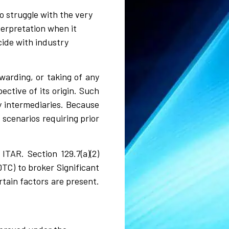
o struggle with the very
nterpretation when it
cide with industry
rwarding, or taking of any
ective of its origin. Such
by intermediaries. Because
 scenarios requiring prior
ITAR. Section 129.7(a)(2)
TC) to broker Significant
tain factors are present.