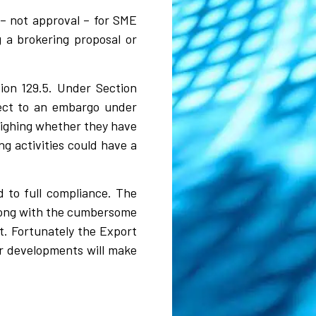
 – not approval – for SME
 a brokering proposal or
tion 129.5. Under Section
ject to an embargo under
eighing whether they have
ng activities could have a
 to full compliance. The
 along with the cumbersome
t. Fortunately the Export
er developments will make