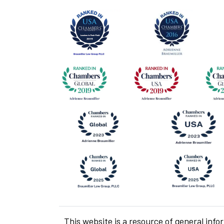
This website is a resource of general info