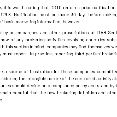
, it is worth noting that DDTC requires prior notification
n 129.8. Notification must be made 30 days before making
 of basic marketing information, however.
policy on embargoes and other proscriptions at ITAR Sec
 know
of any brokering activities involving countries sub
th this section in mind, companies may find themselves w
 must report. In practice, reporting third parties’ brokeri
e a source of frustration for those companies committed
considering the intangible nature of the controlled activity
panies should decide on a compliance policy and stand by i
 remain hopeful that the new brokering definition and oth
e.