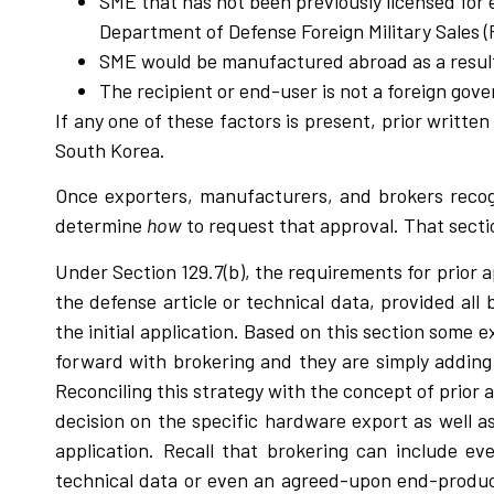
SME that has not been previously licensed for
Department of Defense Foreign Military Sales 
SME would be manufactured abroad as a result o
The recipient or end-user is not a foreign gov
If any one of these factors is present, prior writt
South Korea.
Once exporters, manufacturers, and brokers recogn
determine
how
to request that approval. That sectio
Under Section 129.7(b), the requirements for prior a
the defense article or technical data, provided al
the initial application. Based on this section som
forward with brokering and they are simply addin
Reconciling this strategy with the concept of prior 
decision on the specific hardware export as well as
application. Recall that brokering can include eve
technical data or even an agreed-upon end-product