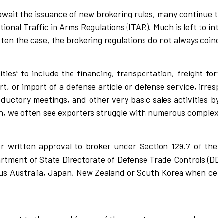
wait the issuance of new brokering rules, many continue t
tional Traffic in Arms Regulations (ITAR). Much is left to i
ften the case, the brokering regulations do not always coin
ties” to include the financing, transportation, freight fo
t, or import of a defense article or defense service, irresp
roductory meetings, and other very basic sales activities 
ion, we often see exporters struggle with numerous complex
r written approval to broker under Section 129.7 of the 
artment of State Directorate of Defense Trade Controls (DD
us Australia, Japan, New Zealand or South Korea when cer