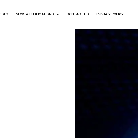
TOOLS
NEWS & PUBLICATIONS
CONTACT US
PRIVACY POLICY