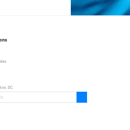
ons
eles
ton, DC