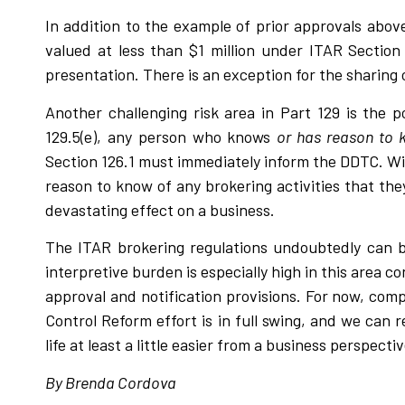
In addition to the example of prior approvals above
valued at less than $1 million under ITAR Sectio
presentation. There is an exception for the sharing
Another challenging risk area in Part 129 is the 
129.5(e), any person who knows
or has reason to
Section 126.1 must immediately inform the DDTC. Wi
reason to know of any brokering activities that they
devastating effect on a business.
The ITAR brokering regulations undoubtedly can b
interpretive burden is especially high in this area 
approval and notification provisions. For now, com
Control Reform effort is in full swing, and we can
life at least a little easier from a business perspectiv
By Brenda Cordova