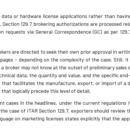
 data or hardware license applications rather than havi
y, Section 129.7 brokering authorizations are processed rel
on requests via General Correspondence (GC) as per 129.7
kers are directed to seek their own prior approval in writi
 pages – depending on the complexity of the case. Still, it
t a broker may not know at the outset of preliminary sales 
technical data, the quantity and value, and the specific end
n that facilitates the manufacture, export, or import of a 
that logically precede this level of detail.
 cases in the headlines, under the current regulations 
n the case of ITAR Section 129.7, exporters should review 
nguage on marketing licenses states explicitly that the ap