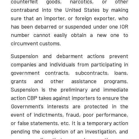
counterfeit goods, narcotics, or other
contraband into the United States by making
sure that an importer, or foreign exporter, who
has been debarred or suspended under one IOR
number cannot easily obtain a new one to
circumvent customs.
Suspension and debarment actions prevent
companies and individuals from participating in
government contracts, subcontracts, loans,
grants and other assistance programs.
Suspension is the preliminary and immediate
action CBP takes against importers to ensure the
Government’s interests are protected in the
event of indictments, fraud, poor performance,
or false statements, etc. It is a temporary action
pending the completion of an investigation, and