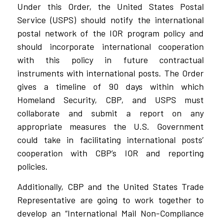
Under this Order, the United States Postal
Service (USPS) should notify the international
postal network of the IOR program policy and
should incorporate international cooperation
with this policy in future contractual
instruments with international posts. The Order
gives a timeline of 90 days within which
Homeland Security, CBP, and USPS must
collaborate and submit a report on any
appropriate measures the U.S. Government
could take in facilitating international posts’
cooperation with CBP’s IOR and reporting
policies.
Additionally, CBP and the United States Trade
Representative are going to work together to
develop an “International Mail Non-Compliance