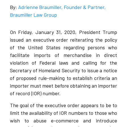
By:
Adrienne Braumiller, Founder & Partner,
Braumiller Law Group
On Friday, January 31, 2020, President Trump
issued an executive order reiterating the policy
of the United States regarding persons who
facilitate imports of merchandise in direct
violation of Federal laws and calling for the
Secretary of Homeland Security to issue a notice
of proposed rule-making to establish criteria an
importer must meet before obtaining an importer
of record (IOR) number.
The goal of the executive order appears to be to
limit the availability of IOR numbers to those who
wish to abuse e-commerce and introduce