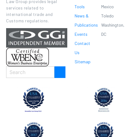
Law Group provides legal
Tools
Mexico
services related to
international trade and
News &
Toledo
Customs regulations.
Publications
Washington,
Events
DC
Contact
Us
Sitemap