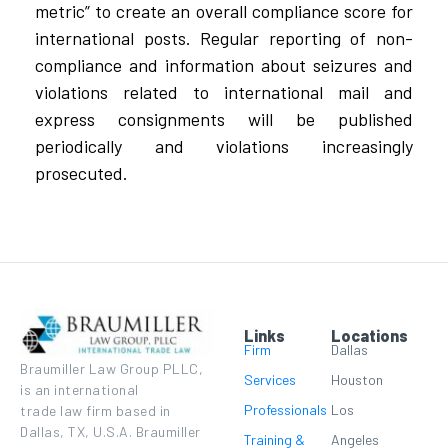
metric” to create an overall compliance score for
international posts. Regular reporting of non-
compliance and information about seizures and
violations related to international mail and
express consignments will be published
periodically and violations increasingly
prosecuted.
Links
Locations
Firm
Dallas
Braumiller Law Group PLLC,
Services
Houston
is an international
Professionals
Los
trade law firm based in
Dallas, TX, U.S.A. Braumiller
Training &
Angeles