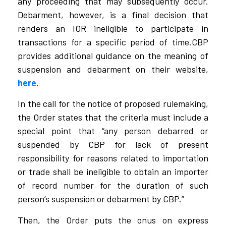
any proceeding that may subsequently occur.
Debarment, however, is a final decision that
renders an IOR ineligible to participate in
transactions for a specific period of time.CBP
provides additional guidance on the meaning of
suspension and debarment on their website,
here
.
In the call for the notice of proposed rulemaking,
the Order states that the criteria must include a
special point that “any person debarred or
suspended by CBP for lack of present
responsibility for reasons related to importation
or trade shall be ineligible to obtain an importer
of record number for the duration of such
person’s suspension or debarment by CBP.”
Then, the Order puts the onus on express