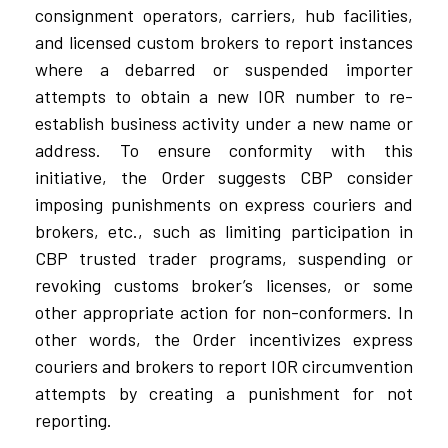
consignment operators, carriers, hub facilities,
and licensed custom brokers to report instances
where a debarred or suspended importer
attempts to obtain a new IOR number to re-
establish business activity under a new name or
address. To ensure conformity with this
initiative, the Order suggests CBP consider
imposing punishments on express couriers and
brokers, etc., such as limiting participation in
CBP trusted trader programs, suspending or
revoking customs broker’s licenses, or some
other appropriate action for non-conformers. In
other words, the Order incentivizes express
couriers and brokers to report IOR circumvention
attempts by creating a punishment for not
reporting.