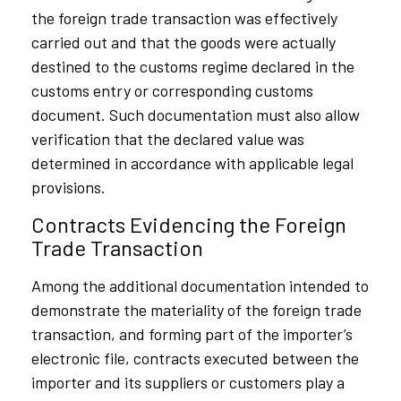
the foreign trade transaction was effectively
carried out and that the goods were actually
destined to the customs regime declared in the
customs entry or corresponding customs
document. Such documentation must also allow
verification that the declared value was
determined in accordance with applicable legal
provisions.
Contracts Evidencing the Foreign
Trade Transaction
Among the additional documentation intended to
demonstrate the materiality of the foreign trade
transaction, and forming part of the importer’s
electronic file, contracts executed between the
importer and its suppliers or customers play a