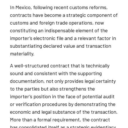
In Mexico, following recent customs reforms,
contracts have become a strategic component of
customs and foreign trade operations, now
constituting an indispensable element of the
importer’s electronic file and a relevant factor in
substantiating declared value and transaction
materiality.
A well-structured contract that is technically
sound and consistent with the supporting
documentation, not only provides legal certainty
to the parties but also strengthens the
importer’s position in the face of potential audit
or verification procedures by demonstrating the
economic and legal substance of the transaction.
More than a formal requirement, the contract
has consolidated itself as a strategic evidentiary