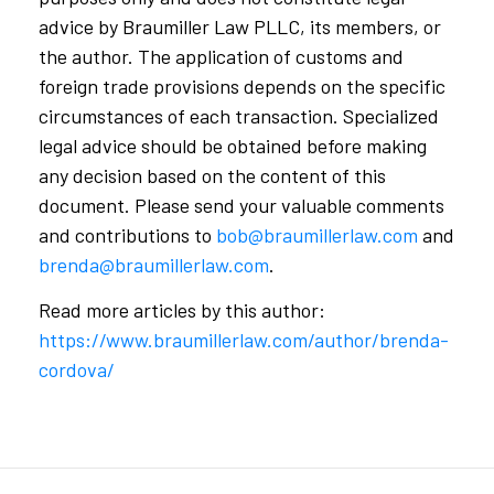
advice by Braumiller Law PLLC, its members, or
the author. The application of customs and
foreign trade provisions depends on the specific
circumstances of each transaction. Specialized
legal advice should be obtained before making
any decision based on the content of this
document. Please send your valuable comments
and contributions to
bob@braumillerlaw.com
and
brenda@braumillerlaw.com
.
Read more articles by this author:
https://www.braumillerlaw.com/author/brenda-
cordova/