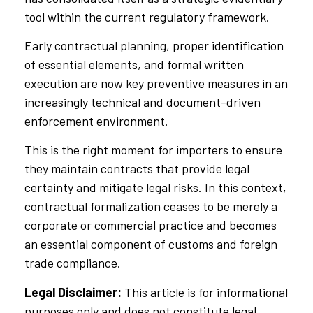
tool within the current regulatory framework.
Early contractual planning, proper identification
of essential elements, and formal written
execution are now key preventive measures in an
increasingly technical and document-driven
enforcement environment.
This is the right moment for importers to ensure
they maintain contracts that provide legal
certainty and mitigate legal risks. In this context,
contractual formalization ceases to be merely a
corporate or commercial practice and becomes
an essential component of customs and foreign
trade compliance.
Legal Disclaimer:
This article is for informational
purposes only and does not constitute legal