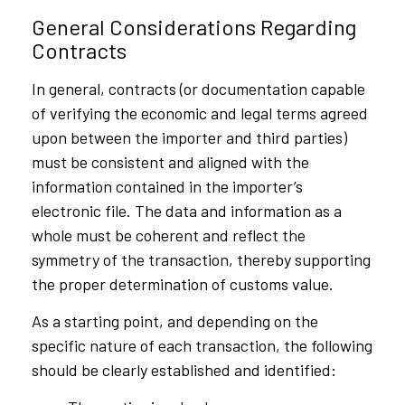
General Considerations Regarding
Contracts
In general, contracts (or documentation capable
of verifying the economic and legal terms agreed
upon between the importer and third parties)
must be consistent and aligned with the
information contained in the importer’s
electronic file. The data and information as a
whole must be coherent and reflect the
symmetry of the transaction, thereby supporting
the proper determination of customs value.
As a starting point, and depending on the
specific nature of each transaction, the following
should be clearly established and identified: