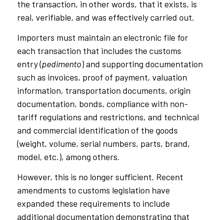
the transaction, in other words, that it exists, is
real, verifiable, and was effectively carried out.
Importers must maintain an electronic file for
each transaction that includes the customs
entry (
pedimento
) and supporting documentation
such as invoices, proof of payment, valuation
information, transportation documents, origin
documentation, bonds, compliance with non-
tariff regulations and restrictions, and technical
and commercial identification of the goods
(weight, volume, serial numbers, parts, brand,
model, etc.), among others.
However, this is no longer sufficient. Recent
amendments to customs legislation have
expanded these requirements to include
additional documentation demonstrating that