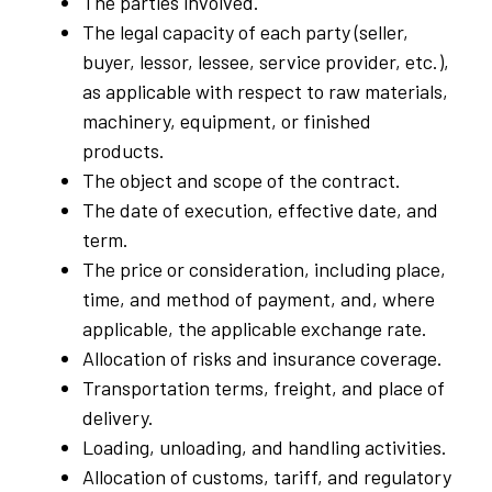
The parties involved.
The legal capacity of each party (seller,
buyer, lessor, lessee, service provider, etc.),
as applicable with respect to raw materials,
machinery, equipment, or finished
products.
The object and scope of the contract.
The date of execution, effective date, and
term.
The price or consideration, including place,
time, and method of payment, and, where
applicable, the applicable exchange rate.
Allocation of risks and insurance coverage.
Transportation terms, freight, and place of
delivery.
Loading, unloading, and handling activities.
Allocation of customs, tariff, and regulatory