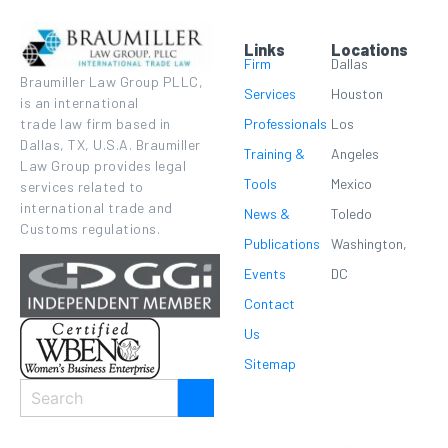
Links
Locations
Firm
Dallas
Braumiller Law Group PLLC,
Services
Houston
is an international
Professionals
Los
trade law firm based in
Dallas, TX, U.S.A. Braumiller
Training &
Angeles
Law Group provides legal
Tools
Mexico
services related to
international trade and
News &
Toledo
Customs regulations.
Publications
Washington,
Events
DC
Contact
Us
Sitemap