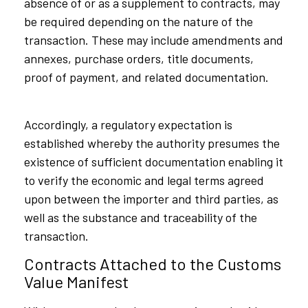
absence of or as a supplement to contracts, may
be required depending on the nature of the
transaction. These may include amendments and
annexes, purchase orders, title documents,
proof of payment, and related documentation.
Accordingly, a regulatory expectation is
established whereby the authority presumes the
existence of sufficient documentation enabling it
to verify the economic and legal terms agreed
upon between the importer and third parties, as
well as the substance and traceability of the
transaction.
Contracts Attached to the Customs
Value Manifest