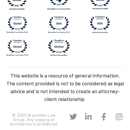
This website is a resource of general information.
The content provided is not to be considered as legal
advice and is not intended to create an attorney-
client relationship
© 2025 Braumiller Law
Group. Any copying or
distribution is prohibited.