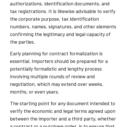
authorizations, identification documents, and
tax registrations. It is likewise advisable to verify
the corporate purpose, tax identification
numbers, names, signatures, and other elements
confirming the legitimacy and legal capacity of
the parties.
Early planning for contract formalization is
essential. Importers should be prepared for a
potentially formalistic and lengthy process
involving multiple rounds of review and
negotiation, which may extend over weeks,
months, or even years.
The starting point for any document intended to
verify the economic and legal terms agreed upon
between the importer and a third party, whether
a contract or a purchase order, is to ensure that