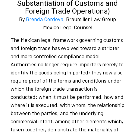
Substantiation of Customs and
Foreign Trade Operations)
By
Brenda Cordova
, Braumiller Law Group
Mexico Legal Counsel
The Mexican legal framework governing customs
and foreign trade has evolved toward a stricter
and more controlled compliance model.
Authorities no longer require importers merely to
identify the goods being imported; they now also
require proof of the terms and conditions under
which the foreign trade transaction is
conducted: when it must be performed, how and
where it is executed, with whom, the relationship
between the parties, and the underlying
commercial intent, among other elements which,
taken together, demonstrate the materiality of