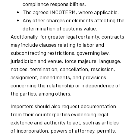
compliance responsibilities.
The agreed INCOTERM, where applicable.
Any other charges or elements affecting the
determination of customs value.
Additionally, for greater legal certainty, contracts
may include clauses relating to labor and
subcontracting restrictions, governing law,
jurisdiction and venue, force majeure, language,
notices, termination, cancellation, rescission,
assignment, amendments, and provisions
concerning the relationship or independence of
the parties, among others.
Importers should also request documentation
from their counterparties evidencing legal
existence and authority to act, such as articles
of incorporation, powers of attorney, permits,