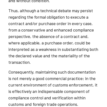
and without condition.
Thus, although a technical debate may persist
regarding the formal obligation to execute a
contract and/or purchase order in every case,
from a conservative and enhanced compliance
perspective, the absence of a contract and,
where applicable, a purchase order, could be
interpreted as a weakness in substantiating both
the declared value and the materiality of the
transaction.
Consequently, maintaining such documentation
is not merely a good commercial practice; in the
current environment of customs enforcement, it
is effectively an indispensable component of
compliance control and verification within
customs and foreign trade operations.