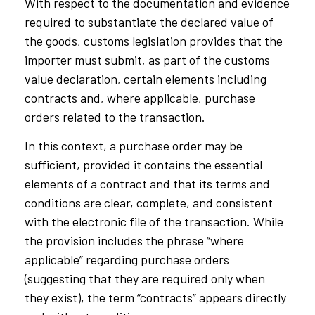
With respect to the documentation and evidence
required to substantiate the declared value of
the goods, customs legislation provides that the
importer must submit, as part of the customs
value declaration, certain elements including
contracts and, where applicable, purchase
orders related to the transaction.
In this context, a purchase order may be
sufficient, provided it contains the essential
elements of a contract and that its terms and
conditions are clear, complete, and consistent
with the electronic file of the transaction. While
the provision includes the phrase “where
applicable” regarding purchase orders
(suggesting that they are required only when
they exist), the term “contracts” appears directly