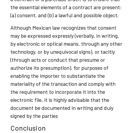
the essential elements of a contract are present:
(a) consent, and (b) a lawful and possible object.
Although Mexican law recognizes that consent
may be expressed expressly (verbally, in writing,
by electronic or optical means, through any other
technology, or by unequivocal signs), or tacitly
(through acts or conduct that presume or
authorize its presumption), for purposes of
enabling the importer to substantiate the
materiality of the transaction and comply with
the requirement to incorporate it into the
electronic file, it is highly advisable that the
document be documented in writing and duly
signed by the parties
Conclusion