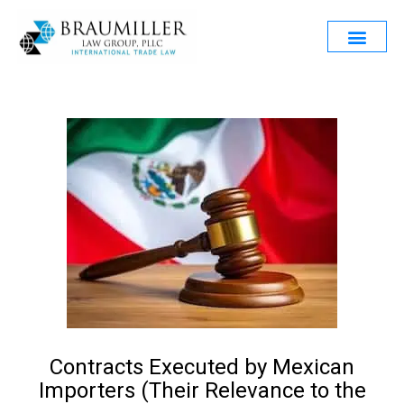
Contracts Executed by Mexican
Importers (Their Relevance to the