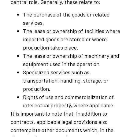
central role. Generally, these relate to:
The purchase of the goods or related
services.
The lease or ownership of facilities where
imported goods are stored or where
production takes place.
The lease or ownership of machinery and
equipment used in the operation.
Specialized services such as
transportation, handling, storage, or
production.
Rights of use and commercialization of
intellectual property, where applicable.
It is important to note that, in addition to
contracts, applicable legal provisions also
contemplate other documents which, in the