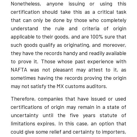
Nonetheless, anyone issuing or using this
certification should take this as a critical task
that can only be done by those who completely
understand the rule and criteria of origin
applicable to their goods, and are 100% sure that
such goods qualify as originating, and moreover,
they have the records handy and readily available
to prove it. Those whose past experience with
NAFTA was not pleasant may attest to it, as
sometimes having the records proving the origin
may not satisfy the MX customs auditors.
Therefore, companies that have issued or used
certifications of origin may remain in a state of
uncertainty until the five years statute of
limitations expires. In this case, an option that
could give some relief and certainty to importers,