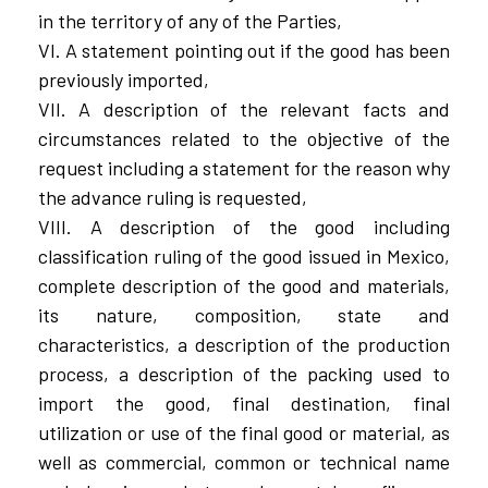
in the territory of any of the Parties,
VI. A statement pointing out if the good has been
previously imported,
VII. A description of the relevant facts and
circumstances related to the objective of the
request including a statement for the reason why
the advance ruling is requested,
VIII. A description of the good including
classification ruling of the good issued in Mexico,
complete description of the good and materials,
its nature, composition, state and
characteristics, a description of the production
process, a description of the packing used to
import the good, final destination, final
utilization or use of the final good or material, as
well as commercial, common or technical name