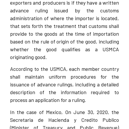
exporters and producers is if they have a written
advance ruling issued by the customs
administration of where the importer is located,
that sets forth the treatment that customs shall
provide to the goods at the time of importation
based on the rule of origin of the good, including
whether the good qualifies as a USMCA
originating good.
According to the USMCA, each member country
shall maintain uniform procedures for the
issuance of advance rulings, including a detailed
description of the information required to
process an application for a ruling.
In the case of Mexico, On June 30, 2020, the
Secretaria de Hacienda y Credito Publico
(Minister of Treasury and Public Revenue)