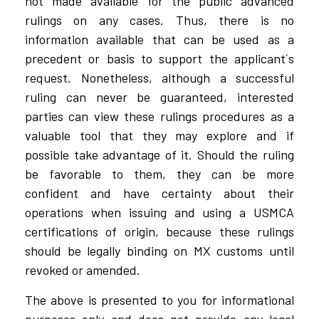
not made available for the public advanced
rulings on any cases. Thus, there is no
information available that can be used as a
precedent or basis to support the applicant´s
request. Nonetheless, although a successful
ruling can never be guaranteed, interested
parties can view these rulings procedures as a
valuable tool that they may explore and if
possible take advantage of it. Should the ruling
be favorable to them, they can be more
confident and have certainty about their
operations when issuing and using a USMCA
certifications of origin, because these rulings
should be legally binding on MX customs until
revoked or amended.
The above is presented to you for informational
purposes only and does not provide any legal