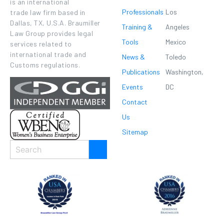
is an international
Professionals
Los
trade law firm based in
Dallas, TX, U.S.A. Braumiller
Training &
Angeles
Law Group provides legal
Tools
Mexico
services related to
international trade and
News &
Toledo
Customs regulations.
Publications
Washington,
Events
DC
Contact
Us
Sitemap