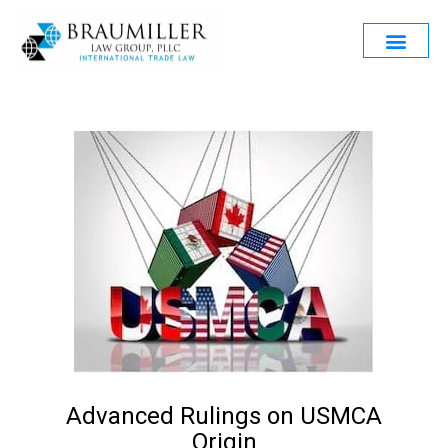
Advanced Rulings on USMCA
Origin