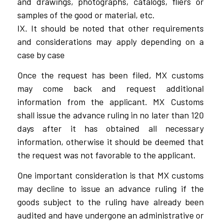
and drawings, photographs, catalogs, fliers or
samples of the good or material, etc.
IX. It should be noted that other requirements
and considerations may apply depending on a
case by case
Once the request has been filed, MX customs
may come back and request additional
information from the applicant. MX Customs
shall issue the advance ruling in no later than 120
days after it has obtained all necessary
information, otherwise it should be deemed that
the request was not favorable to the applicant.
One important consideration is that MX customs
may decline to issue an advance ruling if the
goods subject to the ruling have already been
audited and have undergone an administrative or