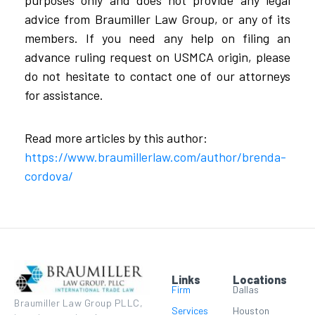
advice from Braumiller Law Group, or any of its
members. If you need any help on filing an
advance ruling request on USMCA origin, please
do not hesitate to contact one of our attorneys
for assistance.
Read more articles by this author:
https://www.braumillerlaw.com/author/brenda-
cordova/
Links
Locations
Firm
Dallas
Braumiller Law Group PLLC,
Services
Houston