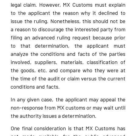
legal claim. However, MX Customs must explain
to the applicant the reason why it declined to
issue the ruling. Nonetheless, this should not be
a reason to discourage the interested party from
filing an advanced ruling request because prior
to that determination, the applicant must
analyze the conditions and facts of the parties
involved, suppliers, materials, classification of
the goods, etc. and compare who they were at
the time of the audit or claim versus the current
conditions and facts.
In any given case, the applicant may appeal the
non-response from MX customs or may wait until
the authority issues a determination.
One final consideration is that MX Customs has