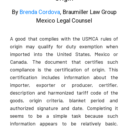
By
Brenda Cordova
, Braumiller Law Group
Mexico Legal Counsel​​
A good that complies with the USMCA rules of
origin may qualify for duty exemption when
imported into the United States, Mexico or
Canada. The document that certifies such
compliance is the certification of origin. This
certification includes information about the
importer, exporter or producer, certifier,
description and harmonized tariff code of the
goods, origin criteria, blanket period and
authorized signature and date. Completing it
seems to be a simple task because such
information appears to be relatively basic.