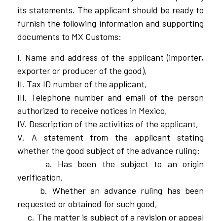
its statements. The applicant should be ready to
furnish the following information and supporting
documents to MX Customs:
I. Name and address of the applicant (importer,
exporter or producer of the good),
II. Tax ID number of the applicant,
III. Telephone number and email of the person
authorized to receive notices in Mexico,
IV. Description of the activities of the applicant,
V. A statement from the applicant stating
whether the good subject of the advance ruling:
a. Has been the subject to an origin
verification,
b. Whether an advance ruling has been
requested or obtained for such good,
c. The matter is subject of a revision or appeal