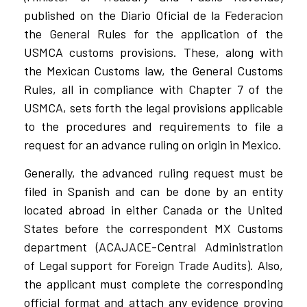
published on the Diario Oficial de la Federacion
the General Rules for the application of the
USMCA customs provisions. These, along with
the Mexican Customs law, the General Customs
Rules, all in compliance with Chapter 7 of the
USMCA, sets forth the legal provisions applicable
to the procedures and requirements to file a
request for an advance ruling on origin in Mexico.
Generally, the advanced ruling request must be
filed in Spanish and can be done by an entity
located abroad in either Canada or the United
States before the correspondent MX Customs
department (ACAJACE-Central Administration
of Legal support for Foreign Trade Audits). Also,
the applicant must complete the corresponding
official format and attach any evidence proving