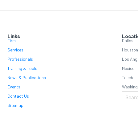
Links
Locati
Firm
Dallas
Services
Houston
Professionals
Los Ang
Training & Tools
Mexico
News & Publications
Toledo
Events
Washing
Contact Us
Sitemap