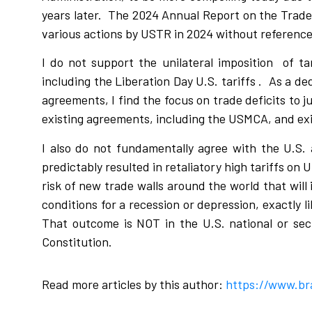
years later.
The 2024 Annual Report on the Trade
various actions by USTR in 2024 without reference
I do not support the unilateral imposition
of ta
including the Liberation Day U.S. tariffs .
As a de
agreements, I find the focus on trade deficits to ju
existing agreements, including the USMCA, and exis
I also do not fundamentally agree with the U.S. a
predictably resulted in retaliatory high tariffs on U
risk of new trade walls around the world that will
conditions for a recession or depression, exactly 
That outcome is NOT in the U.S. national or sec
Constitution.
Read more articles by this author:
https://www.br