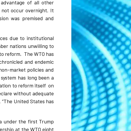
advantage of all other
 not occur overnight. It
ssion was premised and
es due to institutional
ber nations unwilling to
to reform.
The WTO has
l-chronicled and endemic
 non-market policies and
 system has long been a
ation to reform itself
on
declare without adequate
e. “The United States has
da under the first Trump
dership at the WTO eight