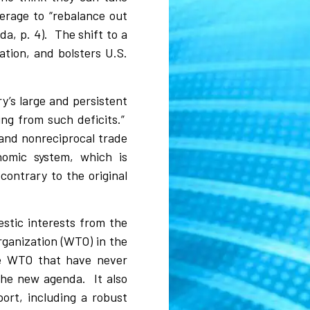
verage to “rebalance out
da, p. 4).
The shift to a
ation, and bolsters U.S.
y’s large and persistent
ing from such deficits.”
r and nonreciprocal trade
onomic system, which is
ontrary to the original
estic interests from the
rganization (WTO) in the
he WTO that have never
 the new agenda.
It also
port, including a robust