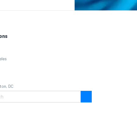
ons
eles
ton, DC