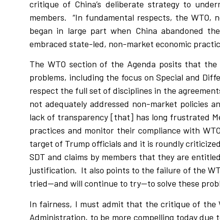
critique of China’s deliberate strategy to und
members.
“In fundamental respects, the WTO, n
began in large part when China abandoned the
embraced state-led, non-market economic practice
The WTO section of the Agenda posits that the 
problems, including the focus on Special and Diff
respect the full set of disciplines in the agreement
not adequately addressed non-market policies and
lack of transparency [that] has long frustrated 
practices and monitor their compliance with WTO r
target of Trump officials and it is roundly criticized
SDT and claims by members that they are entitled 
justification.
It also points to the failure of the 
tried—and will continue to try—to solve these prob
In fairness, I must admit that the critique of t
Administration, to be more compelling today due t