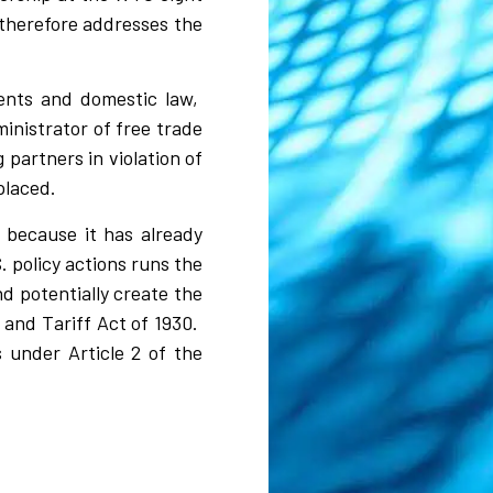
therefore addresses the
ments and domestic law,
inistrator of free trade
g partners in violation of
splaced.
s because it has already
. policy actions runs the
nd potentially create the
 and Tariff Act of 1930.
 under Article 2 of the