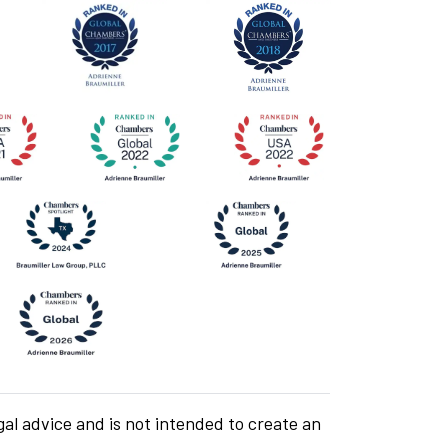
gal advice and is not intended to create an