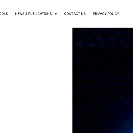
TOOLS
NEWS & PUBLICATIONS
CONTACT US
PRIVACY POLICY