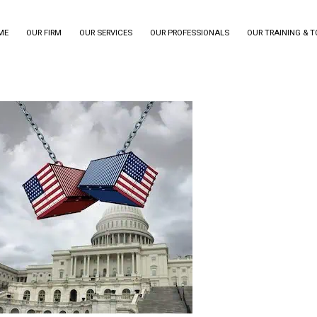
ME
OUR FIRM
OUR SERVICES
OUR PROFESSIONALS
OUR TRAINING & 