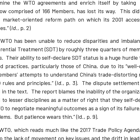
ermine the WTO agreements and enrich itself by taking
ow comprised of 166 Members, has lost its way.
This did
 market-oriented reform path on which its 2001 acce
s.” (
Id
., p. 2)
WTO has been unable to reduce disparities and imbalanc
erential Treatment (SDT) by roughly three quarters of mem
s.
Their ability to self-declare SDT status is a huge hurdle 
 practices, particularly those of China, due to its “wel
Members’ attempts to understand China’s trade-distorting
ules and principles.” (
Id
., p. 3).
The dispute settlement
 in the text.
The report blames the inability of the organiz
to lesser disciplines as a matter of right that they self-
WTO to negotiate meaningful outcomes as a sign of its failur
lems.
But patience wears thin.” (Id., p. 9).
he WTO, which reads much like the 2017 Trade Policy Agen
o the lack of movement on key issues and the drift in lea