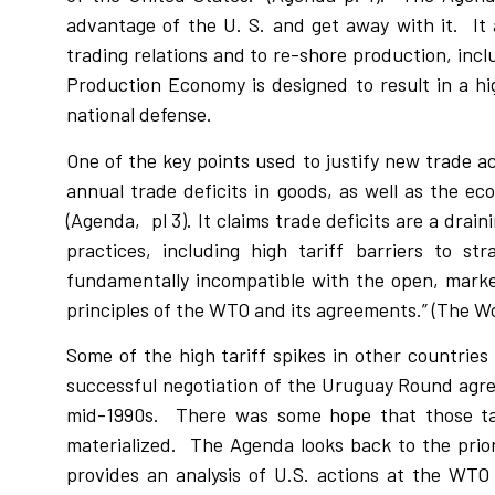
advantage of the U. S. and get away with it.
It
trading relations and to re-shore production, inclu
Production Economy is designed to result in a hig
national defense.
One of the key points used to justify new trade ac
annual trade deficits in goods, as well as the eco
(Agenda,
pl 3). It claims trade deficits are a dr
practices, including high tariff barriers to st
fundamentally incompatible with the open, marke
principles of the WTO and its agreements.” (The Wo
Some of the high tariff spikes in other countries
successful negotiation of the Uruguay Round agre
mid-1990s.
There was some hope that those ta
materialized.
The Agenda looks back to the prio
provides an analysis of U.S. actions at the WTO d