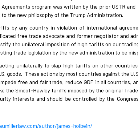
 Agreements program was written by the prior USTR and 
 to the new philosophy of the Trump Administration.
riffs by any country in violation of international agree
dicated free trade advocate and former negotiator and adm
stify the unilateral imposition of high tariffs on our tradin
ting trade legislation by the new administration to be mi
cting unilaterally to slap high tariffs on other countrie
.S. goods.
These actions by most countries against the U.S
 impede free and fair trade, reduce GDP in all countries, a
like the Smoot-Hawley tariffs imposed by the original Trade
urity interests and should be controlled by the Congress
aumillerlaw.com/author/james-holbein/