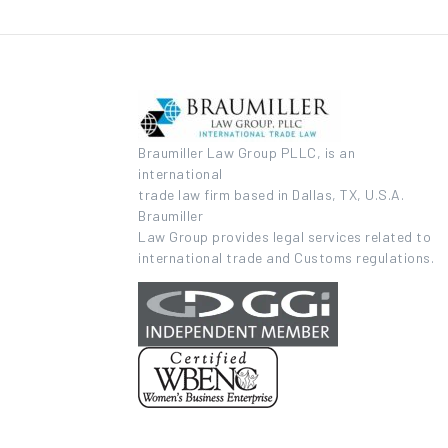
Braumiller Law Group PLLC, is an
international
trade law firm based in Dallas, TX, U.S.A.
Braumiller
Law Group provides legal services related to
international trade and Customs regulations.