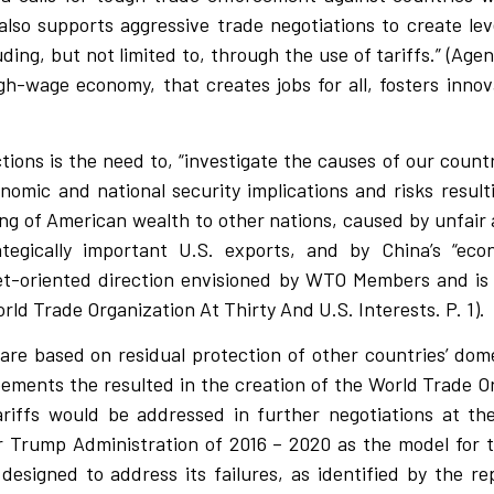
 also supports aggressive trade negotiations to create le
ding, but not limited to, through the use of tariffs.” (Agen
h-wage economy, that creates jobs for all, fosters innov
tions is the need to, “investigate the causes of our countr
nomic and national security implications and risks result
aining of American wealth to other nations, caused by unfai
rategically important U.S. exports, and by China’s “ec
t-oriented direction envisioned by WTO Members and is c
rld Trade Organization At Thirty And U.S. Interests. P. 1).
 are based on residual protection of other countries’ dom
ements the resulted in the creation of the World Trade O
riffs would be addressed in further negotiations at t
r Trump Administration of 2016 – 2020 as the model for
esigned to address its failures, as identified by the re