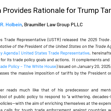
Provides Rationale for Trump Tar
R. Holbein
, Braumiller Law Group PLLC
es Trade Representative (USTR) released the
2025 Trade 
tative of the President of the United States on the Trade
y Agenda | United States Trade Representative
, hereinaft
or its trade policy goals and actions.
It complements and
rade Policy – The White House
) issued on January 20, 2025
sses the massive imposition of tariffs by the President on
r reads much like that of his predecessor and ment
e tool of public policy to respond to “a withering, decades-
policies—with the aim of enriching themselves at the expen
 calls for tough trade enforcement against countries 