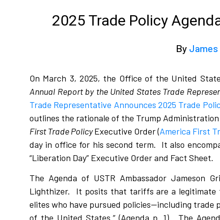
2025 Trade Policy Agenda 
By
James 
On March 3, 2025, the Office of the United Stat
Annual Report by the United States Trade Represen
Trade Representative Announces 2025 Trade Polic
outlines the rationale of the Trump Administration f
First Trade Policy
Executive Order (
America First T
day in office for his second term.
It also encompa
“Liberation Day” Executive Order and Fact Sheet.
The Agenda of USTR Ambassador Jameson Grie
Lighthizer.
It posits that tariffs are a legitimat
elites who have pursued policies—including trade 
of the United States.” (Agenda p. 1).
The Agenda