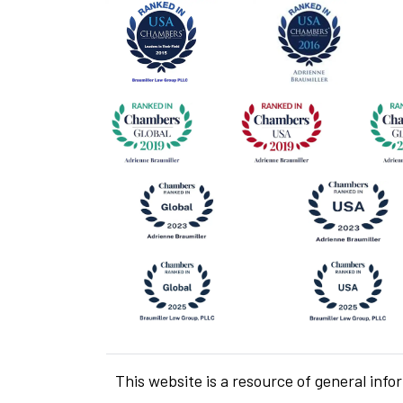
This website is a resource of general info