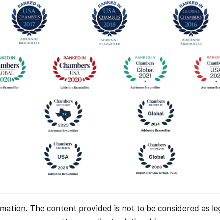
rmation. The content provided is not to be considered as le