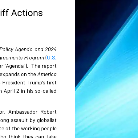
iff Actions
Policy Agenda and 2024
 Agreements Program
(
U.S.
er “Agenda”).
The report
 expands on the
America
, President Trump’s first
 April 2 in his so-called
or, Ambassador Robert
long assault by globalist
se of the working people
who think they can take