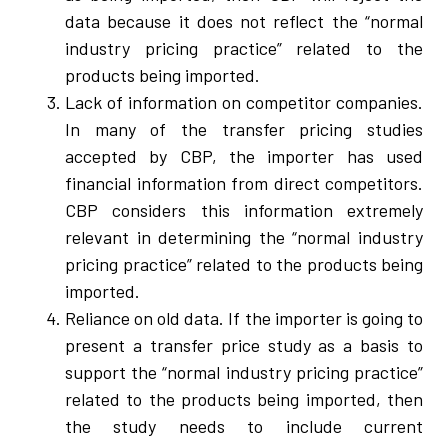
data because it does not reflect the “normal
industry pricing practice” related to the
products being imported.
Lack of information on competitor companies.
In many of the transfer pricing studies
accepted by CBP, the importer has used
financial information from direct competitors.
CBP considers this information extremely
relevant in determining the “normal industry
pricing practice” related to the products being
imported.
Reliance on old data. If the importer is going to
present a transfer price study as a basis to
support the “normal industry pricing practice”
related to the products being imported, then
the study needs to include current