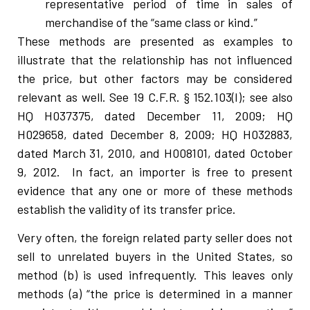
representative period of time in sales of
merchandise of the “same class or kind.”
These methods are presented as examples to
illustrate that the relationship has not influenced
the price, but other factors may be considered
relevant as well. See 19 C.F.R. § 152.103(I); see also
HQ H037375, dated December 11, 2009; HQ
H029658, dated December 8, 2009; HQ H032883,
dated March 31, 2010, and H008101, dated October
9, 2012. In fact, an importer is free to present
evidence that any one or more of these methods
establish the validity of its transfer price.
Very often, the foreign related party seller does not
sell to unrelated buyers in the United States, so
method (b) is used infrequently. This leaves only
methods (a) “the price is determined in a manner