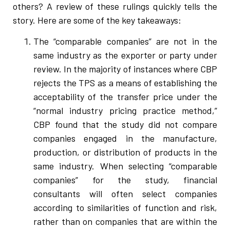
others? A review of these rulings quickly tells the
story. Here are some of the key takeaways:
The “comparable companies” are not in the
same industry as the exporter or party under
review. In the majority of instances where CBP
rejects the TPS as a means of establishing the
acceptability of the transfer price under the
“normal industry pricing practice method,”
CBP found that the study did not compare
companies engaged in the manufacture,
production, or distribution of products in the
same industry. When selecting “comparable
companies” for the study, financial
consultants will often select companies
according to similarities of function and risk,
rather than on companies that are within the