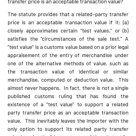
transfer price is an acceptable transaction value?
The statute provides that a related-party transfer
price is an acceptable transaction value if it: (a)
closely approximates certain “test values,” or (b)
satisfies the “circumstances of the sale test.” A
“test value” is a customs value based on a prior legal
appraisement of the entry of merchandise under
one of the alternative methods of value, such as
the transaction value of identical or similar
merchandise, computed or deduction value. This
almost never happens. In fact, there is not a single
published customs ruling that has found the
existence of a “test value” to support a related
party transfer price as an acceptable transaction
value. This inevitably leaves the importer with the
only option to support its related party transfer