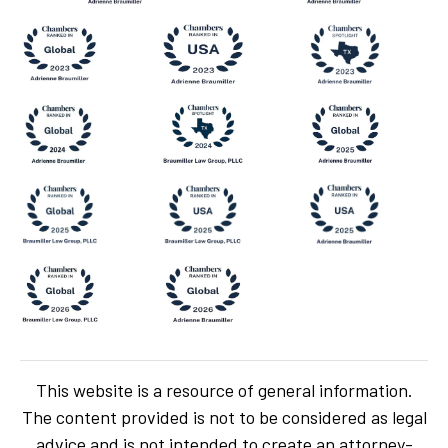
This website is a resource of general information.
The content provided is not to be considered as legal
advice and is not intended to create an attorney-