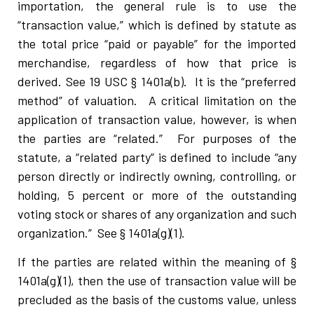
importation, the general rule is to use the
“transaction value,” which is defined by statute as
the total price “paid or payable” for the imported
merchandise, regardless of how that price is
derived. See 19 USC § 1401a(b). It is the “preferred
method” of valuation. A critical limitation on the
application of transaction value, however, is when
the parties are “related.” For purposes of the
statute, a “related party” is defined to include “any
person directly or indirectly owning, controlling, or
holding, 5 percent or more of the outstanding
voting stock or shares of any organization and such
organization.” See § 1401a(g)(1).
If the parties are related within the meaning of §
1401a(g)(1), then the use of transaction value will be
precluded as the basis of the customs value, unless