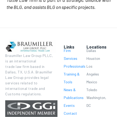
Tuttle Law firm is a part of a strategic alliance with
the BLG, and assists BLG on specific projects.
Links
Locations
Firm
Dallas
Braumiller Law Group PLLC,
Services
Houston
is an international
Professionals
Los
trade law firm based in
Dallas, TX, U.S.A. Braumiller
Training &
Angeles
Law Group provides legal
Tools
Mexico
services related to
international trade and
News &
Toledo
Customs regulations.
Publications
Washington,
Events
DC
Contact