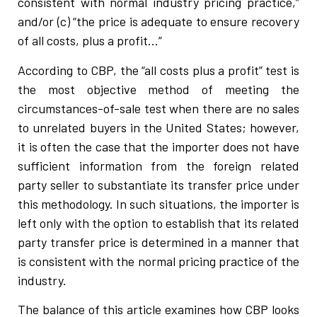
consistent with normal industry pricing practice,”
and/or (c) “the price is adequate to ensure recovery
of all costs, plus a profit…”
According to CBP, the “all costs plus a profit” test is
the most objective method of meeting the
circumstances-of-sale test when there are no sales
to unrelated buyers in the United States; however,
it is often the case that the importer does not have
sufficient information from the foreign related
party seller to substantiate its transfer price under
this methodology. In such situations, the importer is
left only with the option to establish that its related
party transfer price is determined in a manner that
is consistent with the normal pricing practice of the
industry.
The balance of this article examines how CBP looks