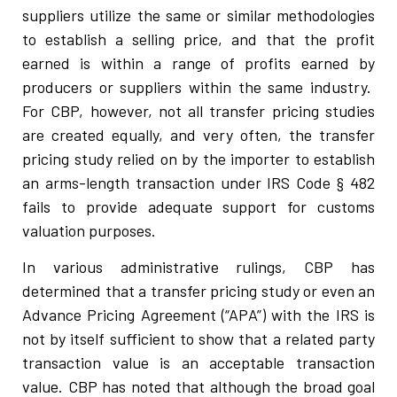
suppliers utilize the same or similar methodologies
to establish a selling price, and that the profit
earned is within a range of profits earned by
producers or suppliers within the same industry.
For CBP, however, not all transfer pricing studies
are created equally, and very often, the transfer
pricing study relied on by the importer to establish
an arms-length transaction under IRS Code § 482
fails to provide adequate support for customs
valuation purposes.
In various administrative rulings, CBP has
determined that a transfer pricing study or even an
Advance Pricing Agreement (“APA”) with the IRS is
not by itself sufficient to show that a related party
transaction value is an acceptable transaction
value. CBP has noted that although the broad goal