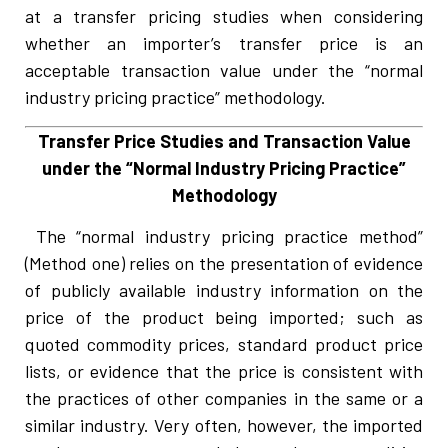
at a transfer pricing studies when considering
whether an importer’s transfer price is an
acceptable transaction value under the “normal
industry pricing practice” methodology.
Transfer Price Studies and Transaction Value
under the “Normal Industry Pricing Practice”
Methodology
The “normal industry pricing practice method”
(Method one) relies on the presentation of evidence
of publicly available industry information on the
price of the product being imported; such as
quoted commodity prices, standard product price
lists, or evidence that the price is consistent with
the practices of other companies in the same or a
similar industry. Very often, however, the imported