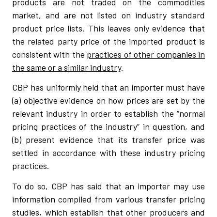
products are not traded on the commodities
market, and are not listed on industry standard
product price lists. This leaves only evidence that
the related party price of the imported product is
consistent with the
practices of other companies in
the same or a similar industry
.
CBP has uniformly held that an importer must have
(a) objective evidence on how prices are set by the
relevant industry in order to establish the “normal
pricing practices of the industry” in question, and
(b) present evidence that its transfer price was
settled in accordance with these industry pricing
practices.
To do so, CBP has said that an importer may use
information compiled from various transfer pricing
studies, which establish that other producers and