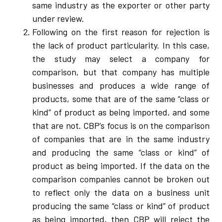
same industry as the exporter or other party
under review.
Following on the first reason for rejection is
the lack of product particularity. In this case,
the study may select a company for
comparison, but that company has multiple
businesses and produces a wide range of
products, some that are of the same “class or
kind” of product as being imported, and some
that are not. CBP’s focus is on the comparison
of companies that are in the same industry
and producing the same “class or kind” of
product as being imported. If the data on the
comparison companies cannot be broken out
to reflect only the data on a business unit
producing the same “class or kind” of product
as being imported, then CBP will reject the