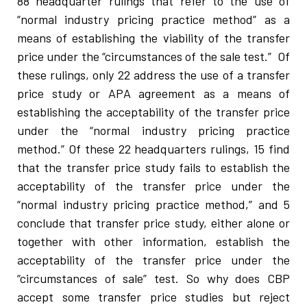
88 headquarter rulings that refer to the use of
“normal industry pricing practice method” as a
means of establishing the viability of the transfer
price under the “circumstances of the sale test.” Of
these rulings, only 22 address the use of a transfer
price study or APA agreement as a means of
establishing the acceptability of the transfer price
under the “normal industry pricing practice
method.” Of these 22 headquarters rulings, 15 find
that the transfer price study fails to establish the
acceptability of the transfer price under the
“normal industry pricing practice method,” and 5
conclude that transfer price study, either alone or
together with other information, establish the
acceptability of the transfer price under the
“circumstances of sale” test. So why does CBP
accept some transfer price studies but reject