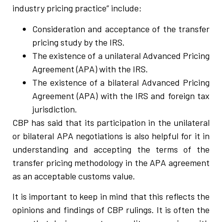
industry pricing practice” include:
Consideration and acceptance of the transfer
pricing study by the IRS.
The existence of a unilateral Advanced Pricing
Agreement (APA) with the IRS.
The existence of a bilateral Advanced Pricing
Agreement (APA) with the IRS and foreign tax
jurisdiction.
CBP has said that its participation in the unilateral
or bilateral APA negotiations is also helpful for it in
understanding and accepting the terms of the
transfer pricing methodology in the APA agreement
as an acceptable customs value.
It is important to keep in mind that this reflects the
opinions and findings of CBP rulings. It is often the