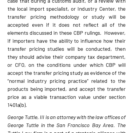
case that during a customs audit, or a review with
the local import specialist, or Industry Center, the
transfer pricing methodology or study will be
accepted even if it does not reflect all of the
elements discussed in these CBP rulings. However,
if importers have the ability to influence how their
transfer pricing studies will be conducted, then
they should advise their company tax department,
or CFO, on the conditions under which CBP will
accept the transfer pricing study as evidence of the
“normal industry pricing practice” related to the
products being imported, and accept the transfer
price as a viable transaction value under section
1401a(b).
George Tuttle, III is an attorney with the law offices of
George Tuttle in the San Francisco Bay Area. The