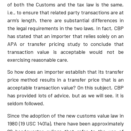
of both the Customs and the tax law is the same,
i.e., to ensure that related party transactions are at
arm’s length, there are substantial differences in
the legal requirements in the two laws. In fact, CBP
has stated that an importer that relies solely on an
APA or transfer pricing study to conclude that
transaction value is acceptable would not be
exercising reasonable care.
So how does an importer establish that its transfer
price method results in a transfer price that is an
acceptable transaction value? On this subject, CBP
has provided lots of advice, but as we will see, it is
seldom followed.
Since the adoption of the new customs value law in
1980 (19 USC 1401a), there have been approximately