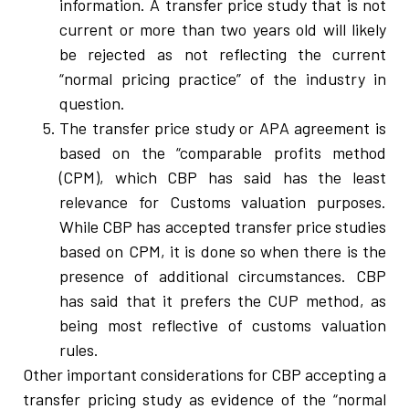
information. A transfer price study that is not
current or more than two years old will likely
be rejected as not reflecting the current
“normal pricing practice” of the industry in
question.
The transfer price study or APA agreement is
based on the “comparable profits method
(CPM), which CBP has said has the least
relevance for Customs valuation purposes.
While CBP has accepted transfer price studies
based on CPM, it is done so when there is the
presence of additional circumstances. CBP
has said that it prefers the CUP method, as
being most reflective of customs valuation
rules.
Other important considerations for CBP accepting a
transfer pricing study as evidence of the “normal