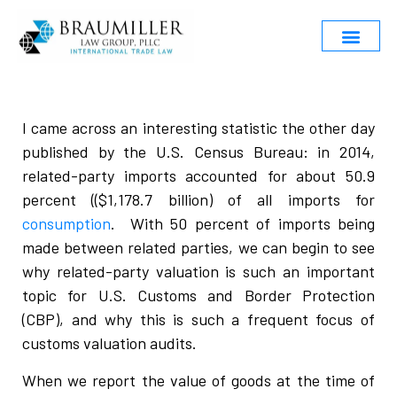
I came across an interesting statistic the other day
published by the U.S. Census Bureau: in 2014,
related-party imports accounted for about 50.9
percent (($1,178.7 billion) of all imports for
consumption
. With 50 percent of imports being
made between related parties, we can begin to see
why related-party valuation is such an important
topic for U.S. Customs and Border Protection
(CBP), and why this is such a frequent focus of
customs valuation audits.
When we report the value of goods at the time of