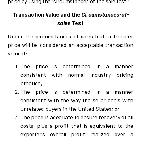
price by using the “circumstances of the sale test.”
Transaction Value and the
Circumstances-of-
sales
Test
Under the circumstances-of-sales test, a transfer
price will be considered an acceptable transaction
value if:
The price is determined in a manner
consistent with normal industry pricing
practice;
The price is determined in a manner
consistent with the way the seller deals with
unrelated buyers in the United States; or
The price is adequate to ensure recovery of all
costs, plus a profit that is equivalent to the
exporter’s overall profit realized over a