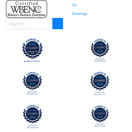
Us
Sitemap