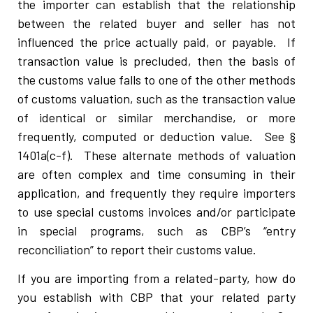
the importer can establish that the relationship
between the related buyer and seller has not
influenced the price actually paid, or payable. If
transaction value is precluded, then the basis of
the customs value falls to one of the other methods
of customs valuation, such as the transaction value
of identical or similar merchandise, or more
frequently, computed or deduction value. See §
1401a(c-f). These alternate methods of valuation
are often complex and time consuming in their
application, and frequently they require importers
to use special customs invoices and/or participate
in special programs, such as CBP’s “entry
reconciliation” to report their customs value.
If you are importing from a related-party, how do
you establish with CBP that your related party