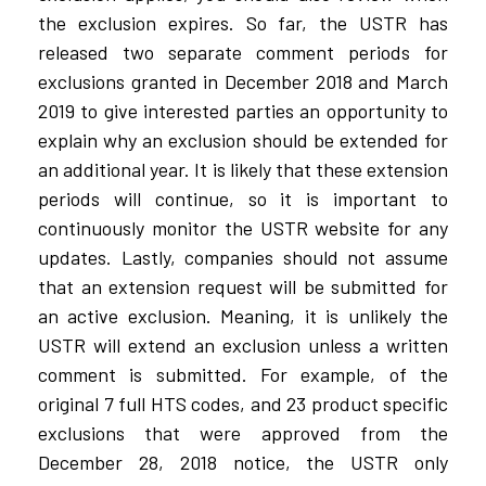
the exclusion expires. So far, the USTR has
released two separate comment periods for
exclusions granted in December 2018 and March
2019 to give interested parties an opportunity to
explain why an exclusion should be extended for
an additional year. It is likely that these extension
periods will continue, so it is important to
continuously monitor the USTR website for any
updates. Lastly, companies should not assume
that an extension request will be submitted for
an active exclusion. Meaning, it is unlikely the
USTR will extend an exclusion unless a written
comment is submitted. For example, of the
original 7 full HTS codes, and 23 product specific
exclusions that were approved from the
December 28, 2018 notice, the USTR only