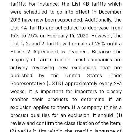
tariffs. For instance, the List 4B tariffs which
were scheduled to go into effect in December
2019 have now been suspended. Additionally, the
List 4A tariffs are scheduled to decrease from
15% to 7.5% on February 14, 2020. However, the
List 1, 2, and 3 tariffs will remain at 25% until a
Phase 2 Agreement is reached. Because the
majority of tariffs remain, most companies are
actively reviewing new exclusions that are
published by the United States Trade
Representative (USTR) approximately every 2-3
weeks. It is important for importers to closely
monitor their products to determine if an
exclusion applies to them. If a company thinks a
product qualifies for an exclusion, it should: (1)
review and confirm the classification of the item;
(2) verify it fits within the specific language of