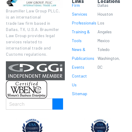
Links
Locations
Firm
Dallas
Braumiller Law Group PLLC,
Services
Houston
is an international
Professionals
Los
trade law firm based in
Dallas, TX, U.S.A. Braumiller
Training &
Angeles
Law Group provides legal
Tools
Mexico
services related to
international trade and
News &
Toledo
Customs regulations.
Publications
Washington,
Events
DC
Contact
Us
Sitemap