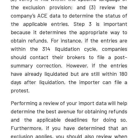
the exclusion provision; and (3) review the
company’s ACE data to determine the status of
the applicable entries. Step 3 is important
because it determines the appropriate way to
obtain refunds. For instance, if the entries are
within the 314 liquidation cycle, companies
should contact their brokers to file a post-
summary correction. However, if the entries
have already liquidated but are still within 180
days after liquidation, the importer can file a
protest.
Performing a review of your import data will help
determine the best avenue for obtaining refunds
and the applicable deadlines for doing so.
Furthermore, if you have determined that an
exclusion applies, you should also review when