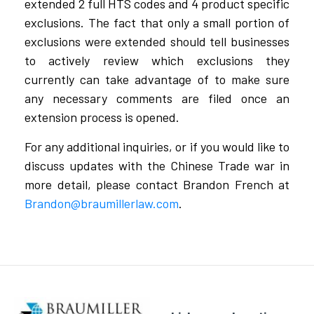
extended 2 full HTS codes and 4 product specific
exclusions. The fact that only a small portion of
exclusions were extended should tell businesses
to actively review which exclusions they
currently can take advantage of to make sure
any necessary comments are filed once an
extension process is opened.
For any additional inquiries, or if you would like to
discuss updates with the Chinese Trade war in
more detail, please contact Brandon French at
Brandon@braumillerlaw.com
.