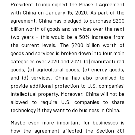
President Trump signed the Phase 1 Agreement
with China on January 15, 2020. As part of the
agreement, China has pledged to purchase $200
billion worth of goods and services over the next
two years – this would be a 50% increase from
the current levels. The $200 billion worth of
goods and services is broken down into four main
categories over 2020 and 2021: (a) manufactured
goods, (b) agricultural goods, (c) energy goods,
and (d) services. China has also promised to
provide additional protection to U.S. companies’
intellectual property. Moreover, China will not be
allowed to require U.S. companies to share
technology if they want to do business in China.
Maybe even more important for businesses is
how the agreement affected the Section 301