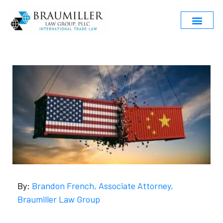
By:
Brandon French, Associate Attorney,
Braumiller Law Group