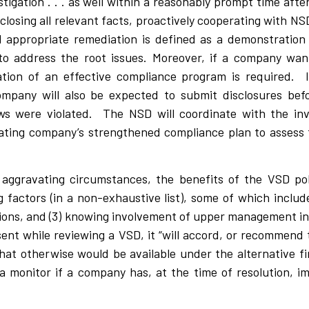
tigation . . . as well within a reasonably prompt time aft
isclosing all relevant facts, proactively cooperating with 
and appropriate remediation is defined as a demonstration
o address the root issues. Moreover, if a company want
ion of an effective compliance program is required. In
ompany will also be expected to submit disclosures bef
ws were violated. The NSD will coordinate with the in
lating company’s strengthened compliance plan to assess 
e aggravating circumstances, the benefits of the VSD po
factors (in a non-exhaustive list), some of which include:
lations, and (3) knowing involvement of upper management in
nt while reviewing a VSD, it “will accord, or recommend 
hat otherwise would be available under the alternative fin
f a monitor if a company has, at the time of resolution, 