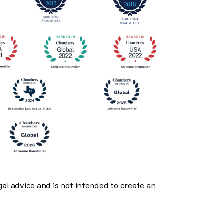
gal advice and is not intended to create an