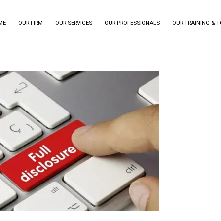
ME
OUR FIRM
OUR SERVICES
OUR PROFESSIONALS
OUR TRAINING & 