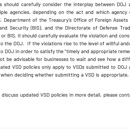
s should carefully consider the interplay between DOJ 
ple agencies, depending on the act and which agency e
. Department of the Treasury’s Office of Foreign Assets 
d Security (BIS), and the Directorate of Defense Trad
r BIS, it should carefully evaluate the violation and cons
o the DOJ. If the violations rise to the level of willful an
o DOJ in order to satisfy the “timely and appropriate reme
t be advisable for businesses to wait and see how a diff
pdated VSD policies only apply to VSDs submitted to DOJ 
s when deciding whether submitting a VSD is appropriate,
 to discuss updated VSD policies in more detail, please con