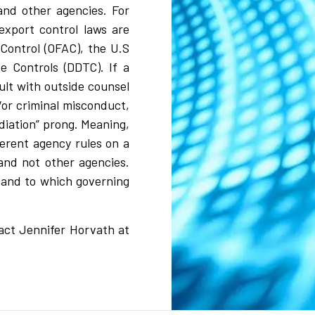
and other agencies. For
xport control laws are
Control (OFAC), the U.S
e Controls (DDTC). If a
ult with outside counsel
d/or criminal misconduct,
diation” prong. Meaning,
erent agency rules on a
and not other agencies.
 and to which governing
tact Jennifer Horvath at