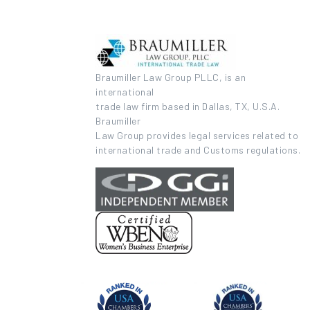
Braumiller Law Group PLLC, is an
international
trade law firm based in Dallas, TX, U.S.A.
Braumiller
Law Group provides legal services related to
international trade and Customs regulations.