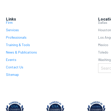
Links
Locati
Firm
Dallas
Services
Houston
Professionals
Los Ang
Training & Tools
Mexico
News & Publications
Toledo
Events
Washing
Contact Us
Sitemap