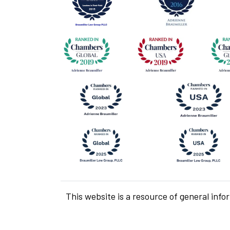
This website is a resource of general info