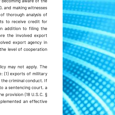
er becoming aware of the
NSD, and making witnesses
 of thorough analysis of
s to receive credit for
 addition to filing the
ore the involved export
volved export agency in
the level of cooperation
licy may not apply. The
 (1) exports of military
 the criminal conduct. If
to a sentencing court, a
e provision (18 U.S.C. §
implemented an effective