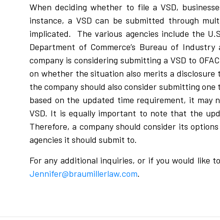
When deciding whether to file a VSD, businesse
instance, a VSD can be submitted through multi
implicated. The various agencies include the U.S
Department of Commerce’s Bureau of Industry an
company is considering submitting a VSD to OFAC o
on whether the situation also merits a disclosure t
the company should also consider submitting one t
based on the updated time requirement, it may no
VSD. It is equally important to note that the u
Therefore, a company should consider its option
agencies it should submit to.
For any additional inquiries, or if you would like
Jennifer@braumillerlaw.com
.