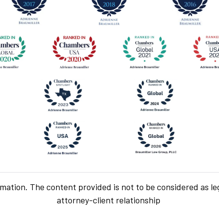
rmation. The content provided is not to be considered as le
attorney-client relationship