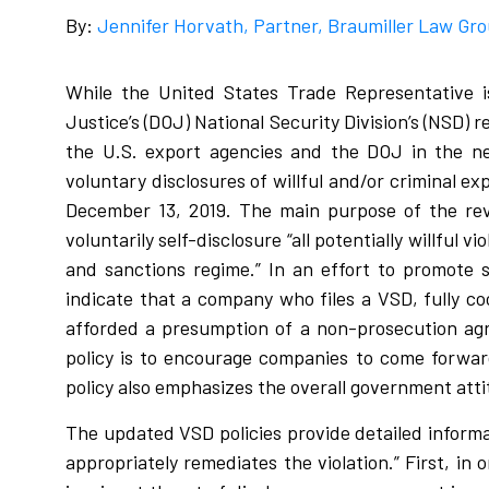
By:
Jennifer Horvath, Partner, Braumiller Law Gr
While the United States Trade Representative i
Justice’s (DOJ) National Security Division’s (NSD) 
the U.S. export agencies and the DOJ in the ne
voluntary disclosures of willful and/or criminal e
December 13, 2019. The main purpose of the revi
voluntarily self-disclosure “all potentially willful
and sanctions regime.” In an effort to promote s
indicate that a company who files a VSD, fully co
afforded a presumption of a non-prosecution agr
policy is to encourage companies to come forward
policy also emphasizes the overall government atti
The updated VSD policies provide detailed informat
appropriately remediates the violation.” First, in