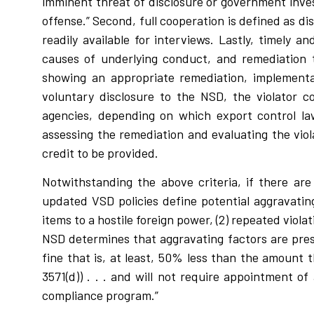
imminent threat of disclosure or government inves
offense.” Second, full cooperation is defined as d
readily available for interviews. Lastly, timely 
causes of underlying conduct, and remediation t
showing an appropriate remediation, implementat
voluntary disclosure to the NSD, the violator c
agencies, depending on which export control la
assessing the remediation and evaluating the vio
credit to be provided.
Notwithstanding the above criteria, if there ar
updated VSD policies define potential aggravating 
items to a hostile foreign power, (2) repeated vio
NSD determines that aggravating factors are prese
fine that is, at least, 50% less than the amount t
3571(d)) . . . and will not require appointment o
compliance program.”