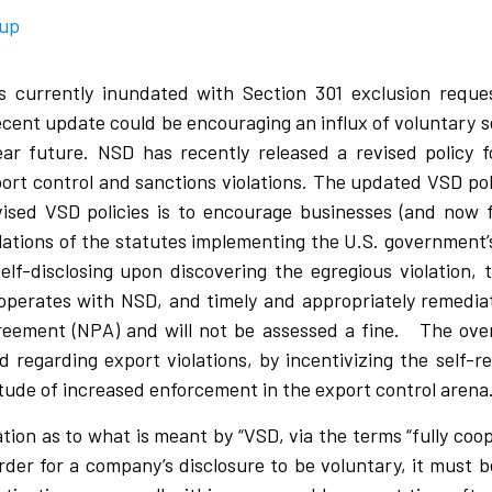
oup
s currently inundated with Section 301 exclusion requ
recent update could be encouraging an influx of voluntary s
ar future. NSD has recently released a revised policy 
xport control and sanctions violations. The updated VSD po
sed VSD policies is to encourage businesses (and now fin
 violations of the statutes implementing the U.S. government
elf-disclosing upon discovering the egregious violation,
operates with NSD, and timely and appropriately remediate
eement (NPA) and will not be assessed a fine. The over
 regarding export violations, by incentivizing the self-
tude of increased enforcement in the export control arena
ion as to what is meant by “VSD, via the terms “fully coop
 order for a company’s disclosure to be voluntary, it must 