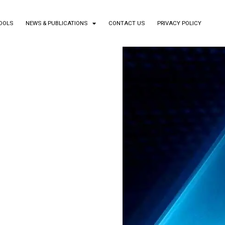
TOOLS
NEWS & PUBLICATIONS
CONTACT US
PRIVACY POLICY