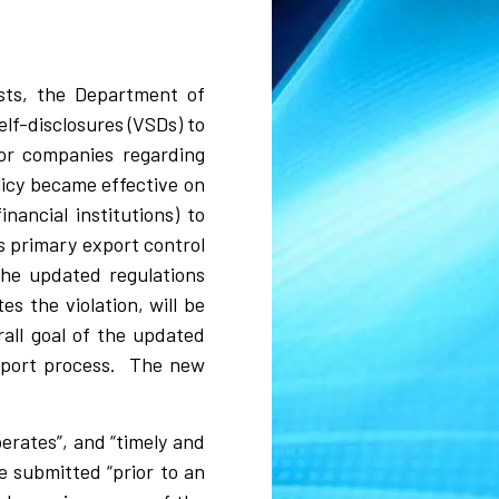
ests, the Department of
elf-disclosures (VSDs) to
for companies regarding
licy became effective on
ancial institutions) to
’s primary export control
 the updated regulations
s the violation, will be
all goal of the updated
report process. The new
.
erates”, and “timely and
be submitted “prior to an