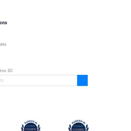
ons
eles
ton, DC