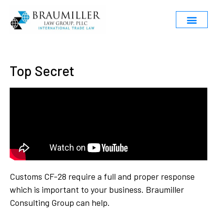
Top Secret
Customs CF-28 require a full and proper response
which is important to your business. Braumiller
Consulting Group can help.