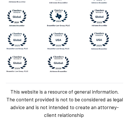
This website is a resource of general information.
The content provided is not to be considered as legal
advice and is not intended to create an attorney-
client relationship