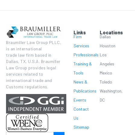
Links
Locations
Firm
Dallas
Braumiller Law Group PLLC,
Services
Houston
is an international
Professionals
Los
trade law firm based in
Dallas, TX, U.S.A. Braumiller
Training &
Angeles
Law Group provides legal
Tools
Mexico
services related to
international trade and
News &
Toledo
Customs regulations.
Publications
Washington,
Events
DC
Contact
Us
Sitemap