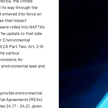
merica, the United
 its way through the
 entered into force on
es that impact
 were rolled into NAFTA’s
he update to that side
or Environmental
 (ECA Part Two, Art. 2-8;
the various
rovisions for
or environmental laws and
to provide environmental
mental Agreements (MEAs)
es 24.17 – 24.21, given