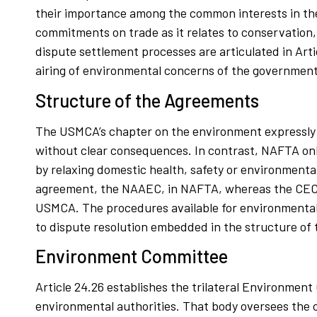
their importance among the common interests in the 
commitments on trade as it relates to conservation
dispute settlement processes are articulated in Arti
airing of environmental concerns of the governments
Structure of the Agreements
The USMCA’s chapter on the environment expressly 
without clear consequences. In contrast, NAFTA onl
by relaxing domestic health, safety or environmenta
agreement, the NAAEC, in NAFTA, whereas the CEC a
USMCA. The procedures available for environmental 
to dispute resolution embedded in the structure of
Environment Committee
Article 24.26 establishes the trilateral Environmen
environmental authorities. That body oversees the 