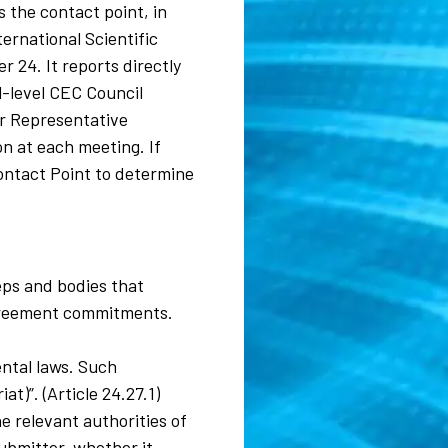
 the contact point, in
rnational Scientific
 24. It reports directly
al-level CEC Council
or Representative
n at each meeting. If
ontact Point to determine
eps and bodies that
 agreement commitments.
ental laws. Such
t)”. (Article 24.27.1)
e relevant authorities of
ubmitter, whether it