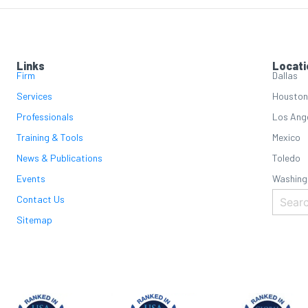
Links
Locati
Firm
Dallas
Services
Houston
Professionals
Los Ang
Training & Tools
Mexico
News & Publications
Toledo
Events
Washing
Contact Us
Sitemap