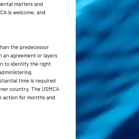
mental matters and
MCA is welcome, and
than the predecessor
h an agreement or layers
 to identify the right
 administering
antial time is required
artner country. The USMCA
ve action for months and