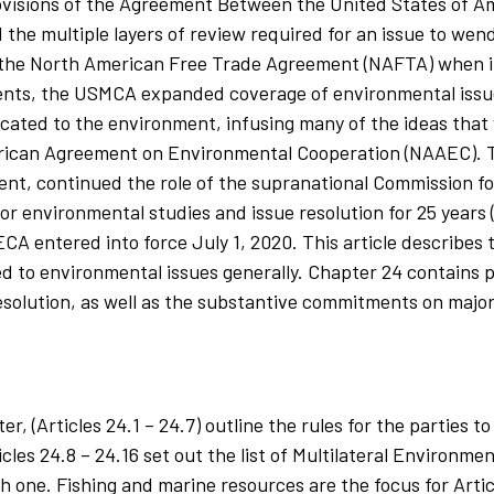
 provisions of the Agreement Between the United States of A
he multiple layers of review required for an issue to wend
the North American Free Trade Agreement (NAFTA) when it
ents, the USMCA expanded coverage of environmental issu
icated to the environment, infusing many of the ideas that
rican Agreement on Environmental Cooperation (NAAEC). T
t, continued the role of the supranational Commission f
or environmental studies and issue resolution for 25 years
A entered into force July 1, 2020. This article describes 
to environmental issues generally. Chapter 24 contains p
 resolution, as well as the substantive commitments on maj
, (Articles 24.1 – 24.7) outline the rules for the parties 
icles 24.8 – 24.16 set out the list of Multilateral Environ
 one. Fishing and marine resources are the focus for Articl