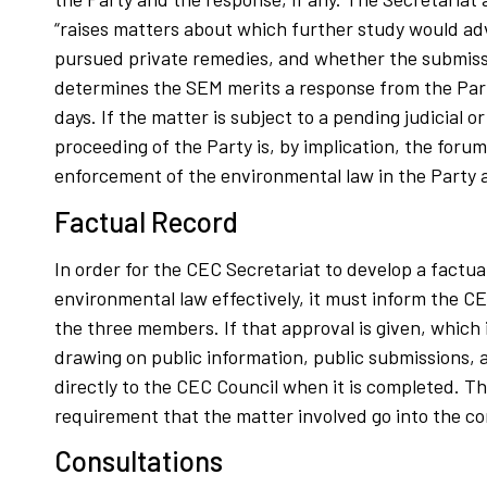
“raises matters about which further study would adv
pursued private remedies, and whether the submissi
determines the SEM merits a response from the Party
days. If the matter is subject to a pending judicial
proceeding of the Party is, by implication, the foru
enforcement of the environmental law in the Party 
Factual Record
In order for the CEC Secretariat to develop a factual
environmental law effectively, it must inform the 
the three members. If that approval is given, which 
drawing on public information, public submissions,
directly to the CEC Council when it is completed. Th
requirement that the matter involved go into the co
Consultations