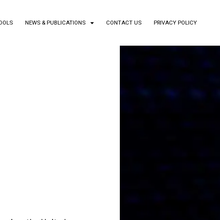
TOOLS
NEWS & PUBLICATIONS
CONTACT US
PRIVACY POLICY