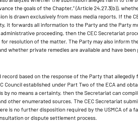
ance the goals of the Chapter,” (Article 24.27.3(b)), wheth
on is drawn exclusively from mass media reports. If the C
, it forwards all information to the Party and the Party 
 or administrative proceeding, then the CEC Secretariat pro
m for resolution of the matter. The Party may also inform t
and whether private remedies are available and have been
 record based on the response of the Party that allegedly f
CEC Council established under Part Two of the ECA and obta
is by no means a certainty, then the Secretariat can compil
 and other enumerated sources. The CEC Secretariat submi
ere is no further disposition required by the USMCA of a fa
nsultation or dispute settlement process.