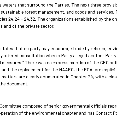
waters that surround the Parties. The next three provisio
, sustainable forest management, and goods and services. 
cles 24.24 – 24.32. The organizations established by the ch
 and of the private sector.
states that no party may encourage trade by relaxing env
y offered consultation when a Party alleged another Part
l measures.” There was no express mention of the CEC or i
nd the replacement for the NAAEC, the ECA, are explicitl
matters are clearly enumerated in Chapter 24, with a clea
 the document.
t Committee composed of senior governmental officials rep
operation of the environmental chapter and has Contact Po