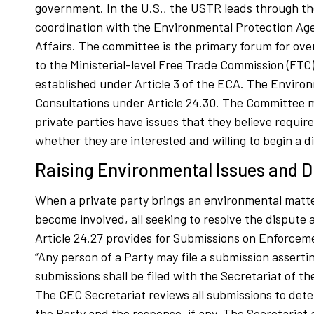
government. In the U.S., the USTR leads through th
coordination with the Environmental Protection Ag
Affairs. The committee is the primary forum for ove
to the Ministerial-level Free Trade Commission (FTC) 
established under Article 3 of the ECA. The Environ
Consultations under Article 24.30. The Committee me
private parties have issues that they believe requ
whether they are interested and willing to begin a d
Raising Environmental Issues and D
When a private party brings an environmental matter
become involved, all seeking to resolve the dispute
Article 24.27 provides for Submissions on Enforcem
“Any person of a Party may file a submission assertin
submissions shall be filed with the Secretariat of t
The CEC Secretariat reviews all submissions to dete
the Party and the response, if any. The Secretariat