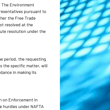
r. The Environment
presentatives pursuant to
ether the Free Trade
ot resolved at the
pute resolution under the
ime period, the requesting
 the specific matter, will
idance in making its
on on Enforcement in
ive hurdles under NAFTA