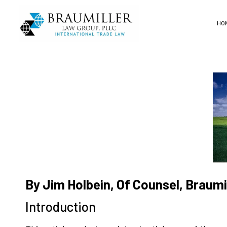
HO
By Jim Holbein, Of Counsel, Braum
Introduction