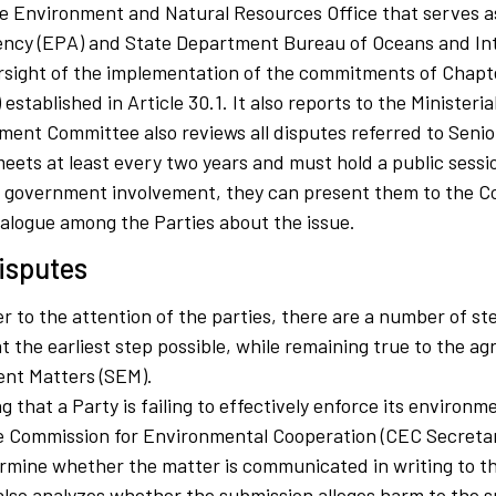
e Environment and Natural Resources Office that serves as
ency (EPA) and State Department Bureau of Oceans and Inte
rsight of the implementation of the commitments of Chapter
established in Article 30.1. It also reports to the Ministeri
ment Committee also reviews all disputes referred to Seni
ets at least every two years and must hold a public sessio
ire government involvement, they can present them to the C
ialogue among the Parties about the issue.
isputes
 to the attention of the parties, there are a number of st
 at the earliest step possible, while remaining true to the
ent Matters (SEM).
g that a Party is failing to effectively enforce its environm
he Commission for Environmental Cooperation (CEC Secretaria
rmine whether the matter is communicated in writing to th
 also analyzes whether the submission alleges harm to the s