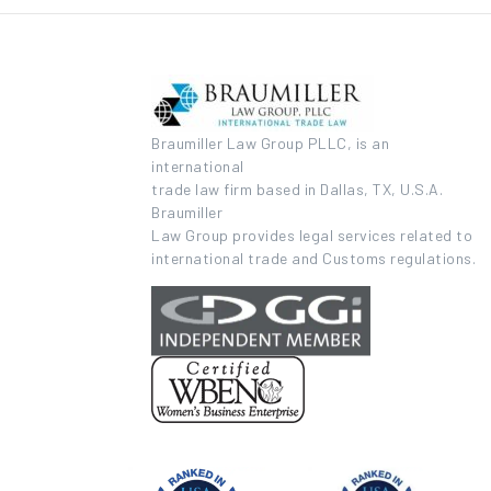
Braumiller Law Group PLLC, is an
international
trade law firm based in Dallas, TX, U.S.A.
Braumiller
Law Group provides legal services related to
international trade and Customs regulations.