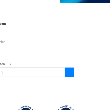
ons
eles
ton, DC