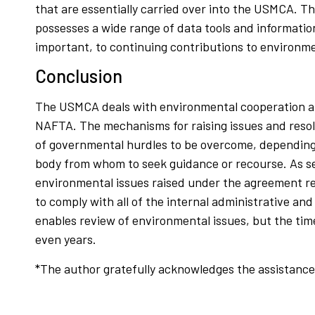
that are essentially carried over into the USMCA. 
possesses a wide range of data tools and informati
important, to continuing contributions to environm
Conclusion
The USMCA deals with environmental cooperation an
NAFTA. The mechanisms for raising issues and resolv
of governmental hurdles to be overcome, depending on 
body from whom to seek guidance or recourse. As see
environmental issues raised under the agreement re
to comply with all of the internal administrative a
enables review of environmental issues, but the time
even years.
*The author gratefully acknowledges the assistance o