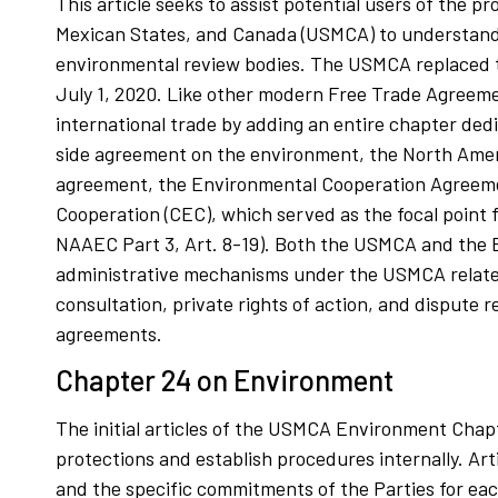
This article seeks to assist potential users of the
Mexican States, and Canada (USMCA) to understand t
environmental review bodies. The USMCA replaced 
July 1, 2020. Like other modern Free Trade Agreem
international trade by adding an entire chapter ded
side agreement on the environment, the North Ame
agreement, the Environmental Cooperation Agreemen
Cooperation (CEC), which served as the focal point f
NAAEC Part 3, Art. 8-19). Both the USMCA and the EC
administrative mechanisms under the USMCA related 
consultation, private rights of action, and dispute
agreements.
Chapter 24 on Environment
The initial articles of the USMCA Environment Chapter
protections and establish procedures internally. Art
and the specific commitments of the Parties for each