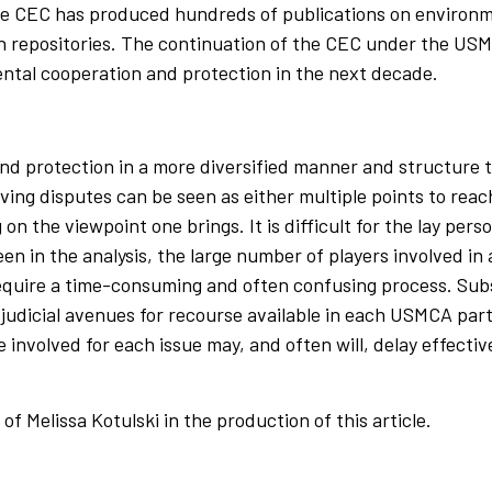
The CEC has produced hundreds of publications on environ
on repositories. The continuation of the CEC under the US
ental cooperation and protection in the next decade.
d protection in a more diversified manner and structure 
ing disputes can be seen as either multiple points to reac
the viewpoint one brings. It is difficult for the lay person
n in the analysis, the large number of players involved in
quire a time-consuming and often confusing process. Subst
nd judicial avenues for recourse available in each USMCA p
 involved for each issue may, and often will, delay effecti
f Melissa Kotulski in the production of this article.