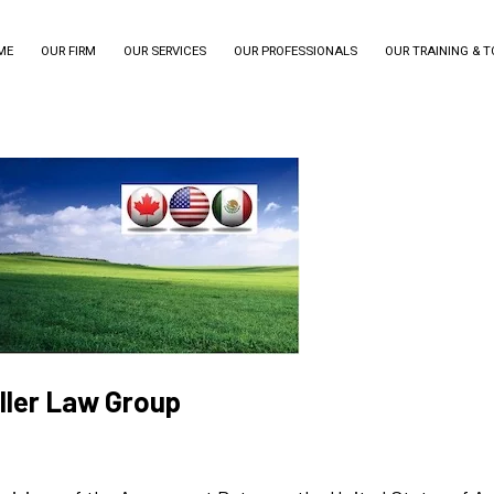
ME
OUR FIRM
OUR SERVICES
OUR PROFESSIONALS
OUR TRAINING & 
iller Law Group