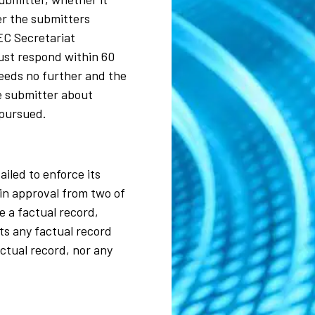
er the submitters
EC Secretariat
must respond within 60
ceeds no further and the
he submitter about
 pursued.
ailed to enforce its
in approval from two of
e a factual record,
ts any factual record
ctual record, nor any