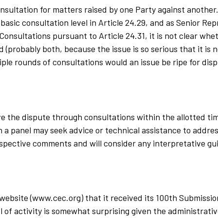
onsultation for matters raised by one Party against anothe
basic consultation level in Article 24.29, and as Senior Re
 Consultations pursuant to Article 24.31, it is not clear wh
(probably both, because the issue is so serious that it is n
iple rounds of consultations would an issue be ripe for dis
olve the dispute through consultations within the allotted t
 a panel may seek advice or technical assistance to address
espective comments and will consider any interpretative gu
 website (www.cec.org) that it received its 100th Submissi
l of activity is somewhat surprising given the administrat