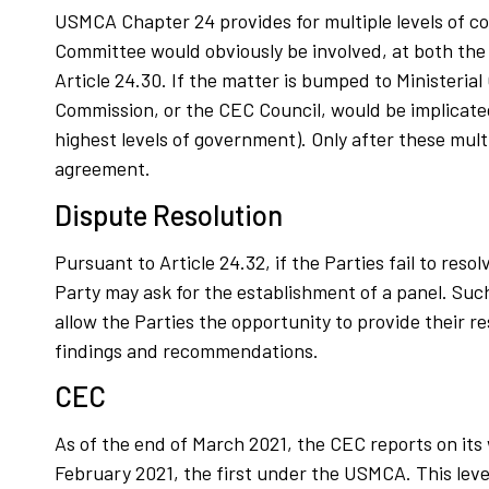
USMCA Chapter 24 provides for multiple levels of c
Committee would obviously be involved, at both the 
Article 24.30. If the matter is bumped to Ministerial
Commission, or the CEC Council, would be implicated 
highest levels of government). Only after these mult
agreement.
Dispute Resolution
Pursuant to Article 24.32, if the Parties fail to res
Party may ask for the establishment of a panel. Such
allow the Parties the opportunity to provide their r
findings and recommendations.
CEC
As of the end of March 2021, the CEC reports on its
February 2021, the first under the USMCA. This leve