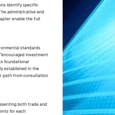
ns identify specific
The administrative and
apter enable the full
ironmental standards
y “encouraged investment
ts foundational
y established in the
r path from consultation
resenting both trade and
ints for each