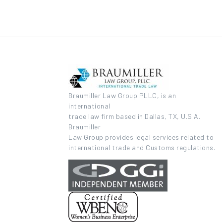
Braumiller Law Group PLLC, is an
international
trade law firm based in Dallas, TX, U.S.A.
Braumiller
Law Group provides legal services related to
international trade and Customs regulations.