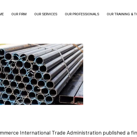
ME
OUR FIRM
OUR SERVICES
OUR PROFESSIONALS
OUR TRAINING & 
merce International Trade Administration published a fina