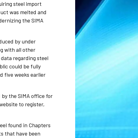
iring steel import
oduct was melted and
dernizing the SIMA
oduced by under
 with all other
data regarding steel
lic could be fully
d five weeks earlier
 by the SIMA office for
ebsite to register,
teel found in Chapters
cts that have been