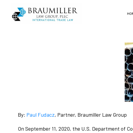
HO
By:
Paul Fudacz
, Partner, Braumiller Law Group
On September 11, 2020, the U.S. Department of Com