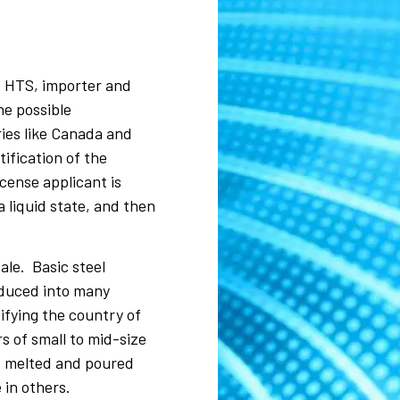
, HTS, importer and
he possible
ies like Canada and
ification of the
cense applicant is
a liquid state, and then
ale. Basic steel
oduced into many
ifying the country of
s of small to mid-size
of melted and poured
 in others.