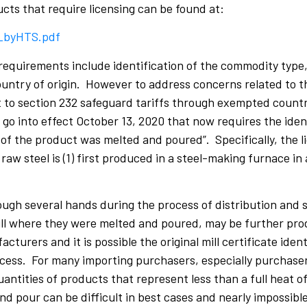
ucts that require licensing can be found at:
P_byHTS.pdf
 requirements include identification of the commodity type
untry of origin. However to address concerns related to t
 to section 232 safeguard tariffs through exempted countr
go into effect October 13, 2020 that now requires the ident
f the product was melted and poured”. Specifically, the li
raw steel is (1) first produced in a steel-making furnace in 
gh several hands during the process of distribution and s
mill where they were melted and poured, may be further pr
urers and it is possible the original mill certificate ident
cess. For many importing purchasers, especially purchaser
antities of products that represent less than a full heat 
and pour can be difficult in best cases and nearly impossible