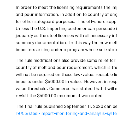
In order to meet the licensing requirements the im
and pour information, in addition to country of or
for other safeguard purposes. The off-shore suppl
Unless the U.S. importing customer can persuade it
jeopardy as the steel licenses with all necessary i
summary documentation. In this way the new melt a
importers arising under a program whose sole state
The rule modifications also provide some relief for
country of melt and pour requirement, which is the
will not be required on these low-value, reusable 
imports under $5000.00 in value. However, in resp
value threshold, Commerce has stated that it will 
revisit the $5000.00 maximum if warranted.
The final rule published September 11, 2020 can b
19753/steel-import-monitoring-and-analysis-syst