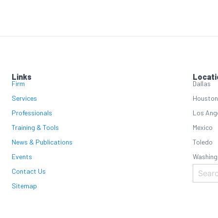
Links
Locati
Firm
Dallas
Services
Houston
Professionals
Los Ang
Training & Tools
Mexico
News & Publications
Toledo
Events
Washing
Contact Us
Sitemap