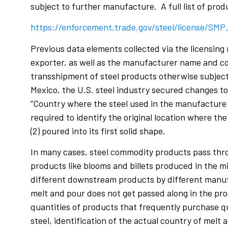
subject to further manufacture. A full list of prod
https://enforcement.trade.gov/steel/license/SM
Previous data elements collected via the licensing
exporter, as well as the manufacturer name and co
transshipment of steel products otherwise subject
Mexico, the U.S. steel industry secured changes to 
“Country where the steel used in the manufacture o
required to identify the original location where the 
(2) poured into its first solid shape.
In many cases, steel commodity products pass throu
products like blooms and billets produced in the 
different downstream products by different manufact
melt and pour does not get passed along in the pro
quantities of products that frequently purchase qu
steel, identification of the actual country of melt 