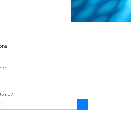
ons
eles
ton, DC