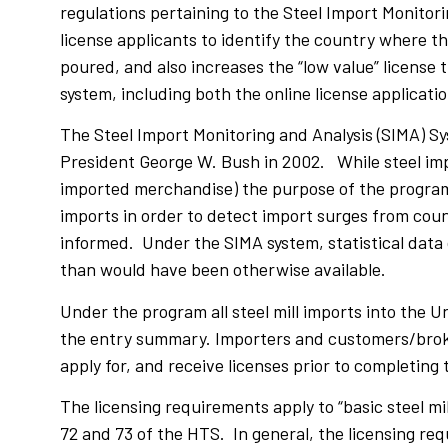
regulations pertaining to the Steel Import Monitor
license applicants to identify the country where 
poured, and also increases the “low value” licens
system, including both the online license applicati
The Steel Import Monitoring and Analysis (SIMA) S
President George W. Bush in 2002. While steel impo
imported merchandise) the purpose of the program 
imports in order to detect import surges from count
informed. Under the SIMA system, statistical data 
than would have been otherwise available.
Under the program all steel mill imports into the U
the entry summary. Importers and customers/broker
apply for, and receive licenses prior to completin
The licensing requirements apply to “basic steel m
72 and 73 of the HTS. In general, the licensing re