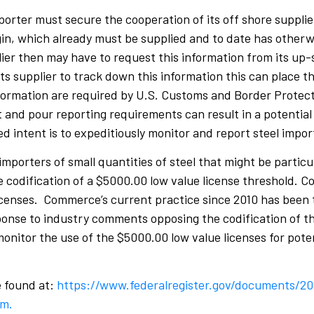
porter must secure the cooperation of its off shore supplie
igin, which already must be supplied and to date has otherw
ier then may have to request this information from its up-
s supplier to track down this information this can place th
nformation are required by U.S. Customs and Border Protecti
nd pour reporting requirements can result in a potential b
d intent is to expeditiously monitor and report steel impor
 importers of small quantities of steel that might be partic
 codification of a $5000.00 low value license threshold. C
licenses. Commerce’s current practice since 2010 has been t
onse to industry comments opposing the codification of th
monitor the use of the $5000.00 low value licenses for pote
e found at:
https://www.federalregister.gov/documents/2
em.