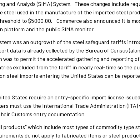
ing and Analysis (SIMA) System. These changes include requ
the steel used in the manufacture of the imported steel pr
e threshold to $5000.00. Commerce also announced it is mo
on platform and the public SIMA monitor.
ystem was an outgrowth of the steel safeguard tariffs intr
rt data is already collected by the Bureau of Census (along
was to permit the accelerated gathering and reporting of 
ries excluded from the tariff in nearly real-time so the pub
on steel imports entering the United States can be reporte
nited States require an entry-specific import license issued
s must use the International Trade Administration (ITA) w
g their Customs entry documentation.
ill products” which include most types of commodity type s
quirements do not apply to fabricated items or steel produ