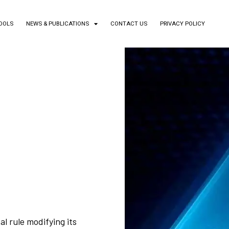
TOOLS
NEWS & PUBLICATIONS
CONTACT US
PRIVACY POLICY
l rule modifying its