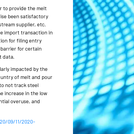
r to provide the melt
ise been satisfactory
stream supplier, etc.
e import transaction in
on for filing entry
arrier for certain
t data.
ularly impacted by the
ountry of melt and pour
o not track steel
e increase in the low
ntial overuse, and
020/09/11/2020-