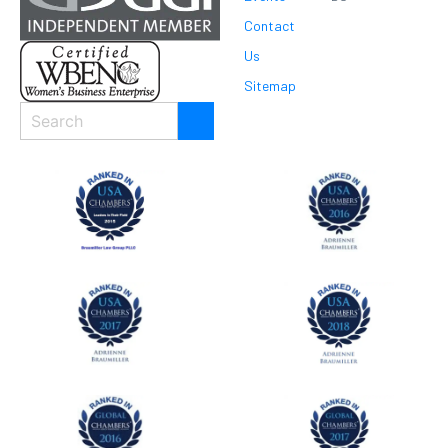
Contact
Us
Sitemap