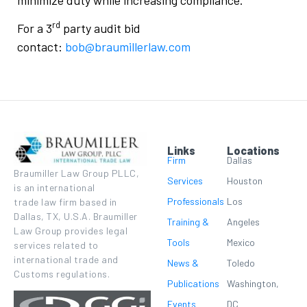
rd
For a 3
party audit bid
contact:
bob@braumillerlaw.com
Links
Locations
Firm
Dallas
Braumiller Law Group PLLC,
Services
Houston
is an international
Professionals
Los
trade law firm based in
Dallas, TX, U.S.A. Braumiller
Training &
Angeles
Law Group provides legal
Tools
Mexico
services related to
international trade and
News &
Toledo
Customs regulations.
Publications
Washington,
Events
DC