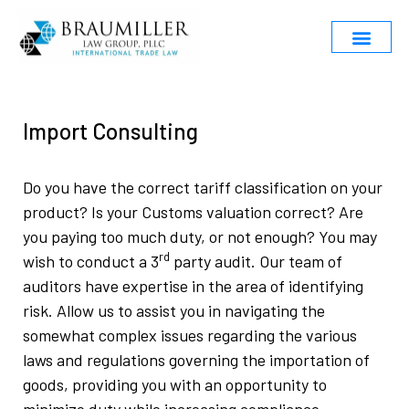
Import Consulting
Do you have the correct tariff classification on your
product? Is your Customs valuation correct? Are
you paying too much duty, or not enough? You may
rd
wish to conduct a 3
party audit. Our team of
auditors have expertise in the area of identifying
risk. Allow us to assist you in navigating the
somewhat complex issues regarding the various
laws and regulations governing the importation of
goods, providing you with an opportunity to
minimize duty while increasing compliance.