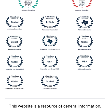
This website is a resource of general information.