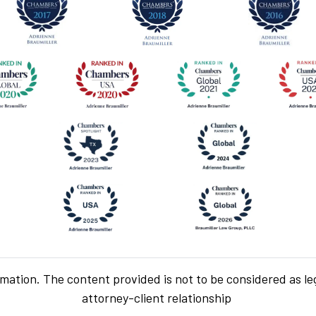
rmation. The content provided is not to be considered as le
attorney-client relationship