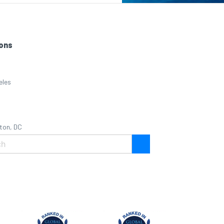
ons
eles
ton, DC