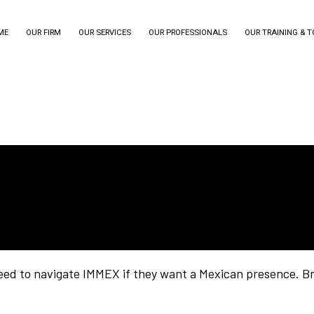
ME
OUR FIRM
OUR SERVICES
OUR PROFESSIONALS
OUR TRAINING & 
ed to navigate IMMEX if they want a Mexican presence. Br