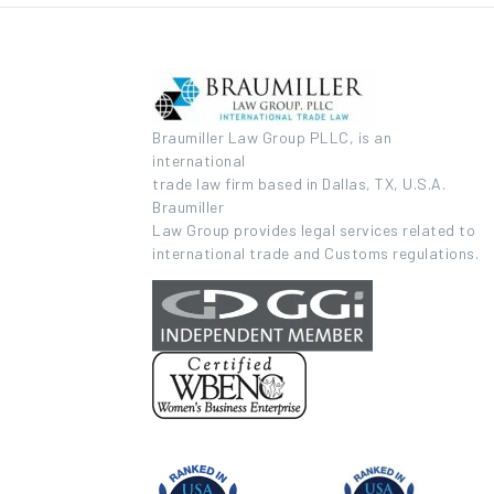
Braumiller Law Group PLLC, is an
international
trade law firm based in Dallas, TX, U.S.A.
Braumiller
Law Group provides legal services related to
international trade and Customs regulations.