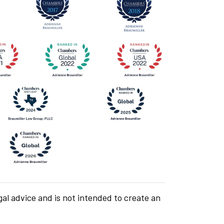
gal advice and is not intended to create an