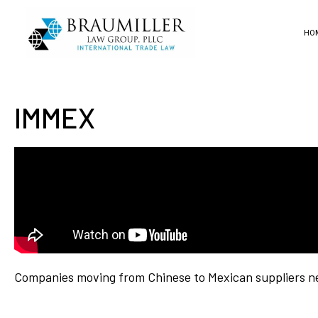
HO
IMMEX
Companies moving from Chinese to Mexican suppliers ne