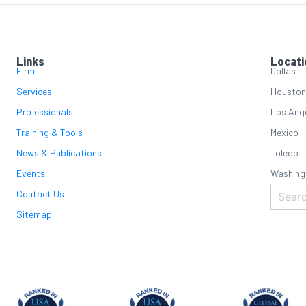
Links
Locati
Firm
Dallas
Services
Houston
Professionals
Los Ang
Training & Tools
Mexico
News & Publications
Toledo
Events
Washing
Contact Us
Sitemap