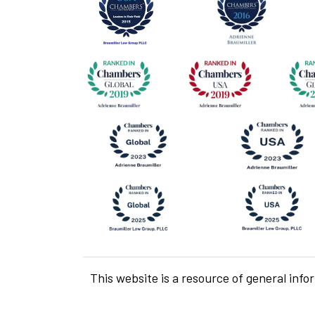
This website is a resource of general info