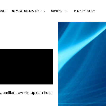
TOOLS
NEWS & PUBLICATIONS
CONTACT US
PRIVACY POLICY
aumiller Law Group can help.