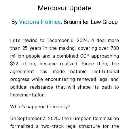
Mercosur Update
By
Victoria Holmes
, Braumiller Law Group​​
Let’s rewind to December 6, 2024. A deal more
than 25 years in the making, covering over 700
million people and a combined GDP approaching
$22 trillion, became realized. Since then, the
agreement has made notable institutional
progress while encountering renewed legal and
political resistance that will shape its path to
implementation.
What’s happened recently?
On September 3, 2025, the European Commission
formalized a two-track legal structure for the