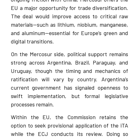
EU a major opportunity for trade diversification.
The deal would improve access to critical raw
materials—such as lithium, niobium, manganese,
and aluminum—essential for Europe’s green and
digital transitions.
On the Mercosur side, political support remains
strong across Argentina, Brazil, Paraguay, and
Uruguay, though the timing and mechanics of
ratification will vary by country. Argentina’s
current government has signaled openness to
swift implementation, but formal legislative
processes remain.
Within the EU, the Commission retains the
option to seek provisional application of the iTA
while the ECJ conducts its review. Doing so