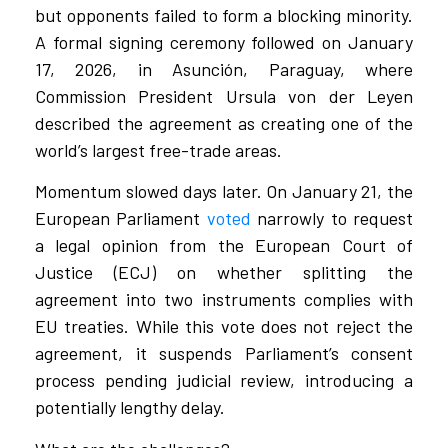
but opponents failed to form a blocking minority.
A formal signing ceremony followed on January
17, 2026, in Asunción, Paraguay, where
Commission President Ursula von der Leyen
described the agreement as creating one of the
world’s largest free-trade areas.
Momentum slowed days later. On January 21, the
European Parliament
voted
narrowly to request
a legal opinion from the European Court of
Justice (ECJ) on whether splitting the
agreement into two instruments complies with
EU treaties. While this vote does not reject the
agreement, it suspends Parliament’s consent
process pending judicial review, introducing a
potentially lengthy delay.