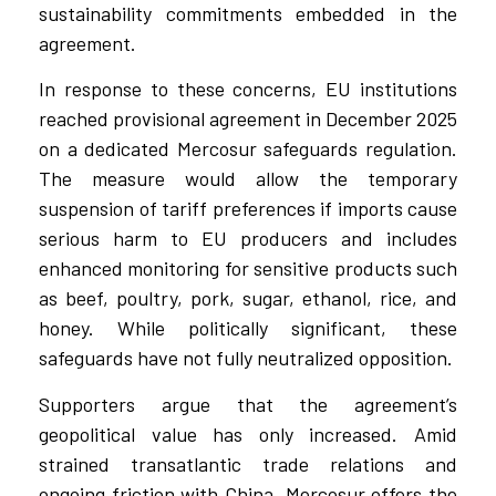
sustainability commitments embedded in the
agreement.
In response to these concerns, EU institutions
reached provisional agreement in December 2025
on a dedicated Mercosur safeguards regulation.
The measure would allow the temporary
suspension of tariff preferences if imports cause
serious harm to EU producers and includes
enhanced monitoring for sensitive products such
as beef, poultry, pork, sugar, ethanol, rice, and
honey. While politically significant, these
safeguards have not fully neutralized opposition.
Supporters argue that the agreement’s
geopolitical value has only increased. Amid
strained transatlantic trade relations and
ongoing friction with China, Mercosur offers the