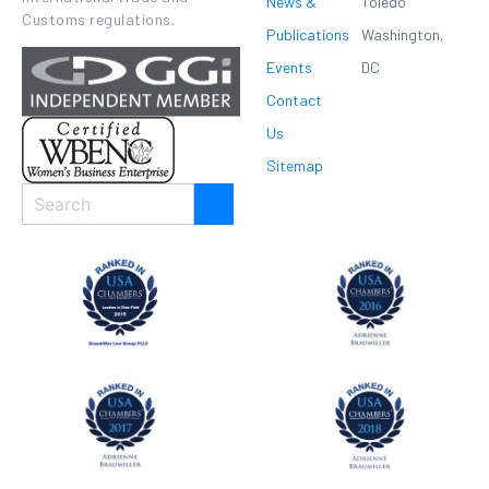
News &
Toledo
Customs regulations.
Publications
Washington,
Events
DC
Contact
Us
Sitemap