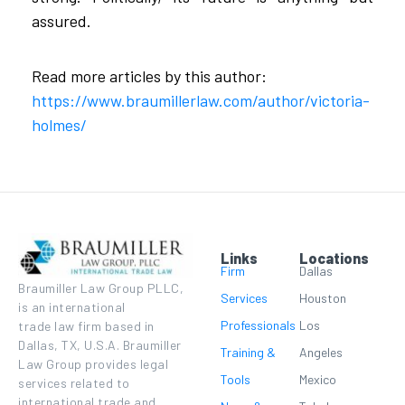
assured.
Read more articles by this author:
https://www.braumillerlaw.com/author/victoria-
holmes/
Links
Locations
Firm
Dallas
Braumiller Law Group PLLC,
Services
Houston
is an international
Professionals
Los
trade law firm based in
Dallas, TX, U.S.A. Braumiller
Training &
Angeles
Law Group provides legal
Tools
Mexico
services related to
international trade and