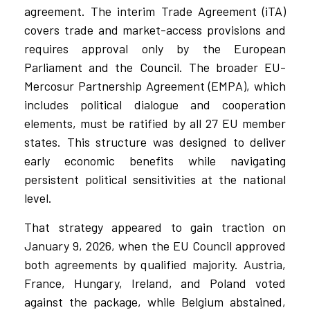
agreement. The interim Trade Agreement (iTA)
covers trade and market-access provisions and
requires approval only by the European
Parliament and the Council. The broader EU-
Mercosur Partnership Agreement (EMPA), which
includes political dialogue and cooperation
elements, must be ratified by all 27 EU member
states. This structure was designed to deliver
early economic benefits while navigating
persistent political sensitivities at the national
level.
That strategy appeared to gain traction on
January 9, 2026, when the EU Council approved
both agreements by qualified majority. Austria,
France, Hungary, Ireland, and Poland voted
against the package, while Belgium abstained,