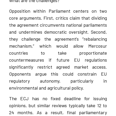
What are the challenges?
Opposition within Parliament centers on two
core arguments. First, critics claim that dividing
the agreement circumvents national parliaments
and undermines democratic oversight. Second,
they challenge the agreement’s “rebalancing
mechanism,” which would allow Mercosur
countries to take proportionate
countermeasures if future EU regulations
significantly restrict agreed market access.
Opponents argue this could constrain EU
regulatory autonomy, particularly in
environmental and agricultural policy.
The ECJ has no fixed deadline for issuing
opinions, but similar reviews typically take 12 to
24 months. As a result, final parliamentary