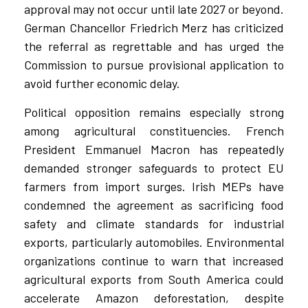
approval may not occur until late 2027 or beyond.
German Chancellor Friedrich Merz has criticized
the referral as regrettable and has urged the
Commission to pursue provisional application to
avoid further economic delay.
Political opposition remains especially strong
among agricultural constituencies. French
President Emmanuel Macron has repeatedly
demanded stronger safeguards to protect EU
farmers from import surges. Irish MEPs have
condemned the agreement as sacrificing food
safety and climate standards for industrial
exports, particularly automobiles. Environmental
organizations continue to warn that increased
agricultural exports from South America could
accelerate Amazon deforestation, despite