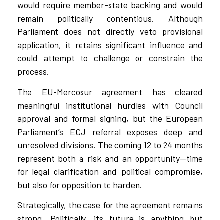
would require member-state backing and would
remain politically contentious. Although
Parliament does not directly veto provisional
application, it retains significant influence and
could attempt to challenge or constrain the
process.
The EU-Mercosur agreement has cleared
meaningful institutional hurdles with Council
approval and formal signing, but the European
Parliament’s ECJ referral exposes deep and
unresolved divisions. The coming 12 to 24 months
represent both a risk and an opportunity—time
for legal clarification and political compromise,
but also for opposition to harden.
Strategically, the case for the agreement remains
strong. Politically, its future is anything but