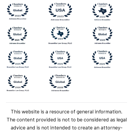
This website is a resource of general information.
The content provided is not to be considered as legal
advice and is not intended to create an attorney-