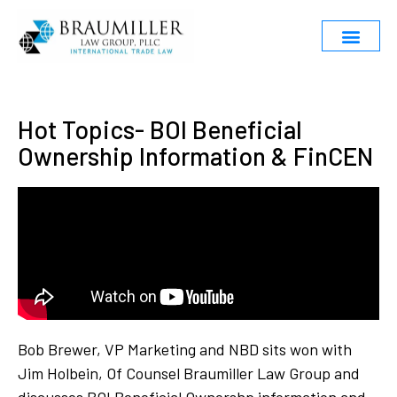
Hot Topics- BOI Beneficial
Ownership Information & FinCEN
Bob Brewer, VP Marketing and NBD sits won with
Jim Holbein, Of Counsel Braumiller Law Group and