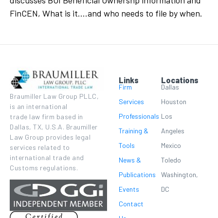
discusses BOI Beneficial Ownershp information and
FinCEN, What is it….and who needs to file by when.
Links
Locations
Firm
Dallas
Braumiller Law Group PLLC,
Services
Houston
is an international
Professionals
Los
trade law firm based in
Dallas, TX, U.S.A. Braumiller
Training &
Angeles
Law Group provides legal
Tools
Mexico
services related to
international trade and
News &
Toledo
Customs regulations.
Publications
Washington,
Events
DC
Contact