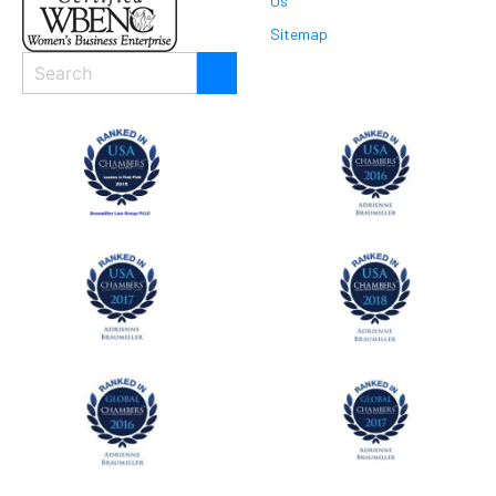
Us
Sitemap