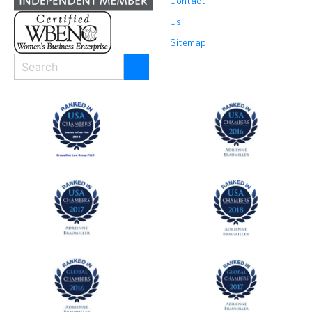
Contact
Us
Sitemap