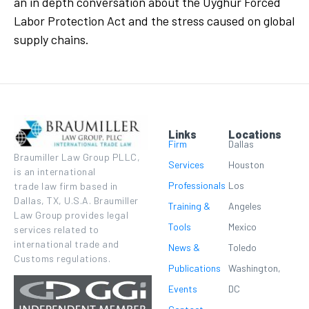
an in depth conversation about the Uyghur Forced
Labor Protection Act and the stress caused on global
supply chains.
Links
Locations
Firm
Dallas
Braumiller Law Group PLLC,
Services
Houston
is an international
Professionals
Los
trade law firm based in
Dallas, TX, U.S.A. Braumiller
Training &
Angeles
Law Group provides legal
Tools
Mexico
services related to
international trade and
News &
Toledo
Customs regulations.
Publications
Washington,
Events
DC