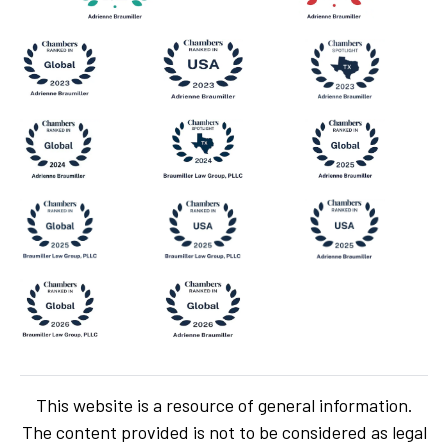
This website is a resource of general information.
The content provided is not to be considered as legal