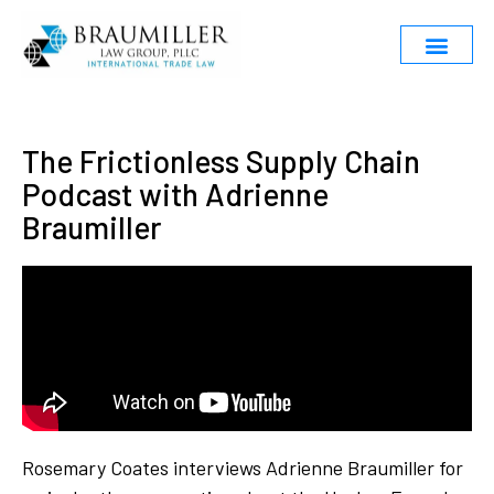
The Frictionless Supply Chain
Podcast with Adrienne
Braumiller
Rosemary Coates interviews Adrienne Braumiller for