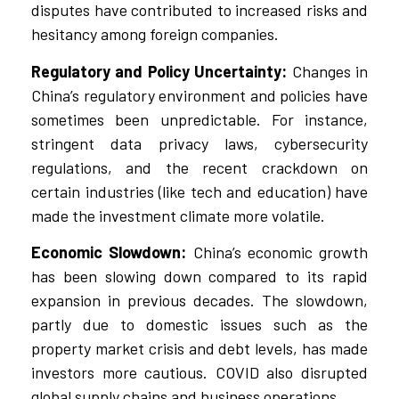
disputes have contributed to increased risks and
hesitancy among foreign companies.
Regulatory and Policy Uncertainty:
Changes in
China’s regulatory environment and policies have
sometimes been unpredictable. For instance,
stringent data privacy laws, cybersecurity
regulations, and the recent crackdown on
certain industries (like tech and education) have
made the investment climate more volatile.
Economic Slowdown:
China’s economic growth
has been slowing down compared to its rapid
expansion in previous decades. The slowdown,
partly due to domestic issues such as the
property market crisis and debt levels, has made
investors more cautious. COVID also disrupted
global supply chains and business operations.