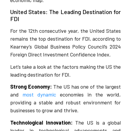
economic map.
United States: The Leading Destination for
FDI
For the 12th consecutive year, the United States
remains the top destination for FDI, according to
Kearney’s Global Business Policy Council’s 2024
Foreign Direct Investment Confidence Index.
Let’s take a look at the factors making the US the
leading destination for FDI.
Strong Economy:
The US has one of the largest
and
most dynamic
economies in the world,
providing a stable and robust environment for
businesses to grow and thrive.
Technological Innovation:
The US is a global
leader in technological advancements and