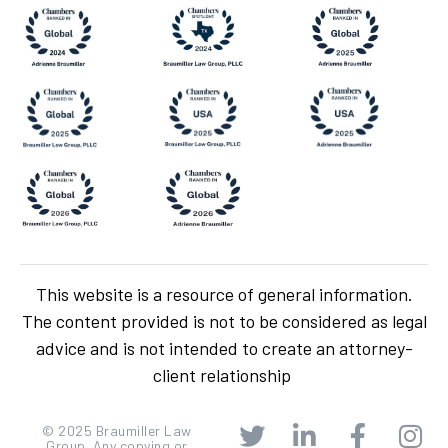
This website is a resource of general information.
The content provided is not to be considered as legal
advice and is not intended to create an attorney-
client relationship
© 2025 Braumiller Law
Group. Any copying or