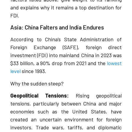
and explains why it remains a top destination for
FDI.
Asia: China Falters and India Endures
According to China’s State Administration of
Foreign Exchange (SAFE), foreign direct
investment (FDI) into mainland China in 2023 was
$33 billion, a 90% drop from 2021 and the
lowest
level
since 1993.
Why the sudden steep?
Geopolitical Tensions:
Rising geopolitical
tensions, particularly between China and major
economies such as the United States, have
created an uncertain environment for foreign
investors. Trade wars, tariffs, and diplomatic