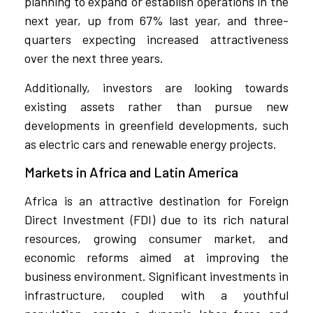
planning to expand or establish operations in the
next year, up from 67% last year, and three-
quarters expecting increased attractiveness
over the next three years.
Additionally, investors are looking towards
existing assets rather than pursue new
developments in greenfield developments, such
as electric cars and renewable energy projects.
Markets in Africa and Latin America
Africa is an attractive destination for Foreign
Direct Investment (FDI) due to its rich natural
resources, growing consumer market, and
economic reforms aimed at improving the
business environment. Significant investments in
infrastructure, coupled with a youthful