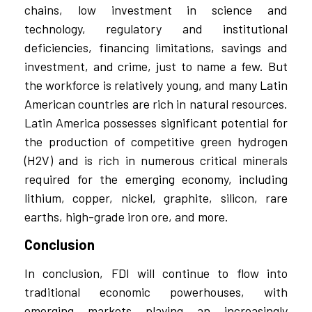
chains, low investment in science and
technology, regulatory and institutional
deficiencies, financing limitations, savings and
investment, and crime, just to name a few. But
the workforce is relatively young, and many Latin
American countries are rich in natural resources.
Latin America possesses significant potential for
the production of competitive green hydrogen
(H2V) and is rich in numerous critical minerals
required for the emerging economy, including
lithium, copper, nickel, graphite, silicon, rare
earths, high-grade iron ore, and more.
Conclusion
In conclusion, FDI will continue to flow into
traditional economic powerhouses, with
emerging markets playing an increasingly