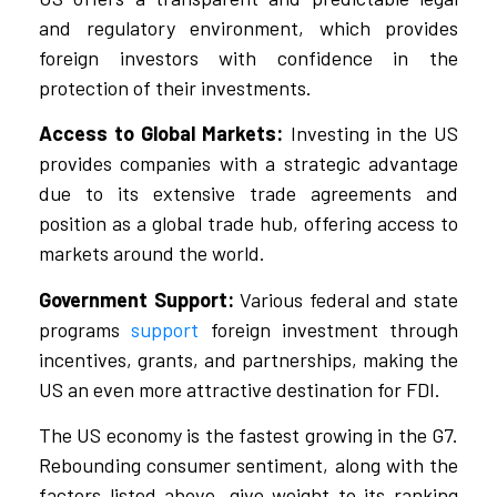
and regulatory environment, which provides
foreign investors with confidence in the
protection of their investments.
Access to Global Markets:
Investing in the US
provides companies with a strategic advantage
due to its extensive trade agreements and
position as a global trade hub, offering access to
markets around the world.
Government Support:
Various federal and state
programs
support
foreign investment through
incentives, grants, and partnerships, making the
US an even more attractive destination for FDI.
The US economy is the fastest growing in the G7.
Rebounding consumer sentiment, along with the
factors listed above, give weight to its ranking