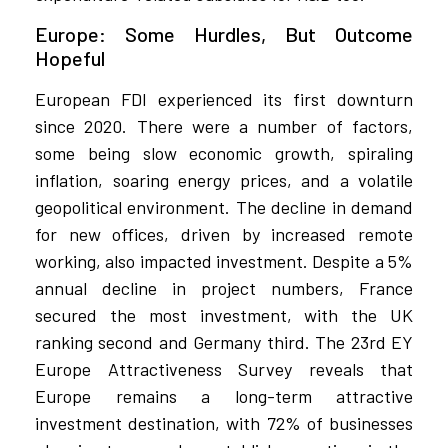
Europe: Some Hurdles, But Outcome
Hopeful
European FDI experienced its first downturn
since 2020. There were a number of factors,
some being slow economic growth, spiraling
inflation, soaring energy prices, and a volatile
geopolitical environment. The decline in demand
for new offices, driven by increased remote
working, also impacted investment. Despite a 5%
annual decline in project numbers, France
secured the most investment, with the UK
ranking second and Germany third. The 23rd EY
Europe Attractiveness Survey reveals that
Europe remains a long-term attractive
investment destination, with 72% of businesses