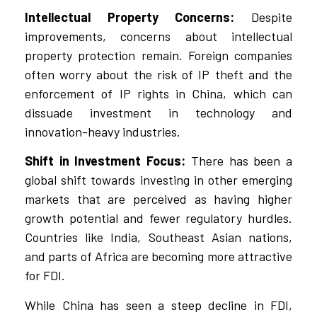
Intellectual Property Concerns:
Despite
improvements, concerns about intellectual
property protection remain. Foreign companies
often worry about the risk of IP theft and the
enforcement of IP rights in China, which can
dissuade investment in technology and
innovation-heavy industries.
Shift in Investment Focus:
There has been a
global shift towards investing in other emerging
markets that are perceived as having higher
growth potential and fewer regulatory hurdles.
Countries like India, Southeast Asian nations,
and parts of Africa are becoming more attractive
for FDI.
While China has seen a steep decline in FDI,