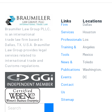
Links
Locations
Firm
Dallas
Braumiller Law Group PLLC,
Services
Houston
is an international
Professionals
Los
trade law firm based in
Dallas, TX, U.S.A. Braumiller
Training &
Angeles
Law Group provides legal
Tools
Mexico
services related to
international trade and
News &
Toledo
Customs regulations.
Publications
Washington,
Events
DC
Contact
Us
Sitemap