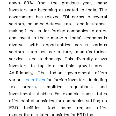
down 80% from the previous year, many
investors are becoming attracted to India. The
government has relaxed FDI norms in several
sectors, including defense, retail, and insurance,
making it easier for foreign companies to enter
and invest in these markets. India’s economy is
diverse, with opportunities across various
sectors such as agriculture, manufacturing,
services, and technology. This diversity allows
investors to tap into multiple growth areas.
Additionally, The Indian government offers
various
incentives
for foreign investors, including
tax breaks, simplified regulations, and
investment subsidies. For example, some states
offer capital subsidies for companies setting up
R&D facilities. And some regions offer
expenditure-related subsidies for R&D too.