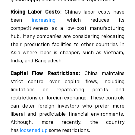
Rising Labor Costs:
China’s labor costs have
been
increasing
, which reduces its
competitiveness as a low-cost manufacturing
hub. Many companies are considering relocating
their production facilities to other countries in
Asia where labor is cheaper, such as Vietnam,
India, and Bangladesh.
Capital Flow Restrictions:
China maintains
strict control over capital flows, including
limitations on repatriating profits and
restrictions on foreign exchange. These controls
can deter foreign investors who prefer more
liberal and predictable financial environments.
Although, more recently, the country
has
loosened up
some restrictions.