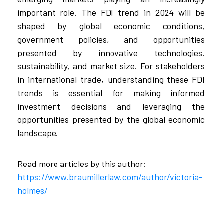
important role. The FDI trend in 2024 will be
shaped by global economic conditions,
government policies, and opportunities
presented by innovative technologies,
sustainability, and market size. For stakeholders
in international trade, understanding these FDI
trends is essential for making informed
investment decisions and leveraging the
opportunities presented by the global economic
landscape.
Read more articles by this author:
https://www.braumillerlaw.com/author/victoria-
holmes/