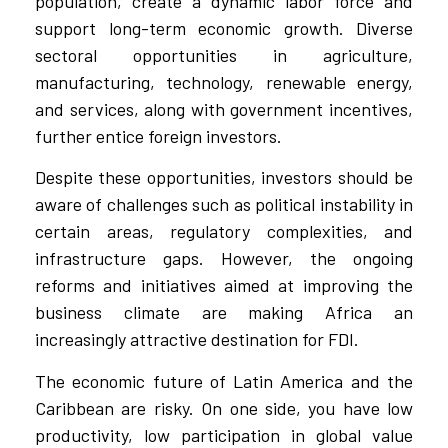
population, create a dynamic labor force and
support long-term economic growth. Diverse
sectoral opportunities in agriculture,
manufacturing, technology, renewable energy,
and services, along with government incentives,
further entice foreign investors.
Despite these opportunities, investors should be
aware of challenges such as political instability in
certain areas, regulatory complexities, and
infrastructure gaps. However, the ongoing
reforms and initiatives aimed at improving the
business climate are making Africa an
increasingly attractive destination for FDI.
The economic future of Latin America and the
Caribbean are risky. On one side, you have low
productivity, low participation in global value