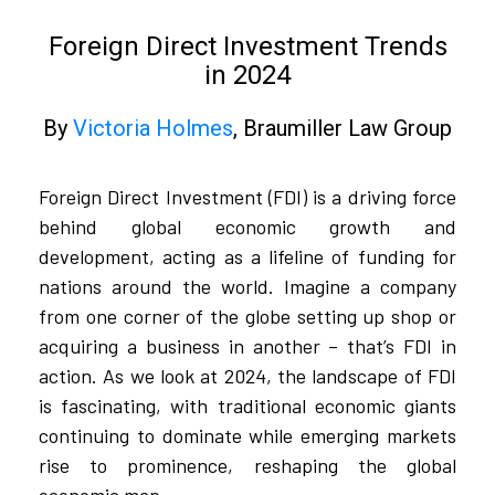
Foreign Direct Investment Trends
in 2024
By
Victoria Holmes
, Braumiller Law Group​​
Foreign Direct Investment (FDI) is a driving force
behind global economic growth and
development, acting as a lifeline of funding for
nations around the world. Imagine a company
from one corner of the globe setting up shop or
acquiring a business in another – that’s FDI in
action. As we look at 2024, the landscape of FDI
is fascinating, with traditional economic giants
continuing to dominate while emerging markets
rise to prominence, reshaping the global