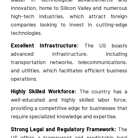
innovation, home to Silicon Valley and numerous
high-tech industries, which attract foreign
companies looking to invest in cutting-edge
technologies.
Excellent Infrastructure:
The US boasts
advanced infrastructure, including
transportation networks, telecommunications,
and utilities, which facilitates efficient business
operations.
Highly Skilled Workforce:
The country has a
well-educated and highly skilled labor force,
providing a competitive edge for businesses that
require specialized knowledge and expertise.
Strong Legal and Regulatory Framework:
The
US offers a transparent and predictable legal