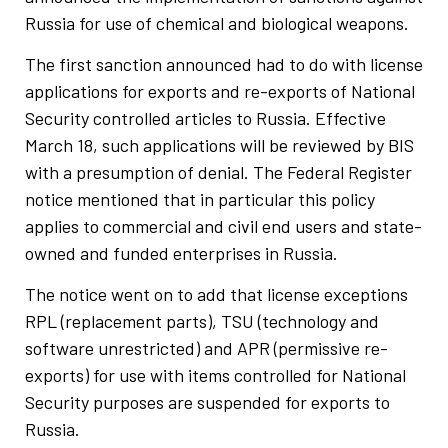
Russia for use of chemical and biological weapons.
The first sanction announced had to do with license
applications for exports and re-exports of National
Security controlled articles to Russia. Effective
March 18, such applications will be reviewed by BIS
with a presumption of denial. The Federal Register
notice mentioned that in particular this policy
applies to commercial and civil end users and state-
owned and funded enterprises in Russia.
The notice went on to add that license exceptions
RPL (replacement parts), TSU (technology and
software unrestricted) and APR (permissive re-
exports) for use with items controlled for National
Security purposes are suspended for exports to
Russia.