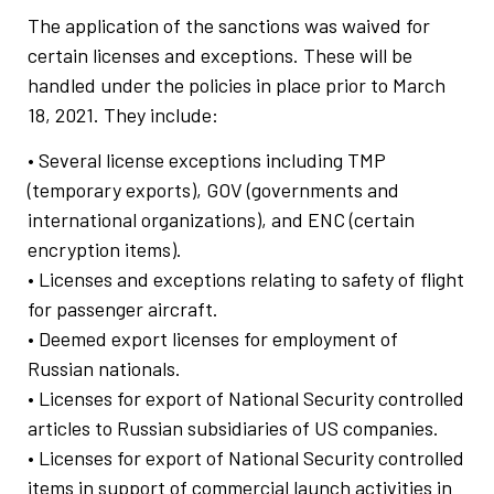
The application of the sanctions was waived for
certain licenses and exceptions. These will be
handled under the policies in place prior to March
18, 2021. They include:
• Several license exceptions including TMP
(temporary exports), GOV (governments and
international organizations), and ENC (certain
encryption items).
• Licenses and exceptions relating to safety of flight
for passenger aircraft.
• Deemed export licenses for employment of
Russian nationals.
• Licenses for export of National Security controlled
articles to Russian subsidiaries of US companies.
• Licenses for export of National Security controlled
items in support of commercial launch activities in