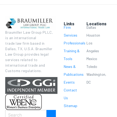
Links
Locations
Firm
Dallas
Braumiller Law Group PLLC,
Services
Houston
is an international
Professionals
Los
trade law firm based in
Dallas, TX, U.S.A. Braumiller
Training &
Angeles
Law Group provides legal
Tools
Mexico
services related to
international trade and
News &
Toledo
Customs regulations.
Publications
Washington,
Events
DC
Contact
Us
Sitemap