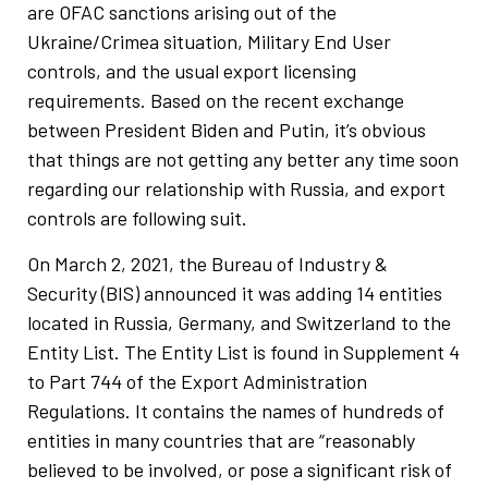
are OFAC sanctions arising out of the
Ukraine/Crimea situation, Military End User
controls, and the usual export licensing
requirements. Based on the recent exchange
between President Biden and Putin, it’s obvious
that things are not getting any better any time soon
regarding our relationship with Russia, and export
controls are following suit.
On March 2, 2021, the Bureau of Industry &
Security (BIS) announced it was adding 14 entities
located in Russia, Germany, and Switzerland to the
Entity List. The Entity List is found in Supplement 4
to Part 744 of the Export Administration
Regulations. It contains the names of hundreds of
entities in many countries that are “reasonably
believed to be involved, or pose a significant risk of