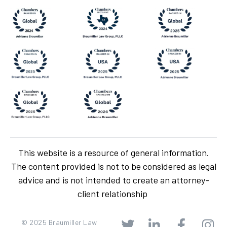
This website is a resource of general information.
The content provided is not to be considered as legal
advice and is not intended to create an attorney-
client relationship
© 2025 Braumiller Law