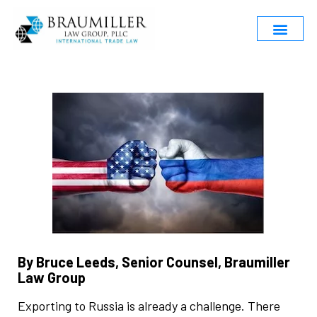
By Bruce Leeds, Senior Counsel, Braumiller
Law Group
Exporting to Russia is already a challenge. There