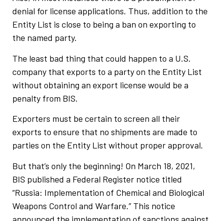
denial for license applications. Thus, addition to the
Entity List is close to being a ban on exporting to
the named party.
The least bad thing that could happen to a U.S.
company that exports to a party on the Entity List
without obtaining an export license would be a
penalty from BIS.
Exporters must be certain to screen all their
exports to ensure that no shipments are made to
parties on the Entity List without proper approval.
But that’s only the beginning! On March 18, 2021,
BIS published a Federal Register notice titled
“Russia: Implementation of Chemical and Biological
Weapons Control and Warfare.” This notice
announced the implementation of sanctions against