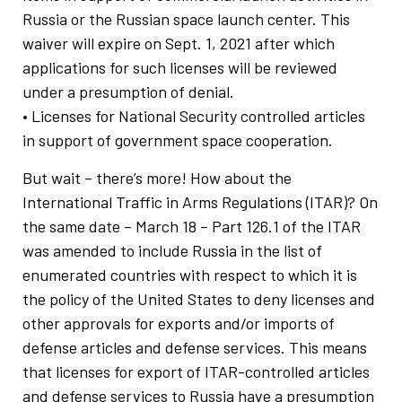
Russia or the Russian space launch center. This
waiver will expire on Sept. 1, 2021 after which
applications for such licenses will be reviewed
under a presumption of denial.
• Licenses for National Security controlled articles
in support of government space cooperation.
But wait – there’s more! How about the
International Traffic in Arms Regulations (ITAR)? On
the same date – March 18 – Part 126.1 of the ITAR
was amended to include Russia in the list of
enumerated countries with respect to which it is
the policy of the United States to deny licenses and
other approvals for exports and/or imports of
defense articles and defense services. This means
that licenses for export of ITAR-controlled articles
and defense services to Russia have a presumption