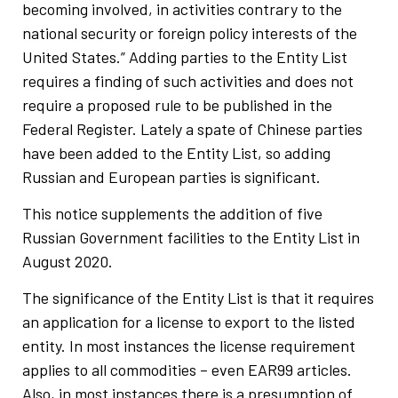
becoming involved, in activities contrary to the
national security or foreign policy interests of the
United States.” Adding parties to the Entity List
requires a finding of such activities and does not
require a proposed rule to be published in the
Federal Register. Lately a spate of Chinese parties
have been added to the Entity List, so adding
Russian and European parties is significant.
This notice supplements the addition of five
Russian Government facilities to the Entity List in
August 2020.
The significance of the Entity List is that it requires
an application for a license to export to the listed
entity. In most instances the license requirement
applies to all commodities – even EAR99 articles.
Also, in most instances there is a presumption of