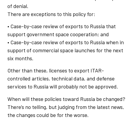
of denial.
There are exceptions to this policy for:
• Case-by-case review of exports to Russia that
support government space cooperation; and
• Case-by-case review of exports to Russia when in
support of commercial space launches for the next
six months.
Other than these, licenses to export ITAR-
controlled articles, technical data, and defense
services to Russia will probably not be approved.
When will these policies toward Russia be changed?
There’s no telling, but judging from the latest news,
the changes could be for the worse.