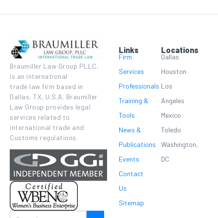
Links
Locations
Firm
Dallas
Braumiller Law Group PLLC,
Services
Houston
is an international
Professionals
Los
trade law firm based in
Dallas, TX, U.S.A. Braumiller
Training &
Angeles
Law Group provides legal
Tools
Mexico
services related to
international trade and
News &
Toledo
Customs regulations.
Publications
Washington,
Events
DC
Contact
Us
Sitemap