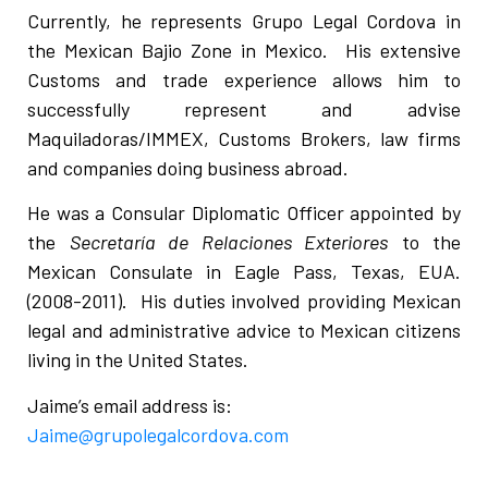
Currently, he represents Grupo Legal Cordova in
the Mexican Bajio Zone in Mexico. His extensive
Customs and trade experience allows him to
successfully represent and advise
Maquiladoras/IMMEX, Customs Brokers, law firms
and companies doing business abroad.
He was a Consular Diplomatic Officer appointed by
the
Secretaría de Relaciones Exteriores
to the
Mexican Consulate in Eagle Pass, Texas, EUA.
(2008-2011). His duties involved providing Mexican
legal and administrative advice to Mexican citizens
living in the United States.
Jaime’s email address is:
Jaime@grupolegalcordova.com