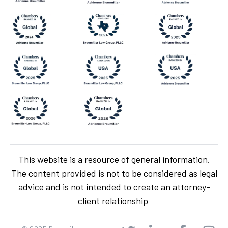
This website is a resource of general information.
The content provided is not to be considered as legal
advice and is not intended to create an attorney-
client relationship