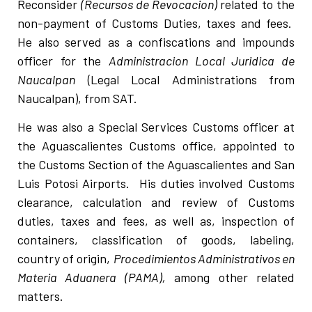
Reconsider
(Recursos de Revocacion)
related to the
non-payment of Customs Duties, taxes and fees.
He also served as a confiscations and impounds
officer for the
Administracion Local Juridica de
Naucalpan
(Legal Local Administrations from
Naucalpan), from SAT.
He was also a Special Services Customs officer at
the Aguascalientes Customs office, appointed to
the Customs Section of the Aguascalientes and San
Luis Potosi Airports. His duties involved Customs
clearance, calculation and review of Customs
duties, taxes and fees, as well as, inspection of
containers, classification of goods, labeling,
country of origin,
Procedimientos Administrativos en
Materia Aduanera (PAMA),
among other related
matters.