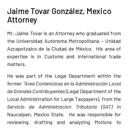
Jaime Tovar González, Mexico
Attorney
Mr. Jaime Tovar is an Attorney who graduated from
the Universidad Autónoma Metropolitana – Unidad
Azcapotzalco de la Ciudad de México. His area of
expertise is in Customs and international trade
matters.
He was part of the Legal Department within the
former
“Area Contenciosa en la Administración Local
de Grandes Contribuyentes
(Legal Department of the
Local Administration for Large Taxpayers), from the
Servicio de Administracion Tributaria (SAT)
in
Naucalpan, Mexico State. He was responsible for
reviewing, drafting and analyzing Motions to