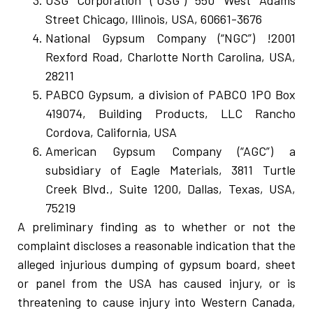
USG Corporation (“USG”) 550 West Adams
Street Chicago, Illinois, USA, 60661-3676
National Gypsum Company (“NGC”) !2001
Rexford Road, Charlotte North Carolina, USA,
28211
PABCO Gypsum, a division of PABCO 1PO Box
419074, Building Products, LLC Rancho
Cordova, California, USA
American Gypsum Company (“AGC”) a
subsidiary of Eagle Materials, 3811 Turtle
Creek Blvd., Suite 1200, Dallas, Texas, USA,
75219
A preliminary finding as to whether or not the
complaint discloses a reasonable indication that the
alleged injurious dumping of gypsum board, sheet
or panel from the USA has caused injury, or is
threatening to cause injury into Western Canada,