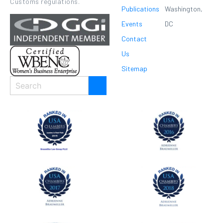
Customs regulations.
Publications
Washington,
Events
DC
Contact
Us
Sitemap