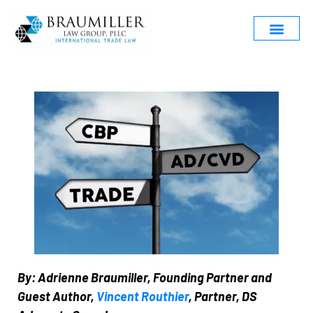
By: Adrienne Braumiller, Founding Partner and
Guest Author,
Vincent Routhier
, Partner, DS