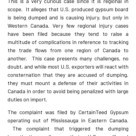
This is a very curious case since it is regional in
scope. It alleges that U.S. produced gypsum board
is being dumped and is causing injury, but only in
Western Canada. Very few regional injury cases
have been filed because they tend to raise a
multitude of complications in reference to tracking
the trade flows from one region of Canada to
another. This case presents many challenges, no
doubt, and while most U.S. exporters will react with
consternation that they are accused of dumping,
they must mount a defense of their activities in
Canada in order to avoid being penalized with large
duties on import.
The complaint was filed by CertainTeed Gypsum
operating out of Mississauga in Eastern Canada.
The complaint that triggered the dumping