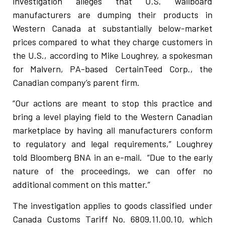
investigation alleges that U.S. wallboard
manufacturers are dumping their products in
Western Canada at substantially below-market
prices compared to what they charge customers in
the U.S., according to Mike Loughrey, a spokesman
for Malvern, PA-based CertainTeed Corp., the
Canadian company’s parent firm.
“Our actions are meant to stop this practice and
bring a level playing field to the Western Canadian
marketplace by having all manufacturers conform
to regulatory and legal requirements,” Loughrey
told Bloomberg BNA in an e-mail. “Due to the early
nature of the proceedings, we can offer no
additional comment on this matter.”
The investigation applies to goods classified under
Canada Customs Tariff No. 6809.11.00.10, which