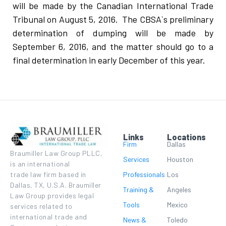
will be made by the Canadian International Trade
Tribunal on August 5, 2016. The CBSA`s preliminary
determination of dumping will be made by
September 6, 2016, and the matter should go to a
final determination in early December of this year.
Links
Locations
Firm
Dallas
Braumiller Law Group PLLC,
Services
Houston
is an international
Professionals
Los
trade law firm based in
Dallas, TX, U.S.A. Braumiller
Training &
Angeles
Law Group provides legal
Tools
Mexico
services related to
international trade and
News &
Toledo