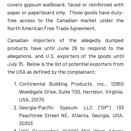
covers gypsum wallboard, faced or reinforced with
paper or paperboard only. Those goods have duty-
free access to the Canadian market under the
North American Free Trade Agreement.
Canadian importers of the allegedly dumped
products have until June 29 to respond to the
allegations, and U.S. exporters of the goods until
July 15. Below is the list of potential exporters from
the USA as defined by the complainant:
Continental Building Products, Inc., 12950
Woeldgate Drive, Suite 700, Herndon, Virginia,
USA, 20170
Georgia-Pacific Gypsum LLC (“GP”) 133
Peachtree Street NE, Atlanta, Georgia, USA,
30303