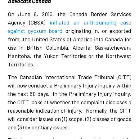
Advocats Canada
On June 8, 2016, the Canada Border Services
Agency (CBSA)
initiated an anti-dumping case
against gypsum board
originating in, or exported
from, the United States of America into Canada for
use in British Columbia, Alberta, Saskatchewan,
Manitoba, the Yukon Territories or the Northwest
Territories.
The Canadian International Trade Tribunal (CITT)
will now conduct a Preliminary Injury inquiry within
the next 60 days. In the Preliminary Injury inquiry,
the CITT looks at whether the complaint discloses a
reasonable indication of injury. Normally, the CITT
will consider issues on (1) scope, (2) classes of goods
and (3) evidentiary issues.