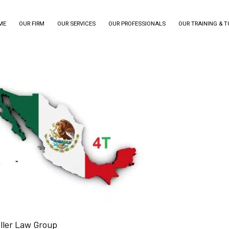
ME
OUR FIRM
OUR SERVICES
OUR PROFESSIONALS
OUR TRAINING & 
iller Law Group