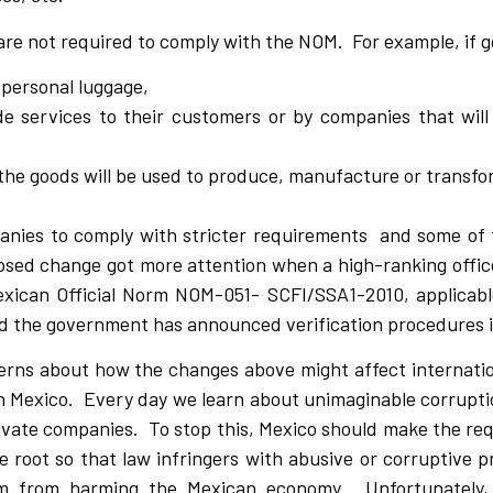
are not required to comply with the NOM. For example, if 
 personal luggage,
e services to their customers or by companies that will 
e goods will be used to produce, manufacture or transfo
anies to comply with stricter requirements and some of 
osed change got more attention when a high-ranking office
exican Official Norm NOM-051- SCFI/SSA1-2010, applicable
d the government has announced verification procedures 
rns about how the changes above might affect internation
in Mexico. Every day we learn about unimaginable corrupti
ivate companies. To stop this, Mexico should make the re
root so that law infringers with abusive or corruptive p
em from harming the Mexican economy. Unfortunately,