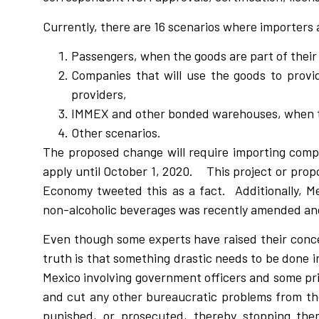
Currently, there are 16 scenarios where importers 
Passengers, when the goods are part of their
Companies that will use the goods to provid
providers,
IMMEX and other bonded warehouses, when th
Other scenarios.
The proposed change will require importing comp
apply until October 1, 2020. This project or prop
Economy tweeted this as a fact. Additionally, M
non-alcoholic beverages was recently amended an
Even though some experts have raised their conce
truth is that something drastic needs to be done 
Mexico involving government officers and some pr
and cut any other bureaucratic problems from the 
punished, or prosecuted, thereby stopping th