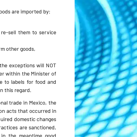
goods are imported by:
re-sell them to service
rm other goods,
the exceptions will NOT
r within the Minister of
 to labels for food and
in this regard.
al trade in Mexico, the
on acts that occurred in
quired domestic changes
ractices are sanctioned,
 in the meantime good