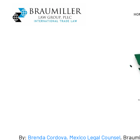
HO
By:
Brenda Cordova, Mexico Legal Counsel
, Braum