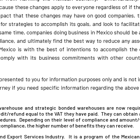
ause these changes apply to everyone regardless of if th
 impact that these changes may have on good companies,
for strategies to accomplish its goals, and look to facilit
 same time, companies doing business in Mexico should be 
pliance, and ultimately find the best way to reduce any as
Mexico is with the best of intentions to accomplish the
omply with its business commitments with other countr
 presented to you for information purposes only and is not 
ney if you need specific information regarding the above o
 warehouse and strategic bonded warehouses are now requi
dit/refund equal to the VAT they have paid. They can obtain a
edures. Depending on their level of compliance and amount/v
 compliance, the higher number of benefits they can receive.
nd Export Services Industry. It is a program of the Mexic