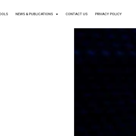
TOOLS
NEWS & PUBLICATIONS
CONTACT US
PRIVACY POLICY