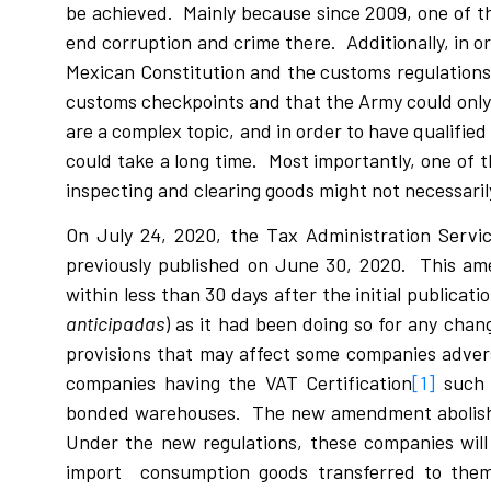
be achieved. Mainly because since 2009, one of t
end corruption and crime there. Additionally, in 
Mexican Constitution and the customs regulations,
customs checkpoints and that the Army could only d
are a complex topic, and in order to have qualified 
could take a long time. Most importantly, one of 
inspecting and clearing goods might not necessari
On July 24, 2020, the Tax Administration Servi
previously published on June 30, 2020. This am
within less than 30 days after the initial publicat
anticipadas
) as it had been doing so for any chang
provisions that may affect some companies adverse
companies having the VAT Certification
[1]
such 
bonded warehouses. The new amendment abolishes
Under the new regulations, these companies will
import consumption goods transferred to them,