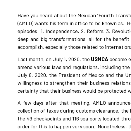
Have you heard about the Mexican “Fourth Transf
(AMLO) wants his term in office to be known as. H
episodes: 1. Independence, 2. Reform, 3. Revolu
deep and big transformations, all for the benefi
accomplish, especially those related to internation
Last month, on July 1, 2020, the
USMCA
became eff
amend various laws and regulations, including th
July 8, 2020, the President of Mexico and the U
willingness to strengthen their business relati
certainty that their business would be protected w
A few days after that meeting, AMLO announced 
collection of taxes during customs clearance, the
the 49 checkpoints and 116 sea ports located thro
order for this to happen
very soon
. Nonetheless, t