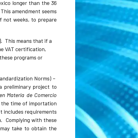
exico longer than the 36
s. This amendment seems
if not weeks, to prepare
 This means that if a
e VAT certification,
r these programs or
tandardization Norms) –
 preliminary project to
 en Materia de Comercio
 the time of importation
at includes requirements
n. Complying with these
 may take to obtain the