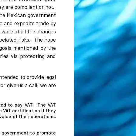
ey are compliant or not.
 the Mexican government
ate and expedite trade by
aware of all the changes
sociated risks. The hope
 goals mentioned by the
ies via protecting and
intended to provide legal
r give us a call, we are
red to pay VAT. The VAT
 VAT certification if they
alue of their operations,
an government to promote