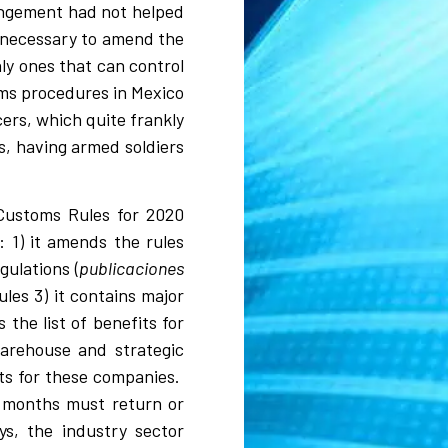
rangement had not helped
e necessary to amend the
ly ones that can control
oms procedures in Mexico
cers, which quite frankly
s, having armed soldiers
 Customs Rules for 2020
 1) it amends the rules
gulations (
publicaciones
ules 3) it contains major
the list of benefits for
warehouse and strategic
ts for these companies.
6 months must return or
s, the industry sector