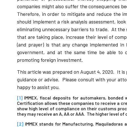
companies might also suffer the consequences bec
Therefore, in order to mitigate and reduce the
should implement a risk analysis assessment, look 
eliminating unnecessary barriers to trade. At the
that are taking place, increase their level of com
(and prayer) is that any change implemented in 
government, and at the same time be able to c
promoting foreign investment.
This article was prepared on August 4, 2020. It is
guidance or advise. Please consult with your attor
happy to assist you.
[1]
IMMEX, fiscal deposits for automakers, bonded
Certification allows these companies to receive a cre
show high level of compliance on their customs proc
they may receive an A, AA or AAA. The higher level of
[2]
IMMEX stands for Manufacturing, Maquiladoras a