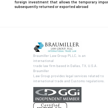
foreign investment that allows the temporary impor
subsequently returned or exported abroad
Braumiller Law Group PLLC, is an
international
trade law firm based in Dallas, TX, U.S.A.
Braumiller
Law Group provides legal services related to
international trade and Customs regulations.