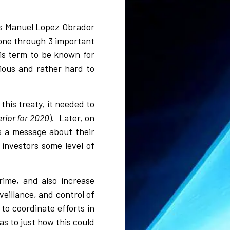
es Manuel Lopez Obrador
gone through 3 important
is term to be known for
ious and rather hard to
his treaty, it needed to
rior for 2020
). Later, on
s a message about their
investors some level of
ime, and also increase
eillance, and control of
to coordinate efforts in
s to just how this could