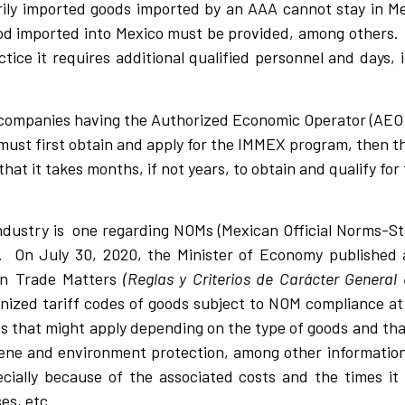
arily imported goods imported by an AAA cannot stay in M
good imported into Mexico must be provided, among other
ctice it requires additional qualified personnel and days, 
companies having the Authorized Economic Operator (AEO).
 must first obtain and apply for the IMMEX program, then th
hat it takes months, if not years, to obtain and qualify fo
industry is one regarding NOMs (Mexican Official Norms-S
 On July 30, 2020, the Minister of Economy published a
gn Trade Matters
(Reglas y Criterios de Carácter General
nized tariff codes of goods subject to NOM compliance at
s that might apply depending on the type of goods and th
giene and environment protection, among other informatio
ially because of the associated costs and the times it
es, etc.