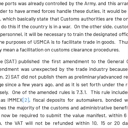
he ports was already controlled by the Army, and this ar
order to have armed forces handle these duties, it would b
 which basically state that Customs authorities are the on
o this if the country is in a war. On the other side, cust
personnel, it will be necessary to train the designated offi
the purposes of USMCA is to facilitate trade in goods. Thu
ly mean a facilitation on customs clearance procedures.
ce (SAT) published the first amendment to the General
endment was unexpected by the trade industry because:
ion, 2) SAT did not publish them as preliminary/advanced re
e since a few years ago, and as it is set forth under the r
ly. One of the amended rules is 7.3.1. This rule includes 
as IMMEX
[2]
, fiscal deposits for automakers, bonded 
 the majority of the customs and administrative benefi
 now be required to submit the value manifest, within 
 the VAT will not be refunded within 10, 15 or 20 day