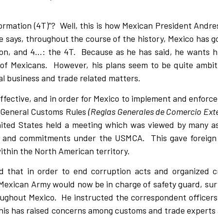
ormation (4T)”? Well, this is how Mexican President Andr
e says, throughout the course of the history, Mexico has 
tion, and 4…: the 4T. Because as he has said, he wants h
t of Mexicans. However, his plans seem to be quite ambit
al business and trade related matters.
ective, and in order for Mexico to implement and enforce t
e General Customs Rules
(Reglas Generales de Comercio Exte
nited States held a meeting which was viewed by many a
ons and commitments under the USMCA. This gave foreign 
ithin the North American territory.
that in order to end corruption acts and organized cr
 Mexican Army would now be in charge of safety guard, surv
ughout Mexico. He instructed the correspondent officers 
his has raised concerns among customs and trade experts a