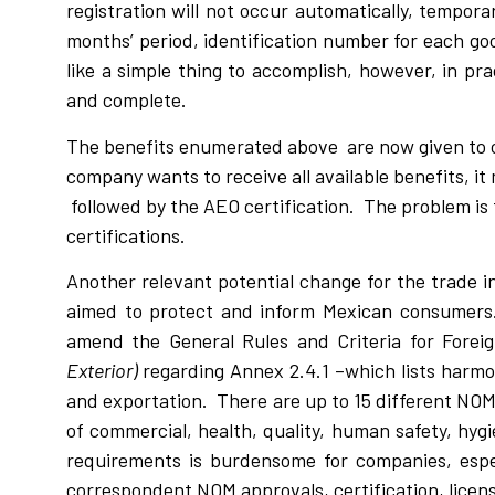
registration will not occur automatically, tempor
months’ period, identification number for each 
like a simple thing to accomplish, however, in pra
and complete.
The benefits enumerated above are now given to 
company wants to receive all available benefits, it
followed by the AEO certification. The problem is t
certifications.
Another relevant potential change for the trade 
aimed to protect and inform Mexican consumers.
amend the General Rules and Criteria for Forei
Exterior)
regarding Annex 2.4.1 –which lists harmo
and exportation. There are up to 15 different NOM
of commercial, health, quality, human safety, hy
requirements is burdensome for companies, espec
correspondent NOM approvals, certification, licens