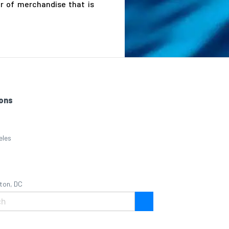
r of merchandise that is
ons
eles
ton, DC