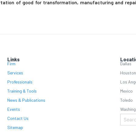
tation of good for transformation, manufacturing and repai
Links
Locati
Firm
Dallas
Services
Houston
Professionals
Los Ang
Training & Tools
Mexico
News & Publications
Toledo
Events
Washing
Contact Us
Sitemap