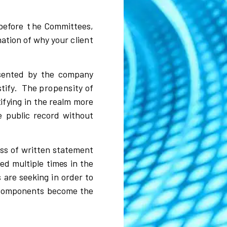
befo
r
e
t
he Co
m
m
i
ttees,
nation of
w
h
y
y
o
u
r
client
s
ented
b
y the
c
om
p
a
n
y
s
t
i
f
y
.
The
propensity
of
t
i
f
y
i
ng
i
n the
r
ea
l
m mo
r
e
e pu
b
l
i
c
r
e
c
o
r
d
w
i
thout
s
s of
w
r
i
tten
s
tatem
e
nt
ted
m
u
l
t
i
p
l
e tim
e
s
i
n the
s are
s
e
e
k
i
ng
i
n o
r
der to
c
o
m
ponents be
c
o
m
e the