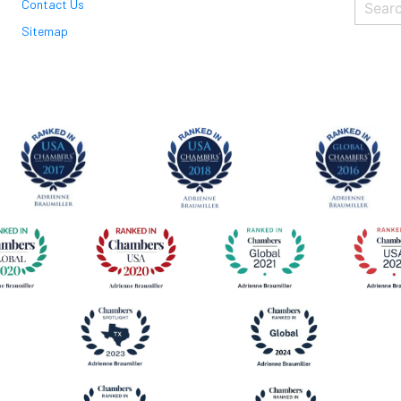
Contact Us
Sitemap