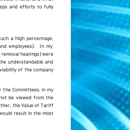
e
p
s and effo
r
ts to
f
u
ll
y
s
u
c
h a
h
i
gh
p
e
r
c
entage,
a
n
d emp
l
o
y
ee
s
)
.
In my
f
r
emo
v
al hea
r
i
n
g
s
)
were
t
he unde
r
s
ta
n
dab
l
e a
n
d
v
i
a
b
i
l
i
t
y of
t
he
c
o
mpa
n
y
y
t
h
e Com
m
i
ttees,
i
n
m
y
not be
v
i
e
w
ed f
r
om the
athe
r
, the Va
l
u
e of
T
a
r
i
ff
w
ou
l
d
r
e
s
u
l
t
i
n the m
o
s
t