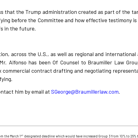
ess that the Trump administration created as part of the ta
fying before the Committee and how effective testimony is 
s in the future.
tion, across the U.S., as well as regional and internationa
Mr. Alfonso has been Of Counsel to Braumiller Law Grou
 commercial contract drafting and negotiating representati
ifying.
ontact him by email at
SGeorge@Braumillerlaw.com
.
st
om the March 1
designated deadline which would have increased Group 3 from 10% to 25% t