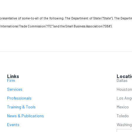
resentative of some-to-all of the following; The Department of State (“State”), The Dep
ternational Trade Commission (“ITC”) and the Small Business Association (“SBA”).
Links
Locati
Firm
Dallas
Services
Houston
Professionals
Los Ang
Training & Tools
Mexico
News & Publications
Toledo
Events
Washing