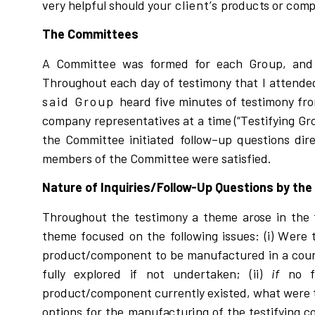
v
e
r
y h
e
l
pful
s
ho
u
l
d
y
our
client’s
p
r
odu
c
t
s or
c
o
m
p
The Committees
A Committee was formed for each Group, an
Th
r
oughout each day of testimony that I attended
said Group
hea
r
d
f
i
v
e
m
i
nut
e
s of t
e
s
timony f
r
o
c
o
mpa
n
y
r
ep
r
e
s
ent
a
ti
v
es at a
t
i
me
(“
T
e
s
tif
y
i
ng
Gr
t
he Comm
i
t
tee initiated fo
l
l
o
w
–
up qu
e
s
tio
n
s
d
i
r
members of the Committee were
s
at
i
s
f
i
ed.
Nature of Inquiries/Follow-Up Questions by th
Th
r
oughout
t
he
t
e
s
t
i
mo
n
y a theme a
r
o
s
e
i
n t
h
e 
theme
f
o
c
u
s
ed on
t
he fo
l
l
o
w
i
ng
i
s
s
u
e
s:
(
i
)
W
e
r
e 
p
r
od
u
c
t
/
c
omponent
t
o be m
a
nufactu
r
ed
i
n a
c
ou
fu
l
l
y e
x
p
l
o
r
ed
i
f not
u
nde
r
taken;
(
i
i
)
if
no
p
r
odu
c
t
/
c
ompon
e
nt
c
u
rr
ent
l
y e
x
is
ted,
w
hat
w
e
r
e
op
t
i
ons
f
or
t
he manuf
a
c
tu
r
i
ng of the t
e
s
tif
y
i
ng
c