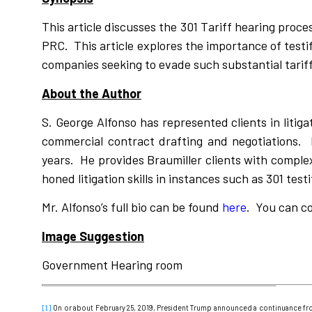
This article discusses the 301 Tariff hearing proc
PRC. This article explores the importance of testi
companies seeking to evade such substantial tariff
About the Author
S. George Alfonso has represented clients in litiga
commercial contract drafting and negotiations. 
years. He provides Braumiller clients with complex
honed litigation skills in instances such as 301 test
Mr. Alfonso’s full bio can be found
here
. You can c
Image Suggestion
Government Hearing room
On or about February 25, 2019, President Trump announced a continuance fr
[1]