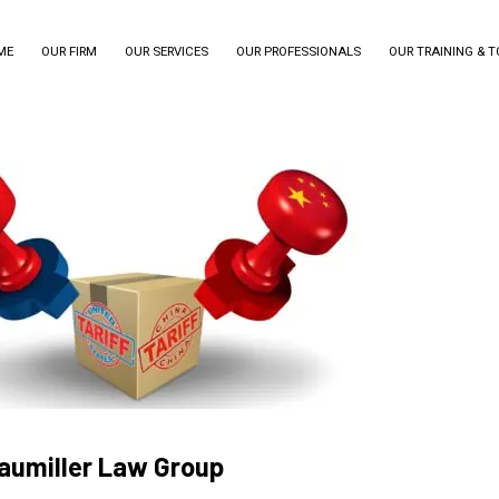
ME
OUR FIRM
OUR SERVICES
OUR PROFESSIONALS
OUR TRAINING & 
raumiller Law Group