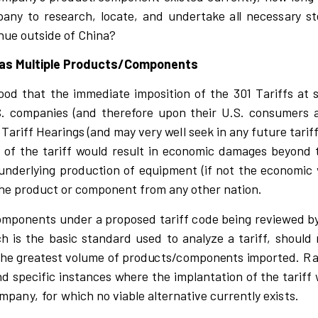
pany to
r
e
s
ea
r
c
h,
l
o
c
ate,
a
nd unde
r
ta
k
e a
l
l ne
c
e
ss
a
r
y
s
t
nue ou
t
si
d
e of Ch
i
n
a?
 has Multiple Products/Components
ood that
t
he
i
mme
d
i
ate
i
mp
o
si
t
i
on
o
f the 301
T
a
r
i
ffs at
S.
c
ompa
n
i
es
(
and the
r
efo
r
e up
o
n their U.S.
c
o
n
s
ume
r
s 
1
T
a
r
i
ff Hea
r
i
n
gs
(
and may
v
e
r
y
w
e
l
l
s
e
e
k
i
n a
n
y f
u
tu
r
e
t
a
r
i
f
 of the ta
r
i
ff
w
ou
l
d
r
e
s
u
l
t
i
n
e
c
ono
m
i
c d
a
mages
b
e
y
ond
 un
d
e
r
l
y
i
ng p
r
odu
c
t
i
on of e
q
u
i
pment
(
i
f not the
e
c
ono
m
i
c
he p
r
od
u
c
t or
c
o
mponent f
r
om any other na
t
i
on.
o
mponen
t
s under a p
r
opo
s
e
d ta
ri
ff
c
ode be
i
ng
r
e
v
i
e
w
ed b
ch is the basic standard used to analyze a tariff,
s
hou
l
d 
the g
r
eate
s
t
v
o
l
ume of p
r
od
u
c
ts
/
c
ompon
e
nts
i
mpo
r
ted.
R
nd
s
p
e
ci
f
i
c
i
n
s
ta
n
c
e
s
w
he
r
e the
i
mp
l
a
n
tation of the
t
a
r
i
ff
mpa
n
y
,
for
w
h
ic
h no
v
i
a
b
l
e a
l
te
r
na
t
i
v
e
c
u
rr
ently e
x
is
ts.