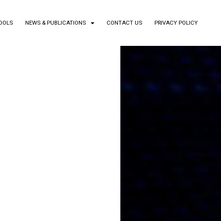
TOOLS
NEWS & PUBLICATIONS
CONTACT US
PRIVACY POLICY