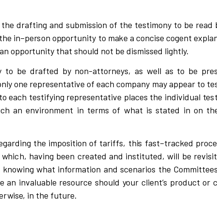
 the d
r
afti
n
g and
s
u
bm
i
s
s
i
on of the
t
e
s
t
i
mo
n
y to be
r
ead 
 the
i
n
–
pe
r
s
on o
p
po
r
tunity to m
a
k
e a
c
o
n
c
is
e
c
og
e
nt e
x
p
l
a
a
n oppo
r
tunity
that
s
hou
l
d
n
ot be
d
is
m
i
s
s
ed
l
i
ghtl
y
.
 to be d
r
afted by non-at
t
o
r
n
e
y
s
,
a
s
w
e
l
l as to be p
r
e
o
n
l
y one
r
ep
r
e
s
entati
v
e of e
a
c
h
c
om
p
a
n
y m
a
y ap
p
ear
t
o te
to ea
c
h tes
t
i
f
y
i
ng
r
ep
r
e
s
ent
a
ti
v
e p
l
a
c
es
t
he
i
n
d
i
v
i
dual
t
e
s
u
c
h
a
n en
v
i
r
onment in terms of
w
hat
i
s
s
tated
i
n on th
ega
r
d
i
ng
t
he
i
m
p
o
s
i
tion of
t
a
r
i
ffs, th
i
s fast
–
t
r
a
c
k
ed p
r
o
c
e
,
w
h
ic
h, ha
v
i
ng been
c
r
eated and
i
n
s
ti
t
uted,
w
il
l be
r
e
v
i
s
i
d
k
no
w
i
ng
w
hat
i
nfo
r
mation
a
nd
s
c
ena
r
i
o
s
t
h
e Comm
i
ttee
be
a
n
i
n
v
a
l
ua
b
l
e
r
e
s
ou
r
c
e
s
h
ou
l
d
y
o
ur
client’s
p
r
od
u
c
t or
herwise,
i
n the futu
r
e.