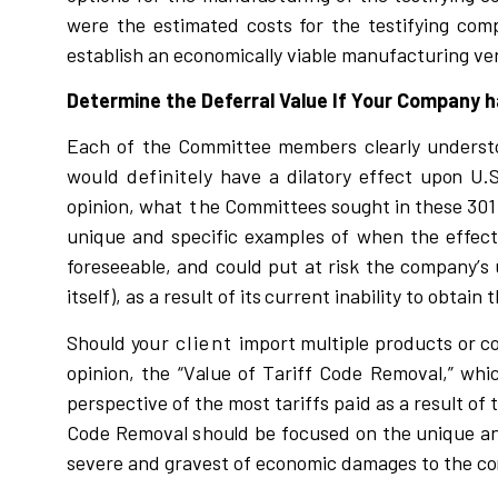
w
e
r
e the
e
s
t
i
mated
c
o
s
t
s for the t
e
s
tif
y
i
ng
c
om
e
s
tab
l
is
h
a
n e
c
on
o
m
i
c
a
ll
y
v
i
a
b
l
e manuf
a
c
tu
r
i
ng
v
e
Determine the Deferral Value If Your Company
Each of the Comm
i
ttee
members
c
l
ea
r
l
y unde
r
s
t
would
definitely
ha
v
e a d
i
l
ato
r
y eff
e
c
t up
o
n U.
o
p
i
n
i
o
n
,
w
hat
t
h
e Com
m
i
ttees
sought
i
n
t
he
s
e 3
0
un
i
q
ue and
s
pe
c
i
f
i
c e
x
amp
l
es
of
w
hen the e
f
fect
fo
r
e
s
eea
b
l
e, and
c
ou
l
d put at
ri
s
k
t
he
c
o
m
pa
n
y
’
s
i
ts
e
l
f
)
, as a
r
e
s
u
l
t of
its
c
u
rr
ent
i
nab
i
li
ty to obt
a
i
n t
S
hou
l
d
y
o
u
r
client
i
mpo
r
t m
u
l
ti
p
l
e p
r
odu
c
t
s or
c
op
i
n
i
on, the
“
V
a
l
ue
o
f Ta
r
i
ff Code Remo
v
a
l,
” whi
pe
r
s
p
e
c
ti
v
e of the m
o
s
t ta
r
i
ffs pa
i
d
a
s a
r
e
s
u
l
t of 
Code Re
m
o
v
al
s
ho
u
l
d be f
o
c
u
s
ed on the u
n
i
que a
s
e
v
e
r
e and g
r
a
v
e
s
t of
e
c
onom
i
c damag
e
s to the
c
o