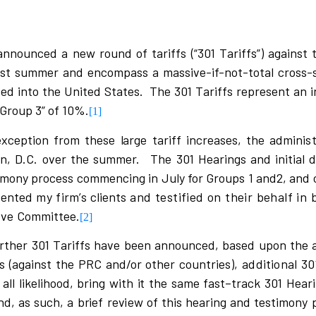
nnounced a new round of tariffs (“301 Tariffs”) against 
ast summer and encompass a massive-if-not-total cross-
 into the United States. The 301 Tariffs represent an in
“Group 3” of 10%.
[1]
e
x
c
eption f
r
om t
h
e
s
e
l
a
r
ge ta
r
i
ff
i
n
c
r
ea
s
e
s
, the adm
i
n
is
on, D.C. over the summer.
The 301 Hea
r
i
ngs and
i
n
i
ti
a
l 
timony process commencing in July for Groups 1 and2, and 
s
ented
my firm’s
c
l
i
ents
and testified on their behalf in 
ive
Comm
i
ttee.
[2]
r
ther 301
T
a
ri
ffs ha
v
e been annou
n
c
ed, ba
s
ed upon the 
s
(
ag
a
i
n
s
t the PRC and/or ot
h
er
c
o
u
nt
r
i
e
s
)
,
additional 30
 a
l
l
l
i
k
e
l
i
hood, b
r
i
ng
w
i
th
i
t the
s
ame f
a
s
t
–
t
r
a
c
k 301 Hea
r
i
nd,
a
s
s
u
c
h, a b
r
i
ef
r
e
v
i
e
w of th
i
s hea
r
i
ng and t
e
s
timony 