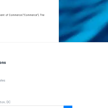
artment of Commerce (“Commerce”), The
ons
eles
ton, DC