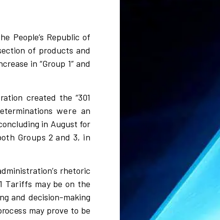
the People’s Republic of
section of products and
crease in “Group 1” and
t
r
a
t
i
on
c
r
eated the
“
301
d
e
te
r
m
i
na
t
i
ons
were
a
n
concluding in August for
both Groups 2 and 3, in
ad
m
i
n
i
s
t
r
atio
n’
s
r
heto
ri
c
1 Tariffs
m
a
y be
o
n the
ng a
n
d de
c
i
s
i
on-ma
k
i
ng
p
r
o
c
e
s
s
m
a
y p
r
o
v
e to be