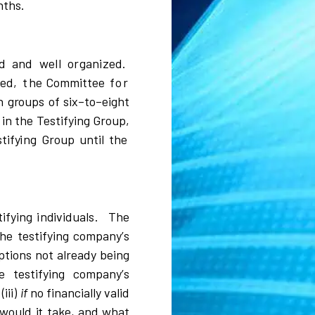
nth
s
.
d and well organized.
ied,
t
he Com
m
i
ttee
for
n g
r
oups of
si
x
–
to
–
e
i
ght
s
i
n the Te
s
tif
y
i
ng
Gr
oup,
s
tif
y
i
ng
Gr
oup un
t
i
l the
t
i
f
y
i
ng
i
n
d
i
v
i
dua
l
s
.
T
h
e
the
t
e
s
t
i
f
y
i
ng
c
o
mpa
n
y
’
s
p
t
i
o
n
s not a
l
r
eady b
e
i
ng
e te
s
tif
y
i
ng
c
o
m
pa
n
y
’
s
(
i
ii
)
if
no
f
i
na
n
ci
a
l
l
y
v
a
l
i
d
w
ou
l
d
i
t take, and
w
hat