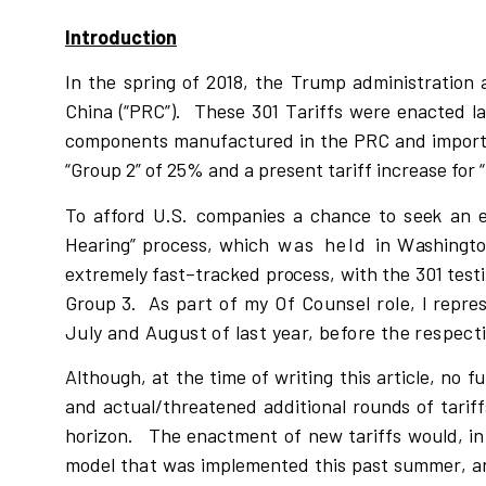
Introduction
In the spring of 2018, the Trump administration a
China (“PRC”). These 301 Tariffs were enacted l
components manufactured in the PRC and imported
“Group 2” of 25% and a present tariff increase for 
To affo
r
d U
.
S.
c
o
mpan
i
e
s a
c
han
c
e
t
o
s
e
e
k an 
Hea
r
i
ng” p
r
o
c
e
ss
,
w
h
ic
h
was held
i
n
W
a
s
h
i
n
g
t
e
x
t
r
eme
l
y f
a
s
t
–
t
r
a
c
k
ed p
r
o
c
e
s
s
, with the 301 tes
Group 3.
As part of my Of Counsel role,
I
r
ep
r
e
July and August of last year, before the respect
A
l
thoug
h
, at the time of
w
r
i
ting t
h
i
s a
r
ti
c
l
e, no
f
u
and actual/threatened add
i
t
i
onal
r
oun
d
s of ta
r
i
f
f
ho
ri
z
on.
The en
a
c
tment of new
t
a
r
i
ffs
w
ou
l
d,
i
n
mod
e
l
that
w
as
i
m
p
l
emented
t
h
i
s
past
s
um
m
e
r
,
a