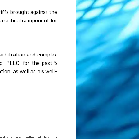
riffs brought against the
a critical component for
l arbitration and complex
p, PLLC, for the past 5
on, as well as his well-
ariffs. No new deadline date has been