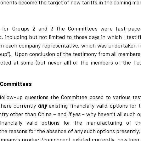
onents be
c
o
m
e the ta
r
get of new ta
r
i
f
fs
i
n the
c
om
i
ng
m
o
d
for Groups 2 and 3 the Committees were fast-pace
, including but not limited to those days in which I
t
e
s
t
i
f
m e
a
c
h
c
ompany
r
ep
r
e
s
entati
v
e,
w
h
ic
h
w
as
u
nde
r
taken
i
oup
”)
.
Upon
c
o
n
cl
u
si
on of the
t
e
s
t
i
mo
n
y f
r
om a
l
l m
e
mbe
r
e
c
ted at
s
ome (but never all) of the m
e
mbe
r
s of the
T
e
e Committees
fo
l
l
o
w
–
up que
s
t
i
ons
t
he Comm
i
t
t
ee po
s
e
d to
v
a
r
i
ous t
e
s
t
h
e
r
e
c
u
rr
ent
l
y
any
e
x
is
ting
f
i
nan
c
i
a
l
l
y
v
a
l
i
d opt
i
ons for 
nt
r
y ot
h
er t
h
an Ch
i
na – and
i
f
y
e
s
–
w
h
y ha
v
en
’
t a
l
l
s
u
c
h o
f
i
nan
c
i
a
l
l
y
v
a
li
d op
t
i
ons for t
h
e ma
n
ufactu
ri
ng of th
t
he
r
e
a
s
ons for the a
b
s
e
n
c
e of any
s
u
c
h op
t
i
ons p
r
e
s
entl
y
;
ompan
y
’
s p
r
odu
c
t
/
c
ompo
n
ent e
x
is
ted
c
u
rr
ent
l
y
,
h
o
w
l
ong