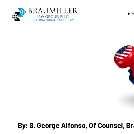
HO
By: S. George Alfonso, Of Counsel, B