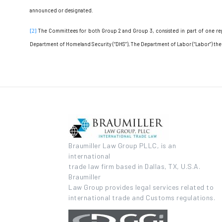
announced or designated.
The Committees for both Group 2 and Group 3, consisted in part of one rep
[2]
Department of Homeland Security (“DHS”), The Department of Labor (“Labor”) the In
Braumiller Law Group PLLC, is an
international
trade law firm based in Dallas, TX, U.S.A.
Braumiller
Law Group provides legal services related to
international trade and Customs regulations.