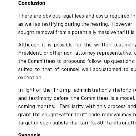
Conclusion
The
r
e a
r
e ob
v
i
o
u
s
l
eg
a
l fe
e
s and
c
o
s
t
s
r
equ
i
r
ed
i
n
a
s
w
e
l
l
a
s t
e
s
tif
y
i
ng du
r
i
n
g the hea
r
i
n
g
.
Ho
w
e
v
e
r
,
s
oug
h
t
r
emo
v
al f
r
om a po
t
enti
a
ll
y ma
s
si
v
e ta
r
i
ff
i
s
A
l
though
i
t
i
s po
s
si
b
l
e for the
w
r
i
tten tes
t
i
mony
P
r
e
s
i
dent, or other non
–
atto
r
n
e
y
r
ep
r
e
s
enta
t
i
v
e, 
t
h
e Com
m
i
ttees to p
r
opou
n
d fo
l
l
o
w
–
up que
s
t
i
ons 
s
u
i
ted to t
h
at of
c
o
un
s
e
l
w
e
l
l a
c
c
u
s
t
omed to
s
e
x
c
eption.
In
l
i
g
h
t of the
Trump
a
d
m
i
n
i
s
t
r
atio
n
’
s
r
heto
r
i
c
r
and t
e
s
tim
o
n
y befo
r
e
t
he Co
m
m
i
ttees
i
s a mod
e
l
c
o
m
i
ng
m
onths.
Fa
m
i
l
i
a
r
i
t
y
w
i
th t
h
i
s p
r
o
c
e
s
s an
g
r
ant t
h
e
s
oug
h
t
–
after ta
r
i
ff
c
ode
r
emo
v
al may 
ta
r
get of
s
u
c
h
s
u
b
s
tan
t
i
al ta
r
i
f
fs,
301 Tariffs or ot
Synopsis