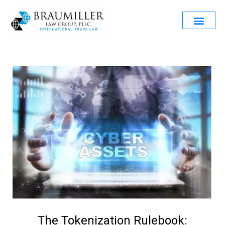
The Tokenization Rulebook: