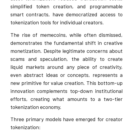
simplified token creation, and programmable
smart contracts, have democratized access to
tokenization tools for individual creators.
The rise of memecoins, while often dismissed,
demonstrates the fundamental shift in creative
monetization. Despite legitimate concerns about
scams and speculation, the ability to create
liquid markets around any piece of creativity,
even abstract ideas or concepts, represents a
new primitive for value creation. This bottom-up
innovation complements top-down institutional
efforts, creating what amounts to a two-tier
tokenization economy.
Three primary models have emerged for creator
tokenization: