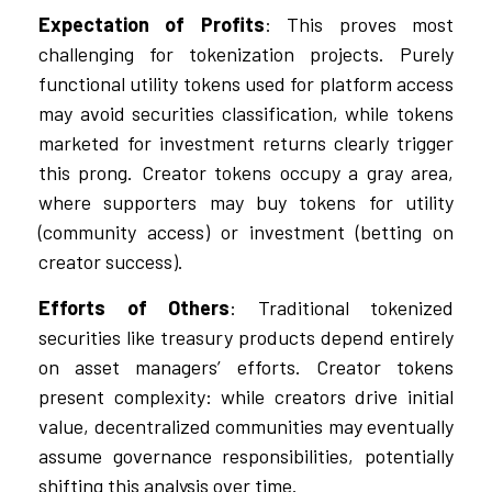
Expectation of Profits
: This proves most
challenging for tokenization projects. Purely
functional utility tokens used for platform access
may avoid securities classification, while tokens
marketed for investment returns clearly trigger
this prong. Creator tokens occupy a gray area,
where supporters may buy tokens for utility
(community access) or investment (betting on
creator success).
Efforts of Others
: Traditional tokenized
securities like treasury products depend entirely
on asset managers’ efforts. Creator tokens
present complexity: while creators drive initial
value, decentralized communities may eventually
assume governance responsibilities, potentially
shifting this analysis over time.