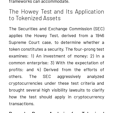
frameworks can accommodate.
The Howey Test and Its Application
to Tokenized Assets
The Securities and Exchange Commission (SEC)
applies the Howey Test, derived from a 1946
Supreme Court case, to determine whether a
token constitutes a security. The four-prong test
examines: 1) An investment of money; 2) In a
common enterprise; 3) With the expectation of
profits; and 4) Derived from the efforts of
others. The SEC aggressively analyzed
cryptocurrencies under these test criteria and
brought several high visibility lawsuits to clarify
how the test should apply in cryptocurrency
transactions.