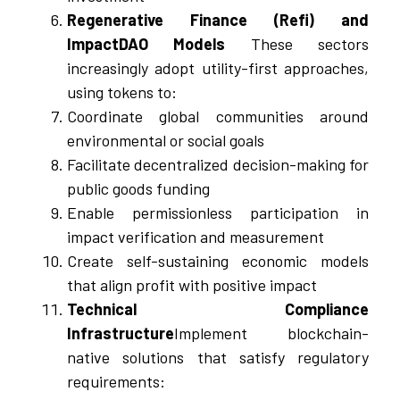
Regenerative Finance (Refi) and
ImpactDAO Models
These sectors
increasingly adopt utility-first approaches,
using tokens to:
Coordinate global communities around
environmental or social goals
Facilitate decentralized decision-making for
public goods funding
Enable permissionless participation in
impact verification and measurement
Create self-sustaining economic models
that align profit with positive impact
Technical Compliance
Infrastructure
Implement blockchain-
native solutions that satisfy regulatory
requirements: