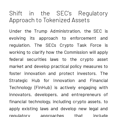
Shift in the SEC’s Regulatory
Approach to Tokenized Assets
Under the Trump Administration, the SEC is
evolving its approach to enforcement and
regulation. The SECs Crypto Task Force is
working to clarify how the Commission will apply
federal securities laws to the crypto asset
market and develop practical policy measures to
foster innovation and protect investors. The
Strategic Hub for Innovation and Financial
Technology (FinHub) is actively engaging with
innovators, developers, and entrepreneurs of
financial technology, including crypto assets, to
apply existing laws and develop new legal and
regulatory approaches that include