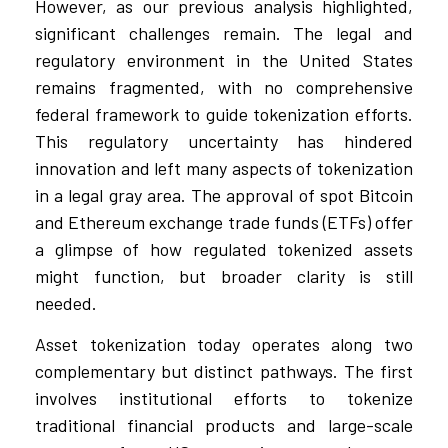
However, as our previous analysis highlighted,
significant challenges remain. The legal and
regulatory environment in the United States
remains fragmented, with no comprehensive
federal framework to guide tokenization efforts.
This regulatory uncertainty has hindered
innovation and left many aspects of tokenization
in a legal gray area. The approval of spot Bitcoin
and Ethereum exchange trade funds (ETFs) offer
a glimpse of how regulated tokenized assets
might function, but broader clarity is still
needed.
Asset tokenization today operates along two
complementary but distinct pathways. The first
involves institutional efforts to tokenize
traditional financial products and large-scale