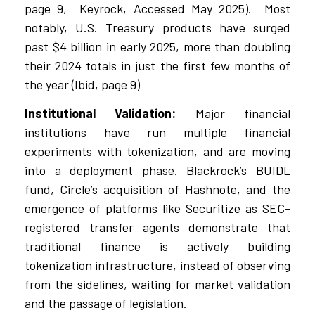
page 9, Keyrock, Accessed May 2025). Most
notably, U.S. Treasury products have surged
past $4 billion in early 2025, more than doubling
their 2024 totals in just the first few months of
the year (Ibid, page 9)
Institutional Validation:
Major financial
institutions have run multiple financial
experiments with tokenization, and are moving
into a deployment phase. Blackrock’s BUIDL
fund, Circle’s acquisition of Hashnote, and the
emergence of platforms like Securitize as SEC-
registered transfer agents demonstrate that
traditional finance is actively building
tokenization infrastructure, instead of observing
from the sidelines, waiting for market validation
and the passage of legislation.