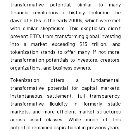
transformative potential, similar to many
financial revolutions in history, including the
dawn of ETFs in the early 2000s, which were met
with similar skepticism. This skepticism didn’t
prevent ETFs from transforming global investing
into a market exceeding $13 trillion, and
tokenization stands to offer many, if not more,
transformation potentials to investors, creators,
organizations, and business owners.
Tokenization offers a fundamental,
transformative potential for capital markets:
instantaneous settlement, full transparency,
transformative liquidity in formerly static
markets, and more efficient market structures
across asset classes. While much of this
potential remained aspirational in previous years,