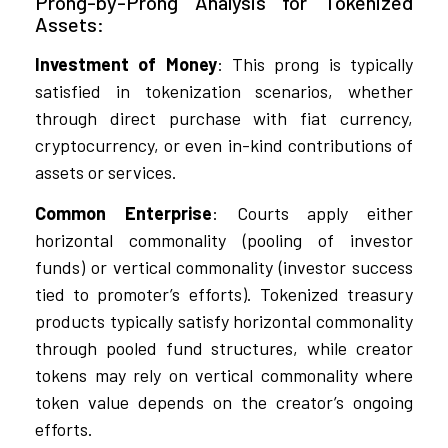
Prong-by-Prong Analysis for Tokenized
Assets:
Investment of Money
: This prong is typically
satisfied in tokenization scenarios, whether
through direct purchase with fiat currency,
cryptocurrency, or even in-kind contributions of
assets or services.
Common Enterprise
: Courts apply either
horizontal commonality (pooling of investor
funds) or vertical commonality (investor success
tied to promoter’s efforts). Tokenized treasury
products typically satisfy horizontal commonality
through pooled fund structures, while creator
tokens may rely on vertical commonality where
token value depends on the creator’s ongoing
efforts.