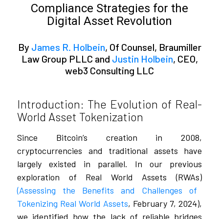
Compliance Strategies for the
Digital Asset Revolution
By
James R. Holbein
, Of Counsel, Braumiller
Law Group PLLC and
Justin Holbein
, CEO,
web3 Consulting LLC
Introduction: The Evolution of Real-
World Asset Tokenization
Since Bitcoin’s creation in 2008,
cryptocurrencies and traditional assets have
largely existed in parallel. In our previous
exploration of Real World Assets (RWAs)
(Assessing the Benefits and Challenges of
Tokenizing Real World Assets
, February 7, 2024),
we identified how the lack of reliable bridges