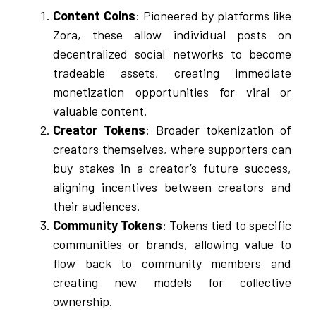
Content Coins
: Pioneered by platforms like
Zora, these allow individual posts on
decentralized social networks to become
tradeable assets, creating immediate
monetization opportunities for viral or
valuable content.
Creator Tokens
: Broader tokenization of
creators themselves, where supporters can
buy stakes in a creator’s future success,
aligning incentives between creators and
their audiences.
Community Tokens
: Tokens tied to specific
communities or brands, allowing value to
flow back to community members and
creating new models for collective
ownership.