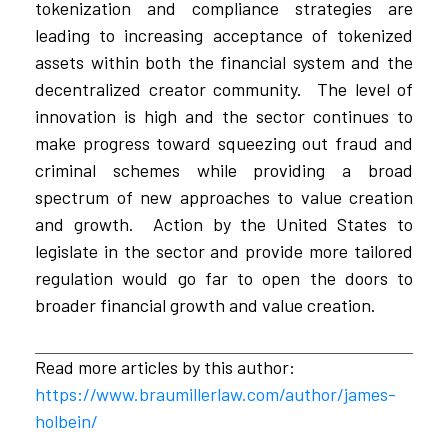
tokenization and compliance strategies are
leading to increasing acceptance of tokenized
assets within both the financial system and the
decentralized creator community. The level of
innovation is high and the sector continues to
make progress toward squeezing out fraud and
criminal schemes while providing a broad
spectrum of new approaches to value creation
and growth. Action by the United States to
legislate in the sector and provide more tailored
regulation would go far to open the doors to
broader financial growth and value creation.
Read more articles by this author:
https://www.braumillerlaw.com/author/james-
holbein/