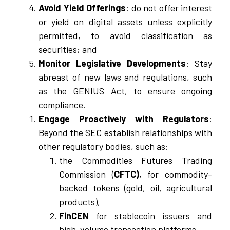
Avoid Yield Offerings
: do not offer interest
or yield on digital assets unless explicitly
permitted, to avoid classification as
securities; and
Monitor Legislative Developments
: Stay
abreast of new laws and regulations, such
as the GENIUS Act, to ensure ongoing
compliance.
Engage Proactively with Regulators
:
Beyond the SEC establish relationships with
other regulatory bodies, such as:
the Commodities Futures Trading
Commission (
CFTC)
, for commodity-
backed tokens (gold, oil, agricultural
products),
FinCEN
for stablecoin issuers and
high-volume transaction platforms,