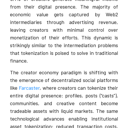
from their digital presence. The majority of
economic value gets captured by Web2
intermediaries through advertising revenue,
leaving creators with minimal control over
monetization of their efforts. This dynamic is
strikingly similar to the intermediation problems
that tokenization is poised to solve in traditional
finance.
The creator economy paradigm is shifting with
the emergence of decentralized social platforms
like
Farcaster
, where creators can tokenize their
entire digital presence: profiles, posts (“casts”),
communities, and creative content become
tradeable assets with liquid markets. The same
technological advances enabling institutional
asset tokenization: reduced transaction costs,