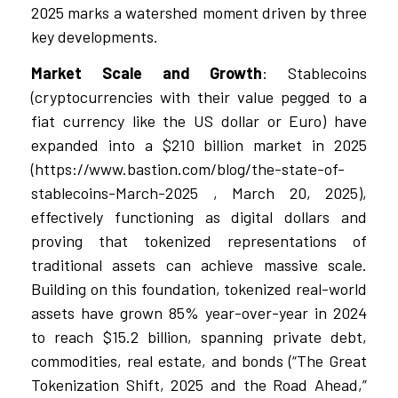
2025 marks a watershed moment driven by three
key developments.
Market Scale and Growth
: Stablecoins
(cryptocurrencies with their value pegged to a
fiat currency like the US dollar or Euro) have
expanded into a $210 billion market in 2025
(https://www.bastion.com/blog/the-state-of-
stablecoins-March-2025 , March 20, 2025),
effectively functioning as digital dollars and
proving that tokenized representations of
traditional assets can achieve massive scale.
Building on this foundation, tokenized real-world
assets have grown 85% year-over-year in 2024
to reach $15.2 billion, spanning private debt,
commodities, real estate, and bonds (“The Great
Tokenization Shift, 2025 and the Road Ahead,”