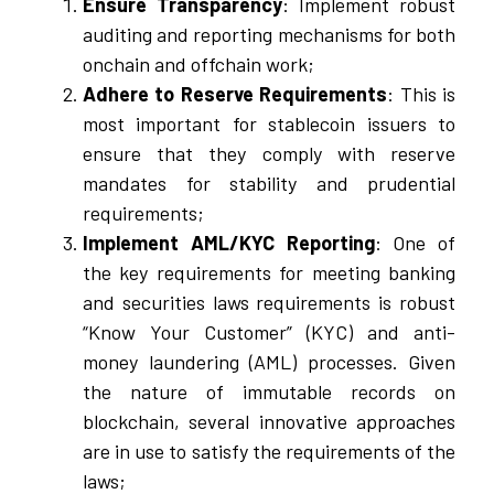
Ensure Transparency
: Implement robust
auditing and reporting mechanisms for both
onchain and offchain work;
Adhere to Reserve Requirements
: This is
most important for stablecoin issuers to
ensure that they comply with reserve
mandates for stability and prudential
requirements;
Implement AML/KYC Reporting
: One of
the key requirements for meeting banking
and securities laws requirements is robust
“Know Your Customer” (KYC) and anti-
money laundering (AML) processes. Given
the nature of immutable records on
blockchain, several innovative approaches
are in use to satisfy the requirements of the
laws;