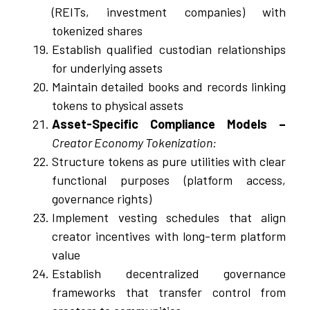
(REITs, investment companies) with
tokenized shares
Establish qualified custodian relationships
for underlying assets
Maintain detailed books and records linking
tokens to physical assets
Asset-Specific Compliance Models –
Creator Economy Tokenization:
Structure tokens as pure utilities with clear
functional purposes (platform access,
governance rights)
Implement vesting schedules that align
creator incentives with long-term platform
value
Establish decentralized governance
frameworks that transfer control from