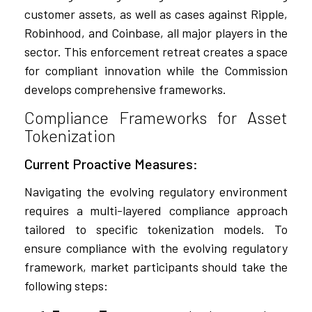
customer assets, as well as cases against Ripple,
Robinhood, and Coinbase, all major players in the
sector. This enforcement retreat creates a space
for compliant innovation while the Commission
develops comprehensive frameworks.
Compliance Frameworks for Asset
Tokenization
Current Proactive Measures:
Navigating the evolving regulatory environment
requires a multi-layered compliance approach
tailored to specific tokenization models. To
ensure compliance with the evolving regulatory
framework, market participants should take the
following steps: