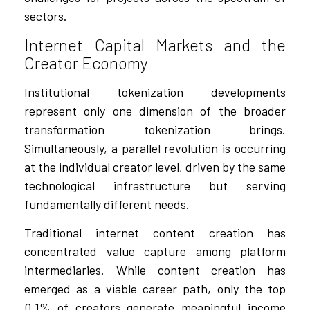
sectors.
Internet Capital Markets and the
Creator Economy
Institutional tokenization developments
represent only one dimension of the broader
transformation tokenization brings.
Simultaneously, a parallel revolution is occurring
at the individual creator level, driven by the same
technological infrastructure but serving
fundamentally different needs.
Traditional internet content creation has
concentrated value capture among platform
intermediaries. While content creation has
emerged as a viable career path, only the top
0.1% of creators generate meaningful income