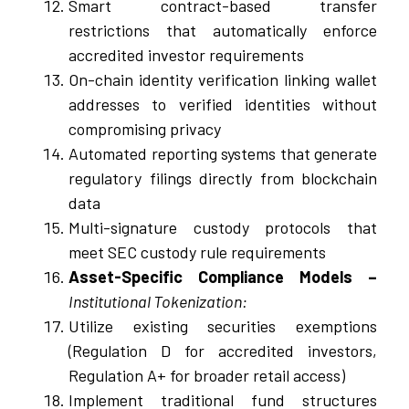
Smart contract-based transfer
restrictions that automatically enforce
accredited investor requirements
On-chain identity verification linking wallet
addresses to verified identities without
compromising privacy
Automated reporting systems that generate
regulatory filings directly from blockchain
data
Multi-signature custody protocols that
meet SEC custody rule requirements
Asset-Specific Compliance Models –
Institutional Tokenization:
Utilize existing securities exemptions
(Regulation D for accredited investors,
Regulation A+ for broader retail access)
Implement traditional fund structures