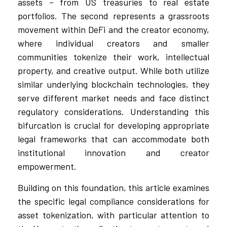
assets – from US treasuries to real estate
portfolios. The second represents a grassroots
movement within DeFi and the creator economy,
where individual creators and smaller
communities tokenize their work, intellectual
property, and creative output. While both utilize
similar underlying blockchain technologies, they
serve different market needs and face distinct
regulatory considerations. Understanding this
bifurcation is crucial for developing appropriate
legal frameworks that can accommodate both
institutional innovation and creator
empowerment.
Building on this foundation, this article examines
the specific legal compliance considerations for
asset tokenization, with particular attention to