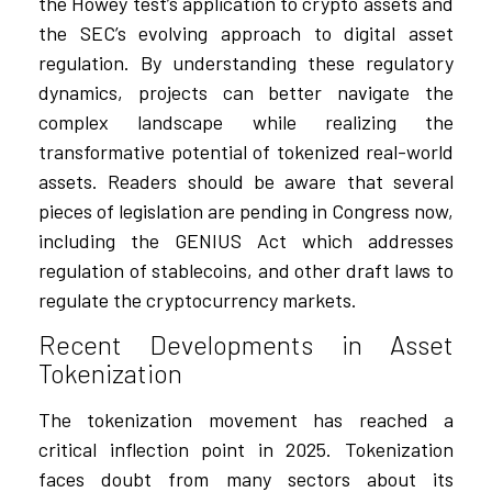
the Howey test’s application to crypto assets and
the SEC’s evolving approach to digital asset
regulation. By understanding these regulatory
dynamics, projects can better navigate the
complex landscape while realizing the
transformative potential of tokenized real-world
assets. Readers should be aware that several
pieces of legislation are pending in Congress now,
including the GENIUS Act which addresses
regulation of stablecoins, and other draft laws to
regulate the cryptocurrency markets.
Recent Developments in Asset
Tokenization
The tokenization movement has reached a
critical inflection point in 2025. Tokenization
faces doubt from many sectors about its