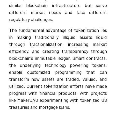
similar blockchain infrastructure but serve
different market needs and face different
regulatory challenges.
The fundamental advantage of tokenization lies
in making traditionally illiquid assets liquid
through fractionalization, increasing market
efficiency, and creating transparency through
blockchain’s immutable ledger. Smart contracts,
the underlying technology powering tokens,
enable customized programming that can
transform how assets are traded, valued, and
utilized. Current tokenization efforts have made
progress with financial products, with projects
like MakerDAO experimenting with tokenized US
treasuries and mortgage loans.