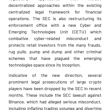
decentralized approaches within the existing
centralized legal framework for financial
operations. The SEC is also restructuring its
enforcement office with a new Cyber and
Emerging Technologies Unit (CETU) which
combative cyber-related misconduct and
protects retail investors from the many frauds,
rug pulls, pump and dump and other criminal
schemes that have plagued the emerging
technologies space since its inception.
Indicative of the new direction, several
prominent legal prosecutions of large crypto
players have been dropped by the SEC in recent
months. These include the SEC lawsuit against
Binance, which had alleged serious misconduct,
including inflating trading volumes and diverting