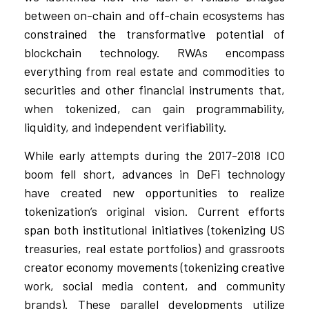
between on-chain and off-chain ecosystems has
constrained the transformative potential of
blockchain technology. RWAs encompass
everything from real estate and commodities to
securities and other financial instruments that,
when tokenized, can gain programmability,
liquidity, and independent verifiability.
While early attempts during the 2017-2018 ICO
boom fell short, advances in DeFi technology
have created new opportunities to realize
tokenization’s original vision. Current efforts
span both institutional initiatives (tokenizing US
treasuries, real estate portfolios) and grassroots
creator economy movements (tokenizing creative
work, social media content, and community
brands). These parallel developments utilize