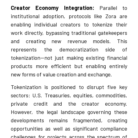
Creator Economy Integration:
Parallel to
institutional adoption, protocols like Zora are
enabling individual creators to tokenize their
work directly, bypassing traditional gatekeepers
and creating new revenue models. This
represents the democratization side of
tokenization—not just making existing financial
products more efficient but enabling entirely
new forms of value creation and exchange.
Tokenization is positioned to disrupt five key
sectors: U.S. Treasuries, equities, commodities,
private credit and the creator economy.
However, the legal landscape governing these
developments remains fragmented, creating
opportunities as well as significant compliance
challenges for projects across the spectrum of