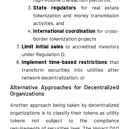
State regulators
for real estate
tokenization and money transmission
activities, and
International coordination
for cross-
border tokenization projects
Limit initial sales
to accredited investors
under Regulation D;
Implement time-based restrictions
that
transform securities into utilities after
network decentralization; or
Alternative Approaches for Decentralized
Organizations
Another approach being taken by decentralized
organizations is to classify their tokens as utility
tokens not subject to the compliance
requirements of securities laws. The impact DAO