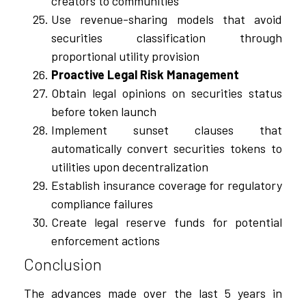
creators to communities
Use revenue-sharing models that avoid
securities classification through
proportional utility provision
Proactive Legal Risk Management
Obtain legal opinions on securities status
before token launch
Implement sunset clauses that
automatically convert securities tokens to
utilities upon decentralization
Establish insurance coverage for regulatory
compliance failures
Create legal reserve funds for potential
enforcement actions
Conclusion
The advances made over the last 5 years in