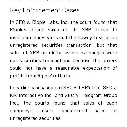
Key Enforcement Cases
In SEC v. Ripple Labs, Inc. the court found that
Ripple’s direct sales of its XRP token to
institutional investors met the Howey Test for an
unregistered securities transaction, but that
sales of XRP on digital assets exchanges were
not securities transactions because the buyers
could not have a reasonable expectation of
profits from Ripple’s efforts.
In earlier cases, such as SEC v. LBRY Inc., SEC v.
Kik Interactive Inc. and SEC v. Telegram Group
Inc., the courts found that sales of each
company’s tokens constituted sales of
unregistered securities.