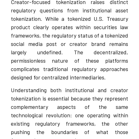
Creator-focused tokenization raises distinct
regulatory questions from institutional asset
tokenization. While a tokenized U.S. Treasury
product clearly operates within securities law
frameworks, the regulatory status of a tokenized
social media post or creator brand remains
largely undefined. The decentralized,
permissionless nature of these platforms
complicates traditional regulatory approaches
designed for centralized intermediaries.
Understanding both institutional and creator
tokenization is essential because they represent
complementary aspects of the same
technological revolution: one operating within
existing regulatory frameworks, the other
pushing the boundaries of what those