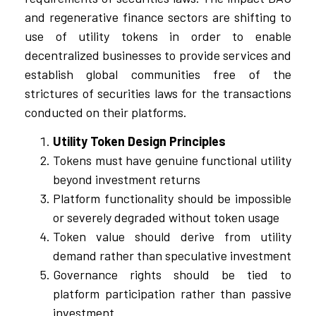
and regenerative finance sectors are shifting to
use of utility tokens in order to enable
decentralized businesses to provide services and
establish global communities free of the
strictures of securities laws for the transactions
conducted on their platforms.
Utility Token Design Principles
Tokens must have genuine functional utility
beyond investment returns
Platform functionality should be impossible
or severely degraded without token usage
Token value should derive from utility
demand rather than speculative investment
Governance rights should be tied to
platform participation rather than passive
investment